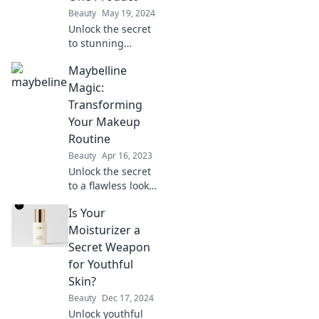
Beauty
May 19, 2024
Unlock the secret
to stunning
beauty! Discover
Maybelline
how Maybelline’s
magic product can
Magic:
transform your
Transforming
look in an instant.
Your Makeup
Don't miss out!
Routine
Beauty
Apr 16, 2023
Unlock the secret
to a flawless look
with Maybelline
Is Your
Magic! Transform
your makeup
Moisturizer a
routine and
Secret Weapon
elevate your
for Youthful
beauty game
Skin?
today!
Beauty
Dec 17, 2024
Unlock youthful