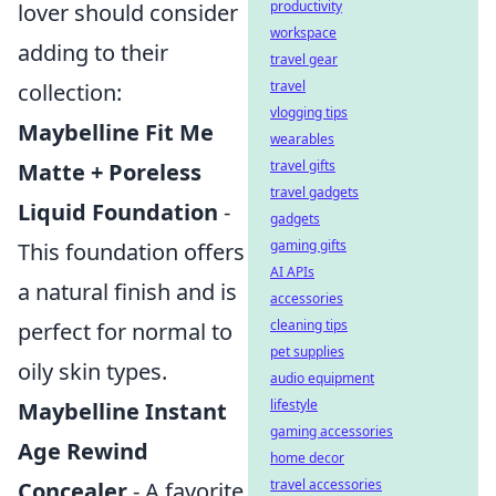
productivity
lover should consider
workspace
adding to their
travel gear
travel
collection:
vlogging tips
Maybelline Fit Me
wearables
travel gifts
Matte + Poreless
travel gadgets
Liquid Foundation
-
gadgets
gaming gifts
This foundation offers
AI APIs
a natural finish and is
accessories
cleaning tips
perfect for normal to
pet supplies
oily skin types.
audio equipment
lifestyle
Maybelline Instant
gaming accessories
Age Rewind
home decor
travel accessories
Concealer
- A favorite