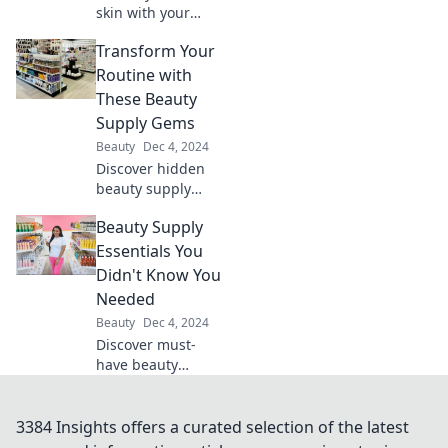
skin with your
moisturizer!
Transform Your
Discover the secret
ingredients that
Routine with
can transform
These Beauty
your beauty
Supply Gems
routine.
Beauty
Dec 4, 2024
Discover hidden
beauty supply
gems that will
Beauty Supply
revolutionize your
routine and
Essentials You
enhance your
Didn't Know You
glow. Your beauty
Needed
transformation
Beauty
Dec 4, 2024
starts here!
Discover must-
have beauty
supply essentials
that will transform
your routine and
3384 Insights offers a curated selection of the latest
elevate your look—