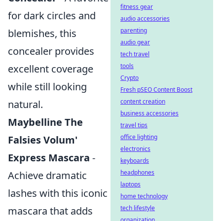
fitness gear
for dark circles and
audio accessories
parenting
blemishes, this
audio gear
concealer provides
tech travel
tools
excellent coverage
Crypto
while still looking
Fresh pSEO Content Boost
content creation
natural.
business accessories
Maybelline The
travel tips
office lighting
Falsies Volum'
electronics
Express Mascara
-
keyboards
headphones
Achieve dramatic
laptops
lashes with this iconic
home technology
tech lifestyle
mascara that adds
organization