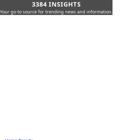
3384 INSIGHTS
Your go-to source for trending news and information.