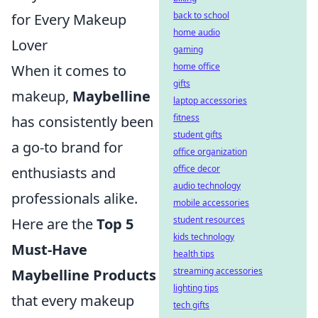
back to school
for Every Makeup
home audio
Lover
gaming
home office
When it comes to
gifts
makeup,
Maybelline
laptop accessories
fitness
has consistently been
student gifts
a go-to brand for
office organization
office decor
enthusiasts and
audio technology
professionals alike.
mobile accessories
student resources
Here are the
Top 5
kids technology
Must-Have
health tips
streaming accessories
Maybelline Products
lighting tips
that every makeup
tech gifts