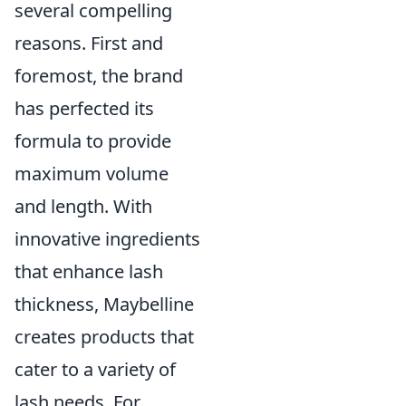
several compelling
reasons. First and
foremost, the brand
has perfected its
formula to provide
maximum volume
and length. With
innovative ingredients
that enhance lash
thickness, Maybelline
creates products that
cater to a variety of
lash needs. For