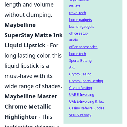
length and volume
wallets
travel tech
without clumping.
home gadgets
Maybelline
kitchen gadgets
office setup
SuperStay Matte Ink
audio
Liquid Lipstick
- For
office accessories
home tech
long-lasting color, this
Sports Betting
liquid lipstick is a
API
Crypto Casino
must-have with its
Crypto Sports Betting
wide range of shades.
Crypto Betting
UAE E-Invoicing
Maybelline Master
UAE E-Invoicing & Tax
Chrome Metallic
Casino Referral Codes
VPN & Privacy
Highlighter
- This
highlighter delivers a