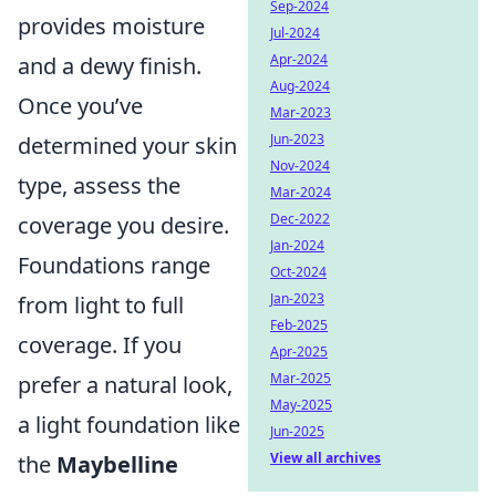
Sep-2024
provides moisture
Jul-2024
Apr-2024
and a dewy finish.
Aug-2024
Once you’ve
Mar-2023
Jun-2023
determined your skin
Nov-2024
type, assess the
Mar-2024
Dec-2022
coverage you desire.
Jan-2024
Foundations range
Oct-2024
Jan-2023
from light to full
Feb-2025
coverage. If you
Apr-2025
Mar-2025
prefer a natural look,
May-2025
a light foundation like
Jun-2025
View all archives
the
Maybelline