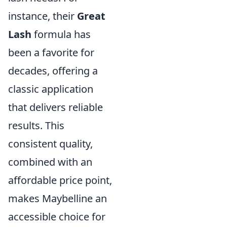
instance, their
Great
Lash
formula has
been a favorite for
decades, offering a
classic application
that delivers reliable
results. This
consistent quality,
combined with an
affordable price point,
makes Maybelline an
accessible choice for