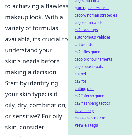
csgo anti-cheat
to achieving a flawless
gaming conferences
csgo wingman strategies
makeup look. With a
csgo commands
variety of formulas
cs2 trade-ups
autonomous vehicles
available, it’s crucial to
cat breeds
understand your
cs2 rifles guide
csgo pro tournaments
skin's needs before
csgo boost spots
making a decision.
chanel
cs2 fps
Start by identifying
cutting diet
your skin type: is it
cs2 Inferno guide
cs2 flashbang tactics
oily, dry, combination,
travel blogs
or sensitive? For oily
csgo cases market
View all tags
skin, consider