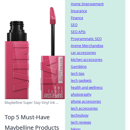
Home Improvement
Insurance
Finance
SEO
SEO APIs
Programmatic SEO
Anime Merchandise
car accessories
kitchen accessories
Gambling
tech tips
tech gadgets
health and wellness
photography
phone accessories
Maybelline Super Stay Vinyl Ink ...
tech accessories
technology
Top 5 Must-Have
tech reviews
Maybelline Products
biking