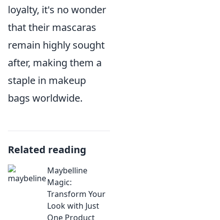
loyalty, it's no wonder
that their mascaras
remain highly sought
after, making them a
staple in makeup
bags worldwide.
Related reading
Maybelline
Magic:
Transform Your
Look with Just
One Product