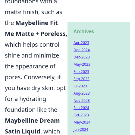
foundations with a
matte finish, such as
the
Maybelline Fit
Archives
Me Matte + Poreless
,
Apr-2023
which helps control
Dec-2024
shine and minimize
Dec-2023
May-2023
the appearance of
Feb-2023
pores. Conversely, if
Sep-2023
Jul-2023
you have dry skin, opt
Aug-2023
for a hydrating
Nov-2023
Feb-2024
foundation like the
Oct-2023
Maybelline Dream
May-2024
Jun-2024
Satin Liquid
, which