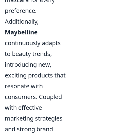
preference.
Additionally,
Maybelline
continuously adapts
to beauty trends,
introducing new,
exciting products that
resonate with
consumers. Coupled
with effective
marketing strategies
and strong brand