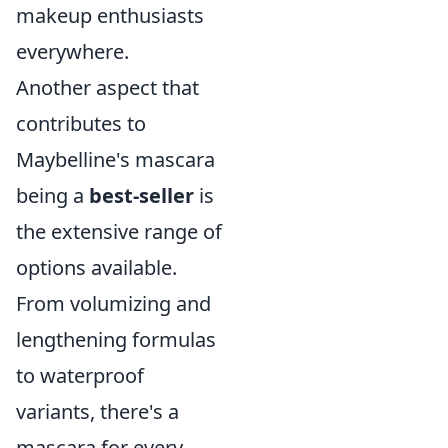
makeup enthusiasts
everywhere.
Another aspect that
contributes to
Maybelline's mascara
being a
best-seller
is
the extensive range of
options available.
From volumizing and
lengthening formulas
to waterproof
variants, there's a
mascara for every