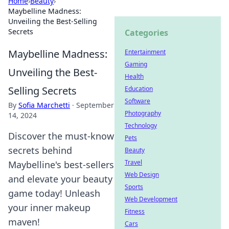
Home
›
Beauty
›
Maybelline Madness:
Unveiling the Best-Selling
Secrets
Categories
Maybelline Madness:
Entertainment
Gaming
Unveiling the Best-
Health
Selling Secrets
Education
Software
By
Sofia Marchetti
·
September
Photography
14, 2024
Technology
Discover the must-know
Pets
secrets behind
Beauty
Travel
Maybelline's best-sellers
Web Design
and elevate your beauty
Sports
game today! Unleash
Web Development
your inner makeup
Fitness
maven!
Cars