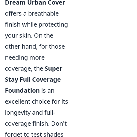
Dream Urban Cover
offers a breathable
finish while protecting
your skin. On the
other hand, for those
needing more
coverage, the
Super
Stay Full Coverage
Foundation
is an
excellent choice for its
longevity and full-
coverage finish. Don't
forget to test shades