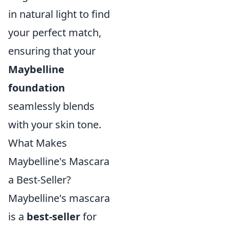
in natural light to find
your perfect match,
ensuring that your
Maybelline
foundation
seamlessly blends
with your skin tone.
What Makes
Maybelline's Mascara
a Best-Seller?
Maybelline's mascara
is a
best-seller
for