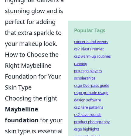
stunning glow and is
perfect for adding
Popular Tags
that extra sparkle to
concerts and events
your makeup look.
cs2 Blast Premier
How to Choose the
cs2 warm-up routines
running
Right Maybelline
pro csgo players
Foundation for Your
scholarships
csgo Overpass guide
Skin Type
csgo grenade usage
Choosing the right
design software
cs2 rare patterns
Maybelline
cs2 save rounds
foundation
for your
product photography
csgo highlights
skin type is essential