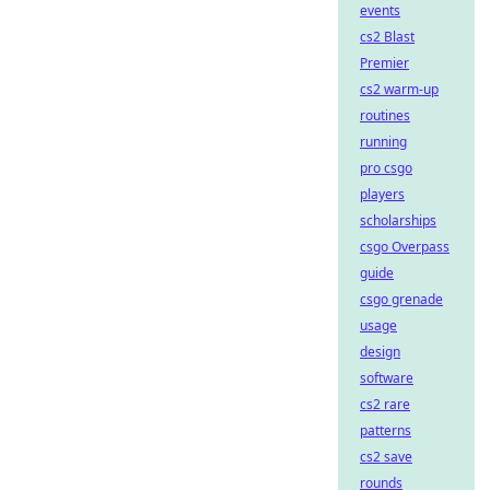
events
cs2 Blast
Premier
cs2 warm-up
routines
running
pro csgo
players
scholarships
csgo Overpass
guide
csgo grenade
usage
design
software
cs2 rare
patterns
cs2 save
rounds