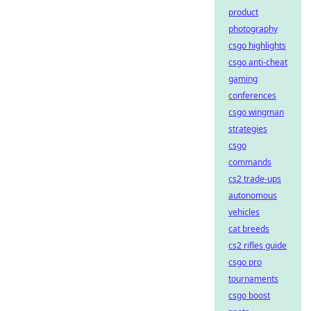
product
photography
csgo highlights
csgo anti-cheat
gaming
conferences
csgo wingman
strategies
csgo
commands
cs2 trade-ups
autonomous
vehicles
cat breeds
cs2 rifles guide
csgo pro
tournaments
csgo boost