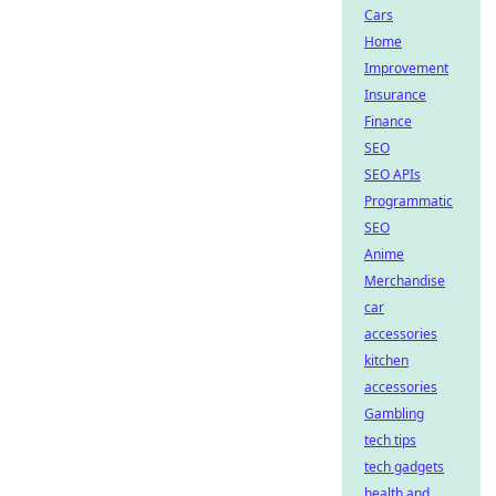
Cars
Home
Improvement
Insurance
Finance
SEO
SEO APIs
Programmatic
SEO
Anime
Merchandise
car
accessories
kitchen
accessories
Gambling
tech tips
tech gadgets
health and