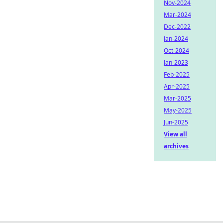
Nov-2024
Mar-2024
Dec-2022
Jan-2024
Oct-2024
Jan-2023
Feb-2025
Apr-2025
Mar-2025
May-2025
Jun-2025
View all
archives