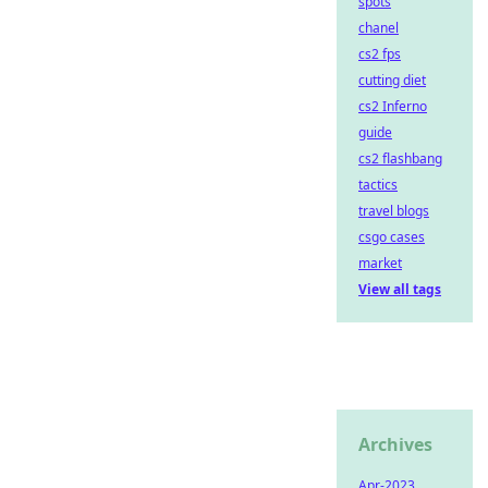
spots
chanel
cs2 fps
cutting diet
cs2 Inferno
guide
cs2 flashbang
tactics
travel blogs
csgo cases
market
View all tags
Archives
Apr-2023