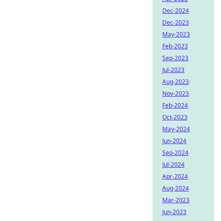
Dec-2024
Dec-2023
May-2023
Feb-2023
Sep-2023
Jul-2023
Aug-2023
Nov-2023
Feb-2024
Oct-2023
May-2024
Jun-2024
Sep-2024
Jul-2024
Apr-2024
Aug-2024
Mar-2023
Jun-2023