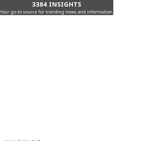
3384 INSIGHTS
Your go-to source for trending news and information.