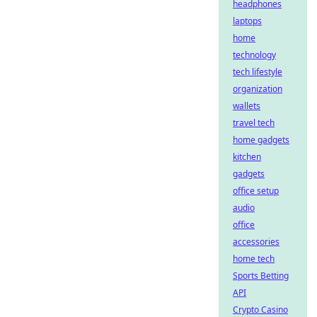
headphones
laptops
home
technology
tech lifestyle
organization
wallets
travel tech
home gadgets
kitchen
gadgets
office setup
audio
office
accessories
home tech
Sports Betting
API
Crypto Casino