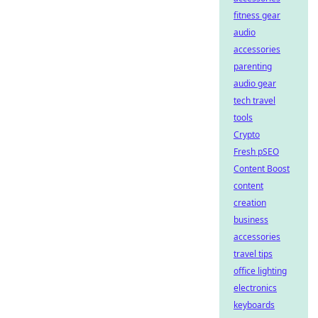
fitness gear
audio
accessories
parenting
audio gear
tech travel
tools
Crypto
Fresh pSEO
Content Boost
content
creation
business
accessories
travel tips
office lighting
electronics
keyboards