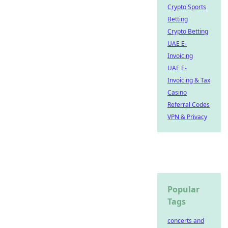
Crypto Sports
Betting
Crypto Betting
UAE E-
Invoicing
UAE E-
Invoicing & Tax
Casino
Referral Codes
VPN & Privacy
Popular
Tags
concerts and