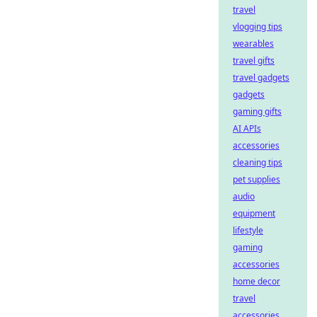
travel
vlogging tips
wearables
travel gifts
travel gadgets
gadgets
gaming gifts
AI APIs
accessories
cleaning tips
pet supplies
audio
equipment
lifestyle
gaming
accessories
home decor
travel
accessories