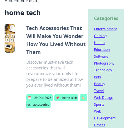
Home
›
home tech
home tech
Categories
Tech Accessories That
Entertainment
Will Make You Wonder
Gaming
Health
How You Lived Without
Education
Them
Software
Discover must-have tech
Photography
accessories that will
Technology
revolutionize your daily life—
Pets
prepare to be amazed at how
Beauty
you ever lived without them!
Travel
Web Design
📅
29 Dec 2025
📌
home tech
🏷️
Sports
tech accessories
Web
Development
Fitness