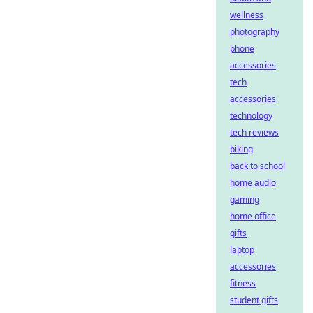
wellness
photography
phone
accessories
tech
accessories
technology
tech reviews
biking
back to school
home audio
gaming
home office
gifts
laptop
accessories
fitness
student gifts