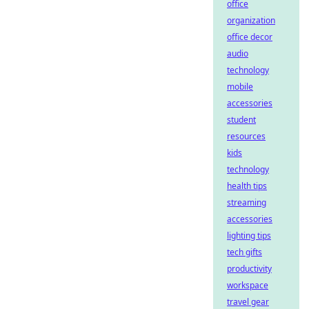
office
organization
office decor
audio
technology
mobile
accessories
student
resources
kids
technology
health tips
streaming
accessories
lighting tips
tech gifts
productivity
workspace
travel gear