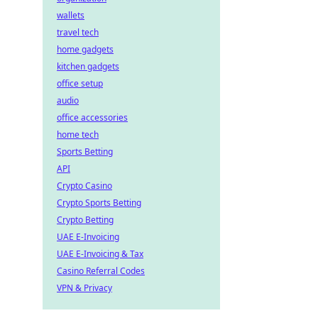
wallets
travel tech
home gadgets
kitchen gadgets
office setup
audio
office accessories
home tech
Sports Betting
API
Crypto Casino
Crypto Sports Betting
Crypto Betting
UAE E-Invoicing
UAE E-Invoicing & Tax
Casino Referral Codes
VPN & Privacy