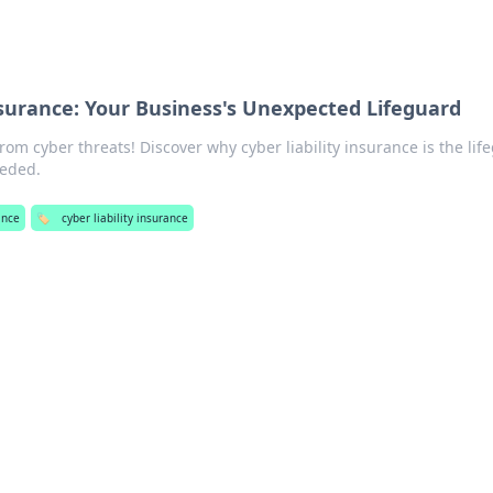
Insurance: Your Business's Unexpected Lifeguard
rom cyber threats! Discover why cyber liability insurance is the lif
eeded.
ance
🏷️
cyber liability insurance