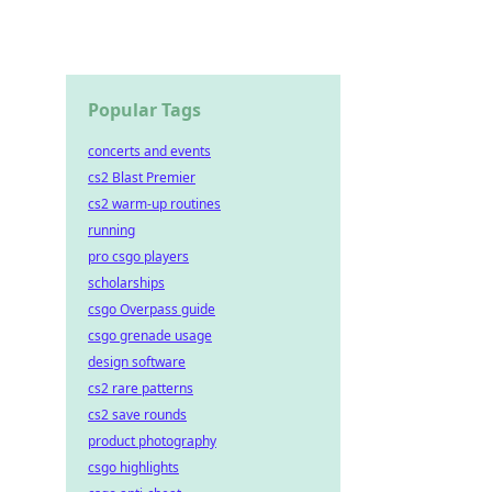
Popular Tags
concerts and events
cs2 Blast Premier
cs2 warm-up routines
running
pro csgo players
scholarships
csgo Overpass guide
csgo grenade usage
design software
cs2 rare patterns
cs2 save rounds
product photography
csgo highlights