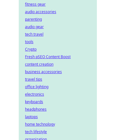
fitness gear
audio accessories
parenting
audio gear
tech travel
tools
Crypto
Fresh pSEO Content Boost
content creation
business accessories
travel tips
office lighting
electronics
keyboards
headphones
laptops
home technology
tech lifestyle
organization