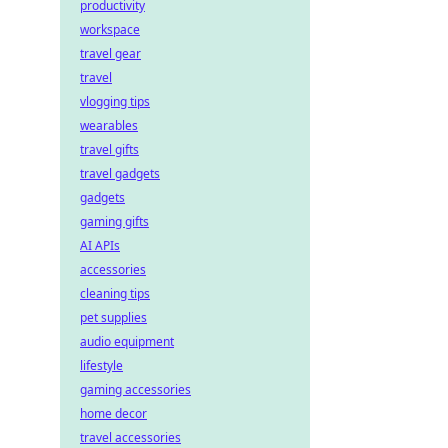
productivity
workspace
travel gear
travel
vlogging tips
wearables
travel gifts
travel gadgets
gadgets
gaming gifts
AI APIs
accessories
cleaning tips
pet supplies
audio equipment
lifestyle
gaming accessories
home decor
travel accessories