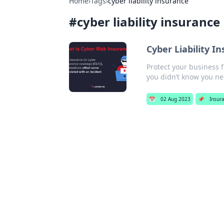
Home
›
Tags
›
cyber liability insurance
#
cyber liability insurance
Cyber Liability 
Protect your business f
you didn’t know you n
📅
02 Aug 2023
📌
Insur