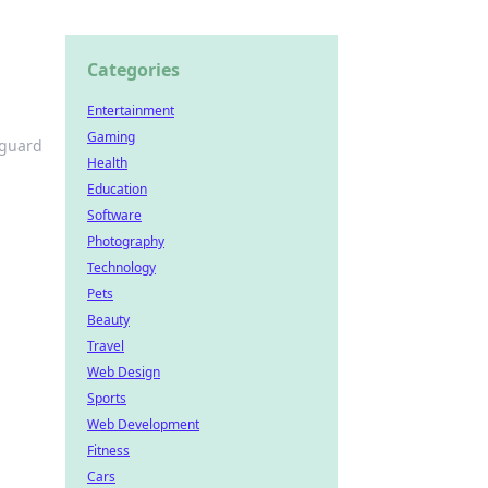
Categories
Entertainment
Gaming
eguard
Health
Education
Software
Photography
Technology
Pets
Beauty
Travel
Web Design
Sports
Web Development
Fitness
Cars