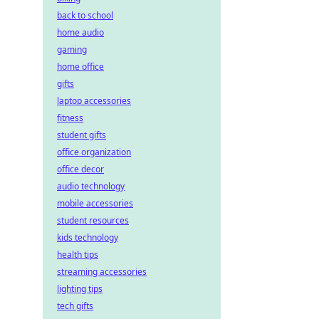
back to school
home audio
gaming
home office
gifts
laptop accessories
fitness
student gifts
office organization
office decor
audio technology
mobile accessories
student resources
kids technology
health tips
streaming accessories
lighting tips
tech gifts