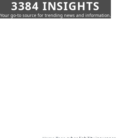
3384 INSIGHTS
Your go-to source for trending news and information.