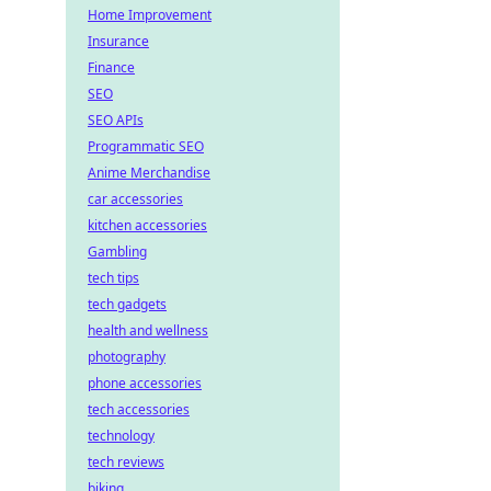
Home Improvement
Insurance
Finance
SEO
SEO APIs
Programmatic SEO
Anime Merchandise
car accessories
kitchen accessories
Gambling
tech tips
tech gadgets
health and wellness
photography
phone accessories
tech accessories
technology
tech reviews
biking