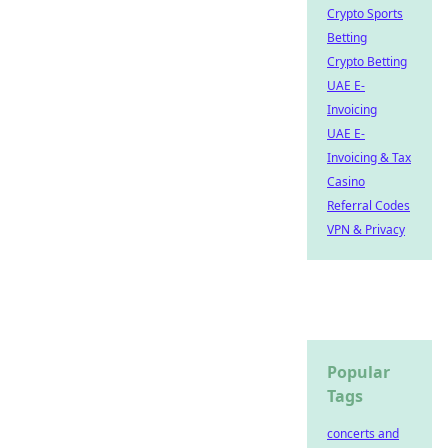
Crypto Sports
Betting
Crypto Betting
UAE E-
Invoicing
UAE E-
Invoicing & Tax
Casino
Referral Codes
VPN & Privacy
Popular
Tags
concerts and