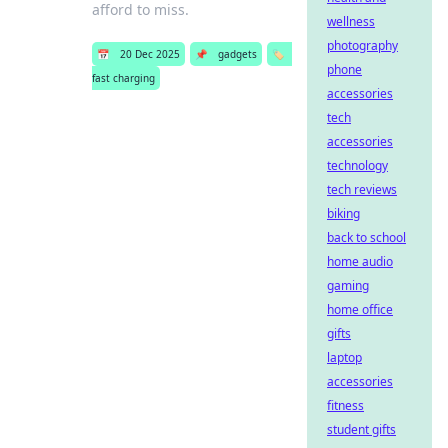
afford to miss.
wellness
photography
📅
20 Dec 2025
📌
gadgets
🏷️
phone
fast charging
accessories
tech
accessories
technology
tech reviews
biking
back to school
home audio
gaming
home office
gifts
laptop
accessories
fitness
student gifts