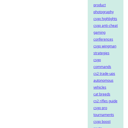
product
photography
csgo highlights
csgo anti-cheat
gaming
conferences
csgo wingman
strategies
csgo
commands
cs2 trade-ups
autonomous
vehicles
cat breeds
cs2 rifles guide
csgo pro
tournaments
csgo boost