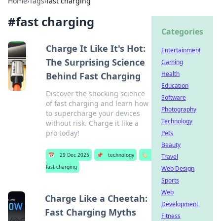
Home
›
Tags
›
fast charging
#
fast charging
Categories
Charge It Like It's Hot:
Entertainment
The Surprising Science
Gaming
Health
Behind Fast Charging
Education
Discover the shocking science
Software
of fast charging and learn how
Photography
to supercharge your devices
Technology
without risk. Charge it like a
pro today!
Pets
Beauty
📅
29 Dec 2025
📌
technology
🏷️
Travel
fast charging
Web Design
Sports
Web
Charge Like a Cheetah:
Development
Fast Charging Myths
Fitness