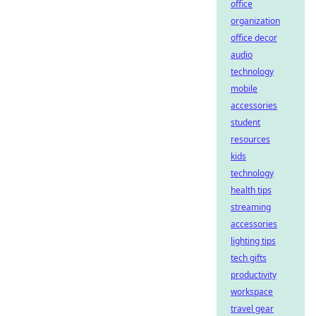
office
organization
office decor
audio
technology
mobile
accessories
student
resources
kids
technology
health tips
streaming
accessories
lighting tips
tech gifts
productivity
workspace
travel gear