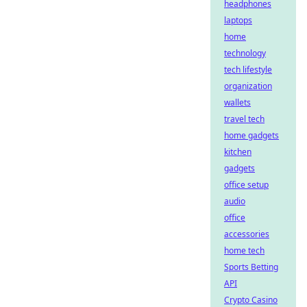
headphones
laptops
home
technology
tech lifestyle
organization
wallets
travel tech
home gadgets
kitchen
gadgets
office setup
audio
office
accessories
home tech
Sports Betting
API
Crypto Casino