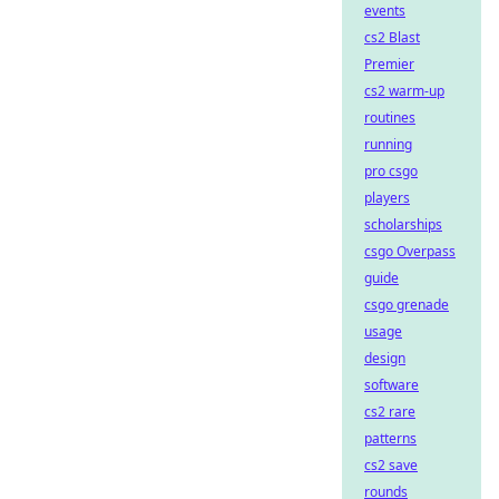
events
cs2 Blast
Premier
cs2 warm-up
routines
running
pro csgo
players
scholarships
csgo Overpass
guide
csgo grenade
usage
design
software
cs2 rare
patterns
cs2 save
rounds