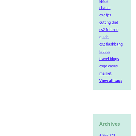
spots
chanel
cs2 fps
cutting diet
cs2 Inferno
guide
cs2 flashbang
tactics
travel blogs
csgo cases
market
View all tags
Archives
Apr-2023