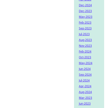
Dec-2024
Dec-2023
May-2023
Feb-2023
Sep-2023
Jul-2023
Aug-2023
Nov-2023
Feb-2024
Oct-2023
May-2024
Jun-2024
Sep-2024
Jul-2024
Apr-2024
Aug-2024
Mar-2023
Jun-2023