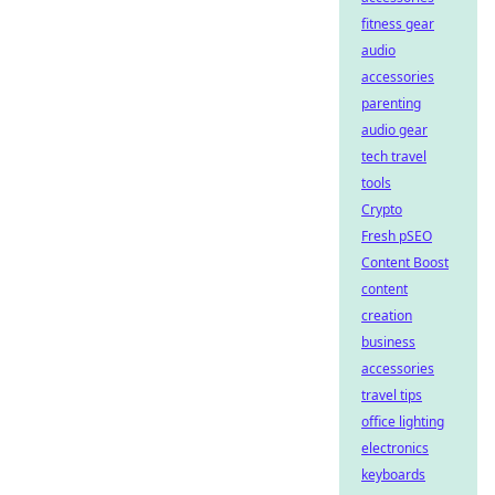
fitness gear
audio
accessories
parenting
audio gear
tech travel
tools
Crypto
Fresh pSEO
Content Boost
content
creation
business
accessories
travel tips
office lighting
electronics
keyboards