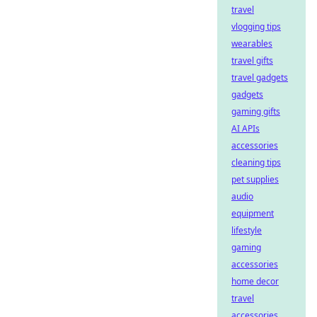
travel
vlogging tips
wearables
travel gifts
travel gadgets
gadgets
gaming gifts
AI APIs
accessories
cleaning tips
pet supplies
audio
equipment
lifestyle
gaming
accessories
home decor
travel
accessories