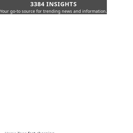
3384 INSIGHTS
Your go-to source for trending news and information.