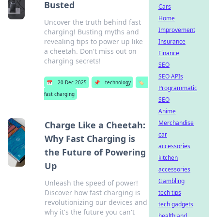
Busted
Cars
Home
Uncover the truth behind fast
Improvement
charging! Busting myths and
revealing tips to power up like
Insurance
a cheetah. Don't miss out on
Finance
charging secrets!
SEO
SEO APIs
📅
20 Dec 2025
📌
technology
🏷️
Programmatic
fast charging
SEO
Anime
Merchandise
Charge Like a Cheetah:
car
Why Fast Charging is
accessories
the Future of Powering
kitchen
Up
accessories
Gambling
Unleash the speed of power!
Discover how fast charging is
tech tips
revolutionizing our devices and
tech gadgets
why it's the future you can't
health and