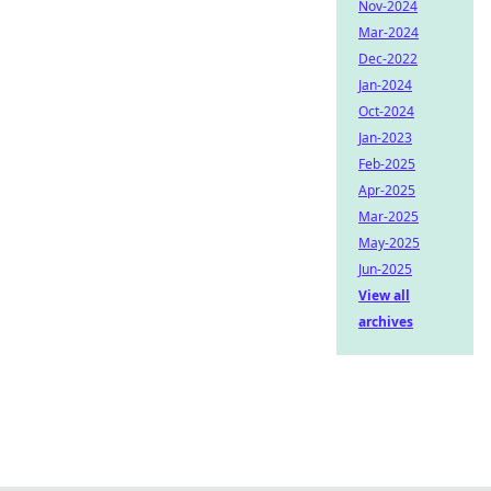
Nov-2024
Mar-2024
Dec-2022
Jan-2024
Oct-2024
Jan-2023
Feb-2025
Apr-2025
Mar-2025
May-2025
Jun-2025
View all
archives