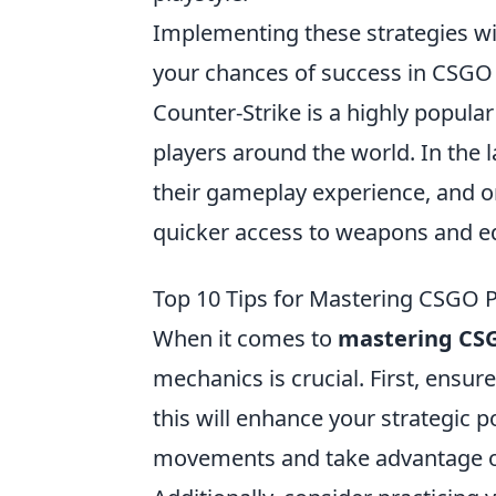
Implementing these strategies wi
your chances of success in CSGO
Counter-Strike is a highly popular
players around the world. In the 
their gameplay experience, and on
quicker access to weapons and e
Top 10 Tips for Mastering CSGO
When it comes to
mastering CS
mechanics is crucial. First, ensu
this will enhance your strategic po
movements and take advantage of