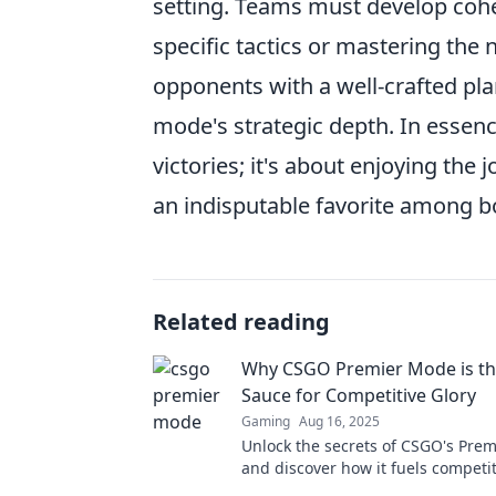
setting. Teams must develop cohes
specific tactics or mastering the
opponents with a well-crafted plan
mode's strategic depth. In essen
victories; it's about enjoying th
an indisputable favorite among b
Related reading
Why CSGO Premier Mode is th
Sauce for Competitive Glory
Gaming
Aug 16, 2025
Unlock the secrets of CSGO's Pre
and discover how it fuels competit
Dive in for tips and insights that 