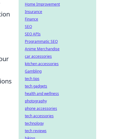
e
Home Improvement
Insurance
tion
Finance
SEO
SEO APIs
Programmatic SEO
Anime Merchandise
car accessories
your
kitchen accessories
Gambling
tech tips
tions
tech gadgets
health and wellness
photography
phone accessories
tech accessories
technology
tech reviews
biking