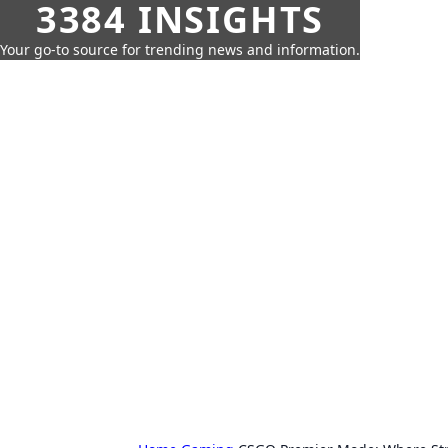
3384 INSIGHTS
Your go-to source for trending news and information.