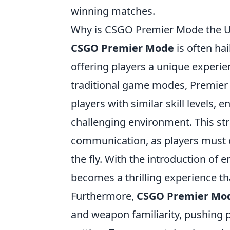
winning matches.
Why is CSGO Premier Mode the Ul
CSGO Premier Mode
is often hai
offering players a unique experie
traditional game modes, Premier
players with similar skill levels,
challenging environment. This s
communication, as players must c
the fly. With the introduction of
becomes a thrilling experience t
Furthermore,
CSGO Premier Mo
and weapon familiarity, pushing pl