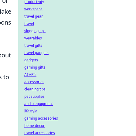
 or
productivity
workspace
Make
travel gear
pons
travel
vlogging tips
wearables
travel gifts
travel gadgets
bout
gadgets
gaming gifts
AI APIs
s to
accessories
cleaning tips
pet supplies
audio equipment
lifestyle
gaming accessories
home decor
travel accessories