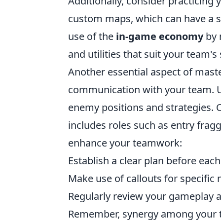
Additionally, consider practicing
custom maps, which can have a s
use of the
in-game economy
by 
and utilities that suit your team's 
Another essential aspect of mast
communication with your team. Us
enemy positions and strategies.
includes roles such as entry frag
enhance your teamwork:
Establish a clear plan before eac
Make use of callouts for specific
Regularly review your gameplay a
Remember, synergy among your te