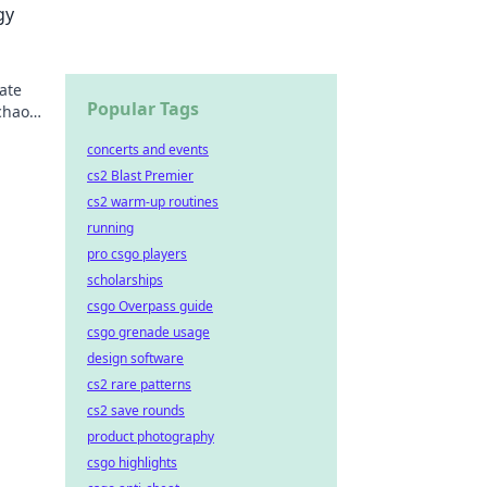
gy
ate
Popular Tags
chaos.
concerts and events
cs2 Blast Premier
cs2 warm-up routines
running
pro csgo players
scholarships
csgo Overpass guide
csgo grenade usage
design software
cs2 rare patterns
cs2 save rounds
product photography
csgo highlights