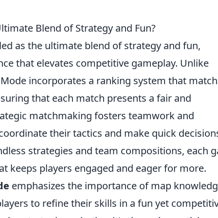
timate Blend of Strategy and Fun?
led as the ultimate blend of strategy and fun,
nce that elevates competitive gameplay. Unlike
 Mode incorporates a ranking system that matc
 ensuring that each match presents a fair and
trategic matchmaking fosters teamwork and
oordinate their tactics and make quick decision
 endless strategies and team compositions, each
hat keeps players engaged and eager for more.
de
emphasizes the importance of map knowled
ayers to refine their skills in a fun yet competiti