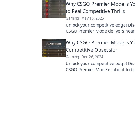
Why CSGO Premier Mode is Yo
game.
to Real Competitive Thrills
Gaming
May 16, 2025
Unlock your competitive edge! Di
CSGO Premier Mode delivers hea
thrills and transforms your gami
Why CSGO Premier Mode is Yo
experience.
Competitive Obsession
Gaming
Dec 26, 2024
Unlock your competitive edge! Di
CSGO Premier Mode is about to b
ultimate obsession in gaming. Div