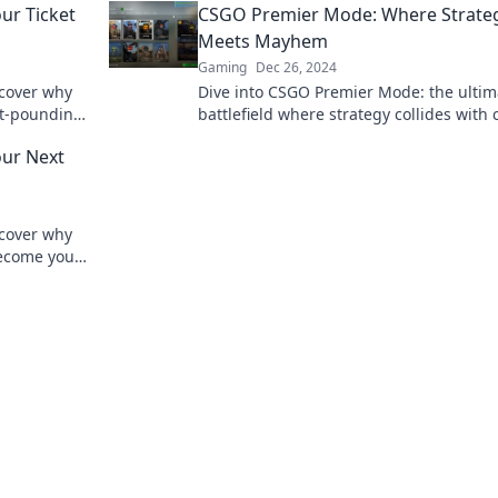
ur Ticket
CSGO Premier Mode: Where Strate
Meets Mayhem
Gaming
Dec 26, 2024
scover why
Dive into CSGO Premier Mode: the ultim
rt-pounding
battlefield where strategy collides with 
ng
Discover tips, tricks, and epic gameplay!
ur Next
scover why
ecome your
e in now!