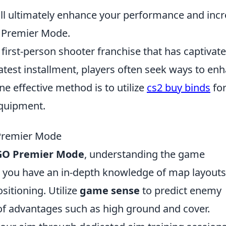
ll ultimately enhance your performance and inc
 Premier Mode.
 first-person shooter franchise that has captivat
latest installment, players often seek ways to en
e effective method is to utilize
cs2 buy binds
fo
quipment.
 Premier Mode
GO Premier Mode
, understanding the game
re you have an in-depth knowledge of map layouts
sitioning. Utilize
game sense
to predict enemy
 advantages such as high ground and cover.