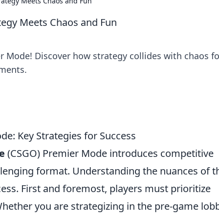
rategy Meets Chaos and Fun
tegy Meets Chaos and Fun
r Mode! Discover how strategy collides with chaos fo
ments.
: Key Strategies for Success
e
(CSGO) Premier Mode introduces competitive
allenging format. Understanding the nuances of t
ess. First and foremost, players must prioritize
ther you are strategizing in the pre-game lobb