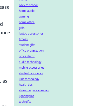
back to school
rease
home audio
gaming
home office
ed
gifts
hance
laptop accessories
fitness
r
student gifts
office organization
office decor
audio technology
mobile accessories
student resources
kids technology
, as
health tips
streaming accessories
lighting tips
tech gifts