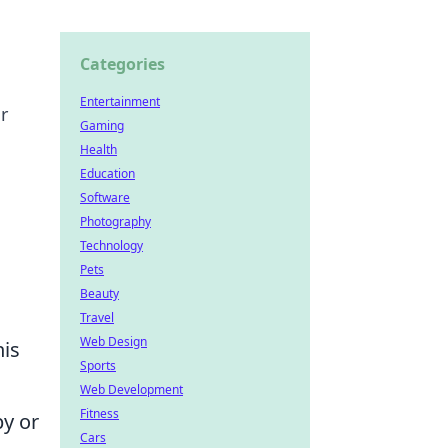
Categories
Entertainment
r
Gaming
Health
Education
Software
Photography
Technology
Pets
Beauty
Travel
Web Design
his
Sports
Web Development
Fitness
y or
Cars