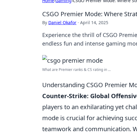
Home
›
Gaming
›
CSGO Premier Mode: Where St
CSGO Premier Mode: Where Stra
By
Daniel Okafor
·
April 14, 2025
Experience the thrill of CSGO Premie
endless fun and intense gaming mo
What are Premier ranks & CS rating in ...
Understanding CSGO Premier Mode
Counter-Strike: Global Offensiv
players to an exhilarating yet ch
mode is crucial for achieving succ
teamwork and communication. Whe