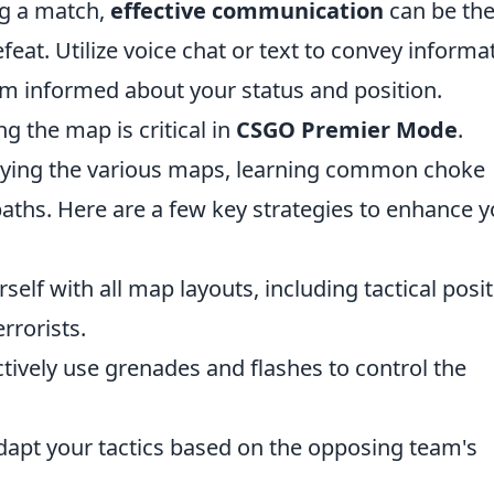
ng a match,
effective communication
can be th
eat. Utilize voice chat or text to convey informa
am informed about your status and position.
g the map is critical in
CSGO Premier Mode
.
udying the various maps, learning common choke
paths. Here are a few key strategies to enhance 
self with all map layouts, including tactical posi
rrorists.
tively use grenades and flashes to control the
dapt your tactics based on the opposing team's