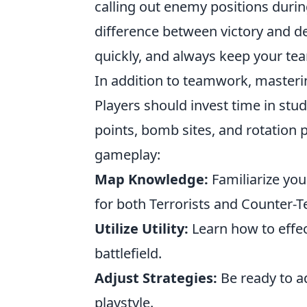
calling out enemy positions duri
difference between victory and def
quickly, and always keep your te
In addition to teamwork, masterin
Players should invest time in st
points, bomb sites, and rotation 
gameplay:
Map Knowledge:
Familiarize your
for both Terrorists and Counter-Te
Utilize Utility:
Learn how to effec
battlefield.
Adjust Strategies:
Be ready to a
playstyle.