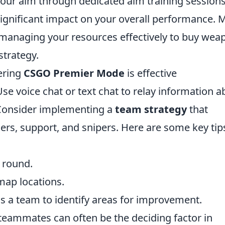
 your aim through dedicated aim training sessions
ignificant impact on your overall performance. 
managing your resources effectively to buy wea
strategy.
ering
CSGO Premier Mode
is effective
e voice chat or text chat to relay information a
 Consider implementing a
team strategy
that
gers, support, and snipers. Here are some key tip
h round.
 map locations.
s a team to identify areas for improvement.
ammates can often be the deciding factor in