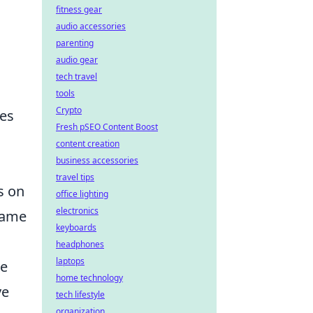
fitness gear
audio accessories
parenting
audio gear
tech travel
tools
Crypto
hes
Fresh pSEO Content Boost
content creation
business accessories
travel tips
s on
office lighting
electronics
 game
keyboards
headphones
laptops
ge
home technology
ve
tech lifestyle
organization