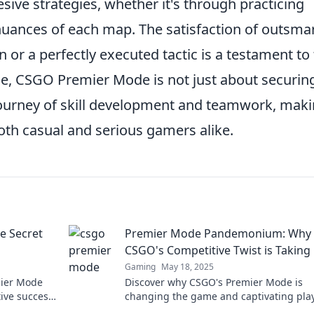
ive strategies, whether it's through practicing
 nuances of each map. The satisfaction of outsma
 or a perfectly executed tactic is a testament to
ce, CSGO Premier Mode is not just about securin
e journey of skill development and teamwork, maki
oth casual and serious gamers alike.
e Secret
Premier Mode Pandemonium: Why
CSGO's Competitive Twist is Taking
Gaming
May 18, 2025
mier Mode
Discover why CSGO's Premier Mode is
ive success!
changing the game and captivating pla
elevate your
worldwide. Join the pandemonium today