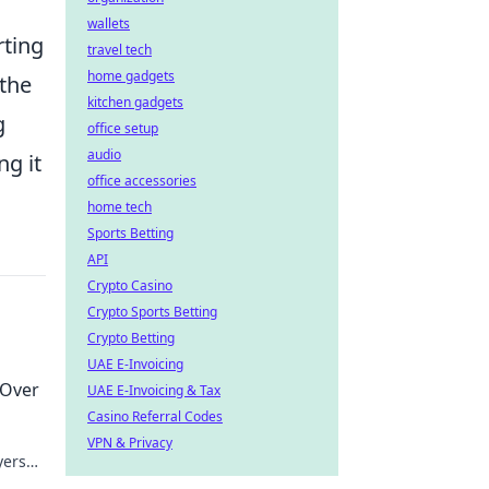
wallets
rting
travel tech
home gadgets
 the
kitchen gadgets
g
office setup
audio
ng it
office accessories
home tech
Sports Betting
API
Crypto Casino
Crypto Sports Betting
Crypto Betting
UAE E-Invoicing
 Over
UAE E-Invoicing & Tax
Casino Referral Codes
VPN & Privacy
yers
!