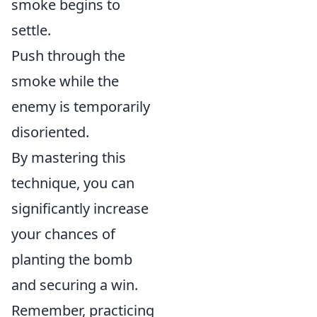
smoke begins to
settle.
Push through the
smoke while the
enemy is temporarily
disoriented.
By mastering this
technique, you can
significantly increase
your chances of
planting the bomb
and securing a win.
Remember, practicing