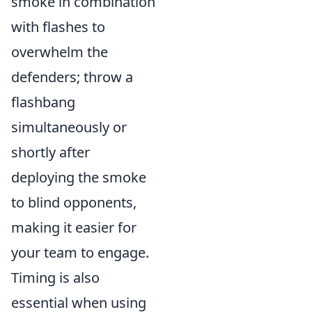
smoke in combination
with flashes to
overwhelm the
defenders; throw a
flashbang
simultaneously or
shortly after
deploying the smoke
to blind opponents,
making it easier for
your team to engage.
Timing is also
essential when using