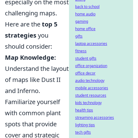
especially on the most
back to school
challenging maps.
home audio
gaming
Here are the
top 5
home office
strategies
you
gifts
laptop accessories
should consider:
fitness
Map Knowledge:
student gifts
office organization
Understand the layout
office decor
of maps like Dust II
audio technology
mobile accessories
and Inferno.
student resources
Familiarize yourself
kids technology
health tips
with common plant
streaming accessories
spots that provide
lighting tips
tech gifts
cover and strategic