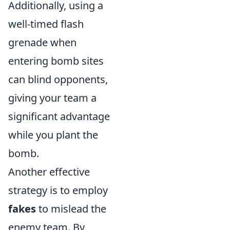
Additionally, using a
well-timed flash
grenade when
entering bomb sites
can blind opponents,
giving your team a
significant advantage
while you plant the
bomb.
Another effective
strategy is to employ
fakes
to mislead the
enemy team. By