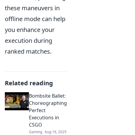
these maneuvers in
offline mode can help
you enhance your
execution during
ranked matches.
Related reading
Bombsite Ballet:
Choreographing
Perfect
Executions in
CSGO
Gaming
Aug 16, 2025