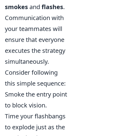
smokes
and
flashes
.
Communication with
your teammates will
ensure that everyone
executes the strategy
simultaneously.
Consider following
this simple sequence:
Smoke the entry point
to block vision.
Time your flashbangs
to explode just as the