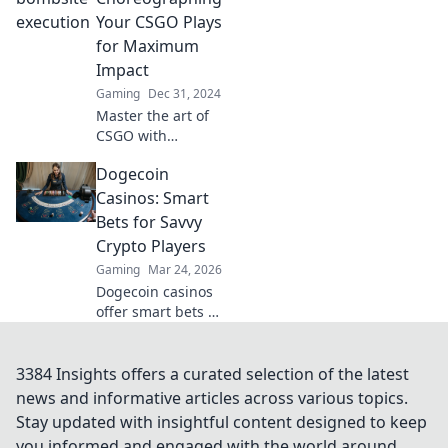
executes that will
Your CSGO Plays
elevate your game
for Maximum
to new heights.
Impact
Gaming
Dec 31, 2024
Master the art of
CSGO with
Bombsite Ballet!
Dogecoin
Learn to
choreograph your
Casinos: Smart
plays for explosive
Bets for Savvy
impact and
Crypto Players
dominate the
Gaming
Mar 24, 2026
competition.
Dogecoin casinos
offer smart bets &
big wins. Discover
top sites & boost
your crypto play.
3384 Insights offers a curated selection of the latest
Unleash the fun!
news and informative articles across various topics.
Stay updated with insightful content designed to keep
you informed and engaged with the world around