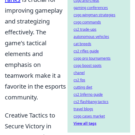
csgo anti-cheat
gaming conferences
improving gameplay
csgo wingman strategies
and strategizing
csgo commands
cs2 trade-ups
effectively. The
autonomous vehicles
game's tactical
cat breeds
cs2 rifles guide
elements and
csgo pro tournaments
emphasis on
csgo boost spots
chanel
teamwork make it a
cs2 fps
favorite in the esports
cutting diet
cs2 Inferno guide
community.
cs2 flashbang tactics
travel blogs
Creative Tactics to
csgo cases market
View all tags
Secure Victory in