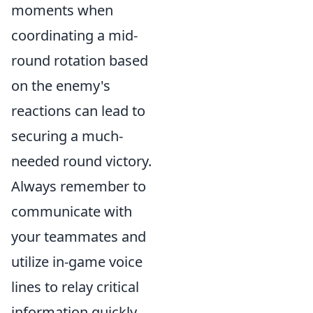
moments when
coordinating a mid-
round rotation based
on the enemy's
reactions can lead to
securing a much-
needed round victory.
Always remember to
communicate with
your teammates and
utilize in-game voice
lines to relay critical
information quickly.