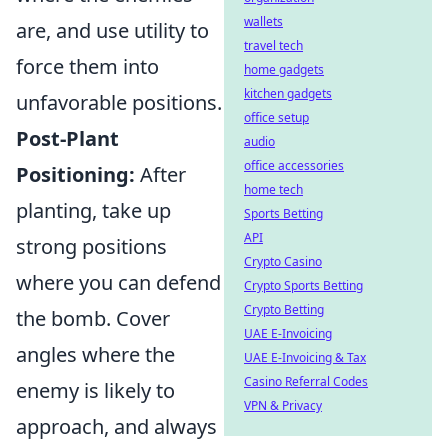
wallets
are, and use utility to
travel tech
force them into
home gadgets
kitchen gadgets
unfavorable positions.
office setup
Post-Plant
audio
office accessories
Positioning:
After
home tech
planting, take up
Sports Betting
API
strong positions
Crypto Casino
where you can defend
Crypto Sports Betting
Crypto Betting
the bomb. Cover
UAE E-Invoicing
angles where the
UAE E-Invoicing & Tax
Casino Referral Codes
enemy is likely to
VPN & Privacy
approach, and always