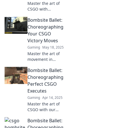
Master the art of
CSGO with
Bombsite Ballet!
Bombsite Ballet:
Discover strategies
to choreograph
Choreographing
flawless
Your CSGO
executions and
Victory Moves
dominate the
Gaming
May 18, 2025
competition.
Master the art of
movement in
CSGO! Discover
Bombsite Ballet:
expert tips and
tactics to
Choreographing
choreograph your
Perfect CSGO
way to victory in
Executes
Bombsite Ballet.
Gaming
Apr 14, 2025
Master the art of
CSGO with our
secret moves! Dive
Bombsite Ballet:
into Bombsite
Ballet for flawless
Choreographing