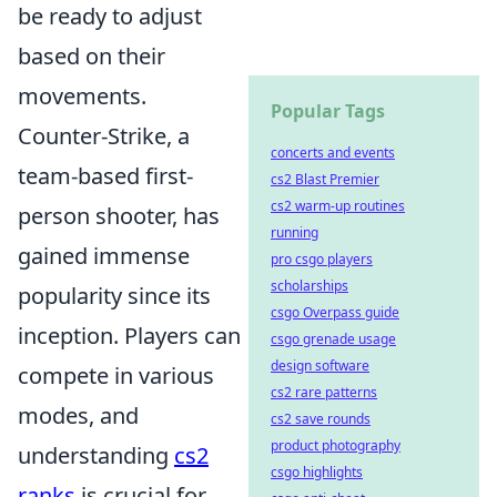
be ready to adjust
based on their
movements.
Popular Tags
Counter-Strike, a
concerts and events
team-based first-
cs2 Blast Premier
cs2 warm-up routines
person shooter, has
running
gained immense
pro csgo players
scholarships
popularity since its
csgo Overpass guide
inception. Players can
csgo grenade usage
design software
compete in various
cs2 rare patterns
modes, and
cs2 save rounds
product photography
understanding
cs2
csgo highlights
ranks
is crucial for