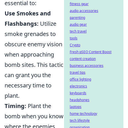
essential to:
fitness gear
audio accessories
Use Smokes and
parenting
Flashbangs:
Utilize
audio gear
tech travel
smoke grenades to
tools
obscure enemy vision
Crypto
Fresh pSEO Content Boost
when approaching
content creation
bomb sites. This tactic
business accessories
travel tips
can grant you the
office lighting
necessary time to
electronics
keyboards
plant.
headphones
Timing:
Plant the
laptops
home technology
bomb when you know
tech lifestyle
where the enemies
organization