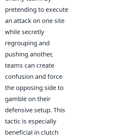
pretending to execute
an attack on one site
while secretly
regrouping and
pushing another,
teams can create
confusion and force
the opposing side to
gamble on their
defensive setup. This
tactic is especially
beneficial in clutch