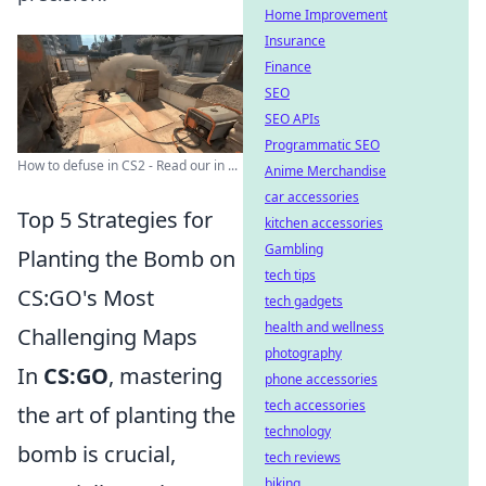
Home Improvement
Insurance
Finance
SEO
SEO APIs
Programmatic SEO
How to defuse in CS2 - Read our in ...
Anime Merchandise
car accessories
Top 5 Strategies for
kitchen accessories
Gambling
Planting the Bomb on
tech tips
CS:GO's Most
tech gadgets
health and wellness
Challenging Maps
photography
In
CS:GO
, mastering
phone accessories
tech accessories
the art of planting the
technology
bomb is crucial,
tech reviews
biking