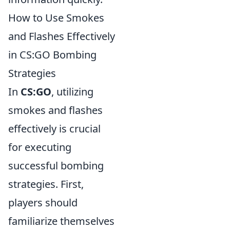
How to Use Smokes
and Flashes Effectively
in CS:GO Bombing
Strategies
In
CS:GO
, utilizing
smokes and flashes
effectively is crucial
for executing
successful bombing
strategies. First,
players should
familiarize themselves