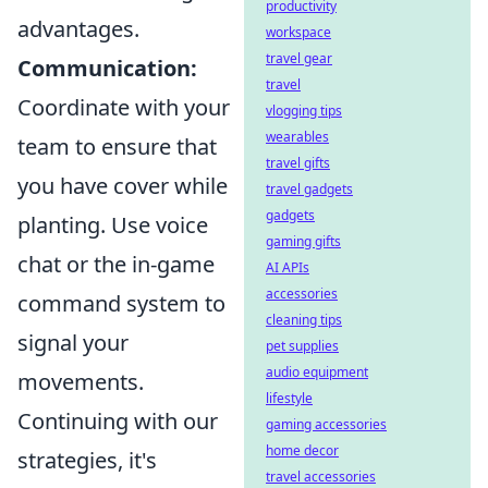
productivity
advantages.
workspace
travel gear
Communication:
travel
Coordinate with your
vlogging tips
wearables
team to ensure that
travel gifts
you have cover while
travel gadgets
gadgets
planting. Use voice
gaming gifts
chat or the in-game
AI APIs
accessories
command system to
cleaning tips
signal your
pet supplies
audio equipment
movements.
lifestyle
Continuing with our
gaming accessories
home decor
strategies, it's
travel accessories