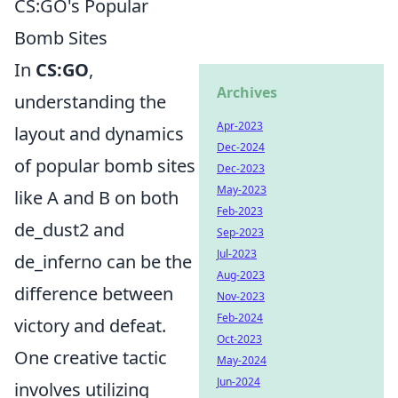
CS:GO's Popular
Bomb Sites
In
CS:GO
,
Archives
understanding the
Apr-2023
layout and dynamics
Dec-2024
of popular bomb sites
Dec-2023
May-2023
like A and B on both
Feb-2023
de_dust2 and
Sep-2023
Jul-2023
de_inferno can be the
Aug-2023
difference between
Nov-2023
Feb-2024
victory and defeat.
Oct-2023
One creative tactic
May-2024
Jun-2024
involves utilizing