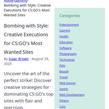
Home
›
Gaming
›
Bombing with Style: Creative
Executions for CS:GO's Most
Wanted Sites
Categories
Bombing with Style:
Entertainment
Gaming
Creative Executions
Health
for CS:GO's Most
Education
Software
Wanted Sites
Photography
By
Isaac Brown
·
August 29,
Technology
2025
Pets
Beauty
Uncover the art of the
Travel
perfect strike! Discover
Web Design
creative strategies for
Sports
dominating CS:GO's top
Web Development
sites with flair and
Fitness
Cars
precision.