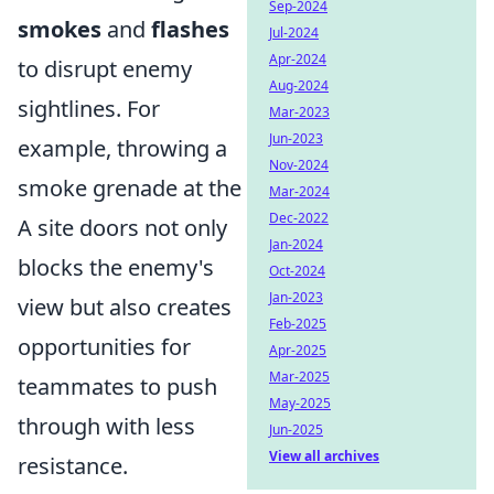
Sep-2024
smokes
and
flashes
Jul-2024
Apr-2024
to disrupt enemy
Aug-2024
sightlines. For
Mar-2023
Jun-2023
example, throwing a
Nov-2024
smoke grenade at the
Mar-2024
Dec-2022
A site doors not only
Jan-2024
blocks the enemy's
Oct-2024
Jan-2023
view but also creates
Feb-2025
opportunities for
Apr-2025
Mar-2025
teammates to push
May-2025
through with less
Jun-2025
View all archives
resistance.