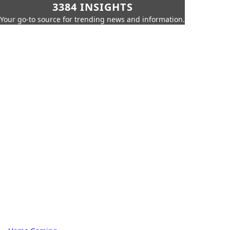
3384 INSIGHTS
Your go-to source for trending news and information.