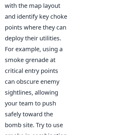
with the map layout
and identify key choke
points where they can
deploy their utilities.
For example, using a
smoke grenade at
critical entry points
can obscure enemy
sightlines, allowing
your team to push
safely toward the
bomb site. Try to use