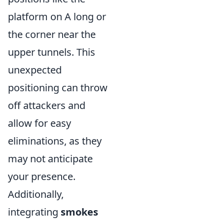
platform on A long or
the corner near the
upper tunnels. This
unexpected
positioning can throw
off attackers and
allow for easy
eliminations, as they
may not anticipate
your presence.
Additionally,
integrating
smokes