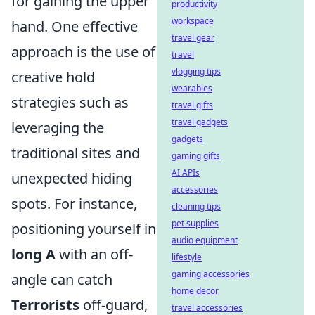
for gaining the upper
productivity
workspace
hand. One effective
travel gear
approach is the use of
travel
vlogging tips
creative hold
wearables
strategies such as
travel gifts
travel gadgets
leveraging the
gadgets
traditional sites and
gaming gifts
AI APIs
unexpected hiding
accessories
spots. For instance,
cleaning tips
pet supplies
positioning yourself in
audio equipment
long A
with an off-
lifestyle
gaming accessories
angle can catch
home decor
Terrorists
off-guard,
travel accessories