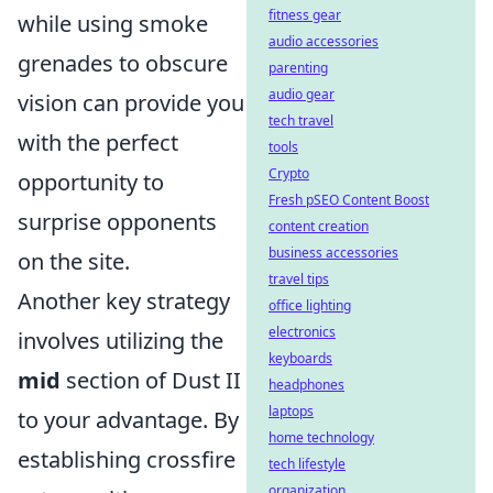
fitness gear
while using smoke
audio accessories
grenades to obscure
parenting
audio gear
vision can provide you
tech travel
with the perfect
tools
Crypto
opportunity to
Fresh pSEO Content Boost
surprise opponents
content creation
business accessories
on the site.
travel tips
Another key strategy
office lighting
electronics
involves utilizing the
keyboards
mid
section of Dust II
headphones
laptops
to your advantage. By
home technology
establishing crossfire
tech lifestyle
organization