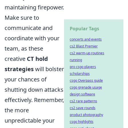
maintaining firepower.
Make sure to
communicate and
Popular Tags
coordinate with your
concerts and events
cs2 Blast Premier
team, as these
cs2 warm-up routines
creative
CT hold
running
pro csgo players
strategies
will bolster
scholarships
your chances of
csgo Overpass guide
csgo grenade usage
shutting down attacks
design software
effectively. Remember,
cs2 rare patterns
cs2 save rounds
the more
product photography
unpredictable your
csgo highlights