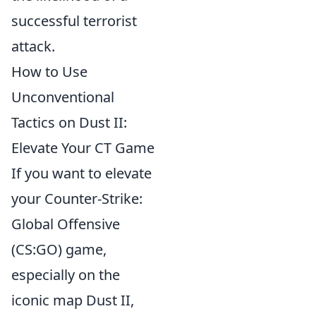
successful terrorist
attack.
How to Use
Unconventional
Tactics on Dust II:
Elevate Your CT Game
If you want to elevate
your Counter-Strike:
Global Offensive
(CS:GO) game,
especially on the
iconic map Dust II,