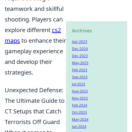
teamwork and skillful
shooting. Players can
explore different
cs2
Archives
maps
to enhance their
Apr-2023
Dec-2024
gameplay experience
Dec-2023
and develop their
May-2023
Feb-2023
strategies.
Sep-2023
Jul-2023
Unexpected Defense:
Aug-2023
Nov-2023
The Ultimate Guide to
Feb-2024
CT Setups that Catch
Oct-2023
May-2024
Terrorists Off Guard
Jun-2024