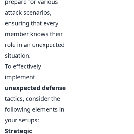
prepare for various
attack scenarios,
ensuring that every
member knows their
role in an unexpected
situation.
To effectively
implement
unexpected defense
tactics, consider the
following elements in
your setups:
Strategic