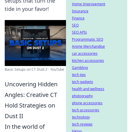
setups that turn the
Home Improvement
tide in your favor!
Insurance
Finance
SEO
SEO APIs
Programmatic SEO
Anime Merchandise
car accessories
kitchen accessories
Gambling
Basic Setups on CT Dust 2 - YouTube
tech tips
tech gadgets
Uncovering Hidden
health and wellness
Angles: Creative CT
photography
phone accessories
Hold Strategies on
tech accessories
Dust II
technology
tech reviews
In the world of
biking