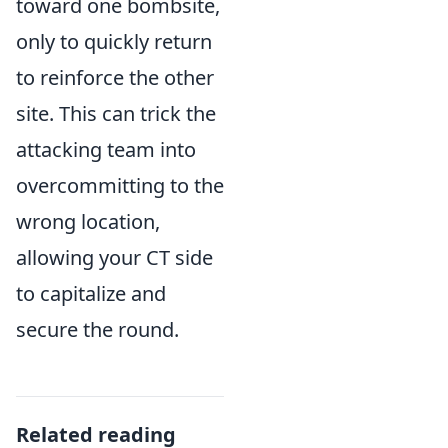
toward one bombsite,
only to quickly return
to reinforce the other
site. This can trick the
attacking team into
overcommitting to the
wrong location,
allowing your CT side
to capitalize and
secure the round.
Related reading