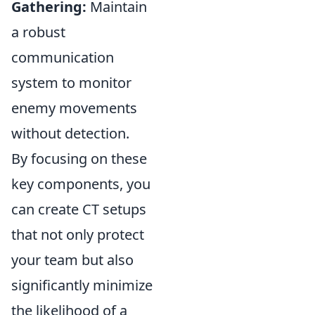
Gathering:
Maintain
a robust
communication
system to monitor
enemy movements
without detection.
By focusing on these
key components, you
can create CT setups
that not only protect
your team but also
significantly minimize
the likelihood of a