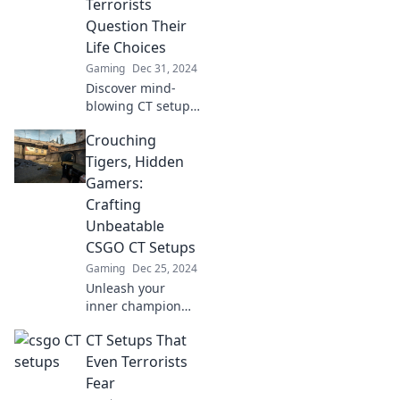
Terrorists
strategies and
Question Their
tactical insights!
Life Choices
Gaming
Dec 31, 2024
Discover mind-
blowing CT setups
that will leave
Crouching
terrorists
rethinking their
Tigers, Hidden
life choices—
Gamers:
guaranteed to
Crafting
keep you on the
Unbeatable
edge of your seat!
CSGO CT Setups
Gaming
Dec 25, 2024
Unleash your
inner champion
with unbeatable
CT Setups That
CSGO CT setups!
Discover secret
Even Terrorists
strategies that will
Fear
elevate your game