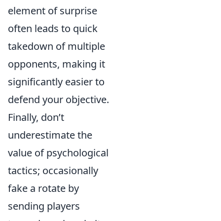
element of surprise
often leads to quick
takedown of multiple
opponents, making it
significantly easier to
defend your objective.
Finally, don’t
underestimate the
value of psychological
tactics; occasionally
fake a rotate by
sending players