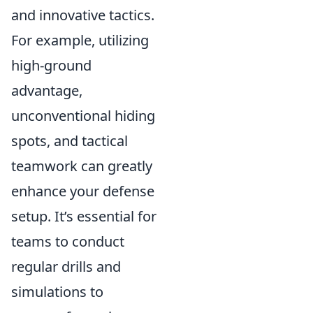
and innovative tactics.
For example, utilizing
high-ground
advantage,
unconventional hiding
spots, and tactical
teamwork can greatly
enhance your defense
setup. It’s essential for
teams to conduct
regular drills and
simulations to