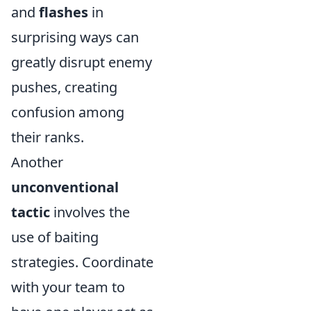
and
flashes
in
surprising ways can
greatly disrupt enemy
pushes, creating
confusion among
their ranks.
Another
unconventional
tactic
involves the
use of baiting
strategies. Coordinate
with your team to