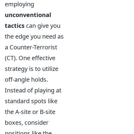
employing
unconventional
tactics
can give you
the edge you need as
a Counter-Terrorist
(CT). One effective
strategy is to utilize
off-angle holds.
Instead of playing at
standard spots like
the A-site or B-site
boxes, consider
positions like the