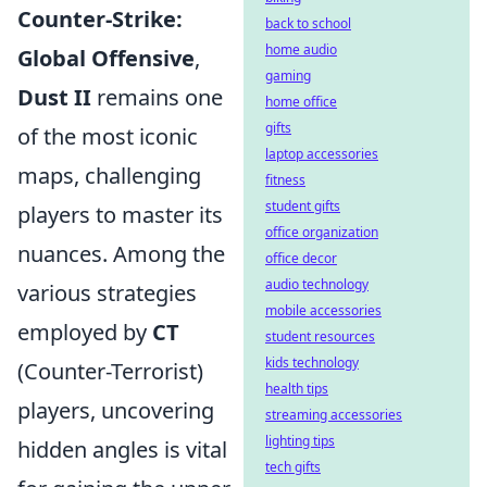
Counter-Strike:
back to school
home audio
Global Offensive
,
gaming
Dust II
remains one
home office
gifts
of the most iconic
laptop accessories
maps, challenging
fitness
student gifts
players to master its
office organization
nuances. Among the
office decor
audio technology
various strategies
mobile accessories
employed by
CT
student resources
kids technology
(Counter-Terrorist)
health tips
players, uncovering
streaming accessories
lighting tips
hidden angles is vital
tech gifts