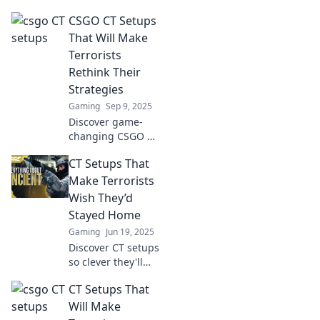
CSGO CT Setups
That Will Make
Terrorists
Rethink Their
Strategies
Gaming
Sep 9, 2025
Discover game-
changing CSGO CT
setups that will
CT Setups That
force Terrorists to
rethink their
Make Terrorists
strategies and
Wish They’d
dominate the
Stayed Home
battlefield!
Gaming
Jun 19, 2025
Discover CT setups
so clever they'll
have terrorists
CT Setups That
wishing they never
showed up. Read
Will Make
on for thrilling