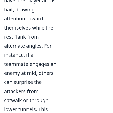
have one player act as
bait, drawing
attention toward
themselves while the
rest flank from
alternate angles. For
instance, if a
teammate engages an
enemy at mid, others
can surprise the
attackers from
catwalk or through
lower tunnels. This