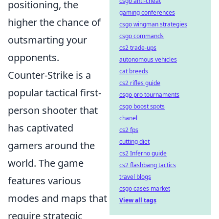
csgo anti-cheat
positioning, the
gaming conferences
higher the chance of
csgo wingman strategies
csgo commands
outsmarting your
cs2 trade-ups
opponents.
autonomous vehicles
cat breeds
Counter-Strike is a
cs2 rifles guide
popular tactical first-
csgo pro tournaments
csgo boost spots
person shooter that
chanel
has captivated
cs2 fps
cutting diet
gamers around the
cs2 Inferno guide
world. The game
cs2 flashbang tactics
travel blogs
features various
csgo cases market
modes and maps that
View all tags
require strategic