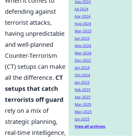
When it comes to
Sep-2024
Jul-2024
defending against
Apr-2024
terrorist attacks,
Aug-2024
Mar-2023
having unpredictable
Jun-2023
and well-planned
Nov-2024
Mar-2024
Counter-Terrorism
Dec-2022
(CT) setups can make
Jan-2024
Oct-2024
all the difference.
CT
Jan-2023
setups that catch
Feb-2025
Apr-2025
terrorists off guard
Mar-2025
rely on a mix of
May-2025
Jun-2025
strategic planning,
View all archives
real-time intelligence,