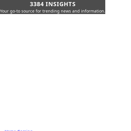
3384 INSIGHTS
Your go-to source for trending news and information.