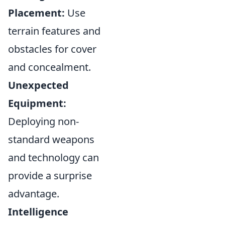
Placement:
Use
terrain features and
obstacles for cover
and concealment.
Unexpected
Equipment:
Deploying non-
standard weapons
and technology can
provide a surprise
advantage.
Intelligence