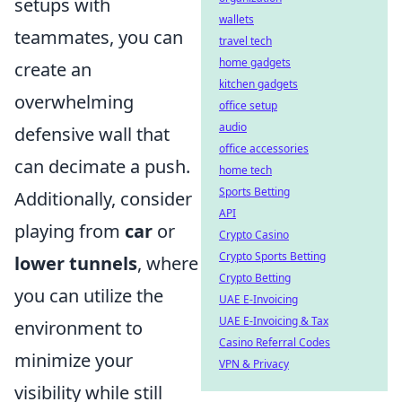
setups with
wallets
teammates, you can
travel tech
home gadgets
create an
kitchen gadgets
overwhelming
office setup
audio
defensive wall that
office accessories
can decimate a push.
home tech
Sports Betting
Additionally, consider
API
playing from
car
or
Crypto Casino
Crypto Sports Betting
lower tunnels
, where
Crypto Betting
you can utilize the
UAE E-Invoicing
UAE E-Invoicing & Tax
environment to
Casino Referral Codes
minimize your
VPN & Privacy
visibility while still