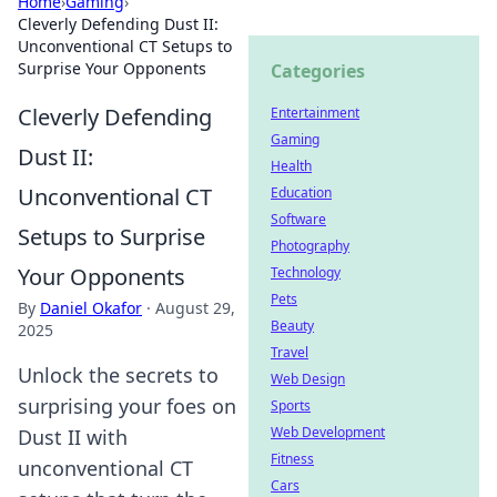
Home
›
Gaming
›
Cleverly Defending Dust II:
Unconventional CT Setups to
Surprise Your Opponents
Categories
Cleverly Defending
Entertainment
Gaming
Dust II:
Health
Unconventional CT
Education
Software
Setups to Surprise
Photography
Your Opponents
Technology
Pets
By
Daniel Okafor
·
August 29,
Beauty
2025
Travel
Unlock the secrets to
Web Design
surprising your foes on
Sports
Web Development
Dust II with
Fitness
unconventional CT
Cars