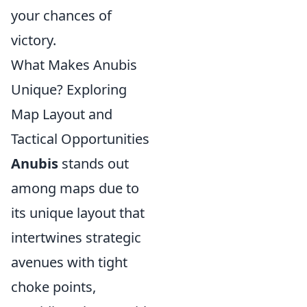
your chances of
victory.
What Makes Anubis
Unique? Exploring
Map Layout and
Tactical Opportunities
Anubis
stands out
among maps due to
its unique layout that
intertwines strategic
avenues with tight
choke points,