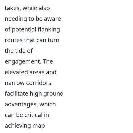
takes, while also
needing to be aware
of potential flanking
routes that can turn
the tide of
engagement. The
elevated areas and
narrow corridors
facilitate high ground
advantages, which
can be critical in
achieving map