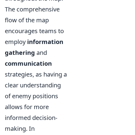
The comprehensive
flow of the map
encourages teams to
employ
information
gathering
and
communication
strategies, as having a
clear understanding
of enemy positions
allows for more
informed decision-
making. In