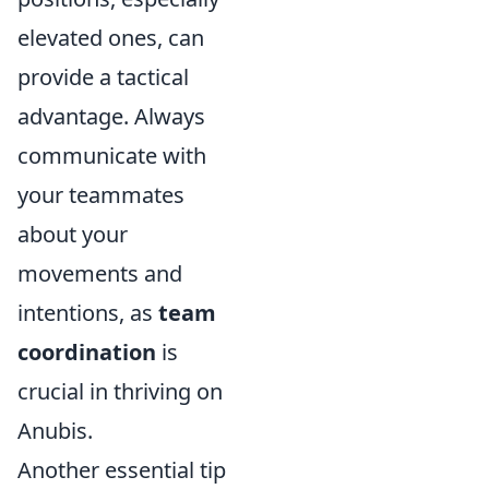
elevated ones, can
provide a tactical
advantage. Always
communicate with
your teammates
about your
movements and
intentions, as
team
coordination
is
crucial in thriving on
Anubis.
Another essential tip