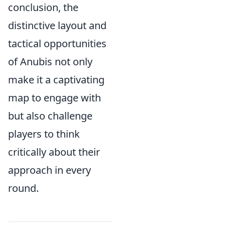
conclusion, the
distinctive layout and
tactical opportunities
of Anubis not only
make it a captivating
map to engage with
but also challenge
players to think
critically about their
approach in every
round.