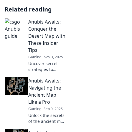
Related reading
Anubis Awaits:
Conquer the
Desert Map with
These Insider
Tips
Gaming
Nov 3, 2025
Uncover secret
strategies to
dominate the
Anubis Awaits:
Desert Map in
Anubis Awaits!
Navigating the
Elevate your game
Ancient Map
with these insider
Like a Pro
tips and conquer
Gaming
Sep 9, 2025
the challenge!
Unlock the secrets
of the ancient map
and master your