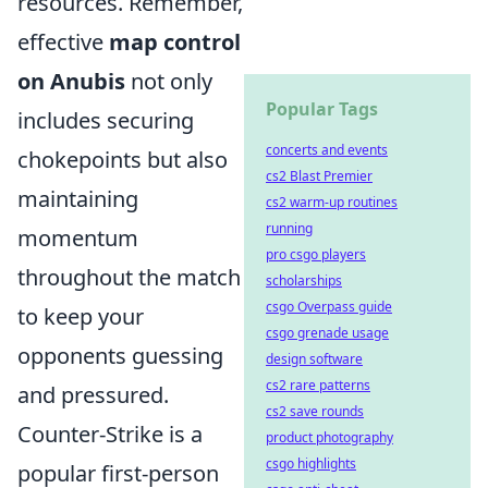
resources. Remember,
effective
map control
on Anubis
not only
Popular Tags
includes securing
concerts and events
chokepoints but also
cs2 Blast Premier
maintaining
cs2 warm-up routines
running
momentum
pro csgo players
throughout the match
scholarships
csgo Overpass guide
to keep your
csgo grenade usage
opponents guessing
design software
cs2 rare patterns
and pressured.
cs2 save rounds
Counter-Strike is a
product photography
csgo highlights
popular first-person