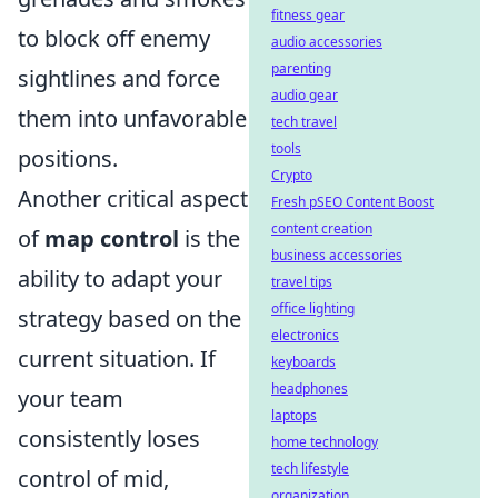
fitness gear
to block off enemy
audio accessories
parenting
sightlines and force
audio gear
them into unfavorable
tech travel
tools
positions.
Crypto
Another critical aspect
Fresh pSEO Content Boost
content creation
of
map control
is the
business accessories
ability to adapt your
travel tips
office lighting
strategy based on the
electronics
current situation. If
keyboards
headphones
your team
laptops
consistently loses
home technology
tech lifestyle
control of mid,
organization