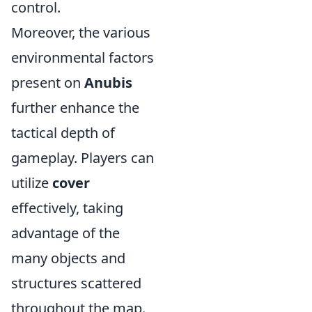
control.
Moreover, the various
environmental factors
present on
Anubis
further enhance the
tactical depth of
gameplay. Players can
utilize
cover
effectively, taking
advantage of the
many objects and
structures scattered
throughout the map.