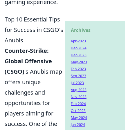
gaming experience.
Top 10 Essential Tips
for Success in CSGO's
Archives
Anubis
Apr-2023
Dec-2024
Counter-Strike:
Dec-2023
Global Offensive
May-2023
Feb-2023
(CSGO)
's Anubis map
Sep-2023
offers unique
Jul-2023
Aug-2023
challenges and
Nov-2023
opportunities for
Feb-2024
Oct-2023
players aiming for
May-2024
success. One of the
Jun-2024