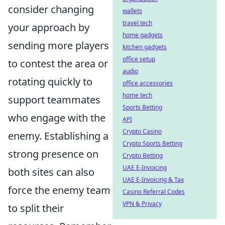
consider changing
wallets
travel tech
your approach by
home gadgets
sending more players
kitchen gadgets
office setup
to contest the area or
audio
rotating quickly to
office accessories
home tech
support teammates
Sports Betting
who engage with the
API
Crypto Casino
enemy. Establishing a
Crypto Sports Betting
strong presence on
Crypto Betting
UAE E-Invoicing
both sites can also
UAE E-Invoicing & Tax
force the enemy team
Casino Referral Codes
VPN & Privacy
to split their