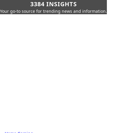
3384 INSIGHTS
Your go-to source for trending news and information.