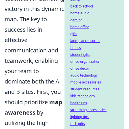
back to school
victory in this dynamic
home audio
map. The key to
gaming
home office
success lies in
gifts
effective
laptop accessories
fitness
communication and
student gifts
teamwork, enabling
office organization
office decor
your team to
audio technology
dominate both the A
mobile accessories
student resources
and B sites. First, you
kids technology
should prioritize
map
health tips
streaming accessories
awareness
by
lighting tips
utilizing the high
tech gifts