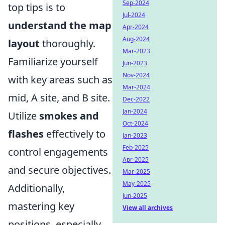
Sep-2024
top tips is to
Jul-2024
understand the map
Apr-2024
Aug-2024
layout
thoroughly.
Mar-2023
Familiarize yourself
Jun-2023
Nov-2024
with key areas such as
Mar-2024
mid, A site, and B site.
Dec-2022
Jan-2024
Utilize
smokes and
Oct-2024
flashes
effectively to
Jan-2023
Feb-2025
control engagements
Apr-2025
and secure objectives.
Mar-2025
May-2025
Additionally,
Jun-2025
mastering key
View all archives
positions, especially