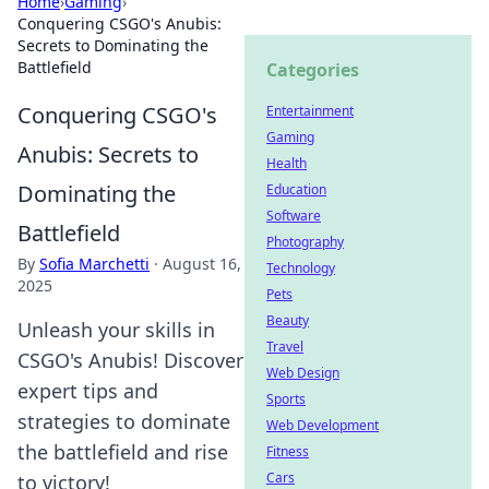
Home
›
Gaming
›
Conquering CSGO's Anubis:
Secrets to Dominating the
Battlefield
Categories
Conquering CSGO's
Entertainment
Gaming
Anubis: Secrets to
Health
Dominating the
Education
Software
Battlefield
Photography
By
Sofia Marchetti
·
August 16,
Technology
2025
Pets
Beauty
Unleash your skills in
Travel
CSGO's Anubis! Discover
Web Design
expert tips and
Sports
strategies to dominate
Web Development
the battlefield and rise
Fitness
Cars
to victory!