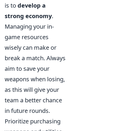
is to
develop a
strong economy
.
Managing your in-
game resources
wisely can make or
break a match. Always
aim to save your
weapons when losing,
as this will give your
team a better chance
in future rounds.
Prioritize purchasing