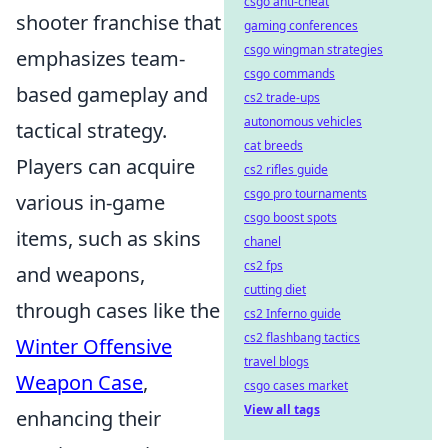
csgo anti-cheat
shooter franchise that
gaming conferences
csgo wingman strategies
emphasizes team-
csgo commands
based gameplay and
cs2 trade-ups
autonomous vehicles
tactical strategy.
cat breeds
Players can acquire
cs2 rifles guide
csgo pro tournaments
various in-game
csgo boost spots
items, such as skins
chanel
cs2 fps
and weapons,
cutting diet
through cases like the
cs2 Inferno guide
cs2 flashbang tactics
Winter Offensive
travel blogs
Weapon Case
,
csgo cases market
View all tags
enhancing their