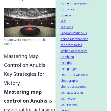
Home Improvement
Insurance
Finance
SEO
SEO APIs
Programmatic SEO
Anime Merchandise
Steam Workshop::Yprac Anubis
Guide
car accessories
kitchen accessories
Mastering Map
Gambling
tech tips
Control on Anubis:
tech gadgets
Key Strategies for
health and wellness
photography
Victory
phone accessories
Mastering map
tech accessories
technology
control on Anubis
is
tech reviews
essential for achieving
biking