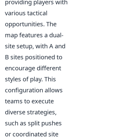
providing players with
various tactical
opportunities. The
map features a dual-
site setup, with A and
B sites positioned to
encourage different
styles of play. This
configuration allows
teams to execute
diverse strategies,
such as split pushes
or coordinated site