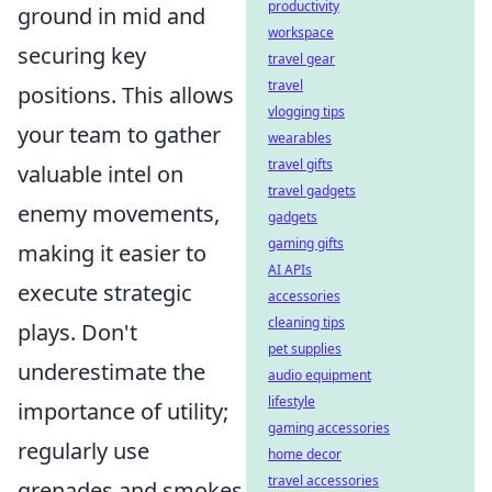
productivity
ground in mid and
workspace
securing key
travel gear
travel
positions. This allows
vlogging tips
your team to gather
wearables
travel gifts
valuable intel on
travel gadgets
enemy movements,
gadgets
gaming gifts
making it easier to
AI APIs
execute strategic
accessories
cleaning tips
plays. Don't
pet supplies
underestimate the
audio equipment
lifestyle
importance of utility;
gaming accessories
regularly use
home decor
travel accessories
grenades and smokes