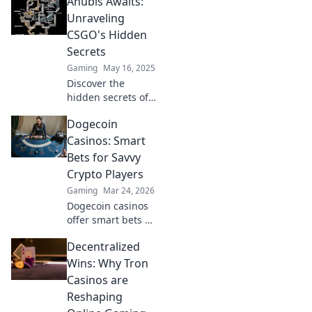
Anubis Awaits:
journey through
Anubis Awaits!
Unraveling
Discover tips and
CSGO's Hidden
tricks for
Secrets
navigating like a
Gaming
May 16, 2025
pro!
Discover the
hidden secrets of
CSGO with Anubis
Dogecoin
Awaits! Unlock
tips, tricks, and
Casinos: Smart
mysteries that will
Bets for Savvy
elevate your
Crypto Players
gaming
Gaming
Mar 24, 2026
experience.
Dogecoin casinos
offer smart bets &
big wins. Discover
Decentralized
top sites & boost
your crypto play.
Wins: Why Tron
Unleash the fun!
Casinos are
Reshaping