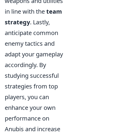
weapons and utilities
in line with the
team
strategy
. Lastly,
anticipate common
enemy tactics and
adapt your gameplay
accordingly. By
studying successful
strategies from top
players, you can
enhance your own
performance on
Anubis and increase