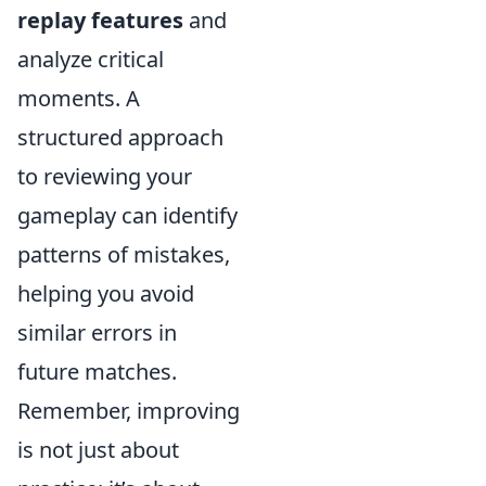
replay features
and
analyze critical
moments. A
structured approach
to reviewing your
gameplay can identify
patterns of mistakes,
helping you avoid
similar errors in
future matches.
Remember, improving
is not just about