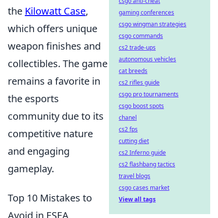
csgo anti-cheat
the
Kilowatt Case
,
gaming conferences
csgo wingman strategies
which offers unique
csgo commands
weapon finishes and
cs2 trade-ups
autonomous vehicles
collectibles. The game
cat breeds
remains a favorite in
cs2 rifles guide
csgo pro tournaments
the esports
csgo boost spots
community due to its
chanel
cs2 fps
competitive nature
cutting diet
and engaging
cs2 Inferno guide
cs2 flashbang tactics
gameplay.
travel blogs
csgo cases market
Top 10 Mistakes to
View all tags
Avoid in ESEA