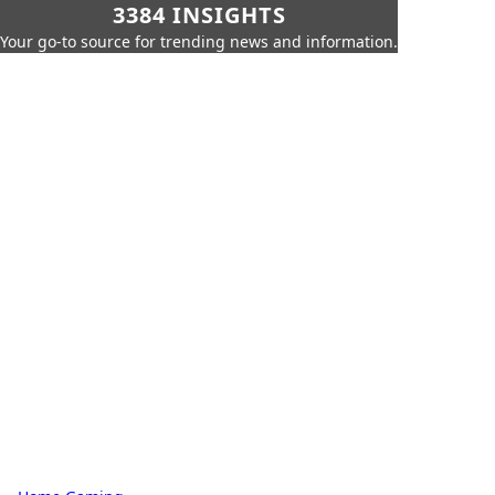
3384 INSIGHTS
Your go-to source for trending news and information.