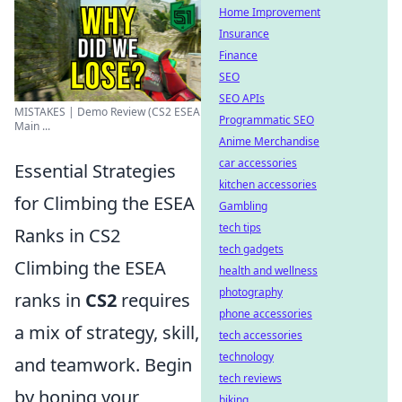
Home Improvement
Insurance
Finance
SEO
SEO APIs
MISTAKES | Demo Review (CS2 ESEA
Programmatic SEO
Main ...
Anime Merchandise
car accessories
Essential Strategies
kitchen accessories
for Climbing the ESEA
Gambling
tech tips
Ranks in CS2
tech gadgets
Climbing the ESEA
health and wellness
photography
ranks in
CS2
requires
phone accessories
a mix of strategy, skill,
tech accessories
technology
and teamwork. Begin
tech reviews
by honing your
biking