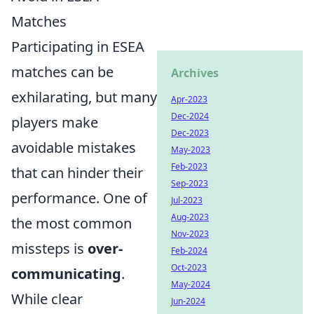
Matches
Participating in ESEA
matches can be
Archives
exhilarating, but many
Apr-2023
Dec-2024
players make
Dec-2023
avoidable mistakes
May-2023
Feb-2023
that can hinder their
Sep-2023
performance. One of
Jul-2023
Aug-2023
the most common
Nov-2023
missteps is
over-
Feb-2024
Oct-2023
communicating
.
May-2024
While clear
Jun-2024