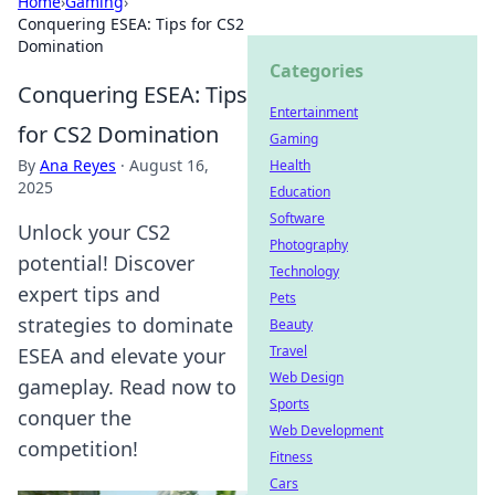
Home
›
Gaming
›
Conquering ESEA: Tips for CS2
Domination
Categories
Conquering ESEA: Tips
Entertainment
for CS2 Domination
Gaming
By
Ana Reyes
·
August 16,
Health
2025
Education
Software
Unlock your CS2
Photography
potential! Discover
Technology
expert tips and
Pets
strategies to dominate
Beauty
Travel
ESEA and elevate your
Web Design
gameplay. Read now to
Sports
conquer the
Web Development
competition!
Fitness
Cars