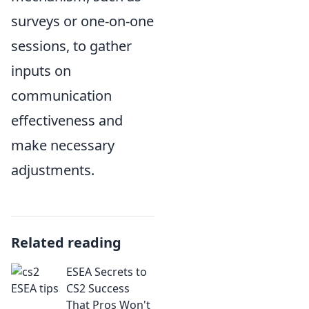
surveys or one-on-one
sessions, to gather
inputs on
communication
effectiveness and
make necessary
adjustments.
Related reading
ESEA Secrets to
CS2 Success
That Pros Won't