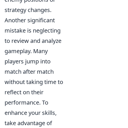
strategy changes.
Another significant
mistake is neglecting
to review and analyze
gameplay. Many
players jump into
match after match
without taking time to
reflect on their
performance. To
enhance your skills,
take advantage of