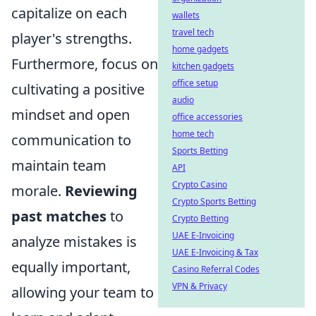
capitalize on each
wallets
travel tech
player's strengths.
home gadgets
Furthermore, focus on
kitchen gadgets
office setup
cultivating a positive
audio
mindset and open
office accessories
home tech
communication to
Sports Betting
maintain team
API
Crypto Casino
morale.
Reviewing
Crypto Sports Betting
past matches
to
Crypto Betting
UAE E-Invoicing
analyze mistakes is
UAE E-Invoicing & Tax
equally important,
Casino Referral Codes
VPN & Privacy
allowing your team to