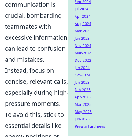
Sep-2024
communication is
Jul-2024
crucial, bombarding
Apr-2024
Aug-2024
teammates with
Mar-2023
excessive information
Jun-2023
Nov-2024
can lead to confusion
Mar-2024
and mistakes.
Dec-2022
Jan-2024
Instead, focus on
Oct-2024
concise, relevant calls,
Jan-2023
Feb-2025
especially during high-
Apr-2025
pressure moments.
Mar-2025
May-2025
To avoid this, stick to
Jun-2025
essential details like
View all archives
enemy positions or