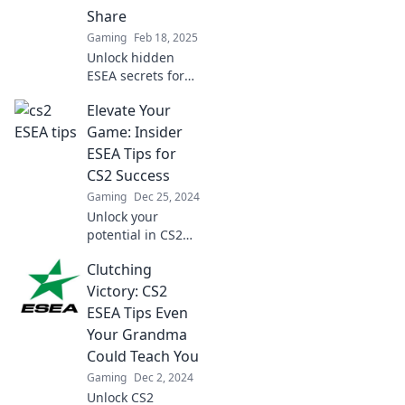
Share
Gaming
Feb 18, 2025
Unlock hidden
ESEA secrets for
CS2 success that
Elevate Your
pros won’t reveal.
Elevate your game
Game: Insider
and dominate the
ESEA Tips for
competition today!
CS2 Success
Gaming
Dec 25, 2024
Unlock your
potential in CS2
with expert ESEA
Clutching
tips! Elevate your
game and
Victory: CS2
dominate the
ESEA Tips Even
competition—start
Your Grandma
your journey to
Could Teach You
success now!
Gaming
Dec 2, 2024
Unlock CS2