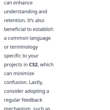
can enhance
understanding and
retention. It’s also
beneficial to establish
a common language
or terminology
specific to your
projects in
CS2
, which
can minimize
confusion. Lastly,
consider adopting a
regular feedback
mechanism, such as