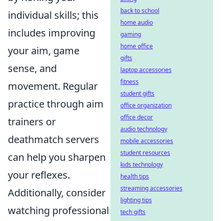
back to school
individual skills; this
home audio
includes improving
gaming
home office
your aim, game
gifts
sense, and
laptop accessories
fitness
movement. Regular
student gifts
practice through aim
office organization
office decor
trainers or
audio technology
deathmatch servers
mobile accessories
student resources
can help you sharpen
kids technology
your reflexes.
health tips
streaming accessories
Additionally, consider
lighting tips
watching professional
tech gifts