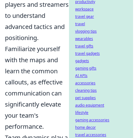
productivity
players and streamers
workspace
to understand
travel gear
travel
advanced tactics and
vlogging tips
positioning.
wearables
travel gifts
Familiarize yourself
travel gadgets
with the maps and
gadgets
gaming gifts
learn the common
AI APIs
callouts, as effective
accessories
cleaning tips
communication can
pet supplies
significantly elevate
audio equipment
lifestyle
your team's
gaming accessories
performance.
home decor
travel accessories
Team dynamics play a