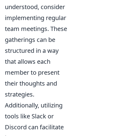
understood, consider
implementing regular
team meetings. These
gatherings can be
structured in a way
that allows each
member to present
their thoughts and
strategies.
Additionally, utilizing
tools like Slack or
Discord can facilitate