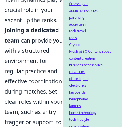
fitness gear
crucial role in your
audio accessories
parenting
ascent up the ranks.
audio gear
Joining a dedicated
tech travel
tools
team
can provide you
Crypto
with a structured
Fresh pSEO Content Boost
content creation
environment for
business accessories
regular practice and
travel tips
office lighting
effective coordination
electronics
during matches. Set
keyboards
headphones
clear roles within your
laptops
team, such as entry
home technology
tech lifestyle
fragger or support, to
organization