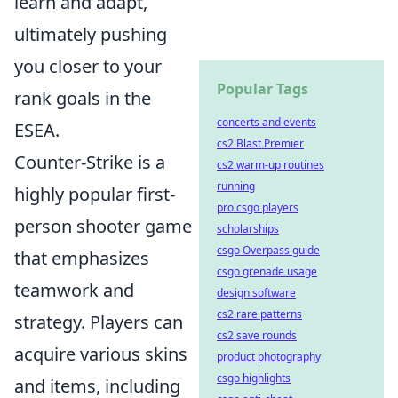
learn and adapt,
ultimately pushing
you closer to your
Popular Tags
rank goals in the
concerts and events
ESEA.
cs2 Blast Premier
Counter-Strike is a
cs2 warm-up routines
running
highly popular first-
pro csgo players
person shooter game
scholarships
csgo Overpass guide
that emphasizes
csgo grenade usage
teamwork and
design software
cs2 rare patterns
strategy. Players can
cs2 save rounds
acquire various skins
product photography
csgo highlights
and items, including