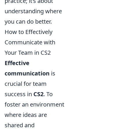
practice; it’s about
understanding where
you can do better.
How to Effectively
Communicate with
Your Team in CS2
Effective
communication
is
crucial for team
success in
CS2
. To
foster an environment
where ideas are
shared and