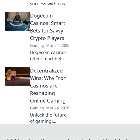
success with easy
ESEA tips so
Dogecoin
simple even
grandma can ace
Casinos: Smart
them! Level up
Bets for Savvy
your game today!
Crypto Players
Gaming
Mar 24, 2026
Dogecoin casinos
offer smart bets &
big wins. Discover
Decentralized
top sites & boost
your crypto play.
Wins: Why Tron
Unleash the fun!
Casinos are
Reshaping
Online Gaming
Gaming
Mar 24, 2026
Unlock the future
of gaming!
Discover how Tron
casinos offer
unparalleled