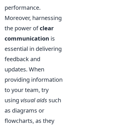
performance.
Moreover, harnessing
the power of
clear
communication
is
essential in delivering
feedback and
updates. When
providing information
to your team, try
using
visual aids
such
as diagrams or
flowcharts, as they