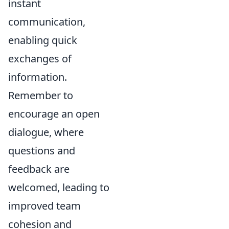
instant
communication,
enabling quick
exchanges of
information.
Remember to
encourage an open
dialogue, where
questions and
feedback are
welcomed, leading to
improved team
cohesion and