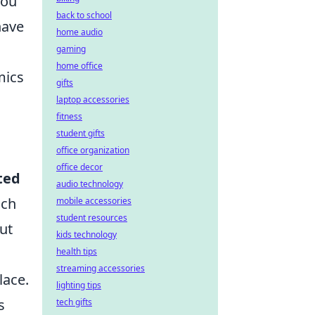
you
back to school
have
home audio
gaming
home office
mics
gifts
laptop accessories
fitness
student gifts
office organization
office decor
ted
audio technology
ich
mobile accessories
student resources
put
kids technology
health tips
streaming accessories
ace.
lighting tips
s
tech gifts