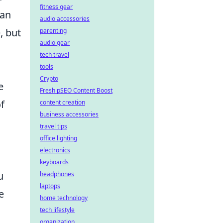
fitness gear
can
audio accessories
, but
parenting
audio gear
tech travel
tools
Crypto
e
Fresh pSEO Content Boost
f
content creation
business accessories
travel tips
office lighting
electronics
keyboards
u
headphones
laptops
e
home technology
tech lifestyle
organization