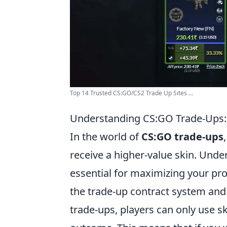
Top 14 Trusted CS:GO/CS2 Trade Up Sites ...
Understanding CS:GO Trade-Ups: 
In the world of
CS:GO trade-ups
receive a higher-value skin. Und
essential for maximizing your profi
the trade-up contract system and t
trade-ups, players can only use sk