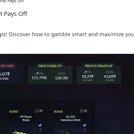
hat Pays Off
t Pays Off
Ups! Discover how to gamble smart and maximize you