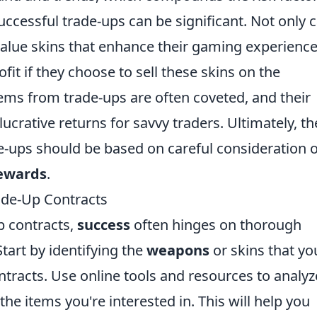
uccessful trade-ups can be significant. Not only 
value skins that enhance their gaming experience
ofit if they choose to sell these skins on the
tems from trade-ups are often coveted, and their
lucrative returns for savvy traders. Ultimately, th
e-ups should be based on careful consideration o
ewards
.
ade-Up Contracts
 contracts,
success
often hinges on thorough
tart by identifying the
weapons
or skins that yo
tracts. Use online tools and resources to analyz
the items you're interested in. This will help you