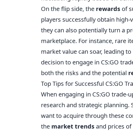
On the flip side, the
rewards
of s
players successfully obtain high-
they can also potentially turn a pr
marketplace. For instance, rare i
market value can soar, leading to 
decision to engage in CS:GO trad
both the risks and the potential
r
Top Tips for Successful CS:GO Tr
When engaging in CS:GO trade-up
research and strategic planning. S
want to acquire through these con
the
market trends
and prices of 