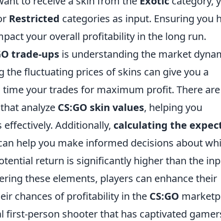
want to receive a skin from the
Exotic
category, 
or
Restricted
categories as input. Ensuring you 
pact your overall profitability in the long run.
GO trade-ups
is understanding the market dyna
g the fluctuating prices of skins can give you a
o time your trades for maximum profit. There are
 that analyze
CS:GO skin values
, helping you
effectively. Additionally,
calculating the expec
t can help you make informed decisions about wh
potential return is significantly higher than the in
tering these elements, players can enhance their
eir chances of profitability in the
CS:GO
marketpl
al first-person shooter that has captivated gamer