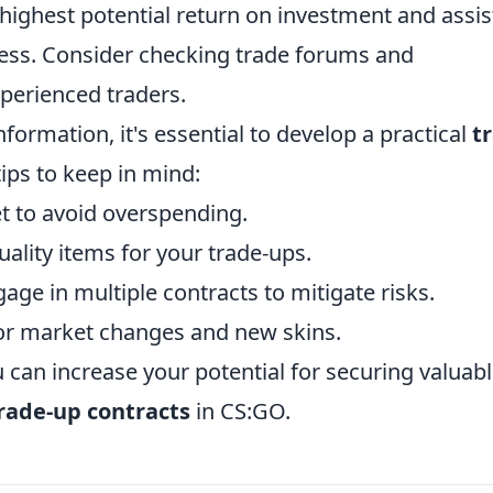
ighest potential return on investment and assist
ess. Consider checking trade forums and
perienced traders.
formation, it's essential to develop a practical
t
ips to keep in mind:
t to avoid overspending.
ality items for your trade-ups.
age in multiple contracts to mitigate risks.
or market changes and new skins.
u can increase your potential for securing valuab
trade-up contracts
in CS:GO.