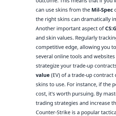
outcome. This means that if you 
can use skins from the
Mil-Spec
the right skins can dramatically im
Another important aspect of
CS:
and skin values. Regularly trackin
competitive edge, allowing you t
several online tools and websites
strategize your trade-up contracts 
value
(EV) of a trade-up contrac
skins to use. For instance, if the 
cost, it's worth pursuing. By mas
trading strategies and increase th
Counter-Strike is a popular tactic