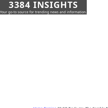
3384 INSIGHTS
Your go-to source for trending news and information.