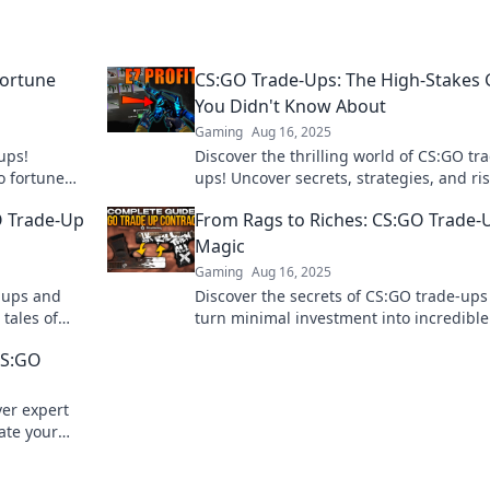
ortune
CS:GO Trade-Ups: The High-Stakes
You Didn't Know About
Gaming
Aug 16, 2025
ups!
Discover the thrilling world of CS:GO tr
o fortune
ups! Uncover secrets, strategies, and ris
f weapon
this high-stakes game you never knew
O Trade-Up
From Rags to Riches: CS:GO Trade-
existed.
Magic
Gaming
Aug 16, 2025
e-ups and
Discover the secrets of CS:GO trade-up
 tales of
turn minimal investment into incredible
lling blog.
game profits! Start your rags-to-riches 
CS:GO
today!
ver expert
vate your
ultimate