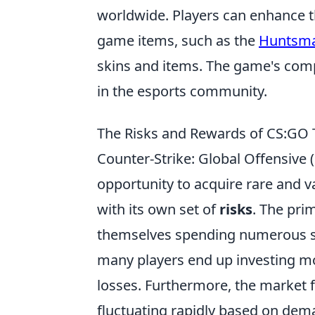
worldwide. Players can enhance t
game items, such as the
Huntsm
skins and items. The game's com
in the esports community.
The Risks and Rewards of CS:GO T
Counter-Strike: Global Offensive 
opportunity to acquire rare and 
with its own set of
risks
. The prim
themselves spending numerous skin
many players end up investing mor
losses. Furthermore, the market fo
fluctuating rapidly based on dem