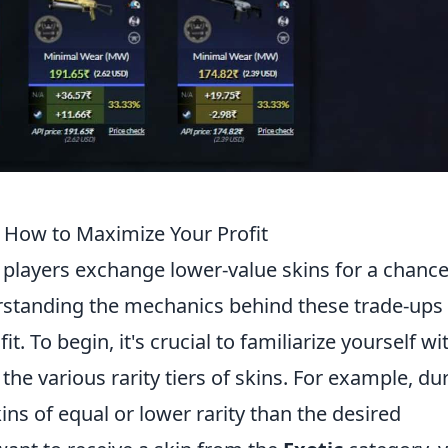
How to Maximize Your Profit
, players exchange lower-value skins for a chance
erstanding the mechanics behind these trade-ups 
t. To begin, it's crucial to familiarize yourself wi
he various rarity tiers of skins. For example, du
ins of equal or lower rarity than the desired