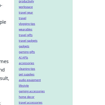
productivity
-
workspace
travel gear
travel
ple
vlogging tips
wearables
travel gifts
travel gadgets
gadgets
gaming gifts
AI APIs
omes
accessories
ind
cleaning tips
pet supplies
sult,
audio equipment
lifestyle
gaming accessories
home decor
.
travel accessories