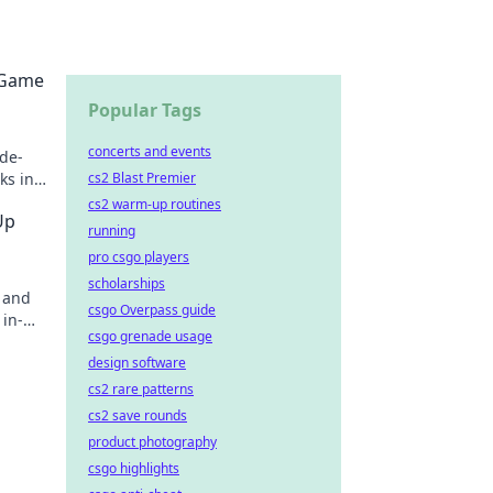
 Game
Popular Tags
concerts and events
ade-
cs2 Blast Premier
ks in
cs2 warm-up routines
Up
running
pro csgo players
scholarships
s and
csgo Overpass guide
 in-
csgo grenade usage
journey
design software
cs2 rare patterns
cs2 save rounds
product photography
csgo highlights