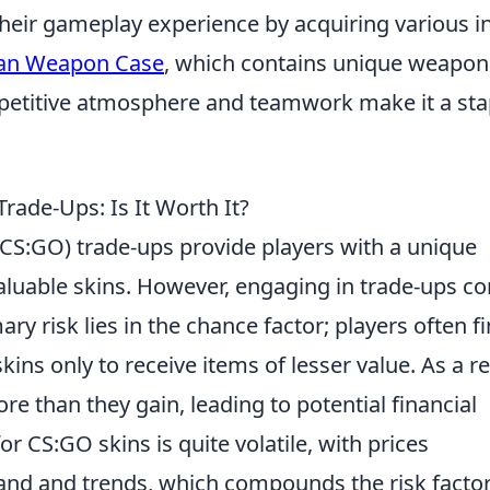
heir gameplay experience by acquiring various in
an Weapon Case
, which contains unique weapon
petitive atmosphere and teamwork make it a sta
rade-Ups: Is It Worth It?
(CS:GO) trade-ups provide players with a unique
valuable skins. However, engaging in trade-ups c
ary risk lies in the chance factor; players often f
s only to receive items of lesser value. As a re
e than they gain, leading to potential financial
r CS:GO skins is quite volatile, with prices
and and trends, which compounds the risk factor