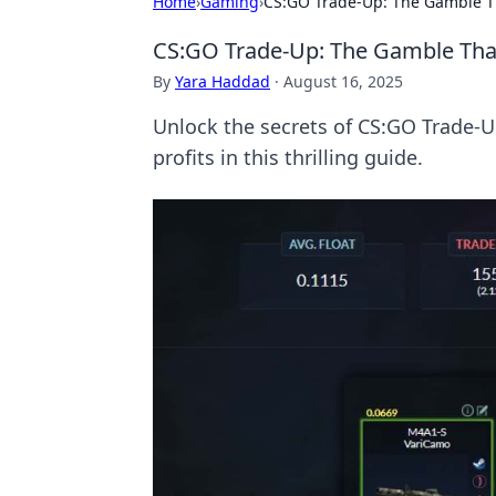
Home
›
Gaming
›
CS:GO Trade-Up: The Gamble T
CS:GO Trade-Up: The Gamble Tha
By
Yara Haddad
·
August 16, 2025
Unlock the secrets of CS:GO Trade-
profits in this thrilling guide.