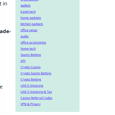
 in
wallets
travel tech
home gadgets
kitchen gadgets
rade-
office setup
audio
office accessories
home tech
Sports Betting
API
Crypto Casino
Crypto Sports Betting
Crypto Betting
le
UAE E-Invoicing
UAE E-Invoicing & Tax
Casino Referral Codes
VPN & Privacy