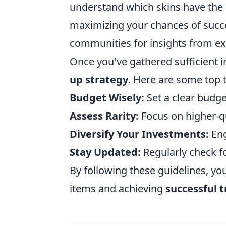
understand which skins have the h
maximizing your chances of succ
communities for insights from ex
Once you've gathered sufficient in
up strategy
. Here are some top t
Budget Wisely:
Set a clear budge
Assess Rarity:
Focus on higher-qu
Diversify Your Investments:
Eng
Stay Updated:
Regularly check f
By following these guidelines, yo
items and achieving
successful 