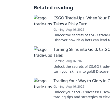
Related reading
CSGO Trade-Ups: When Your F
Takes a Risky Turn
Gaming
Aug 16, 2025
Unlock the secrets of CSGO trade-
Discover how risky bets can lead t
and fame in the thrilling world o
Turning Skins into Gold: CS:G
trading.
Tales
Gaming
Aug 16, 2025
Unlock the secrets of CS:GO trad
turn your skins into gold! Discover
triumph and strategies in our thri
Trading Your Way to Glory in 
Gaming
Aug 16, 2025
Unlock your CS:GO success! Disco
trading tips and strategies to ele
gameplay and rise to glory in the 
showdown.