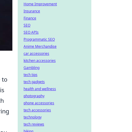
Home Improvement
Insurance
Finance
SEO
SEO APIs
Programmatic SEO
Anime Merchandise
car accessories
kitchen accessories
Gambling
tech tips
 to
tech gadgets
is
health and wellness
photography
th
phone accessories
ring
tech accessories
technology
tech reviews
biking