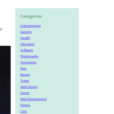
Categories
Entertainment
r
Gaming
Health
Education
Software
Photography
Technology
Pets
Beauty
Travel
Web Design
Sports
Web Development
Fitness
Cars