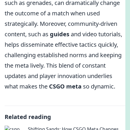
such as grenades, can dramatically change
the outcome of a match when used
strategically. Moreover, community-driven
content, such as
guides
and video tutorials,
helps disseminate effective tactics quickly,
challenging established norms and keeping
the meta lively. This blend of constant
updates and player innovation underlies
what makes the
CSGO meta
so dynamic.
Related reading
Shifting Sands: How CSGO Meta Changes