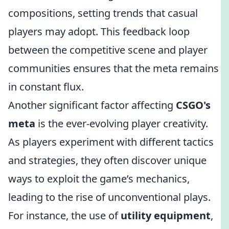
compositions, setting trends that casual
players may adopt. This feedback loop
between the competitive scene and player
communities ensures that the meta remains
in constant flux.
Another significant factor affecting
CSGO's
meta
is the ever-evolving player creativity.
As players experiment with different tactics
and strategies, they often discover unique
ways to exploit the game’s mechanics,
leading to the rise of unconventional plays.
For instance, the use of
utility equipment
,