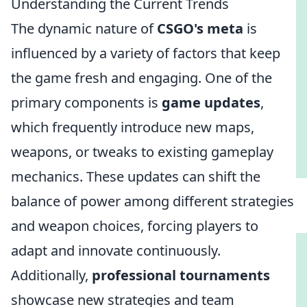
Understanding the Current Trends
The dynamic nature of
CSGO's meta
is
influenced by a variety of factors that keep
the game fresh and engaging. One of the
primary components is
game updates
,
which frequently introduce new maps,
weapons, or tweaks to existing gameplay
mechanics. These updates can shift the
balance of power among different strategies
and weapon choices, forcing players to
adapt and innovate continuously.
Additionally,
professional tournaments
showcase new strategies and team