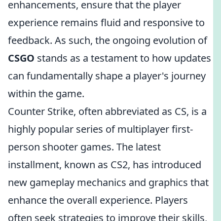
enhancements, ensure that the player
experience remains fluid and responsive to
feedback. As such, the ongoing evolution of
CSGO
stands as a testament to how updates
can fundamentally shape a player's journey
within the game.
Counter Strike, often abbreviated as CS, is a
highly popular series of multiplayer first-
person shooter games. The latest
installment, known as CS2, has introduced
new gameplay mechanics and graphics that
enhance the overall experience. Players
often seek strategies to improve their skills,