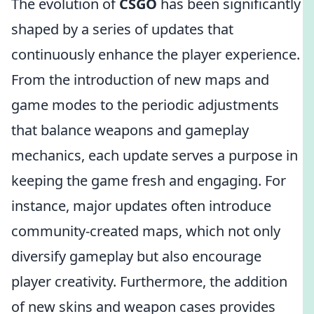
The evolution of
CSGO
has been significantly
shaped by a series of updates that
continuously enhance the player experience.
From the introduction of new maps and
game modes to the periodic adjustments
that balance weapons and gameplay
mechanics, each update serves a purpose in
keeping the game fresh and engaging. For
instance, major updates often introduce
community-created maps, which not only
diversify gameplay but also encourage
player creativity. Furthermore, the addition
of new skins and weapon cases provides