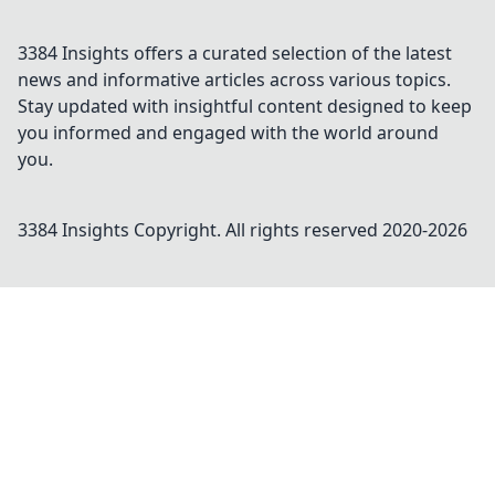
3384 Insights offers a curated selection of the latest
news and informative articles across various topics.
Stay updated with insightful content designed to keep
you informed and engaged with the world around
you.
3384 Insights
Copyright. All rights reserved 2020-
2026