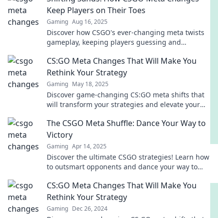
Keep Players on Their Toes
Gaming
Aug 16, 2025
Discover how CSGO's ever-changing meta twists
gameplay, keeping players guessing and
strategies evolving. Stay ahead in the game!
CS:GO Meta Changes That Will Make You
Rethink Your Strategy
Gaming
May 18, 2025
Discover game-changing CS:GO meta shifts that
will transform your strategies and elevate your
gameplay to new heights!
The CSGO Meta Shuffle: Dance Your Way to
Victory
Gaming
Apr 14, 2025
Discover the ultimate CSGO strategies! Learn how
to outsmart opponents and dance your way to
victory in this thrilling meta shuffle guide.
CS:GO Meta Changes That Will Make You
Rethink Your Strategy
Gaming
Dec 26, 2024