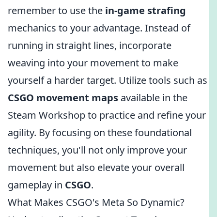
remember to use the
in-game strafing
mechanics to your advantage. Instead of
running in straight lines, incorporate
weaving into your movement to make
yourself a harder target. Utilize tools such as
CSGO movement maps
available in the
Steam Workshop to practice and refine your
agility. By focusing on these foundational
techniques, you'll not only improve your
movement but also elevate your overall
gameplay in
CSGO
.
What Makes CSGO's Meta So Dynamic?