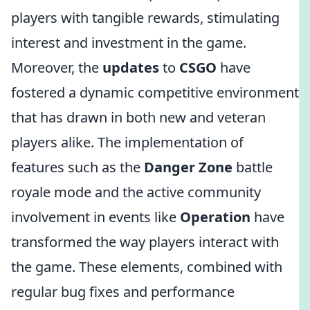
players with tangible rewards, stimulating
interest and investment in the game.
Moreover, the
updates
to
CSGO
have
fostered a dynamic competitive environment
that has drawn in both new and veteran
players alike. The implementation of
features such as the
Danger Zone
battle
royale mode and the active community
involvement in events like
Operation
have
transformed the way players interact with
the game. These elements, combined with
regular bug fixes and performance