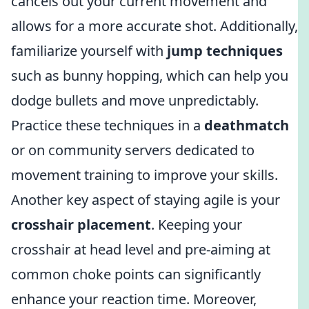
cancels out your current movement and
allows for a more accurate shot. Additionally,
familiarize yourself with
jump techniques
such as bunny hopping, which can help you
dodge bullets and move unpredictably.
Practice these techniques in a
deathmatch
or on community servers dedicated to
movement training to improve your skills.
Another key aspect of staying agile is your
crosshair placement
. Keeping your
crosshair at head level and pre-aiming at
common choke points can significantly
enhance your reaction time. Moreover,