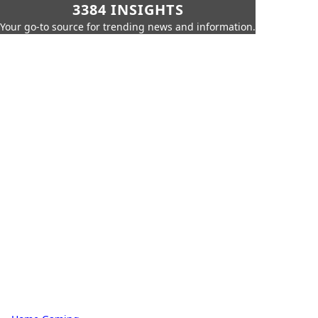
3384 INSIGHTS
Your go-to source for trending news and information.