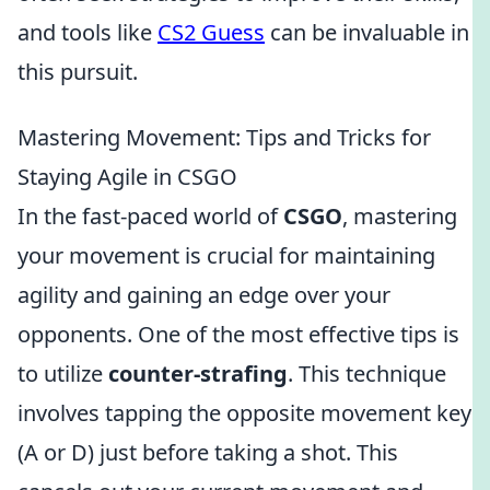
and tools like
CS2 Guess
can be invaluable in
this pursuit.
Mastering Movement: Tips and Tricks for
Staying Agile in CSGO
In the fast-paced world of
CSGO
, mastering
your movement is crucial for maintaining
agility and gaining an edge over your
opponents. One of the most effective tips is
to utilize
counter-strafing
. This technique
involves tapping the opposite movement key
(A or D) just before taking a shot. This