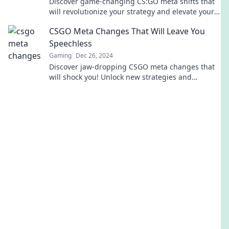
Discover game-changing CS:GO meta shifts that
will revolutionize your strategy and elevate your
gameplay. Don't get left behind!
CSGO Meta Changes That Will Leave You
Speechless
Gaming
Dec 26, 2024
Discover jaw-dropping CSGO meta changes that
will shock you! Unlock new strategies and
dominate the game like never before!