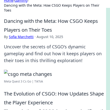
Home
›
Gaming
›
Dancing with the Meta: How CSGO Keeps Players on Their
Toes
Dancing with the Meta: How CSGO Keeps
Players on Their Toes
By
Sofia Marchetti
·
August 10, 2025
Uncover the secrets of CSGO's dynamic
gameplay and find out how it keeps players on
their toes in this thrilling exploration!
Meta Quest 3 Cs Go | TikTok
The Evolution of CSGO: How Updates Shape
the Player Experience