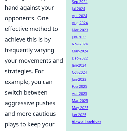
Sep-2024
hand against your
Jul-2024
Apr-2024
opponents. One
Aug-2024
effective method to
Mar-2023
Jun-2023
achieve this is by
Nov-2024
frequently varying
Mar-2024
Dec-2022
your movements and
Jan-2024
strategies. For
Oct-2024
Jan-2023
example, you can
Feb-2025
switch between
Apr-2025
Mar-2025
aggressive pushes
May-2025
and more cautious
Jun-2025
View all archives
plays to keep your