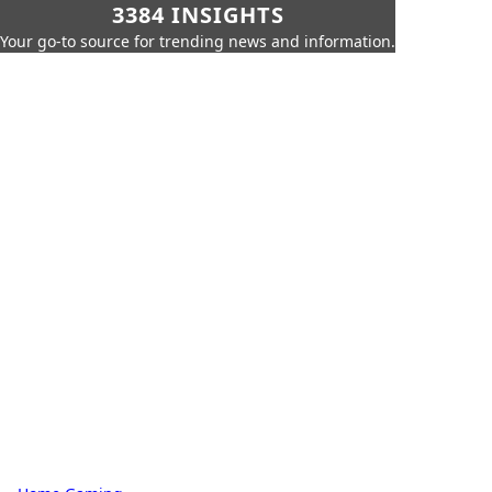
3384 INSIGHTS
Your go-to source for trending news and information.