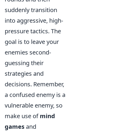
suddenly transition
into aggressive, high-
pressure tactics. The
goal is to leave your
enemies second-
guessing their
strategies and
decisions. Remember,
a confused enemy is a
vulnerable enemy, so
make use of
mind
games
and