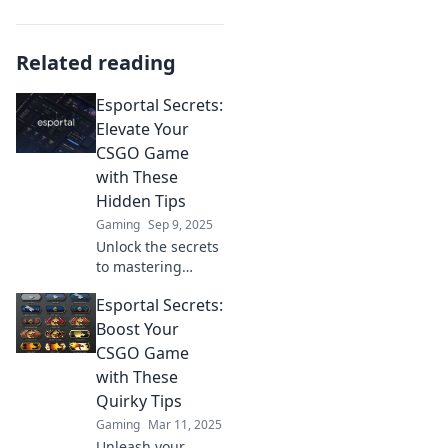
Related reading
Esportal Secrets:
Elevate Your
CSGO Game
with These
Hidden Tips
Gaming
Sep 9, 2025
Unlock the secrets
to mastering
CSGO! Discover
Esportal Secrets:
hidden tips and
tricks that will
Boost Your
elevate your
CSGO Game
gameplay and
with These
dominate Esportal
Quirky Tips
like a pro!
Gaming
Mar 11, 2025
Unleash your