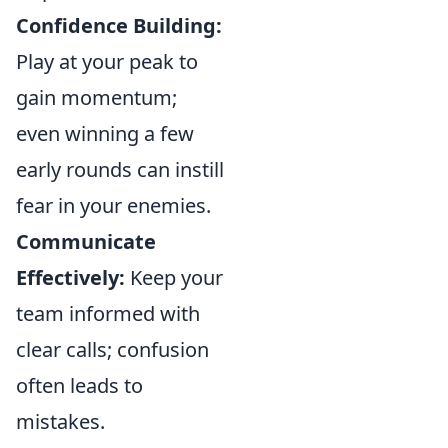
Confidence Building:
Play at your peak to
gain momentum;
even winning a few
early rounds can instill
fear in your enemies.
Communicate
Effectively:
Keep your
team informed with
clear calls; confusion
often leads to
mistakes.