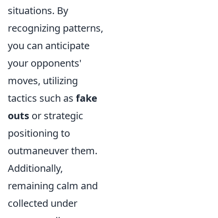
situations. By
recognizing patterns,
you can anticipate
your opponents'
moves, utilizing
tactics such as
fake
outs
or strategic
positioning to
outmaneuver them.
Additionally,
remaining calm and
collected under