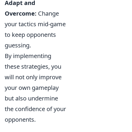
Adapt and
Overcome:
Change
your tactics mid-game
to keep opponents
guessing.
By implementing
these strategies, you
will not only improve
your own gameplay
but also undermine
the confidence of your
opponents.