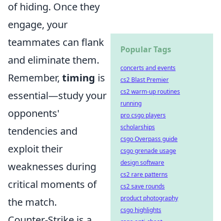
of hiding. Once they
engage, your
teammates can flank
Popular Tags
and eliminate them.
concerts and events
Remember,
timing
is
cs2 Blast Premier
cs2 warm-up routines
essential—study your
running
opponents'
pro csgo players
scholarships
tendencies and
csgo Overpass guide
exploit their
csgo grenade usage
design software
weaknesses during
cs2 rare patterns
critical moments of
cs2 save rounds
product photography
the match.
csgo highlights
Counter-Strike is a