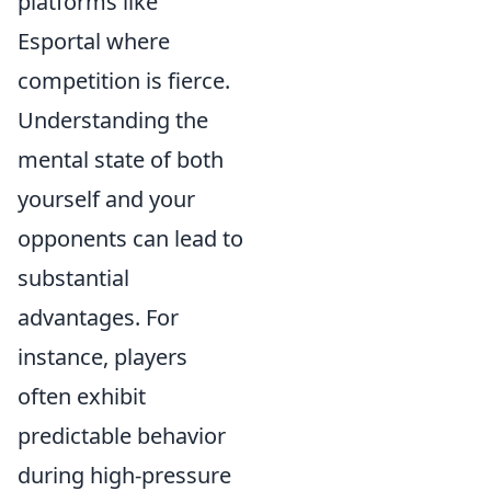
platforms like
Esportal where
competition is fierce.
Understanding the
mental state of both
yourself and your
opponents can lead to
substantial
advantages. For
instance, players
often exhibit
predictable behavior
during high-pressure