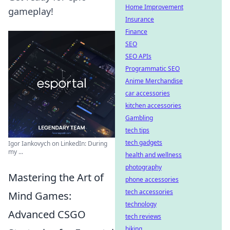
Home Improvement
gameplay!
Insurance
Finance
SEO
SEO APIs
Programmatic SEO
Anime Merchandise
car accessories
kitchen accessories
Gambling
tech tips
tech gadgets
Igor Iankovych on LinkedIn: During
my ...
health and wellness
photography
Mastering the Art of
phone accessories
tech accessories
Mind Games:
technology
Advanced CSGO
tech reviews
biking