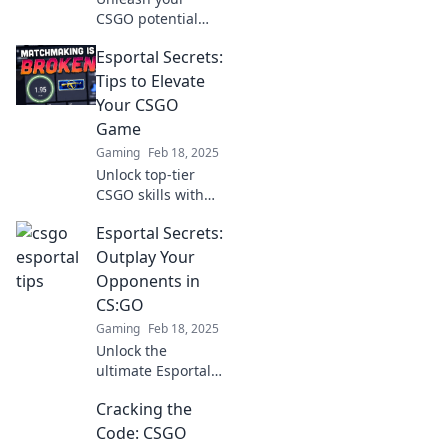
CSGO potential
with quirky
Esportal Secrets:
Esportal secrets!
Discover unique
Tips to Elevate
tips to elevate your
Your CSGO
gameplay and
Game
dominate the
Gaming
Feb 18, 2025
competition.
Unlock top-tier
CSGO skills with
Esportal Secrets!
Esportal Secrets:
Discover expert
tips to elevate your
Outplay Your
game and
Opponents in
dominate the
CS:GO
competition today!
Gaming
Feb 18, 2025
Unlock the
ultimate Esportal
secrets to
Cracking the
dominate CS:GO—
outsmart your
Code: CSGO