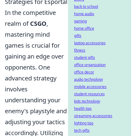
Strategies for Esportal
back to school
In the competitive
home audio
gaming
realm of
CSGO
,
home office
mastering mind
gifts
laptop accessories
games is crucial for
fitness
gaining an edge over
student gifts
office organization
opponents. One
office decor
advanced strategy
audio technology
mobile accessories
involves
student resources
understanding your
kids technology
health tips
enemy's playstyle and
streaming accessories
adjusting your tactics
lighting tips
tech gifts
accordingly. Utilizing