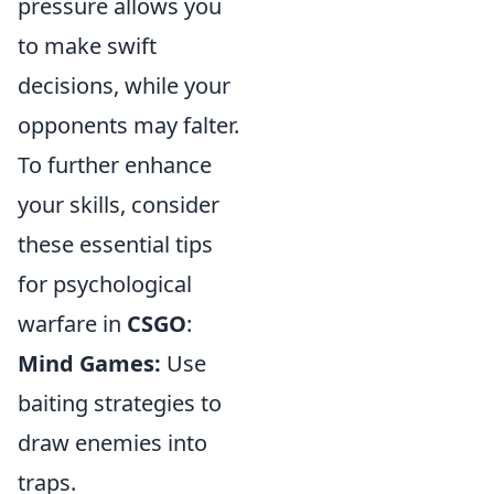
pressure allows you
to make swift
decisions, while your
opponents may falter.
To further enhance
your skills, consider
these essential tips
for psychological
warfare in
CSGO
:
Mind Games:
Use
baiting strategies to
draw enemies into
traps.