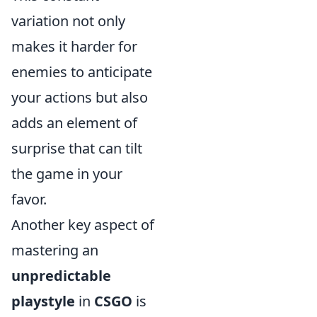
variation not only
makes it harder for
enemies to anticipate
your actions but also
adds an element of
surprise that can tilt
the game in your
favor.
Another key aspect of
mastering an
unpredictable
playstyle
in
CSGO
is