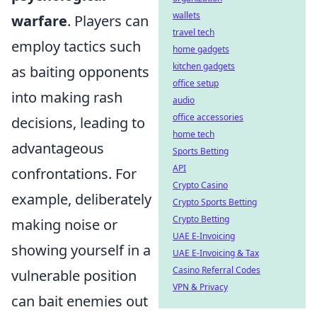
wallets
warfare
. Players can
travel tech
employ tactics such
home gadgets
kitchen gadgets
as baiting opponents
office setup
into making rash
audio
office accessories
decisions, leading to
home tech
advantageous
Sports Betting
API
confrontations. For
Crypto Casino
example, deliberately
Crypto Sports Betting
Crypto Betting
making noise or
UAE E-Invoicing
showing yourself in a
UAE E-Invoicing & Tax
Casino Referral Codes
vulnerable position
VPN & Privacy
can bait enemies out