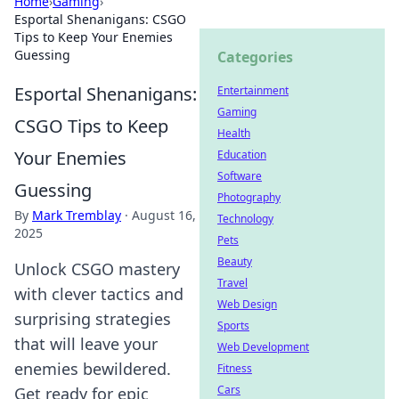
Home
›
Gaming
›
Esportal Shenanigans: CSGO
Tips to Keep Your Enemies
Guessing
Categories
Esportal Shenanigans:
Entertainment
Gaming
CSGO Tips to Keep
Health
Your Enemies
Education
Software
Guessing
Photography
By
Mark Tremblay
·
August 16,
Technology
2025
Pets
Beauty
Unlock CSGO mastery
Travel
with clever tactics and
Web Design
surprising strategies
Sports
that will leave your
Web Development
enemies bewildered.
Fitness
Cars
Get ready for epic