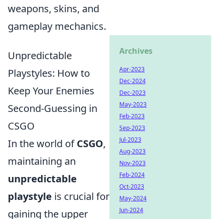
weapons, skins, and
gameplay mechanics.
Archives
Unpredictable
Apr-2023
Playstyles: How to
Dec-2024
Keep Your Enemies
Dec-2023
May-2023
Second-Guessing in
Feb-2023
CSGO
Sep-2023
Jul-2023
In the world of
CSGO
,
Aug-2023
maintaining an
Nov-2023
Feb-2024
unpredictable
Oct-2023
playstyle
is crucial for
May-2024
Jun-2024
gaining the upper