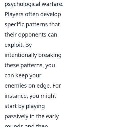
psychological warfare.
Players often develop
specific patterns that
their opponents can
exploit. By
intentionally breaking
these patterns, you
can keep your
enemies on edge. For
instance, you might
start by playing
passively in the early
rounds and then