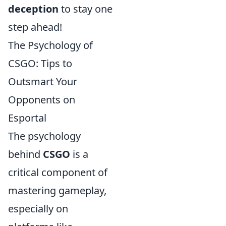
deception
to stay one
step ahead!
The Psychology of
CSGO: Tips to
Outsmart Your
Opponents on
Esportal
The psychology
behind
CSGO
is a
critical component of
mastering gameplay,
especially on