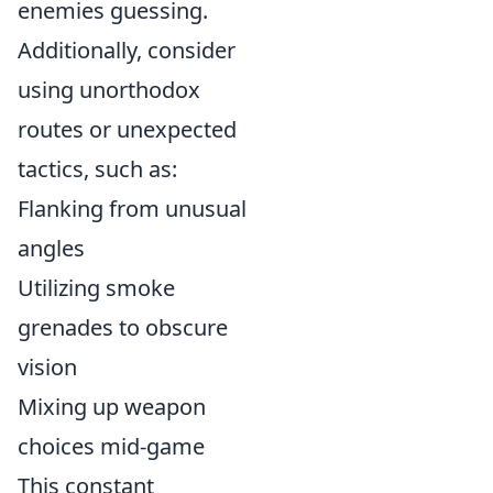
enemies guessing.
Additionally, consider
using unorthodox
routes or unexpected
tactics, such as:
Flanking from unusual
angles
Utilizing smoke
grenades to obscure
vision
Mixing up weapon
choices mid-game
This constant