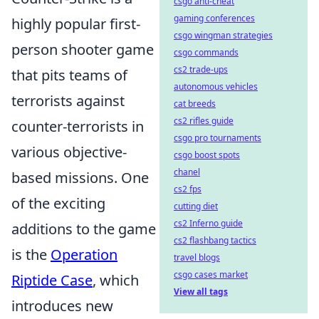
csgo anti-cheat
gaming conferences
highly popular first-
csgo wingman strategies
person shooter game
csgo commands
cs2 trade-ups
that pits teams of
autonomous vehicles
terrorists against
cat breeds
cs2 rifles guide
counter-terrorists in
csgo pro tournaments
various objective-
csgo boost spots
chanel
based missions. One
cs2 fps
of the exciting
cutting diet
cs2 Inferno guide
additions to the game
cs2 flashbang tactics
is the
Operation
travel blogs
csgo cases market
Riptide Case
, which
View all tags
introduces new