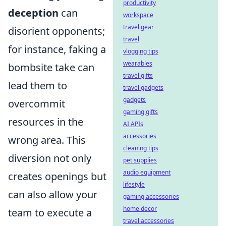
productivity
deception
can
workspace
travel gear
disorient opponents;
travel
for instance, faking a
vlogging tips
wearables
bombsite take can
travel gifts
lead them to
travel gadgets
gadgets
overcommit
gaming gifts
resources in the
AI APIs
accessories
wrong area. This
cleaning tips
diversion not only
pet supplies
audio equipment
creates openings but
lifestyle
can also allow your
gaming accessories
home decor
team to execute a
travel accessories