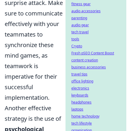
surprise attack. Make
fitness gear
audio accessories
sure to communicate
parenting
effectively with your
audio gear
tech travel
teammates to
tools
synchronize these
Crypto
Fresh pSEO Content Boost
mind games, as
content creation
teamwork is
business accessories
travel tips
imperative for their
office lighting
successful
electronics
keyboards
implementation.
headphones
Another effective
laptops
home technology
strategy is the use of
tech lifestyle
psychological
organization