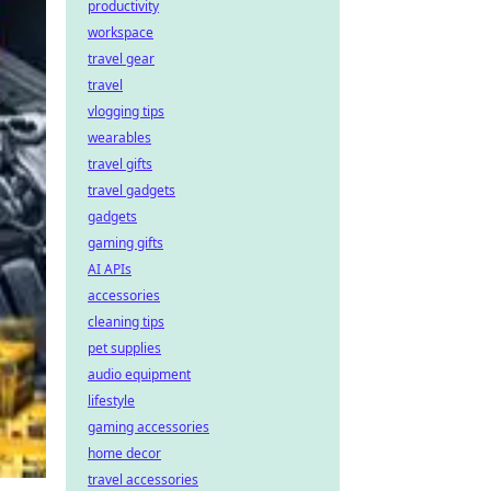
productivity
workspace
travel gear
travel
vlogging tips
wearables
travel gifts
travel gadgets
gadgets
gaming gifts
AI APIs
accessories
cleaning tips
pet supplies
audio equipment
lifestyle
gaming accessories
home decor
travel accessories