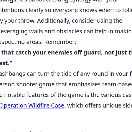
entions clearly so everyone knows when to fol
y your throw. Additionally, consider using the
everaging walls and obstacles can help in maki
uspecting areas. Remember:
 that catch your enemies off guard, not just 
est.”
lashbangs can turn the tide of any round in your f
t-person shooter game that emphasizes team-base
 notable features of the game is the various ca
Operation Wildfire Case
, which offers unique ski