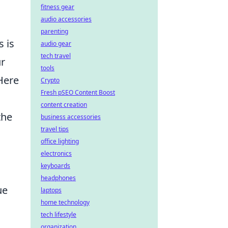
fitness gear
audio accessories
parenting
 is
audio gear
tech travel
ur
tools
Here
Crypto
Fresh pSEO Content Boost
content creation
the
business accessories
travel tips
office lighting
electronics
keyboards
headphones
ue
laptops
home technology
tech lifestyle
organization