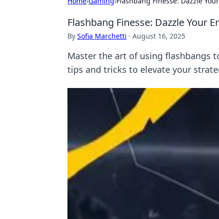
Home
›
Gaming
›
Flashbang Finesse: Dazzle Yo
Flashbang Finesse: Dazzle Your 
By
Sofia Marchetti
·
August 16, 2025
Master the art of using flashbangs 
tips and tricks to elevate your strate