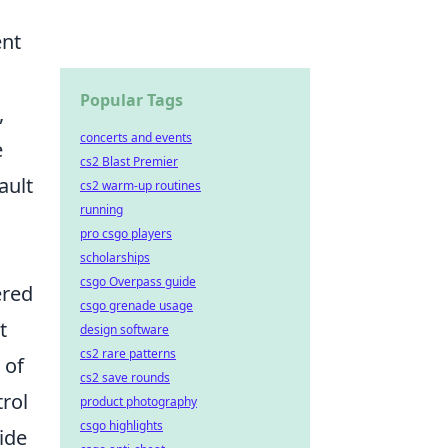
ent
Popular Tags
,
concerts and events
e
cs2 Blast Premier
ault
cs2 warm-up routines
running
pro csgo players
scholarships
csgo Overpass guide
ered
csgo grenade usage
t
design software
cs2 rare patterns
 of
cs2 save rounds
trol
product photography
csgo highlights
ide