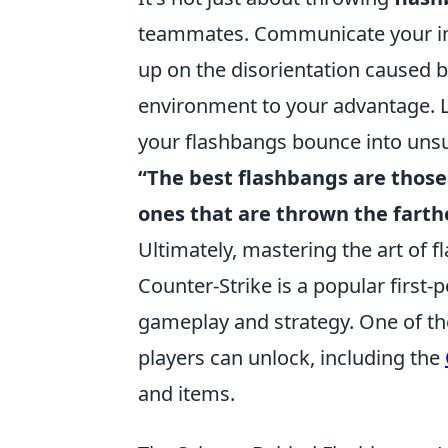
teammates. Communicate your int
up on the disorientation caused b
environment to your advantage. L
your flashbangs bounce into uns
“The best flashbangs are those
ones that are thrown the farth
Ultimately, mastering the art of f
Counter-Strike is a popular firs
gameplay and strategy. One of the
players can unlock, including the
and items.