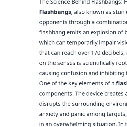
The Science Behind Flashbangs: 
Flashbangs
, also known as stun 
opponents through a combination
flashbang emits an explosion of bl
which can temporarily impair visi
that can reach over 170 decibels, 
on the senses is scientifically ro
causing confusion and inhibiting t
One of the key elements of a
fla
components. The device creates a
disrupts the surrounding environm
anxiety and panic among targets, 
in an overwhelming situation. In 