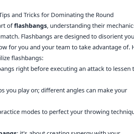
 Tips and Tricks for Dominating the Round
rt of
flashbangs
, understanding their mechanics
y match. Flashbangs are designed to disorient yo
ow for you and your team to take advantage of. 
ilize flashbangs:
angs right before executing an attack to lessen 
 you play on; different angles can make your
ractice modes to perfect your throwing techniq
hbangs
; it's about creating synergy with your