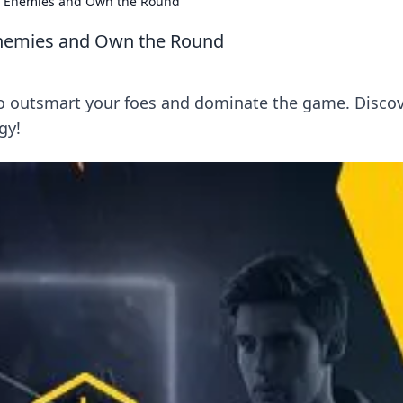
ur Enemies and Own the Round
Enemies and Own the Round
to outsmart your foes and dominate the game. Disco
gy!