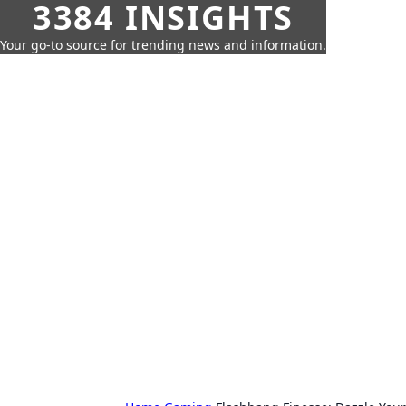
3384 INSIGHTS
Your go-to source for trending news and information.