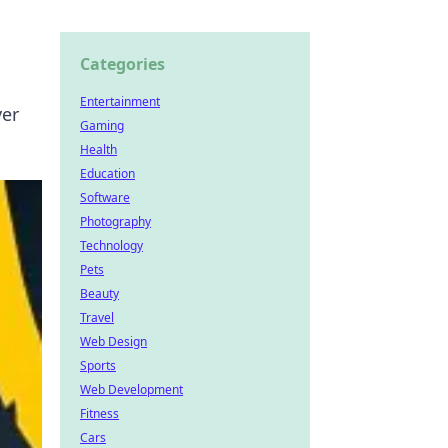
Categories
Entertainment
ver
Gaming
Health
Education
Software
Photography
Technology
Pets
Beauty
Travel
Web Design
Sports
Web Development
Fitness
Cars