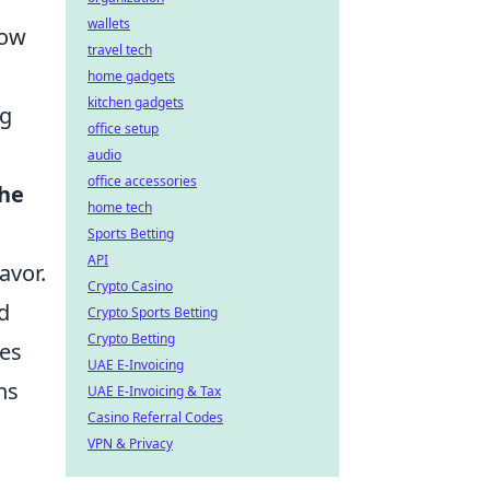
wallets
low
travel tech
home gadgets
kitchen gadgets
ng
office setup
audio
office accessories
the
home tech
Sports Betting
API
avor.
Crypto Casino
d
Crypto Sports Betting
Crypto Betting
ses
UAE E-Invoicing
ns
UAE E-Invoicing & Tax
Casino Referral Codes
VPN & Privacy