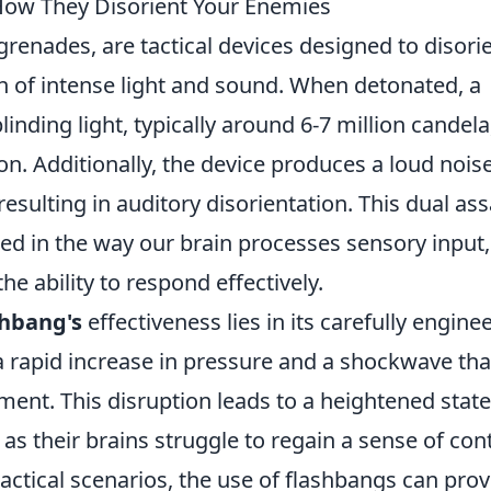
How They Disorient Your Enemies
grenades, are tactical devices designed to disori
 of intense light and sound. When detonated, a
inding light, typically around 6-7 million candela
on. Additionally, the device produces a loud nois
resulting in auditory disorientation. This dual ass
oted in the way our brain processes sensory input,
he ability to respond effectively.
shbang's
effectiveness lies in its carefully engine
 rapid increase in pressure and a shockwave tha
ent. This disruption leads to a heightened state
as their brains struggle to regain a sense of con
tactical scenarios, the use of flashbangs can prov