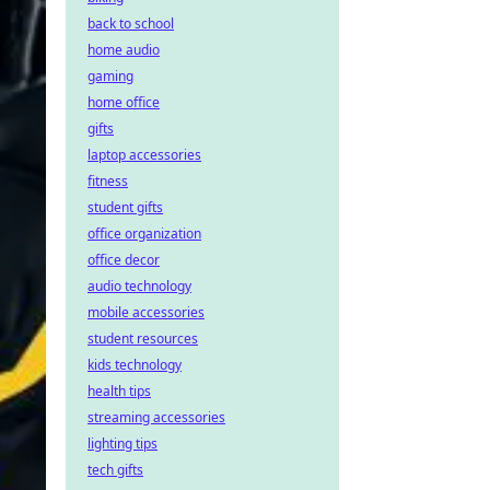
back to school
home audio
gaming
home office
gifts
laptop accessories
fitness
student gifts
office organization
office decor
audio technology
mobile accessories
student resources
kids technology
health tips
streaming accessories
lighting tips
tech gifts