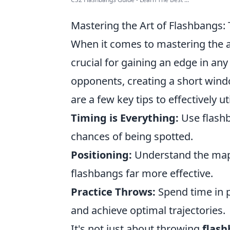
Mastering the Art of Flashbangs:
When it comes to mastering the a
crucial for gaining an edge in an
opponents, creating a short wind
are a few key tips to effectively ut
Timing is Everything:
Use flashb
chances of being spotted.
Positioning:
Understand the maps
flashbangs far more effective.
Practice Throws:
Spend time in p
and achieve optimal trajectories.
It's not just about throwing
flas