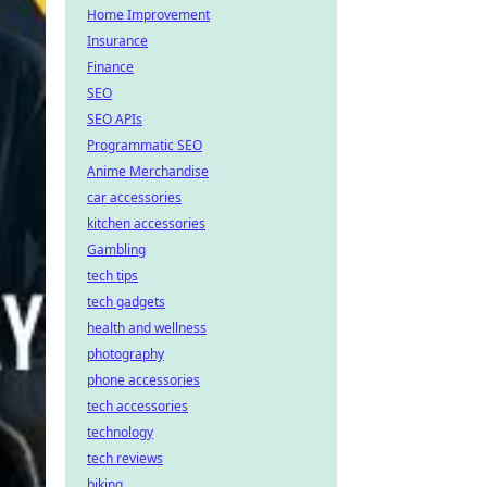
Home Improvement
Insurance
Finance
SEO
SEO APIs
Programmatic SEO
Anime Merchandise
car accessories
kitchen accessories
Gambling
tech tips
tech gadgets
health and wellness
photography
phone accessories
tech accessories
technology
tech reviews
biking