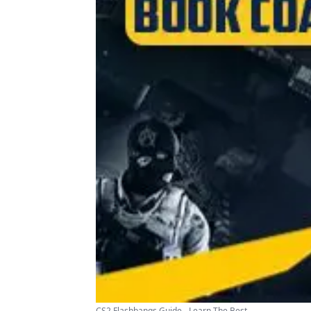
CS2 Flashbangs Guide - Learn The Best ...