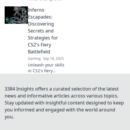
with our ultimate
Inferno
guide to
mastering CS2!
Escapades:
Dominate the
Discovering
game and rise to
Secrets and
the top—victory
Strategies for
awaits!
CS2's Fiery
Battlefield
Gaming
Sep 18, 2025
Unleash your skills
in CS2's fiery
battlefield! Join us
in Inferno
Escapades for
3384 Insights offers a curated selection of the latest
insider secrets
news and informative articles across various topics.
and winning
Stay updated with insightful content designed to keep
strategies to
you informed and engaged with the world around
conquer the game.
you.