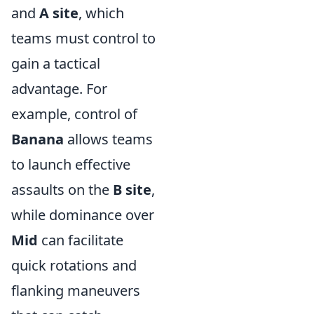
and
A site
, which
teams must control to
gain a tactical
advantage. For
example, control of
Banana
allows teams
to launch effective
assaults on the
B site
,
while dominance over
Mid
can facilitate
quick rotations and
flanking maneuvers