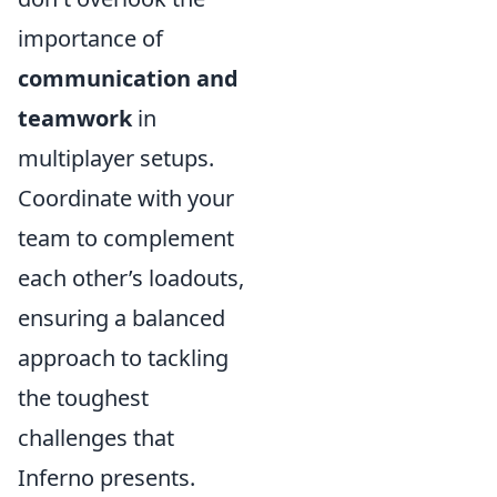
importance of
communication and
teamwork
in
multiplayer setups.
Coordinate with your
team to complement
each other’s loadouts,
ensuring a balanced
approach to tackling
the toughest
challenges that
Inferno presents.