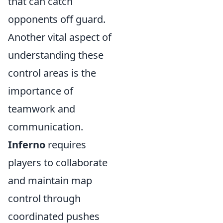
that can catch
opponents off guard.
Another vital aspect of
understanding these
control areas is the
importance of
teamwork and
communication.
Inferno
requires
players to collaborate
and maintain map
control through
coordinated pushes