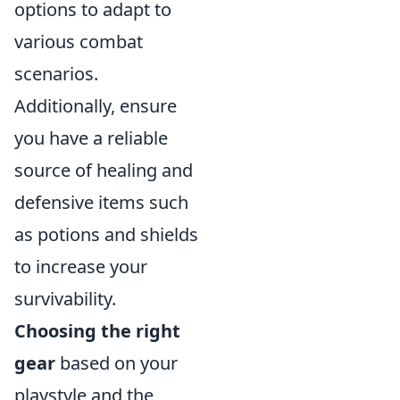
options to adapt to
various combat
scenarios.
Additionally, ensure
you have a reliable
source of healing and
defensive items such
as potions and shields
to increase your
survivability.
Choosing the right
gear
based on your
playstyle and the