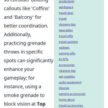
productivity
callouts like 'Coffins'
workspace
travel gear
and 'Balcony' for
travel
better coordination.
vlogging tips
wearables
Additionally,
travel gifts
practicing grenade
travel gadgets
gadgets
throws in specific
gaming gifts
spots can significantly
AI APIs
accessories
enhance your
cleaning tips
gameplay; for
pet supplies
audio equipment
instance, using a
lifestyle
smoke grenade to
gaming accessories
home decor
block vision at
Top
travel accessories