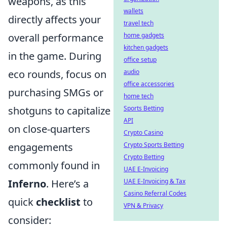
weapons, as this
wallets
directly affects your
travel tech
overall performance
home gadgets
kitchen gadgets
in the game. During
office setup
eco rounds, focus on
audio
office accessories
purchasing SMGs or
home tech
shotguns to capitalize
Sports Betting
API
on close-quarters
Crypto Casino
engagements
Crypto Sports Betting
Crypto Betting
commonly found in
UAE E-Invoicing
Inferno
. Here’s a
UAE E-Invoicing & Tax
Casino Referral Codes
quick
checklist
to
VPN & Privacy
consider: