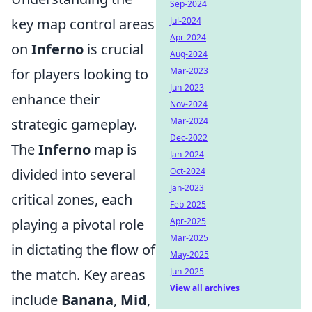
Sep-2024
key map control areas
Jul-2024
Apr-2024
on
Inferno
is crucial
Aug-2024
for players looking to
Mar-2023
Jun-2023
enhance their
Nov-2024
strategic gameplay.
Mar-2024
Dec-2022
The
Inferno
map is
Jan-2024
divided into several
Oct-2024
Jan-2023
critical zones, each
Feb-2025
playing a pivotal role
Apr-2025
Mar-2025
in dictating the flow of
May-2025
the match. Key areas
Jun-2025
View all archives
include
Banana
,
Mid
,