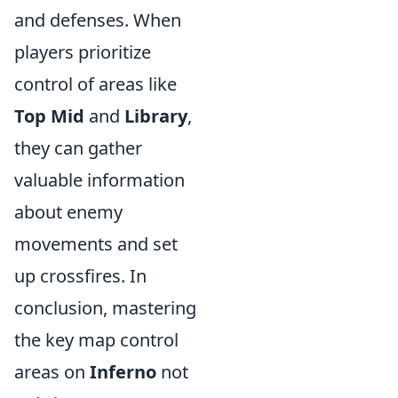
and defenses. When
players prioritize
control of areas like
Top Mid
and
Library
,
they can gather
valuable information
about enemy
movements and set
up crossfires. In
conclusion, mastering
the key map control
areas on
Inferno
not