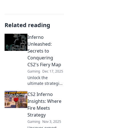
Related reading
Inferno
Unleashed:
Secrets to
Conquering
CS2's Fiery Map
Gaming
Dec 17, 2025
Unlock the
ultimate strategies
to master CS2's
CS2 Inferno
fiery map! Discover
hidden tips and
Insights: Where
tricks for
Fire Meets
conquering
Strategy
Inferno
Gaming
Nov 3, 2025
Unleashed.
Uncover expert