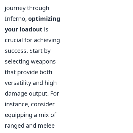
journey through
Inferno,
optimizing
your loadout
is
crucial for achieving
success. Start by
selecting weapons
that provide both
versatility and high
damage output. For
instance, consider
equipping a mix of
ranged and melee