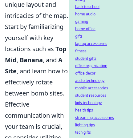
unique layout and
back to school
intricacies of the map.
home audio
gaming
Start by familiarizing
home office
yourself with key
gifts
laptop accessories
locations such as
Top
fitness
Mid
,
Banana
, and
A
student gifts
office organization
Site
, and learn how to
office decor
effectively rotate
audio technology
mobile accessories
between bomb sites.
student resources
Effective
kids technology
health tips
communication with
streaming accessories
your team is crucial,
lighting tips
tech gifts
so consider utilizing