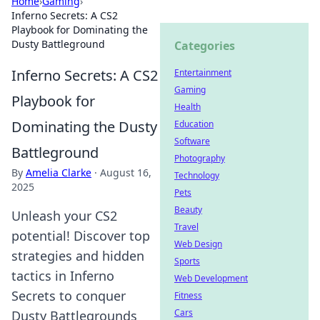
Home
›
Gaming
›
Inferno Secrets: A CS2
Playbook for Dominating the
Dusty Battleground
Categories
Inferno Secrets: A CS2
Entertainment
Gaming
Playbook for
Health
Dominating the Dusty
Education
Software
Battleground
Photography
By
Amelia Clarke
·
August 16,
Technology
2025
Pets
Beauty
Unleash your CS2
Travel
potential! Discover top
Web Design
strategies and hidden
Sports
tactics in Inferno
Web Development
Secrets to conquer
Fitness
Cars
Dusty Battlegrounds