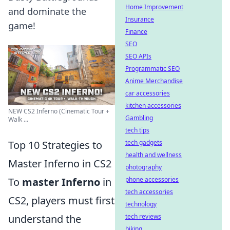
Home Improvement
and dominate the
Insurance
game!
Finance
SEO
SEO APIs
Programmatic SEO
Anime Merchandise
car accessories
kitchen accessories
NEW CS2 Inferno (Cinematic Tour +
Gambling
Walk ...
tech tips
Top 10 Strategies to
tech gadgets
health and wellness
Master Inferno in CS2
photography
To
master Inferno
in
phone accessories
tech accessories
CS2, players must first
technology
understand the
tech reviews
biking