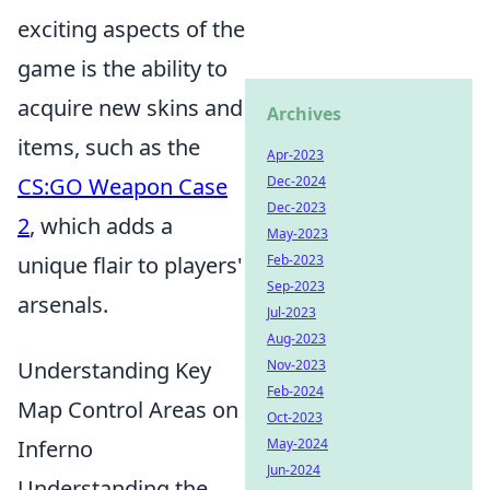
exciting aspects of the
game is the ability to
acquire new skins and
Archives
items, such as the
Apr-2023
CS:GO Weapon Case
Dec-2024
Dec-2023
2
, which adds a
May-2023
unique flair to players'
Feb-2023
Sep-2023
arsenals.
Jul-2023
Aug-2023
Understanding Key
Nov-2023
Feb-2024
Map Control Areas on
Oct-2023
Inferno
May-2024
Jun-2024
Understanding the