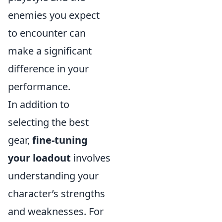
enemies you expect
to encounter can
make a significant
difference in your
performance.
In addition to
selecting the best
gear,
fine-tuning
your loadout
involves
understanding your
character’s strengths
and weaknesses. For