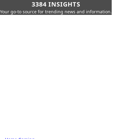
3384 INSIGHTS
Your go-to source for trending news and information.