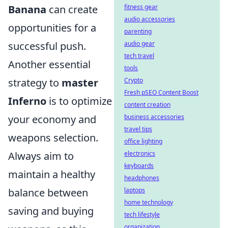
Banana
can create
fitness gear
audio accessories
opportunities for a
parenting
successful push.
audio gear
tech travel
Another essential
tools
strategy to
master
Crypto
Fresh pSEO Content Boost
Inferno
is to optimize
content creation
your economy and
business accessories
travel tips
weapons selection.
office lighting
Always aim to
electronics
keyboards
maintain a healthy
headphones
balance between
laptops
home technology
saving and buying
tech lifestyle
organization