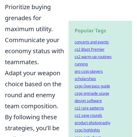
Prioritize buying
grenades for
maximum utility.
Popular Tags
Communicate your
concerts and events
economy status with
cs2 Blast Premier
cs2 warm-up routines
teammates.
running
Adapt your weapon
pro csgo players
scholarships
choice based on the
csgo Overpass guide
round and enemy
csgo grenade usage
design software
team composition.
cs2 rare patterns
By following these
cs2 save rounds
product photography
strategies, you’ll be
csgo highlights