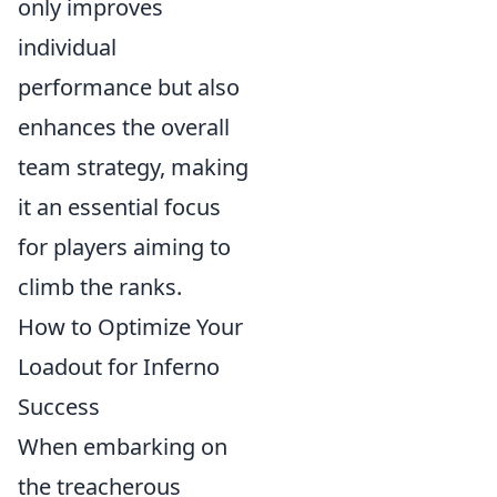
only improves
individual
performance but also
enhances the overall
team strategy, making
it an essential focus
for players aiming to
climb the ranks.
How to Optimize Your
Loadout for Inferno
Success
When embarking on
the treacherous