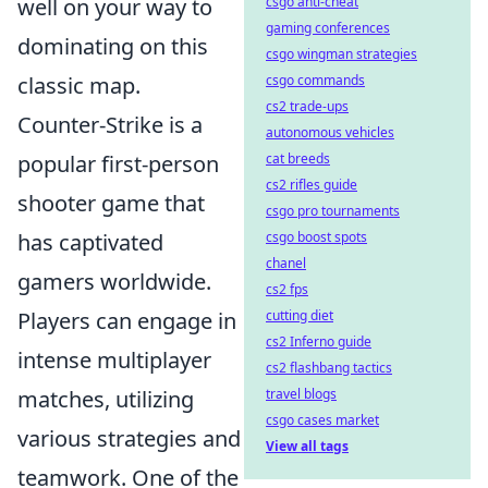
well on your way to
csgo anti-cheat
gaming conferences
dominating on this
csgo wingman strategies
classic map.
csgo commands
cs2 trade-ups
Counter-Strike is a
autonomous vehicles
popular first-person
cat breeds
cs2 rifles guide
shooter game that
csgo pro tournaments
has captivated
csgo boost spots
chanel
gamers worldwide.
cs2 fps
Players can engage in
cutting diet
cs2 Inferno guide
intense multiplayer
cs2 flashbang tactics
matches, utilizing
travel blogs
csgo cases market
various strategies and
View all tags
teamwork. One of the