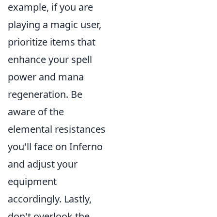
example, if you are
playing a magic user,
prioritize items that
enhance your spell
power and mana
regeneration. Be
aware of the
elemental resistances
you'll face on Inferno
and adjust your
equipment
accordingly. Lastly,
don't overlook the