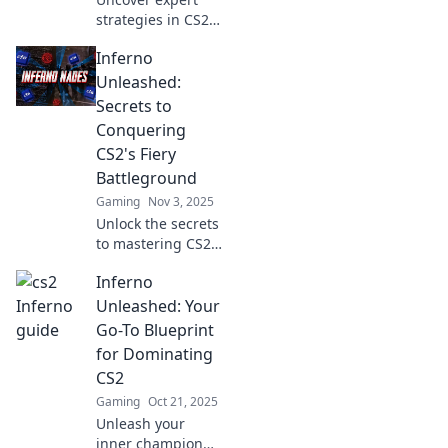
strategies in CS2
Inferno Insights!
Inferno
Ignite your
gameplay where
Unleashed:
fire meets tactics
Secrets to
and dominate the
Conquering
battlefield. Join the
CS2's Fiery
action now!
Battleground
Gaming
Nov 3, 2025
Unlock the secrets
to mastering CS2's
fiery
Inferno
battlegrounds!
Dive into tips and
Unleashed: Your
strategies that will
Go-To Blueprint
take your
for Dominating
gameplay to the
CS2
next level.
Gaming
Oct 21, 2025
Unleash your
inner champion