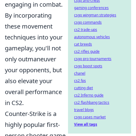
csgo anti-cheat
engaging in combat.
gaming conferences
By incorporating
csgo wingman strategies
csgo commands
these movement
cs2 trade-ups
techniques into your
autonomous vehicles
cat breeds
gameplay, you'll not
cs2 rifles guide
only outmaneuver
csgo pro tournaments
csgo boost spots
your opponents, but
chanel
also elevate your
cs2 fps
cutting diet
overall performance
cs2 Inferno guide
in CS2.
cs2 flashbang tactics
travel blogs
Counter-Strike is a
csgo cases market
highly popular first-
View all tags
person shooter game