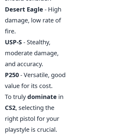
Desert Eagle
- High
damage, low rate of
fire.
USP-S
- Stealthy,
moderate damage,
and accuracy.
P250
- Versatile, good
value for its cost.
To truly
dominate
in
CS2
, selecting the
right pistol for your
playstyle is crucial.