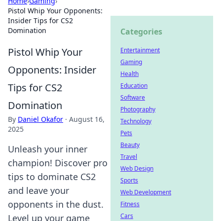
Home
›
Gaming
›
Pistol Whip Your Opponents:
Insider Tips for CS2
Domination
Categories
Pistol Whip Your
Entertainment
Gaming
Opponents: Insider
Health
Tips for CS2
Education
Software
Domination
Photography
By
Daniel Okafor
·
August 16,
Technology
2025
Pets
Beauty
Unleash your inner
Travel
champion! Discover pro
Web Design
tips to dominate CS2
Sports
and leave your
Web Development
opponents in the dust.
Fitness
Cars
Level up your game