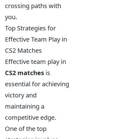
crossing paths with
you.
Top Strategies for
Effective Team Play in
CS2 Matches
Effective team play in
CS2 matches
is
essential for achieving
victory and
maintaining a
competitive edge.
One of the top