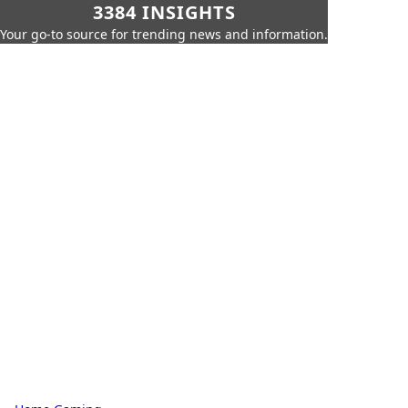
3384 INSIGHTS
Your go-to source for trending news and information.