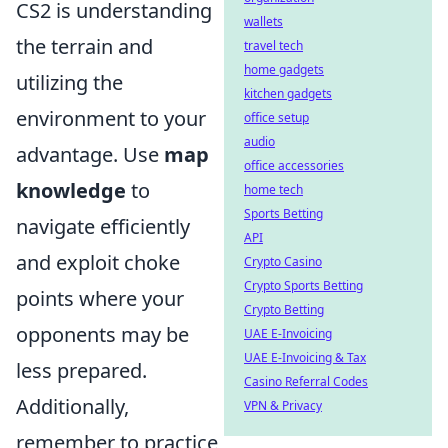
CS2 is understanding
wallets
the terrain and
travel tech
home gadgets
utilizing the
kitchen gadgets
environment to your
office setup
audio
advantage. Use
map
office accessories
knowledge
to
home tech
Sports Betting
navigate efficiently
API
and exploit choke
Crypto Casino
Crypto Sports Betting
points where your
Crypto Betting
opponents may be
UAE E-Invoicing
UAE E-Invoicing & Tax
less prepared.
Casino Referral Codes
Additionally,
VPN & Privacy
remember to practice