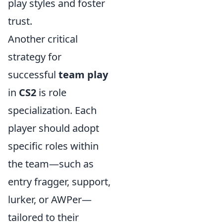
play styles and foster
trust.
Another critical
strategy for
successful
team play
in
CS2
is role
specialization. Each
player should adopt
specific roles within
the team—such as
entry fragger, support,
lurker, or AWPer—
tailored to their