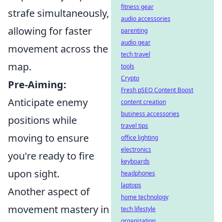
fitness gear
strafe simultaneously,
audio accessories
allowing for faster
parenting
audio gear
movement across the
tech travel
map.
tools
Crypto
Pre-Aiming:
Fresh pSEO Content Boost
Anticipate enemy
content creation
business accessories
positions while
travel tips
moving to ensure
office lighting
electronics
you're ready to fire
keyboards
upon sight.
headphones
laptops
Another aspect of
home technology
movement mastery in
tech lifestyle
organization