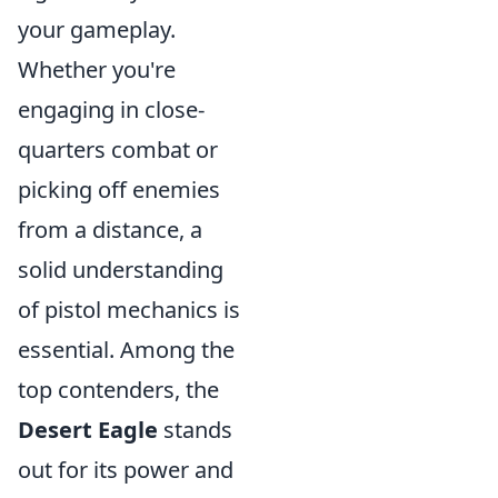
your gameplay.
Whether you're
engaging in close-
quarters combat or
picking off enemies
from a distance, a
solid understanding
of pistol mechanics is
essential. Among the
top contenders, the
Desert Eagle
stands
out for its power and