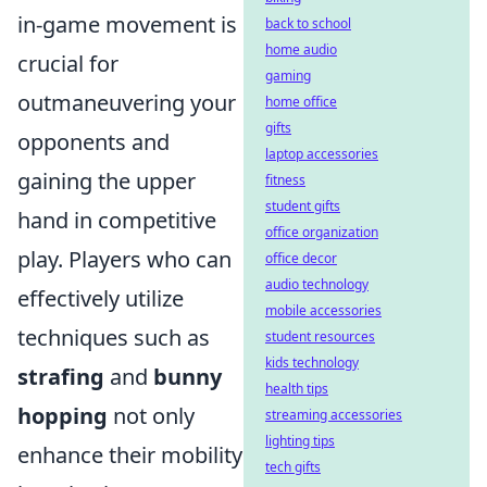
in-game movement is
back to school
home audio
crucial for
gaming
outmaneuvering your
home office
gifts
opponents and
laptop accessories
gaining the upper
fitness
student gifts
hand in competitive
office organization
play. Players who can
office decor
audio technology
effectively utilize
mobile accessories
techniques such as
student resources
kids technology
strafing
and
bunny
health tips
hopping
not only
streaming accessories
lighting tips
enhance their mobility
tech gifts