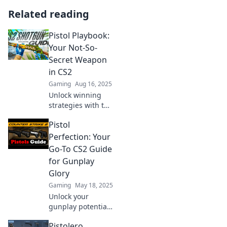
Related reading
Pistol Playbook:
Your Not-So-
Secret Weapon
in CS2
Gaming
Aug 16, 2025
Unlock winning
strategies with the
ultimate Pistol
Pistol
Playbook for CS2!
Dominate your
Perfection: Your
games and level
Go-To CS2 Guide
up your skills
for Gunplay
today!
Glory
Gaming
May 18, 2025
Unlock your
gunplay potential
with Pistol
Pistolero
Perfection! Your