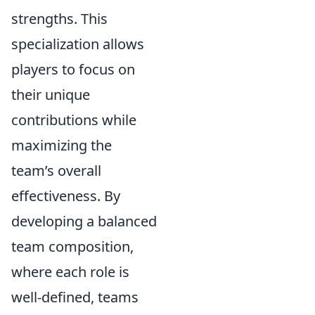
strengths. This
specialization allows
players to focus on
their unique
contributions while
maximizing the
team’s overall
effectiveness. By
developing a balanced
team composition,
where each role is
well-defined, teams