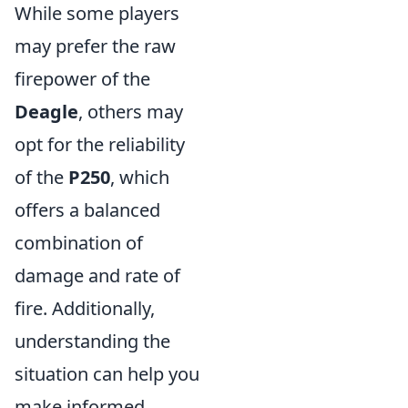
While some players
may prefer the raw
firepower of the
Deagle
, others may
opt for the reliability
of the
P250
, which
offers a balanced
combination of
damage and rate of
fire. Additionally,
understanding the
situation can help you
make informed