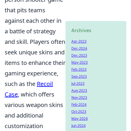
that pits teams
against each other in
a battle of strategy
Archives
and skill. Players often
Apr-2023
Dec-2024
seek unique skins and
Dec-2023
items to enhance their
May-2023
Feb-2023
gaming experience,
Sep-2023
such as the
Recoil
Jul-2023
Aug-2023
Case
, which offers
Nov-2023
various weapon skins
Feb-2024
Oct-2023
and additional
May-2024
customization
Jun-2024