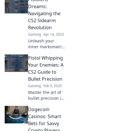
ultimate CS2 guide
Dreams:
to mastering every
Navigating the
shot and
CS2 Sidearm
dominating the
Revolution
battlefield.
Gaming
Apr 14, 2025
Unleash your
inner marksman!
Explore the CS2
Pistol Whipping
sidearm evolution
and discover tips,
Your Enemies: A
tricks, and the
CS2 Guide to
latest weapons for
Bullet Precision
dominating the
Gaming
Feb 5, 2025
game!
Master the art of
bullet precision in
CS2! Unleash your
Dogecoin
potential and
pistol whip your
Casinos: Smart
enemies like a pro
Bets for Savvy
with our ultimate
Crypto Players