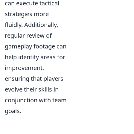
can execute tactical
strategies more
fluidly. Additionally,
regular review of
gameplay footage can
help identify areas for
improvement,
ensuring that players
evolve their skills in
conjunction with team
goals.