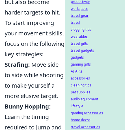
but also become
productivity
workspace
harder targets to hit.
travel gear
To start improving
travel
vlogging tips
your movement skills,
wearables
focus on the following
travel gifts
travel gadgets
key strategies:
gadgets
Strafing:
Move side
gaming gifts
AI APIs
to side while shooting
accessories
to make yourself a
cleaning tips
pet supplies
more elusive target.
audio equipment
Bunny Hopping:
lifestyle
gaming accessories
Learn the timing
home decor
required to jump and
travel accessories