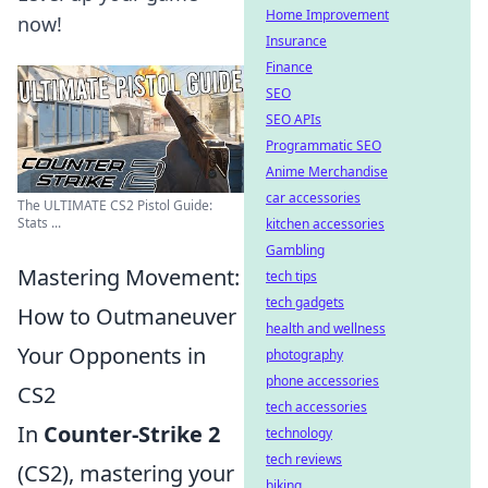
Home Improvement
now!
Insurance
Finance
SEO
SEO APIs
Programmatic SEO
Anime Merchandise
car accessories
The ULTIMATE CS2 Pistol Guide:
Stats ...
kitchen accessories
Gambling
Mastering Movement:
tech tips
tech gadgets
How to Outmaneuver
health and wellness
Your Opponents in
photography
phone accessories
CS2
tech accessories
In
Counter-Strike 2
technology
tech reviews
(CS2), mastering your
biking