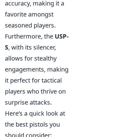
accuracy, making it a
favorite amongst
seasoned players.
Furthermore, the
USP-
S
, with its silencer,
allows for stealthy
engagements, making
it perfect for tactical
players who thrive on
surprise attacks.
Here’s a quick look at
the best pistols you
should consider: