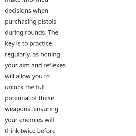
decisions when
purchasing pistols
during rounds. The
key is to practice
regularly, as honing
your aim and reflexes
will allow you to
unlock the full
potential of these
weapons, ensuring
your enemies will
think twice before