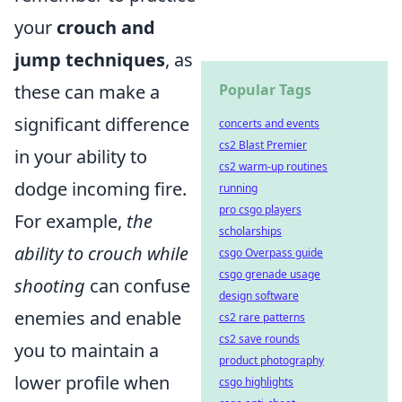
your
crouch and
jump techniques
, as
these can make a
Popular Tags
significant difference
concerts and events
cs2 Blast Premier
in your ability to
cs2 warm-up routines
dodge incoming fire.
running
pro csgo players
For example,
the
scholarships
ability to crouch while
csgo Overpass guide
csgo grenade usage
shooting
can confuse
design software
enemies and enable
cs2 rare patterns
cs2 save rounds
you to maintain a
product photography
lower profile when
csgo highlights