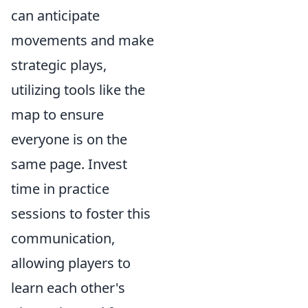
can anticipate
movements and make
strategic plays,
utilizing tools like the
map to ensure
everyone is on the
same page. Invest
time in practice
sessions to foster this
communication,
allowing players to
learn each other's