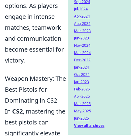
Sep-2024
options. As players
Jul-2024
engage in intense
Apr-2024
Aug-2024
matches, teamwork
Mar-2023
and communication
Jun-2023
Nov-2024
become essential for
Mar-2024
victory.
Dec-2022
Jan-2024
Oct-2024
Weapon Mastery: The
Jan-2023
Best Pistols for
Feb-2025
Apr-2025
Dominating in CS2
Mar-2025
In
CS2
, mastering the
May-2025
Jun-2025
best pistols can
View all archives
significantly elevate