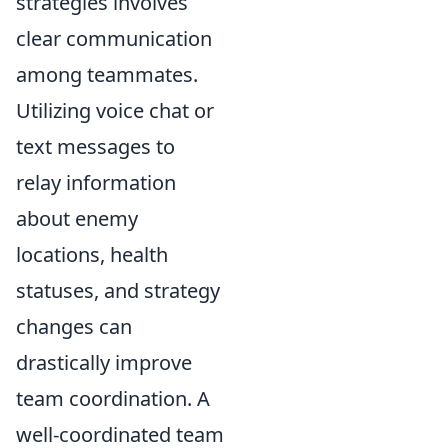
strategies involves
clear communication
among teammates.
Utilizing voice chat or
text messages to
relay information
about enemy
locations, health
statuses, and strategy
changes can
drastically improve
team coordination. A
well-coordinated team