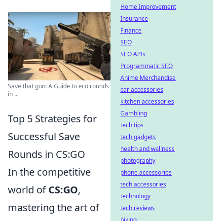
Home Improvement
Insurance
Finance
SEO
SEO APIs
Programmatic SEO
Anime Merchandise
Save that gun: A Guide to eco rounds
car accessories
in ...
kitchen accessories
Gambling
Top 5 Strategies for
tech tips
Successful Save
tech gadgets
health and wellness
Rounds in CS:GO
photography
In the competitive
phone accessories
tech accessories
world of
CS:GO
,
technology
mastering the art of
tech reviews
biking