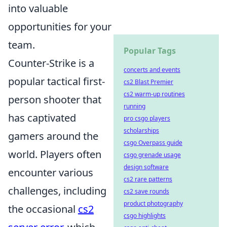
into valuable
opportunities for your
team.
Popular Tags
Counter-Strike is a
concerts and events
popular tactical first-
cs2 Blast Premier
cs2 warm-up routines
person shooter that
running
has captivated
pro csgo players
scholarships
gamers around the
csgo Overpass guide
world. Players often
csgo grenade usage
design software
encounter various
cs2 rare patterns
challenges, including
cs2 save rounds
product photography
the occasional
cs2
csgo highlights