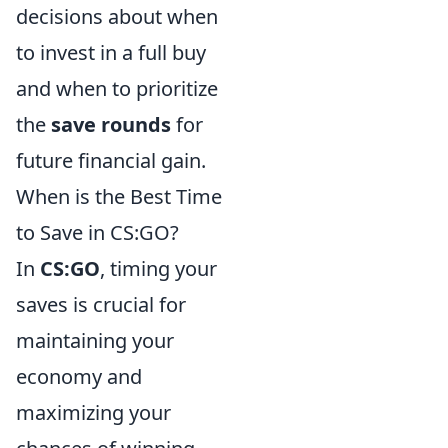
decisions about when
to invest in a full buy
and when to prioritize
the
save rounds
for
future financial gain.
When is the Best Time
to Save in CS:GO?
In
CS:GO
, timing your
saves is crucial for
maintaining your
economy and
maximizing your