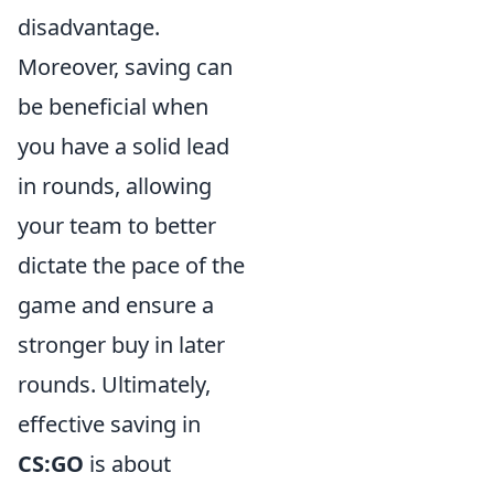
disadvantage.
Moreover, saving can
be beneficial when
you have a solid lead
in rounds, allowing
your team to better
dictate the pace of the
game and ensure a
stronger buy in later
rounds. Ultimately,
effective saving in
CS:GO
is about