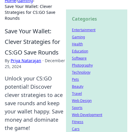
Home
›
Gaming
›
Save Your Wallet: Clever
Strategies for CS:GO Save
Rounds
Categories
Save Your Wallet:
Entertainment
Gaming
Clever Strategies for
Health
CS:GO Save Rounds
Education
Software
By
Priya Natarajan
·
December
Photography
25, 2024
Technology
Unlock your CS:GO
Pets
potential! Discover
Beauty
Travel
clever strategies to ace
Web Design
save rounds and keep
Sports
your wallet happy. Save
Web Development
money and dominate
Fitness
the game!
Cars