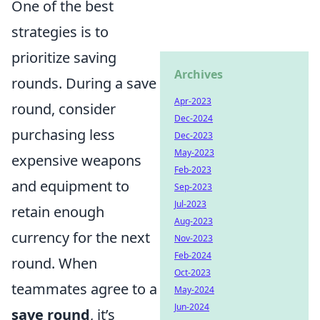
One of the best
strategies is to
prioritize saving
Archives
rounds. During a save
Apr-2023
round, consider
Dec-2024
purchasing less
Dec-2023
May-2023
expensive weapons
Feb-2023
and equipment to
Sep-2023
Jul-2023
retain enough
Aug-2023
currency for the next
Nov-2023
Feb-2024
round. When
Oct-2023
teammates agree to a
May-2024
Jun-2024
save round
, it’s