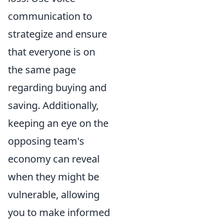
communication to
strategize and ensure
that everyone is on
the same page
regarding buying and
saving. Additionally,
keeping an eye on the
opposing team's
economy can reveal
when they might be
vulnerable, allowing
you to make informed