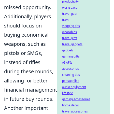
productivity
missed opportunity.
workspace
travel gear
Additionally, players
travel
should focus on
vlogging tips
wearables
buying economical
travel gifts
weapons, such as
travel gadgets
gadgets
pistols or SMGs,
gaming gifts
instead of rifles
AI APIs
accessories
during these rounds,
cleaning tips
allowing for better
pet supplies
audio equipment
financial management
lifestyle
in future buy rounds.
gaming accessories
home decor
Another important
travel accessories