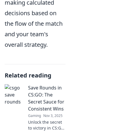
making calculated
decisions based on
the flow of the match
and your team's
overall strategy.
Related reading
Save Rounds in
CS:GO: The
Secret Sauce for
Consistent Wins
Gaming
Nov 3, 2025
Unlock the secret
to victory in CS:GO!