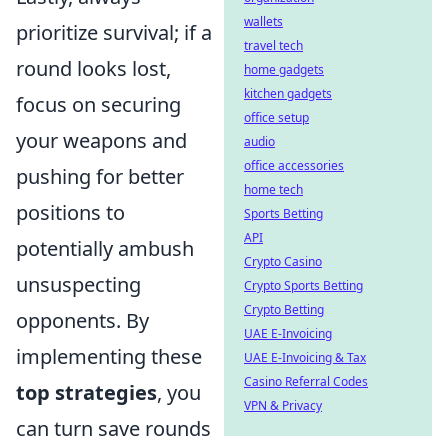
wallets
prioritize survival; if a
travel tech
round looks lost,
home gadgets
kitchen gadgets
focus on securing
office setup
your weapons and
audio
office accessories
pushing for better
home tech
positions to
Sports Betting
API
potentially ambush
Crypto Casino
unsuspecting
Crypto Sports Betting
Crypto Betting
opponents. By
UAE E-Invoicing
implementing these
UAE E-Invoicing & Tax
Casino Referral Codes
top strategies
, you
VPN & Privacy
can turn save rounds