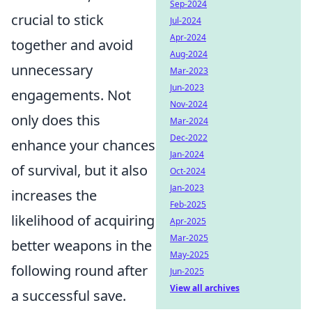
Sep-2024
crucial to stick
Jul-2024
Apr-2024
together and avoid
Aug-2024
unnecessary
Mar-2023
Jun-2023
engagements. Not
Nov-2024
only does this
Mar-2024
Dec-2022
enhance your chances
Jan-2024
of survival, but it also
Oct-2024
Jan-2023
increases the
Feb-2025
likelihood of acquiring
Apr-2025
Mar-2025
better weapons in the
May-2025
following round after
Jun-2025
View all archives
a successful save.