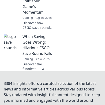
Shift Your
out!
Game's
Momentum
Gaming
Aug 16, 2025
Discover how
CSGO save rounds
can turn the tide
When Saving
of your game!
Master these
Goes Wrong:
strategies and
Hilarious CSGO
dominate your
Save Round Fails
next match.
Gaming
Feb 4, 2025
Discover the
funniest CSGO
save round fails
that will leave you
in stitches! Don't
3384 Insights offers a curated selection of the latest
miss these epic
news and informative articles across various topics.
moments of
Stay updated with insightful content designed to keep
gaming gone
you informed and engaged with the world around
wrong!