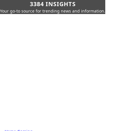
3384 INSIGHTS
Your go-to source for trending news and information.