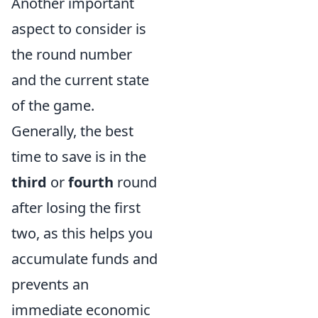
Another important
aspect to consider is
the round number
and the current state
of the game.
Generally, the best
time to save is in the
third
or
fourth
round
after losing the first
two, as this helps you
accumulate funds and
prevents an
immediate economic