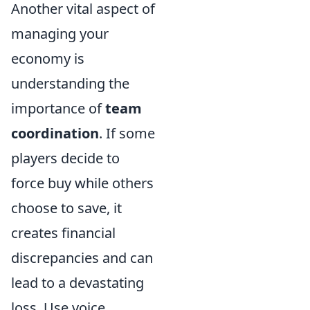
Another vital aspect of
managing your
economy is
understanding the
importance of
team
coordination
. If some
players decide to
force buy while others
choose to save, it
creates financial
discrepancies and can
lead to a devastating
loss. Use voice