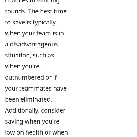
chances of winning
rounds. The best time
to save is typically
when your team is in
a disadvantageous
situation, such as
when you're
outnumbered or if
your teammates have
been eliminated.
Additionally, consider
saving when you're
low on health or when