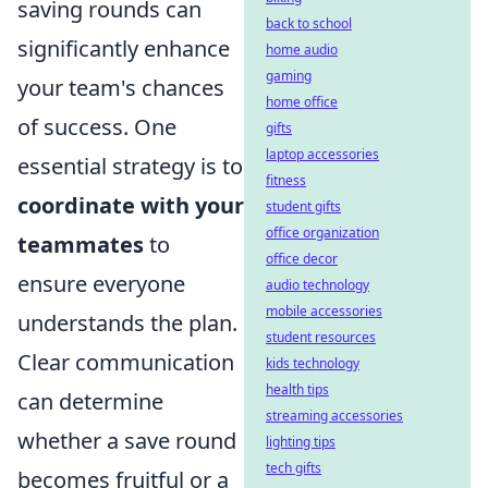
saving rounds can
back to school
significantly enhance
home audio
gaming
your team's chances
home office
of success. One
gifts
laptop accessories
essential strategy is to
fitness
coordinate with your
student gifts
office organization
teammates
to
office decor
ensure everyone
audio technology
mobile accessories
understands the plan.
student resources
Clear communication
kids technology
health tips
can determine
streaming accessories
whether a save round
lighting tips
tech gifts
becomes fruitful or a