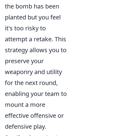
the bomb has been
planted but you feel
it's too risky to
attempt a retake. This
strategy allows you to
preserve your
weaponry and utility
for the next round,
enabling your team to
mount a more
effective offensive or
defensive play.