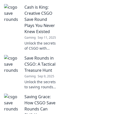
Discover how
Cash is King:
saving rounds can
transform your
Creative CSGO
gameplay and
Save Round
lead to consistent
Plays You Never
wins.
Knew Existed
Gaming
Sep 11, 2025
Unlock the secrets
of CSGO with
these creative save
Save Rounds in
round plays! Boost
your gameplay
CSGO: A Tactical
and surprise your
Treasure Hunt
enemies—discover
Gaming
Sep 9, 2025
strategies you
Unlock the secrets
didn’t know
to saving rounds
existed!
in CSGO! Discover
Saving Grace:
tactical tips and
strategies that can
How CSGO Save
turn the tide of
Rounds Can
battle. Don’t miss