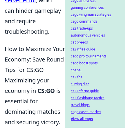
server error
, which
csgo anti-cheat
gaming conferences
can hinder gameplay
csgo wingman strategies
and require
csgo commands
cs2 trade-ups
troubleshooting.
autonomous vehicles
cat breeds
How to Maximize Your
cs2 rifles guide
csgo pro tournaments
Economy: Save Round
csgo boost spots
Tips for CS:GO
chanel
cs2 fps
Maximizing your
cutting diet
economy in
CS:GO
is
cs2 Inferno guide
cs2 flashbang tactics
essential for
travel blogs
dominating matches
csgo cases market
View all tags
and securing victory.