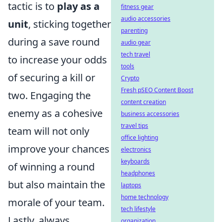
tactic is to
play as a
fitness gear
audio accessories
unit
, sticking together
parenting
during a save round
audio gear
tech travel
to increase your odds
tools
of securing a kill or
Crypto
Fresh pSEO Content Boost
two. Engaging the
content creation
enemy as a cohesive
business accessories
travel tips
team will not only
office lighting
improve your chances
electronics
keyboards
of winning a round
headphones
but also maintain the
laptops
home technology
morale of your team.
tech lifestyle
Lastly, always
organization