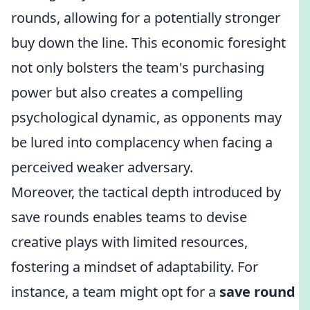
rounds, allowing for a potentially stronger
buy down the line. This economic foresight
not only bolsters the team's purchasing
power but also creates a compelling
psychological dynamic, as opponents may
be lured into complacency when facing a
perceived weaker adversary.
Moreover, the tactical depth introduced by
save rounds enables teams to devise
creative plays with limited resources,
fostering a mindset of adaptability. For
instance, a team might opt for a
save round