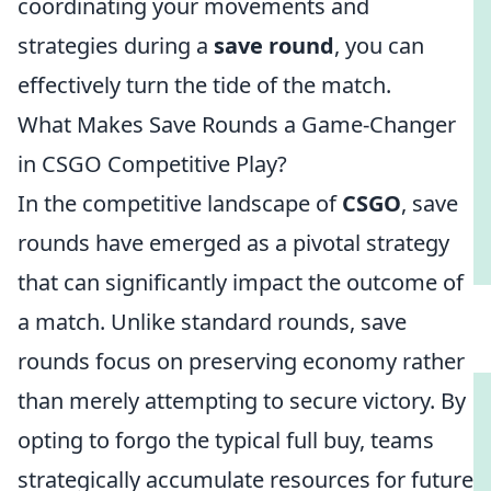
coordinating your movements and
strategies during a
save round
, you can
effectively turn the tide of the match.
What Makes Save Rounds a Game-Changer
in CSGO Competitive Play?
In the competitive landscape of
CSGO
, save
rounds have emerged as a pivotal strategy
that can significantly impact the outcome of
a match. Unlike standard rounds, save
rounds focus on preserving economy rather
than merely attempting to secure victory. By
opting to forgo the typical full buy, teams
strategically accumulate resources for future