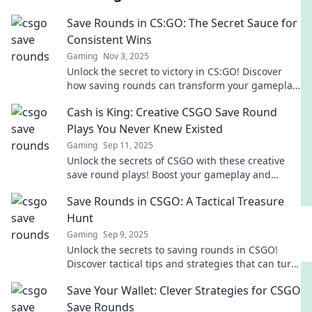
Save Rounds in CS:GO: The Secret Sauce for
Consistent Wins
Gaming
Nov 3, 2025
Unlock the secret to victory in CS:GO! Discover
how saving rounds can transform your gameplay
and lead to consistent wins.
Cash is King: Creative CSGO Save Round
Plays You Never Knew Existed
Gaming
Sep 11, 2025
Unlock the secrets of CSGO with these creative
save round plays! Boost your gameplay and
surprise your enemies—discover strategies you
Save Rounds in CSGO: A Tactical Treasure
didn’t know existed!
Hunt
Gaming
Sep 9, 2025
Unlock the secrets to saving rounds in CSGO!
Discover tactical tips and strategies that can turn
the tide of battle. Don’t miss out!
Save Your Wallet: Clever Strategies for CSGO
Save Rounds