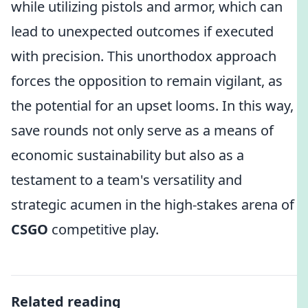
while utilizing pistols and armor, which can
lead to unexpected outcomes if executed
with precision. This unorthodox approach
forces the opposition to remain vigilant, as
the potential for an upset looms. In this way,
save rounds not only serve as a means of
economic sustainability but also as a
testament to a team's versatility and
strategic acumen in the high-stakes arena of
CSGO
competitive play.
Related reading