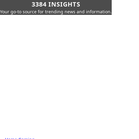
3384 INSIGHTS
Your go-to source for trending news and information.