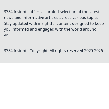
3384 Insights offers a curated selection of the latest
news and informative articles across various topics.
Stay updated with insightful content designed to keep
you informed and engaged with the world around
you.
3384 Insights
Copyright. All rights reserved 2020-
2026