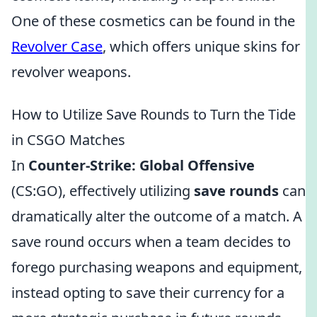
One of these cosmetics can be found in the
Revolver Case
, which offers unique skins for
revolver weapons.
How to Utilize Save Rounds to Turn the Tide
in CSGO Matches
In
Counter-Strike: Global Offensive
(CS:GO), effectively utilizing
save rounds
can
dramatically alter the outcome of a match. A
save round occurs when a team decides to
forego purchasing weapons and equipment,
instead opting to save their currency for a