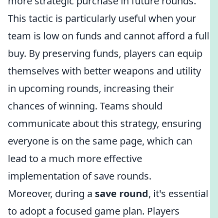
more strategic purchase in future rounds.
This tactic is particularly useful when your
team is low on funds and cannot afford a full
buy. By preserving funds, players can equip
themselves with better weapons and utility
in upcoming rounds, increasing their
chances of winning. Teams should
communicate about this strategy, ensuring
everyone is on the same page, which can
lead to a much more effective
implementation of save rounds.
Moreover, during a
save round
, it's essential
to adopt a focused game plan. Players