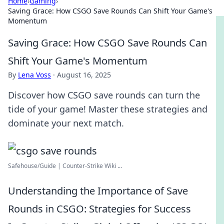
Home
›
Gaming
›
Saving Grace: How CSGO Save Rounds Can Shift Your Game's
Momentum
Saving Grace: How CSGO Save Rounds Can
Shift Your Game's Momentum
By
Lena Voss
·
August 16, 2025
Discover how CSGO save rounds can turn the
tide of your game! Master these strategies and
dominate your next match.
Safehouse/Guide | Counter-Strike Wiki ...
Understanding the Importance of Save
Rounds in CSGO: Strategies for Success