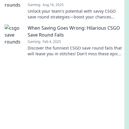
Gaming
Aug 16, 2025
Unlock your team's potential with savvy CSGO
save round strategies—boost your chances
without breaking the bank!
When Saving Goes Wrong: Hilarious CSGO
Save Round Fails
Gaming
Feb 4, 2025
Discover the funniest CSGO save round fails that
will leave you in stitches! Don't miss these epic
moments of gaming gone wrong!