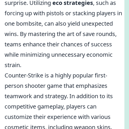
surprise. Utilizing
eco strategies
, such as
forcing up with pistols or stacking players in
one bombsite, can also yield unexpected
wins. By mastering the art of save rounds,
teams enhance their chances of success
while minimizing unnecessary economic
strain.
Counter-Strike is a highly popular first-
person shooter game that emphasizes
teamwork and strategy. In addition to its
competitive gameplay, players can
customize their experience with various
cosmetic items, including weapon skins.