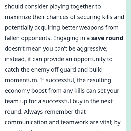
should consider playing together to
maximize their chances of securing kills and
potentially acquiring better weapons from
fallen opponents. Engaging in a
save round
doesn’t mean you can’t be aggressive;
instead, it can provide an opportunity to
catch the enemy off guard and build
momentum. If successful, the resulting
economy boost from any kills can set your
team up for a successful buy in the next
round. Always remember that
communication and teamwork are vital; by