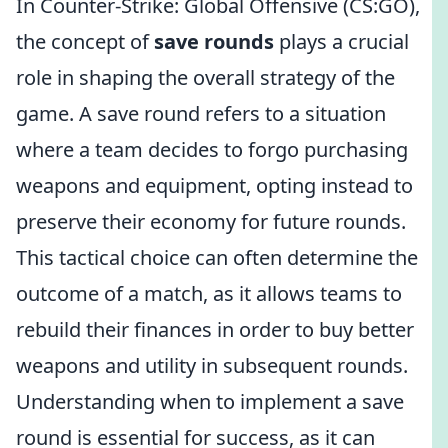
In Counter-Strike: Global Offensive (CS:GO),
the concept of
save rounds
plays a crucial
role in shaping the overall strategy of the
game. A save round refers to a situation
where a team decides to forgo purchasing
weapons and equipment, opting instead to
preserve their economy for future rounds.
This tactical choice can often determine the
outcome of a match, as it allows teams to
rebuild their finances in order to buy better
weapons and utility in subsequent rounds.
Understanding when to implement a save
round is essential for success, as it can