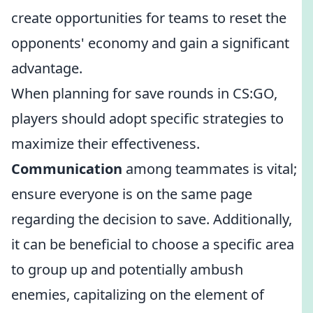
create opportunities for teams to reset the
opponents' economy and gain a significant
advantage.
When planning for save rounds in CS:GO,
players should adopt specific strategies to
maximize their effectiveness.
Communication
among teammates is vital;
ensure everyone is on the same page
regarding the decision to save. Additionally,
it can be beneficial to choose a specific area
to group up and potentially ambush
enemies, capitalizing on the element of