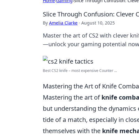
Home
›
Gaming
›
Slice Through Confusion: Cleve
Slice Through Confusion: Clever 
By
Amelia Clarke
·
August 10, 2025
Master the art of CS2 with clever kni
—unlock your gaming potential now
Best CS2 knife – most expensive Counter ...
Mastering the Art of Knife Combat
Mastering the art of
knife comba
but understanding the dynamics o
tide of a match, especially in clo
themselves with the
knife mecha