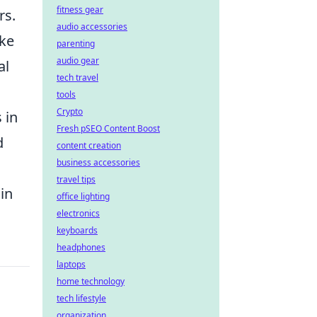
fitness gear
rs.
audio accessories
ike
parenting
audio gear
al
tech travel
tools
Crypto
 in
Fresh pSEO Content Boost
d
content creation
business accessories
travel tips
in
office lighting
electronics
keyboards
headphones
laptops
home technology
tech lifestyle
organization