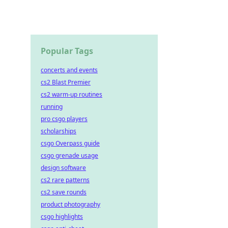
Popular Tags
concerts and events
cs2 Blast Premier
cs2 warm-up routines
running
pro csgo players
scholarships
csgo Overpass guide
csgo grenade usage
design software
cs2 rare patterns
cs2 save rounds
product photography
csgo highlights