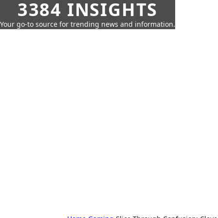
3384 INSIGHTS
Your go-to source for trending news and information.