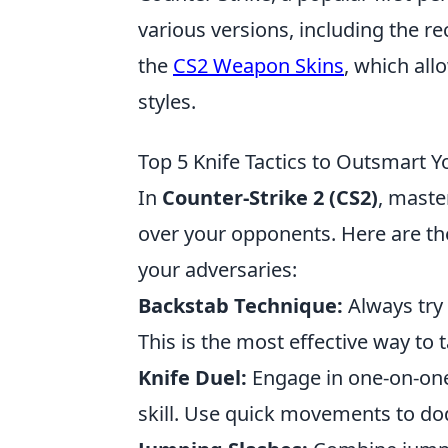
various versions, including the re
the
CS2 Weapon Skins
, which all
styles.
Top 5 Knife Tactics to Outsmart 
In
Counter-Strike 2 (CS2)
, maste
over your opponents. Here are t
your adversaries:
Backstab Technique:
Always try 
This is the most effective way to
Knife Duel:
Engage in one-on-one 
skill. Use quick movements to do