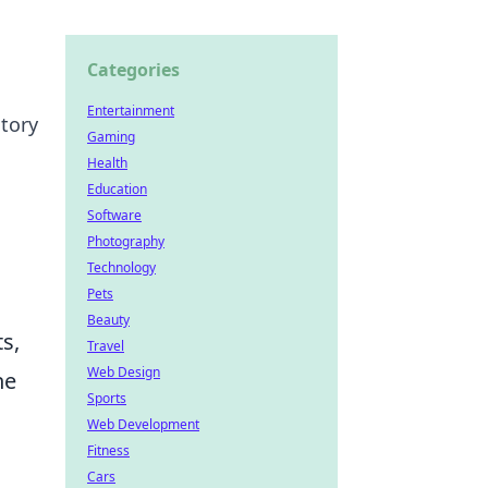
Categories
Entertainment
ctory
Gaming
Health
Education
Software
Photography
Technology
Pets
Beauty
s,
Travel
Web Design
he
Sports
Web Development
Fitness
Cars