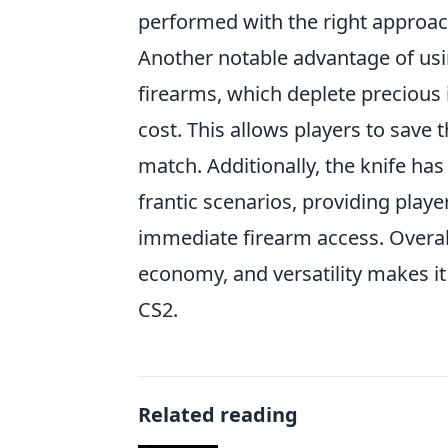
performed with the right approach
Another notable advantage of usin
firearms, which deplete precious 
cost. This allows players to save 
match. Additionally, the knife has
frantic scenarios, providing playe
immediate firearm access. Overall
economy, and versatility makes i
CS2.
Related reading