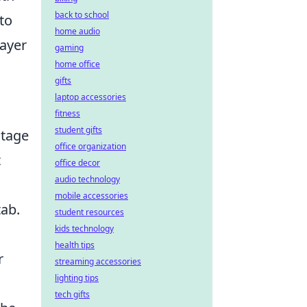
back to school
to
home audio
layer
gaming
home office
gifts
laptop accessories
fitness
student gifts
ntage
office organization
t
office decor
audio technology
mobile accessories
tab.
student resources
kids technology
health tips
r
streaming accessories
lighting tips
tech gifts