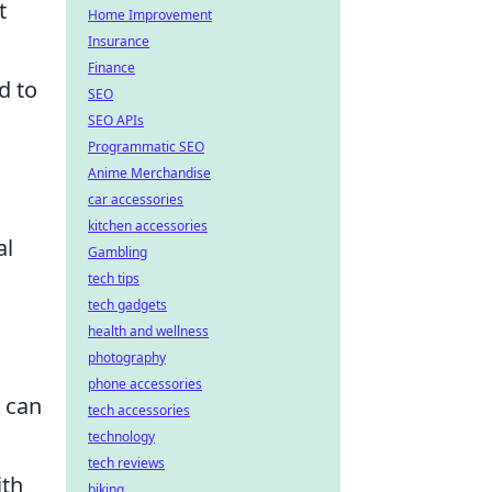
t
Home Improvement
Insurance
Finance
d to
SEO
SEO APIs
Programmatic SEO
Anime Merchandise
car accessories
kitchen accessories
al
Gambling
tech tips
tech gadgets
health and wellness
photography
phone accessories
 can
tech accessories
technology
tech reviews
ith
biking