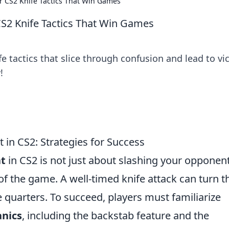
r CS2 Knife Tactics That Win Games
CS2 Knife Tactics That Win Games
fe tactics that slice through confusion and lead to vi
!
 in CS2: Strategies for Success
t
in CS2 is not just about slashing your opponent
f the game. A well-timed knife attack can turn t
se quarters. To succeed, players must familiarize
nics
, including the backstab feature and the