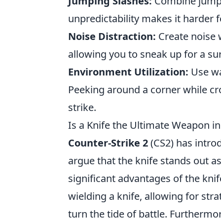
Jumping Slashes:
Combine jumps 
unpredictability makes it harder f
Noise Distraction:
Create noise w
allowing you to sneak up for a surp
Environment Utilization:
Use wal
Peeking around a corner while cro
strike.
Is a Knife the Ultimate Weapon i
Counter-Strike 2
(CS2) has intro
argue that the knife stands out 
significant advantages of the knife
wielding a knife, allowing for st
turn the tide of battle. Furthermor