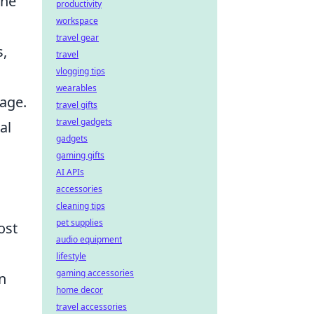
The
productivity
workspace
travel gear
s,
travel
vlogging tips
wearables
tage.
travel gifts
travel gadgets
al
gadgets
gaming gifts
AI APIs
accessories
cleaning tips
pet supplies
ost
audio equipment
lifestyle
gaming accessories
n
home decor
travel accessories