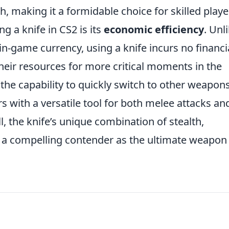
, making it a formidable choice for skilled playe
g a knife in CS2 is its
economic efficiency
. Unl
in-game currency, using a knife incurs no financi
their resources for more critical moments in the
 the capability to quickly switch to other weapons
rs with a versatile tool for both melee attacks an
, the knife’s unique combination of stealth,
t a compelling contender as the ultimate weapon 