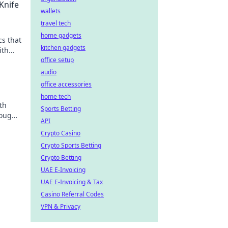
Knife
wallets
travel tech
home gadgets
cs that
kitchen gadgets
ith
office setup
audio
office accessories
home tech
th
Sports Betting
rough
API
!
Crypto Casino
Crypto Sports Betting
Crypto Betting
UAE E-Invoicing
UAE E-Invoicing & Tax
Casino Referral Codes
VPN & Privacy