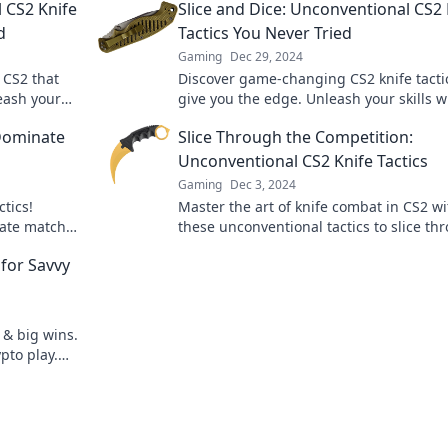
l CS2 Knife
Slice and Dice: Unconventional CS2 
d
Tactics You Never Tried
Gaming
Dec 29, 2024
n CS2 that
Discover game-changing CS2 knife tacti
eash your
give you the edge. Unleash your skills w
al
these unconventional techniques and
 Dominate
Slice Through the Competition:
dominate your matches!
Unconventional CS2 Knife Tactics
Gaming
Dec 3, 2024
ctics!
Master the art of knife combat in CS2 wi
ate matches
these unconventional tactics to slice th
your skills!
the competition and dominate the game
for Savvy
 & big wins.
pto play.