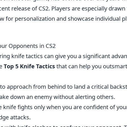
cent release of CS2. Players are especially drawn 
ow for personalization and showcase individual p
Your Opponents in CS2
ring knife tactics can give you a significant adva
he
Top 5 Knife Tactics
that can help you outsmar
to approach from behind to land a critical backs
 take down an enemy without alerting others.
knife fights only when you are confident of you
dge attacks.