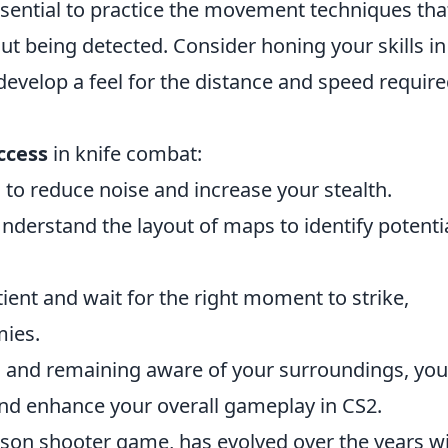
essential to practice the movement techniques tha
ut being detected. Consider honing your skills in
velop a feel for the distance and speed require
ccess
in knife combat:
to reduce noise and increase your stealth.
nderstand the layout of maps to identify potenti
ient and wait for the right moment to strike,
mies.
s and remaining aware of your surroundings, you
and enhance your overall gameplay in CS2.
erson shooter game, has evolved over the years w