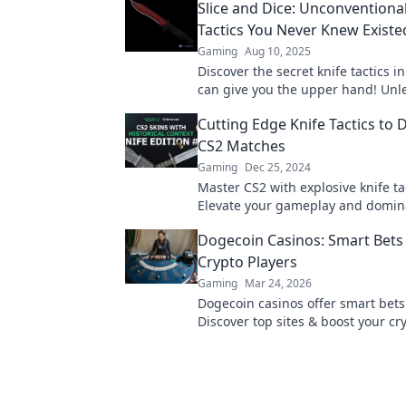
Slice and Dice: Unconventiona
Tactics You Never Knew Existe
Gaming
Aug 10, 2025
Discover the secret knife tactics i
can give you the upper hand! Unl
potential with these unconvention
Cutting Edge Knife Tactics to
strategies.
CS2 Matches
Gaming
Dec 25, 2024
Master CS2 with explosive knife ta
Elevate your gameplay and domin
like never before. Click to level up 
Dogecoin Casinos: Smart Bets 
Crypto Players
Gaming
Mar 24, 2026
Dogecoin casinos offer smart bets
Discover top sites & boost your cry
Unleash the fun!