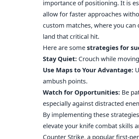
importance of positioning. It is 
allow for faster approaches witho
custom matches, where you can de
land that critical hit.
Here are some
strategies for su
Stay Quiet:
Crouch while moving 
Use Maps to Your Advantage:
U
ambush points.
Watch for Opportunities:
Be pat
especially against distracted ene
By implementing these strategie
elevate your knife combat skills 
Counter Strike, a popular first-p