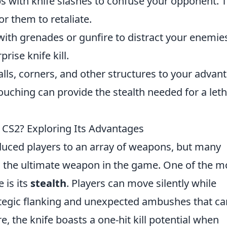
with knife slashes to confuse your opponent. 
or them to retaliate.
ith grenades or gunfire to distract your enemie
rise knife kill.
ls, corners, and other structures to your advan
uching can provide the stealth needed for a leth
n CS2? Exploring Its Advantages
duced players to an array of weapons, but many
as the ultimate weapon in the game. One of the m
 is its
stealth
. Players can move silently while
rategic flanking and unexpected ambushes that ca
e, the knife boasts a one-hit kill potential when