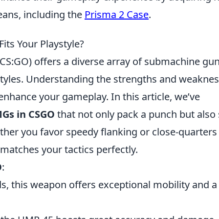
ans, including the
Prisma 2 Case
.
ts Your Playstyle?
(CS:GO) offers a diverse array of submachine gu
ystyles. Understanding the strengths and weakne
enhance your gameplay. In this article, we’ve
MGs in CSGO
that not only pack a punch but also 
ther you favor speedy flanking or close-quarters
matches your tactics perfectly.
O
:
s, this weapon offers exceptional mobility and a