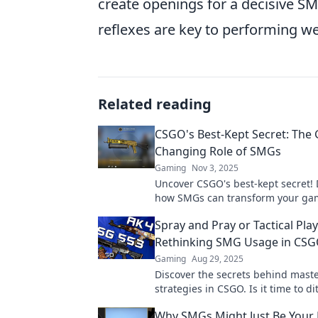
create openings for a decisive S
reflexes are key to performing we
Related reading
CSGO's Best-Kept Secret: The
Changing Role of SMGs
Gaming
Nov 3, 2025
Uncover CSGO's best-kept secret! 
how SMGs can transform your ga
give you the edge in every match.
Spray and Pray or Tactical Play
out!
Rethinking SMG Usage in CS
Gaming
Aug 29, 2025
Discover the secrets behind mas
strategies in CSGO. Is it time to di
spray and pray for tactical gamepl
Why SMGs Might Just Be Your
learn more!