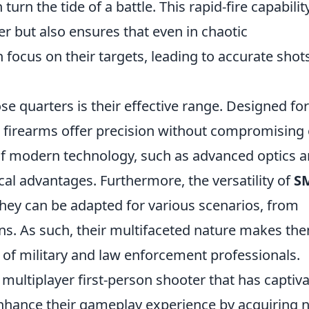
urn the tide of a battle. This rapid-fire capabilit
er but also ensures that even in chaotic
focus on their targets, leading to accurate shot
ose quarters is their effective range. Designed for
 firearms offer precision without compromising
of modern technology, such as advanced optics 
cal advantages. Furthermore, the versatility of
S
they can be adapted for various scenarios, from
ons. As such, their multifaceted nature makes th
l of military and law enforcement professionals.
 multiplayer first-person shooter that has captiv
nhance their gameplay experience by acquiring 