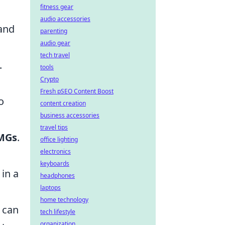
fitness gear
audio accessories
 and
parenting
audio gear
tech travel
.
tools
Crypto
Fresh pSEO Content Boost
o
content creation
business accessories
travel tips
MGs
.
office lighting
electronics
keyboards
in a
headphones
laptops
home technology
 can
tech lifestyle
organization