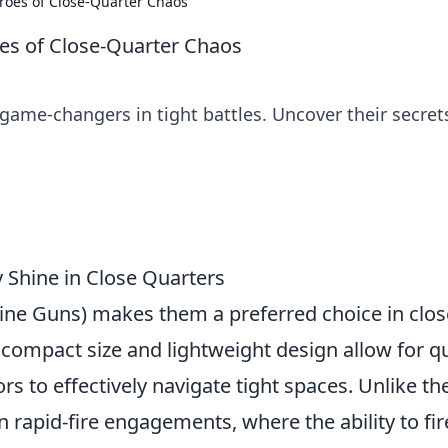
oes of Close-Quarter Chaos
s of Close-Quarter Chaos
ame-changers in tight battles. Uncover their secret
 Shine in Close Quarters
ne Guns) makes them a preferred choice in clos
compact size and lightweight design allow for q
s to effectively navigate tight spaces. Unlike the
 rapid-fire engagements, where the ability to fir