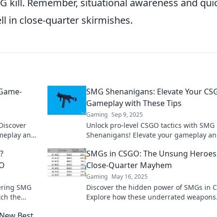
MG kill. Remember, situational awareness and qui
ll in close-quarter skirmishes.
 Game-
SMG Shenanigans: Elevate Your C
Gameplay with These Tips
Gaming
Sep 9, 2025
Discover
Unlock pro-level CSGO tactics with SMG
meplay and
Shenanigans! Elevate your gameplay a
 Don't miss
dominate the competition with these g
?
SMGs in CSGO: The Unsung Heroes
changing tips!
GO
Close-Quarter Mayhem
Gaming
May 16, 2025
tering SMG
Discover the hidden power of SMGs in 
tch the
Explore how these underrated weapons
ay? Click to
dominate close-quarters combat like ne
 New Best
before.