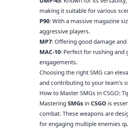
UMP-45
: Known for its versatili
making it suitable for various sce
P90
: With a massive magazine size 
aggressive players.
MP7
: Offering good damage and m
MAC-10
: Perfect for rushing an
engagements.
Choosing the right SMG can eleva
and contributing to your team's s
How to Master SMGs in CSGO: Tip
Mastering
SMGs
in
CSGO
is essen
combat. These weapons are design
for engaging multiple enemies qui