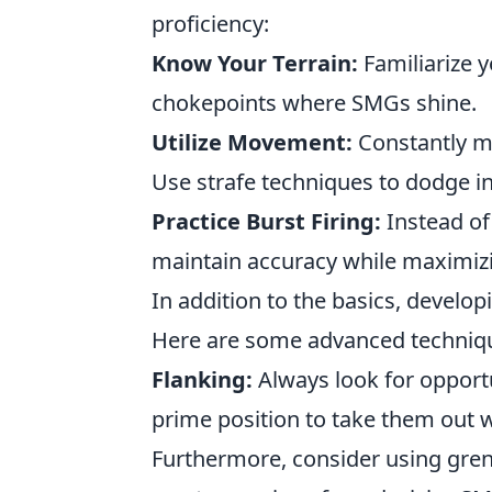
proficiency:
Know Your Terrain:
Familiarize y
chokepoints where SMGs shine.
Utilize Movement:
Constantly mo
Use strafe techniques to dodge i
Practice Burst Firing:
Instead of 
maintain accuracy while maximi
In addition to the basics, develop
Here are some advanced techniq
Flanking:
Always look for opportu
prime position to take them out 
Furthermore, consider using gren