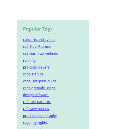
Popular Tags
concerts and events
cs2 Blast Premier
cs2 warm-up routines
running
pro csgo players
scholarships
csgo Overpass guide
csgo grenade usage
design software
cs2 rare patterns
cs2 save rounds
product photography
csgo highlights