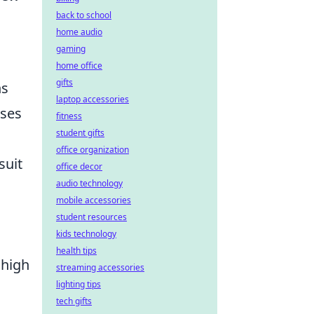
back to school
home audio
gaming
home office
gifts
ns
laptop accessories
sses
fitness
student gifts
office organization
suit
office decor
audio technology
mobile accessories
student resources
kids technology
health tips
 high
streaming accessories
lighting tips
tech gifts