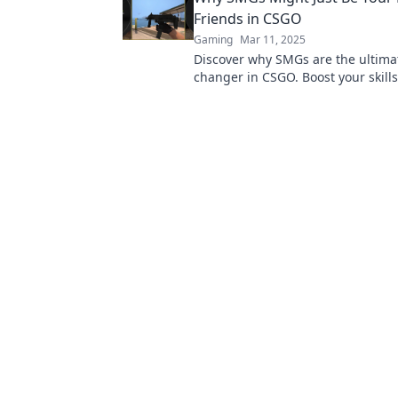
Friends in CSGO
Gaming
Mar 11, 2025
Discover why SMGs are the ultim
changer in CSGO. Boost your skill
dominate the battlefield with thes
underrated weapons!