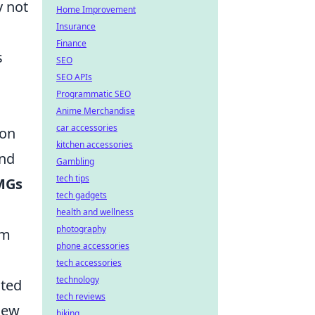
y not
Home Improvement
Insurance
Finance
s
SEO
SEO APIs
Programmatic SEO
Anime Merchandise
car accessories
 on
kitchen accessories
and
Gambling
tech tips
MGs
tech gadgets
health and wellness
photography
em
phone accessories
tech accessories
technology
ated
tech reviews
new
biking