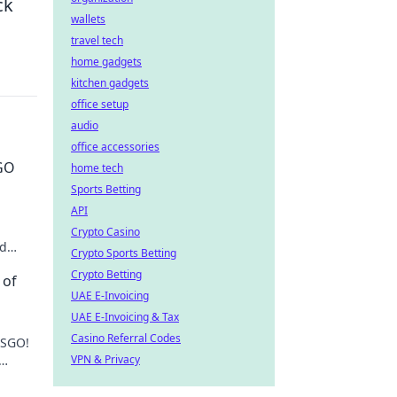
ck
wallets
travel tech
home gadgets
kitchen gadgets
office setup
audio
office accessories
SGO
home tech
Sports Betting
API
Crypto Casino
nd
Crypto Sports Betting
ame-
Crypto Betting
 of
UAE E-Invoicing
UAE E-Invoicing & Tax
Casino Referral Codes
CSGO!
VPN & Privacy
ver