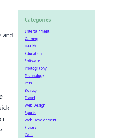
Categories
Entertainment
s and
Gaming
Health
Education
Software
Photography
Technology
Pets
Beauty
e
Travel
Web Design
uick
Sports
ir
Web Development
Fitness
e
Cars