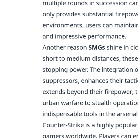
multiple rounds in succession can t
only provides substantial firepow
environments, users can maintain 
and impressive performance.
Another reason
SMGs
shine in cl
short to medium distances, these
stopping power. The integration 
suppressors, enhances their tacti
extends beyond their firepower; 
urban warfare to stealth operati
indispensable tools in the arsena
Counter-Strike is a highly popular
gamers worldwide. Players can e