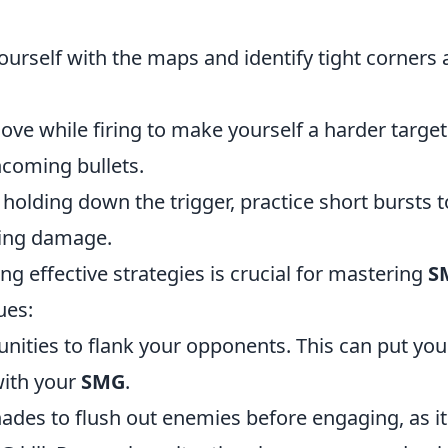
ourself with the maps and identify tight corners
ve while firing to make yourself a harder target
ncoming bullets.
holding down the trigger, practice short bursts t
zing damage.
ing effective strategies is crucial for mastering
S
ues:
nities to flank your opponents. This can put you 
with your
SMG
.
ades to flush out enemies before engaging, as it