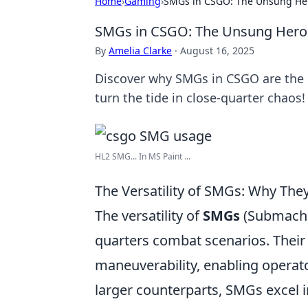
Home
›
Gaming
›
SMGs in CSGO: The Unsung Her
SMGs in CSGO: The Unsung Heroe
By
Amelia Clarke
·
August 16, 2025
Discover why SMGs in CSGO are the g
turn the tide in close-quarter chaos!
HL2 SMG... In MS Paint ...
The Versatility of SMGs: Why They
The versatility of
SMGs
(Submachi
quarters combat scenarios. Their 
maneuverability, enabling operator
larger counterparts, SMGs excel in