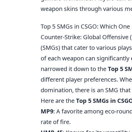
weapon skins through various me
Top 5 SMGs in CSGO: Which One Fi
Counter-Strike: Global Offensive 
(SMGs) that cater to various pla
of each weapon can significantly 
narrowed it down to the
Top 5 S
different player preferences. Whe
domination, there is an SMG that 
Here are the
Top 5 SMGs in CSG
MP9
: A favorite among eco-round
rate of fire.