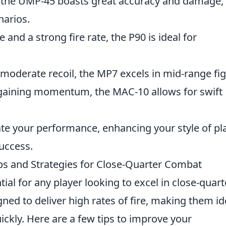
ty, the UMP-45 boasts great accuracy and damage,
narios.
and a strong fire rate, the P90 is ideal for
oderate recoil, the MP7 excels in mid-range fig
d gaining momentum, the MAC-10 allows for swift
te your performance, enhancing your style of pl
uccess.
s and Strategies for Close-Quarter Combat
tial for any player looking to excel in close-quart
ed to deliver high rates of fire, making them id
ckly. Here are a few tips to improve your