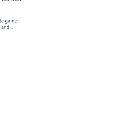
ate game-
s and
e