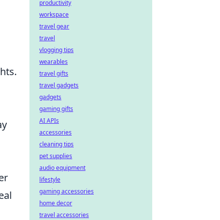
productivity
workspace
travel gear
travel
vlogging tips
wearables
hts.
travel gifts
travel gadgets
gadgets
gaming gifts
AI APIs
ay
accessories
cleaning tips
pet supplies
audio equipment
er
lifestyle
gaming accessories
eal
home decor
travel accessories