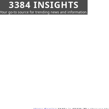
3384 INSIGHTS
Your go-to source for trending news and information.