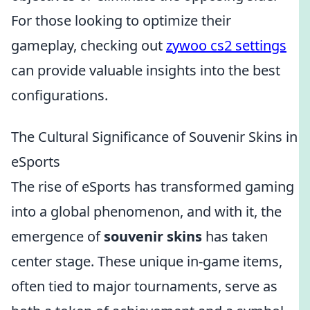
For those looking to optimize their
gameplay, checking out
zywoo cs2 settings
can provide valuable insights into the best
configurations.
The Cultural Significance of Souvenir Skins in
eSports
The rise of eSports has transformed gaming
into a global phenomenon, and with it, the
emergence of
souvenir skins
has taken
center stage. These unique in-game items,
often tied to major tournaments, serve as