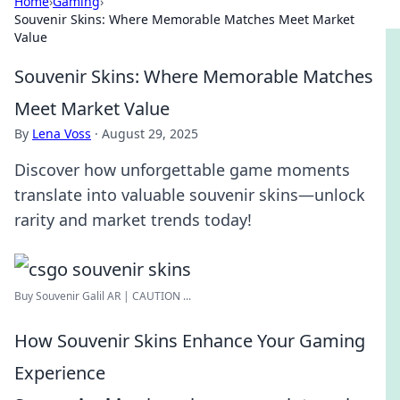
Home
›
Gaming
›
Souvenir Skins: Where Memorable Matches Meet Market
Value
Souvenir Skins: Where Memorable Matches
Meet Market Value
By
Lena Voss
·
August 29, 2025
Discover how unforgettable game moments
translate into valuable souvenir skins—unlock
rarity and market trends today!
Buy Souvenir Galil AR | CAUTION ...
How Souvenir Skins Enhance Your Gaming
Experience