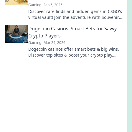
Gaming
Feb 5, 2025
Discover rare finds and hidden gems in CSGO's
virtual vault! Join the adventure with Souvenir
Skins and elevate your game today!
Dogecoin Casinos: Smart Bets for Savvy
Crypto Players
Gaming
Mar 24, 2026
Dogecoin casinos offer smart bets & big wins.
Discover top sites & boost your crypto play.
Unleash the fun!