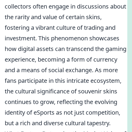
collectors often engage in discussions about
the rarity and value of certain skins,
fostering a vibrant culture of trading and
investment. This phenomenon showcases
how digital assets can transcend the gaming
experience, becoming a form of currency
and a means of social exchange. As more
fans participate in this intricate ecosystem,
the cultural significance of souvenir skins
continues to grow, reflecting the evolving
identity of eSports as not just competition,
but a rich and diverse cultural tapestry.