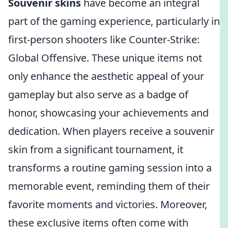
Souvenir skins
have become an integral
part of the gaming experience, particularly in
first-person shooters like Counter-Strike:
Global Offensive. These unique items not
only enhance the aesthetic appeal of your
gameplay but also serve as a badge of
honor, showcasing your achievements and
dedication. When players receive a souvenir
skin from a significant tournament, it
transforms a routine gaming session into a
memorable event, reminding them of their
favorite moments and victories. Moreover,
these exclusive items often come with