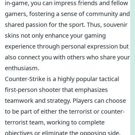
in-game, you can impress friends and fellow
gamers, fostering a sense of community and
shared passion for the sport. Thus, souvenir
skins not only enhance your gaming
experience through personal expression but
also connect you with others who share your
enthusiasm.
Counter-Strike is a highly popular tactical
first-person shooter that emphasizes
teamwork and strategy. Players can choose
to be part of either the terrorist or counter-
terrorist team, working to complete
objectives or eliminate the opposing side.