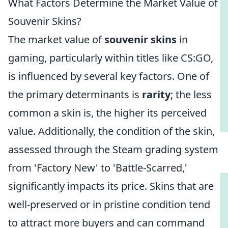
What Factors Determine the Market Value of
Souvenir Skins?
The market value of
souvenir skins
in
gaming, particularly within titles like CS:GO,
is influenced by several key factors. One of
the primary determinants is
rarity
; the less
common a skin is, the higher its perceived
value. Additionally, the condition of the skin,
assessed through the Steam grading system
from 'Factory New' to 'Battle-Scarred,'
significantly impacts its price. Skins that are
well-preserved or in pristine condition tend
to attract more buyers and can command