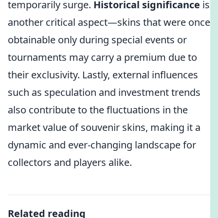
temporarily surge.
Historical significance
is
another critical aspect—skins that were once
obtainable only during special events or
tournaments may carry a premium due to
their exclusivity. Lastly, external influences
such as speculation and investment trends
also contribute to the fluctuations in the
market value of souvenir skins, making it a
dynamic and ever-changing landscape for
collectors and players alike.
Related reading