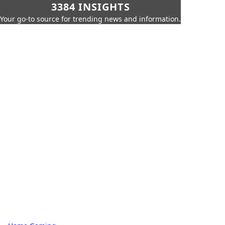
3384 INSIGHTS
Your go-to source for trending news and information.