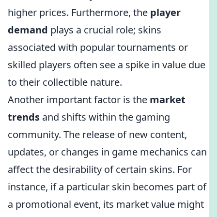
higher prices. Furthermore, the
player
demand
plays a crucial role; skins
associated with popular tournaments or
skilled players often see a spike in value due
to their collectible nature.
Another important factor is the
market
trends
and shifts within the gaming
community. The release of new content,
updates, or changes in game mechanics can
affect the desirability of certain skins. For
instance, if a particular skin becomes part of
a promotional event, its market value might