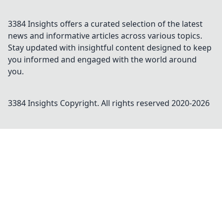
3384 Insights offers a curated selection of the latest
news and informative articles across various topics.
Stay updated with insightful content designed to keep
you informed and engaged with the world around
you.
3384 Insights
Copyright. All rights reserved 2020-
2026