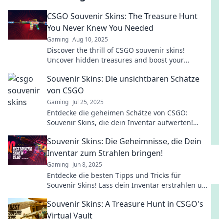
CSGO Souvenir Skins: The Treasure Hunt
You Never Knew You Needed
Gaming
Aug 10, 2025
Discover the thrill of CSGO souvenir skins!
Uncover hidden treasures and boost your
gameplay with our ultimate guide to this exciting
Souvenir Skins: Die unsichtbaren Schätze
hunt!
von CSGO
Gaming
Jul 25, 2025
Entdecke die geheimen Schätze von CSGO:
Souvenir Skins, die dein Inventar aufwerten!
Finde heraus, warum sie so begehrt sind!
Souvenir Skins: Die Geheimnisse, die Dein
Inventar zum Strahlen bringen!
Gaming
Jun 8, 2025
Entdecke die besten Tipps und Tricks für
Souvenir Skins! Lass dein Inventar erstrahlen und
hebe deine Sammlung auf das nächste Level!
Souvenir Skins: A Treasure Hunt in CSGO's
Virtual Vault