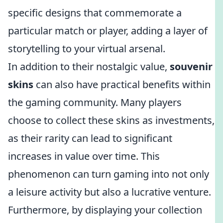
specific designs that commemorate a
particular match or player, adding a layer of
storytelling to your virtual arsenal.
In addition to their nostalgic value,
souvenir
skins
can also have practical benefits within
the gaming community. Many players
choose to collect these skins as investments,
as their rarity can lead to significant
increases in value over time. This
phenomenon can turn gaming into not only
a leisure activity but also a lucrative venture.
Furthermore, by displaying your collection