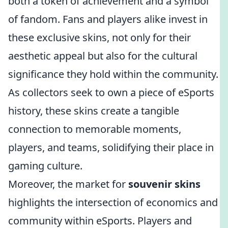
both a token of achievement and a symbol
of fandom. Fans and players alike invest in
these exclusive skins, not only for their
aesthetic appeal but also for the cultural
significance they hold within the community.
As collectors seek to own a piece of eSports
history, these skins create a tangible
connection to memorable moments,
players, and teams, solidifying their place in
gaming culture.
Moreover, the market for
souvenir skins
highlights the intersection of economics and
community within eSports. Players and