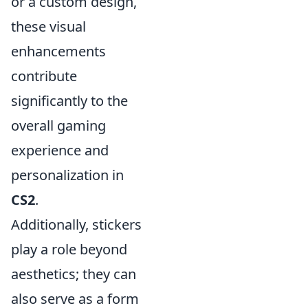
or a custom design,
these visual
enhancements
contribute
significantly to the
overall gaming
experience and
personalization in
CS2
.
Additionally, stickers
play a role beyond
aesthetics; they can
also serve as a form