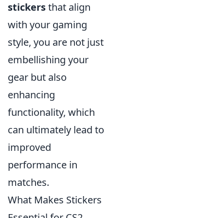
stickers
that align
with your gaming
style, you are not just
embellishing your
gear but also
enhancing
functionality, which
can ultimately lead to
improved
performance in
matches.
What Makes Stickers
Essential for CS2