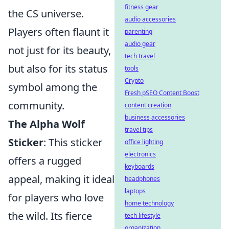
fitness gear
the CS universe.
audio accessories
Players often flaunt it
parenting
audio gear
not just for its beauty,
tech travel
but also for its status
tools
Crypto
symbol among the
Fresh pSEO Content Boost
community.
content creation
business accessories
The Alpha Wolf
travel tips
Sticker
: This sticker
office lighting
electronics
offers a rugged
keyboards
appeal, making it ideal
headphones
laptops
for players who love
home technology
the wild. Its fierce
tech lifestyle
organization