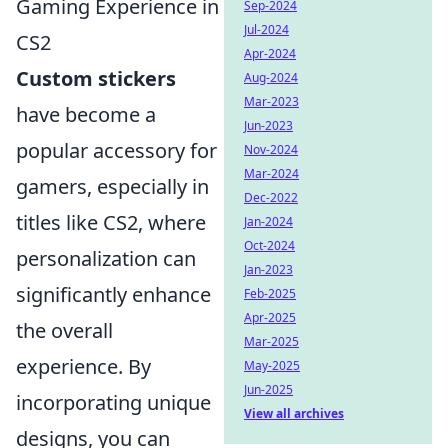
Gaming Experience in
Sep-2024
Jul-2024
CS2
Apr-2024
Custom stickers
Aug-2024
Mar-2023
have become a
Jun-2023
popular accessory for
Nov-2024
Mar-2024
gamers, especially in
Dec-2022
titles like CS2, where
Jan-2024
Oct-2024
personalization can
Jan-2023
significantly enhance
Feb-2025
Apr-2025
the overall
Mar-2025
experience. By
May-2025
Jun-2025
incorporating unique
View all archives
designs, you can