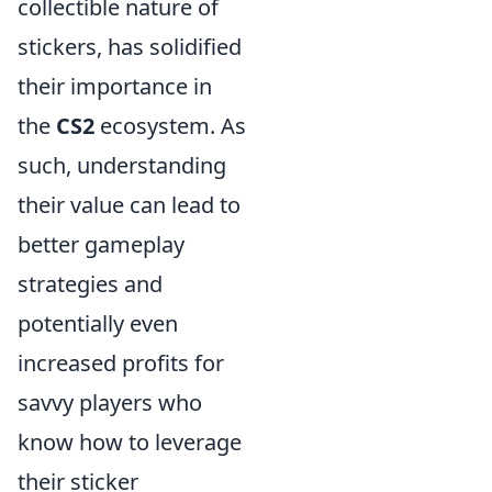
collectible nature of
stickers, has solidified
their importance in
the
CS2
ecosystem. As
such, understanding
their value can lead to
better gameplay
strategies and
potentially even
increased profits for
savvy players who
know how to leverage
their sticker