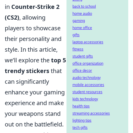
in
Counter-Strike 2
back to school
home audio
(CS2)
, allowing
gaming
players to showcase
home office
gifts
their personality and
laptop accessories
style. In this article,
fitness
student gifts
we’ll explore the
top 5
office organization
trendy stickers
that
office decor
audio technology
can significantly
mobile accessories
enhance your gaming
student resources
kids technology
experience and make
health tips
your weapons stand
streaming accessories
lighting tips
out on the battlefield.
tech gifts