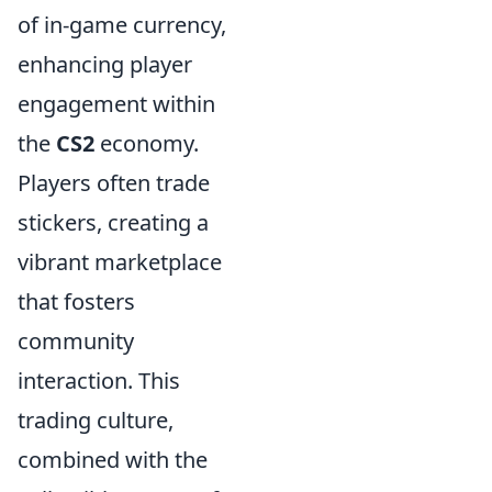
of in-game currency,
enhancing player
engagement within
the
CS2
economy.
Players often trade
stickers, creating a
vibrant marketplace
that fosters
community
interaction. This
trading culture,
combined with the