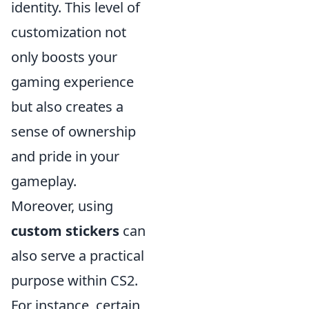
identity. This level of
customization not
only boosts your
gaming experience
but also creates a
sense of ownership
and pride in your
gameplay.
Moreover, using
custom stickers
can
also serve a practical
purpose within CS2.
For instance, certain