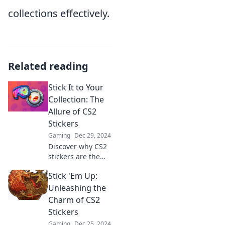
collections effectively.
Related reading
Stick It to Your
Collection: The
Allure of CS2
Stickers
Gaming
Dec 29, 2024
Discover why CS2
stickers are the
ultimate game-
Stick 'Em Up:
changers for
collectors. Unlock
Unleashing the
the secrets to
Charm of CS2
building your
Stickers
dream inventory
Gaming
Dec 25, 2024