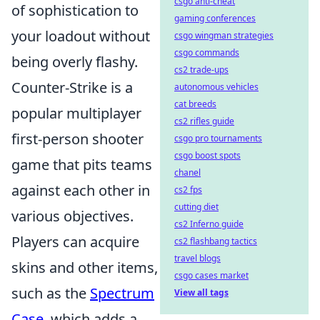
csgo anti-cheat
of sophistication to
gaming conferences
your loadout without
csgo wingman strategies
csgo commands
being overly flashy.
cs2 trade-ups
Counter-Strike is a
autonomous vehicles
cat breeds
popular multiplayer
cs2 rifles guide
first-person shooter
csgo pro tournaments
csgo boost spots
game that pits teams
chanel
against each other in
cs2 fps
cutting diet
various objectives.
cs2 Inferno guide
Players can acquire
cs2 flashbang tactics
travel blogs
skins and other items,
csgo cases market
such as the
Spectrum
View all tags
Case
, which adds a