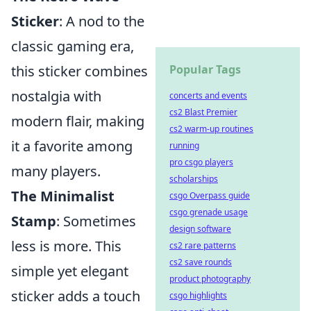
Sticker
: A nod to the
classic gaming era,
this sticker combines
Popular Tags
nostalgia with
concerts and events
cs2 Blast Premier
modern flair, making
cs2 warm-up routines
it a favorite among
running
pro csgo players
many players.
scholarships
The Minimalist
csgo Overpass guide
csgo grenade usage
Stamp
: Sometimes
design software
less is more. This
cs2 rare patterns
cs2 save rounds
simple yet elegant
product photography
sticker adds a touch
csgo highlights