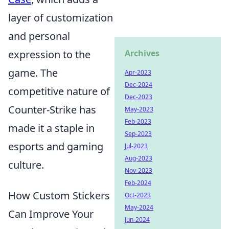
layer of customization
and personal
expression to the
Archives
game. The
Apr-2023
Dec-2024
competitive nature of
Dec-2023
Counter-Strike has
May-2023
Feb-2023
made it a staple in
Sep-2023
esports and gaming
Jul-2023
Aug-2023
culture.
Nov-2023
Feb-2024
How Custom Stickers
Oct-2023
May-2024
Can Improve Your
Jun-2024