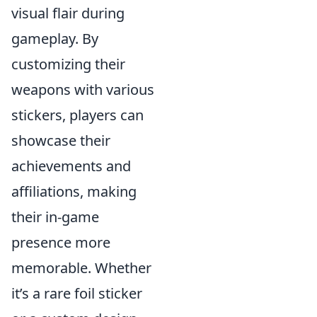
visual flair during
gameplay. By
customizing their
weapons with various
stickers, players can
showcase their
achievements and
affiliations, making
their in-game
presence more
memorable. Whether
it’s a rare foil sticker