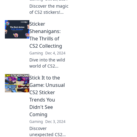
now!
Discover the magic
of CS2 stickers!
Boost your
Sticker
gameplay and
style with our
Shenanigans:
ultimate guide to
The Thrills of
collecting and
CS2 Collecting
showcasing these
Gaming
Dec 4, 2024
vibrant designs.
Dive into the wild
world of CS2
sticker collecting!
Stick It to the
Uncover rare finds,
thrilling trades,
Game: Unusual
and tips to boost
CS2 Sticker
your collection
Trends You
today!
Didn't See
Coming
Gaming
Dec 3, 2024
Discover
unexpected CS2