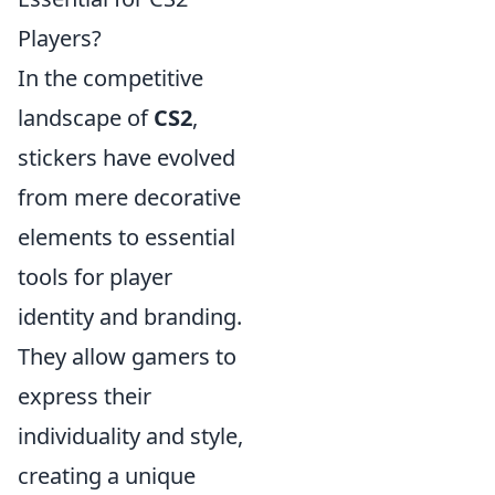
Players?
In the competitive
landscape of
CS2
,
stickers have evolved
from mere decorative
elements to essential
tools for player
identity and branding.
They allow gamers to
express their
individuality and style,
creating a unique