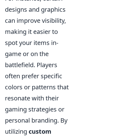
designs and graphics
can improve visibility,
making it easier to
spot your items in-
game or on the
battlefield. Players
often prefer specific
colors or patterns that
resonate with their
gaming strategies or
personal branding. By
utilizing
custom