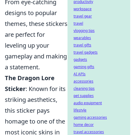
From eye-catching
productivity
workspace
designs to popular
travel gear
themes, these stickers
travel
vlogging tips
are perfect for
wearables
leveling up your
travel gifts
travel gadgets
gameplay and making
gadgets
a statement.
gaming gifts
AI APIs
The Dragon Lore
accessories
Sticker
: Known for its
cleaning tips
pet supplies
striking aesthetics,
audio equipment
this sticker pays
lifestyle
gaming accessories
homage to one of the
home decor
most iconic skins in
travel accessories