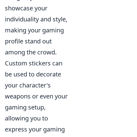
showcase your
individuality and style,
making your gaming
profile stand out
among the crowd.
Custom stickers can
be used to decorate
your character's
weapons or even your
gaming setup,
allowing you to
express your gaming