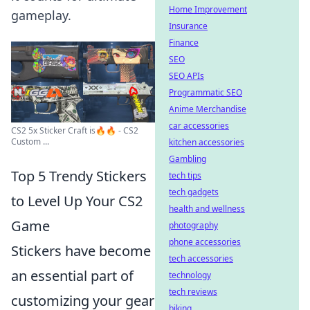
Home Improvement
gameplay.
Insurance
Finance
SEO
SEO APIs
Programmatic SEO
Anime Merchandise
car accessories
CS2 5x Sticker Craft is🔥🔥 - CS2
Custom ...
kitchen accessories
Gambling
Top 5 Trendy Stickers
tech tips
tech gadgets
to Level Up Your CS2
health and wellness
Game
photography
phone accessories
Stickers have become
tech accessories
an essential part of
technology
tech reviews
customizing your gear
biking