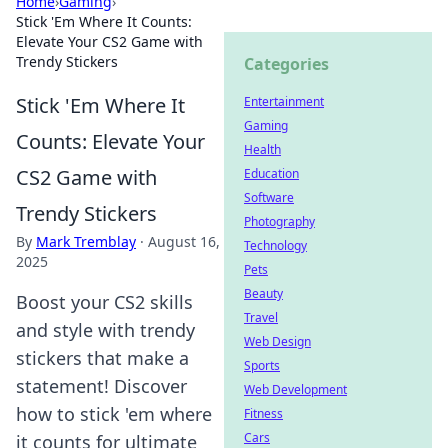
Home
›
Gaming
›
Stick 'Em Where It Counts:
Elevate Your CS2 Game with
Trendy Stickers
Categories
Stick 'Em Where It
Entertainment
Gaming
Counts: Elevate Your
Health
CS2 Game with
Education
Software
Trendy Stickers
Photography
By
Mark Tremblay
·
August 16,
Technology
2025
Pets
Beauty
Boost your CS2 skills
Travel
and style with trendy
Web Design
stickers that make a
Sports
statement! Discover
Web Development
how to stick 'em where
Fitness
Cars
it counts for ultimate