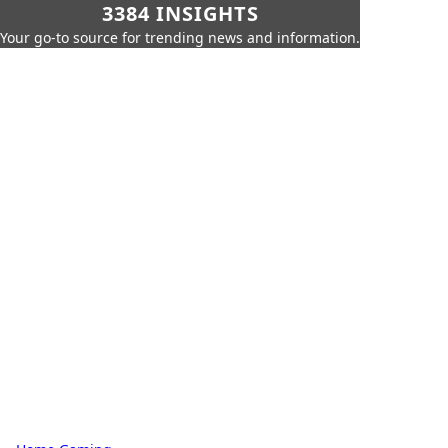
3384 INSIGHTS
Your go-to source for trending news and information.