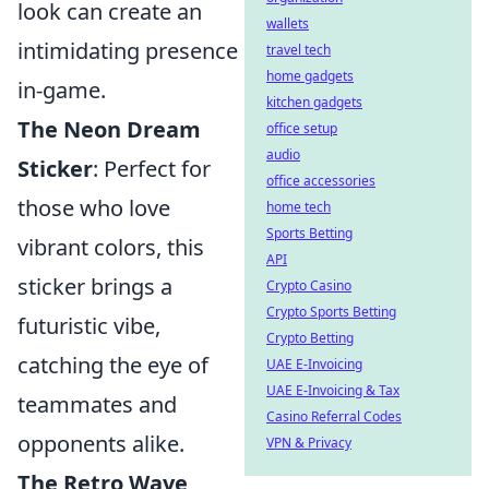
look can create an
wallets
intimidating presence
travel tech
home gadgets
in-game.
kitchen gadgets
The Neon Dream
office setup
audio
Sticker
: Perfect for
office accessories
those who love
home tech
Sports Betting
vibrant colors, this
API
sticker brings a
Crypto Casino
Crypto Sports Betting
futuristic vibe,
Crypto Betting
catching the eye of
UAE E-Invoicing
UAE E-Invoicing & Tax
teammates and
Casino Referral Codes
opponents alike.
VPN & Privacy
The Retro Wave