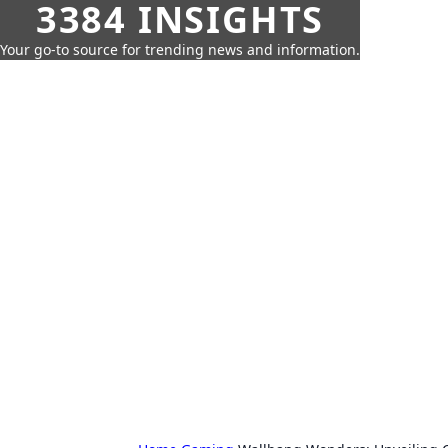
3384 INSIGHTS
Your go-to source for trending news and information.