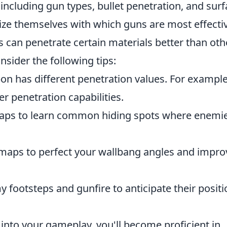
 including gun types, bullet penetration, and sur
rize themselves with which guns are most effecti
can penetrate certain materials better than oth
onsider the following tips:
n has different penetration values. For example
r penetration capabilities.
ps to learn common hiding spots where enemi
maps to perfect your wallbang angles and impro
 footsteps and gunfire to anticipate their posit
 into your gameplay, you'll become proficient in