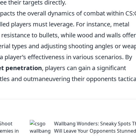
 their targets directly.
pacts the overall dynamics of combat within CS:
illed players must leverage. For instance, metal
 resistance to bullets, while wood and walls offer
erial types and adjusting shooting angles or we
 player’s effectiveness in various scenarios. By
et penetration
, players can gain a significant
ttles and outmaneuvering their opponents tactical
Shoot
Wallbang Wonders: Sneaky Spots T
emies in
Will Leave Your Opponents Stunne