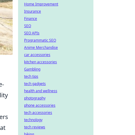
Home Improvement
Insurance
Finance
SEO
SEO APIs
Programmatic SEO
Anime Merchandise
car accessories
kitchen accessories
Gambling
tech tips
e-
tech gadgets
health and wellness
ity
photography
phone accessories
tech accessories
ers
technology
at
tech reviews
biking