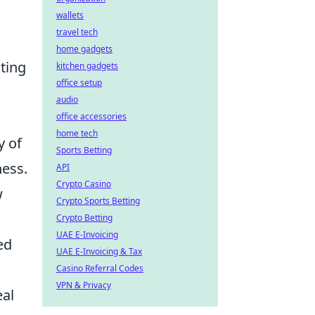
wallets
travel tech
home gadgets
ting
kitchen gadgets
office setup
audio
office accessories
home tech
y of
Sports Betting
ness.
API
Crypto Casino
w
Crypto Sports Betting
Crypto Betting
UAE E-Invoicing
ed
UAE E-Invoicing & Tax
Casino Referral Codes
VPN & Privacy
eal