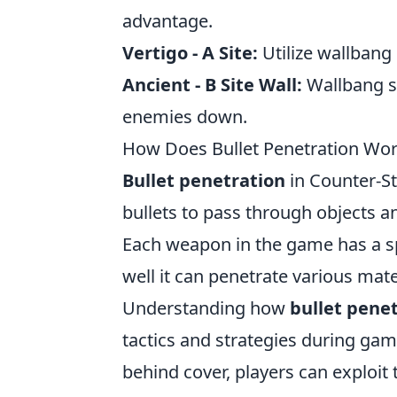
advantage.
Vertigo - A Site:
Utilize wallbang
Ancient - B Site Wall:
Wallbang s
enemies down.
How Does Bullet Penetration Wor
Bullet penetration
in Counter-Str
bullets to pass through objects a
Each weapon in the game has a s
well it can penetrate various mat
Understanding how
bullet pene
tactics and strategies during g
behind cover, players can exploit