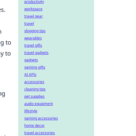
productivity
s.
workspace
travel gear
travel
n
vlogging tips
wearables
ng to
travel gifts
y to
travel gadgets
gadgets
gaming gifts
AI APIs
accessories
cleaning tips
ng
pet supplies
audio equipment
lifestyle
gaming accessories
home decor
travel accessories