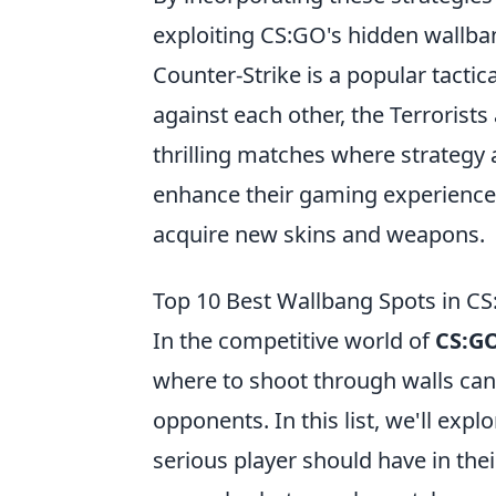
exploiting CS:GO's hidden wallban
Counter-Strike is a popular tacti
against each other, the Terrorists
thrilling matches where strategy 
enhance their gaming experience
acquire new skins and weapons.
Top 10 Best Wallbang Spots in C
In the competitive world of
CS:G
where to shoot through walls can
opponents. In this list, we'll expl
serious player should have in the