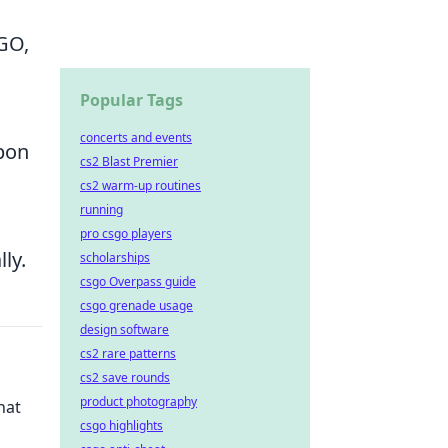
GO,
Popular Tags
concerts and events
apon
cs2 Blast Premier
cs2 warm-up routines
running
pro csgo players
ly.
scholarships
csgo Overpass guide
csgo grenade usage
design software
cs2 rare patterns
cs2 save rounds
product photography
hat
csgo highlights
d