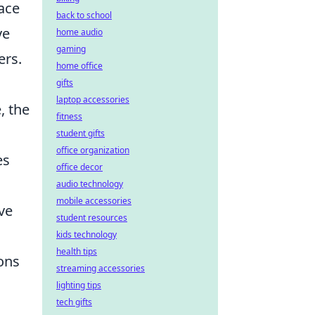
face
back to school
ve
home audio
gaming
ers.
home office
gifts
laptop accessories
, the
fitness
student gifts
office organization
es
office decor
audio technology
mobile accessories
ve
student resources
kids technology
health tips
ions
streaming accessories
lighting tips
tech gifts