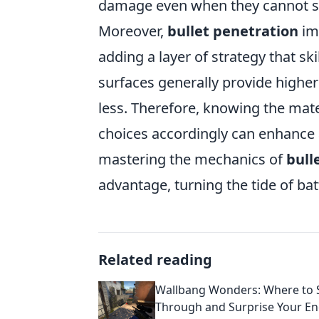
damage even when they cannot see
Moreover,
bullet penetration
im
adding a layer of strategy that sk
surfaces generally provide higher
less. Therefore, knowing the mat
choices accordingly can enhance a
mastering the mechanics of
bull
advantage, turning the tide of ba
Related reading
Wallbang Wonders: Where to 
Through and Surprise Your En