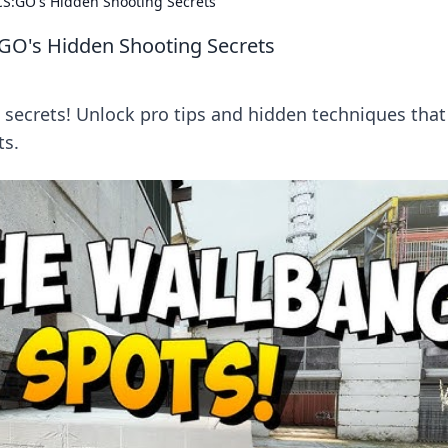
S:GO's Hidden Shooting Secrets
GO's Hidden Shooting Secrets
secrets! Unlock pro tips and hidden techniques that 
ts.