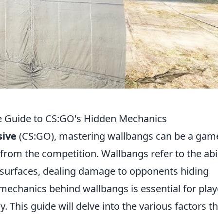
e Guide to CS:GO's Hidden Mechanics
sive
(CS:GO), mastering wallbangs can be a gam
 from the competition. Wallbangs refer to the abil
 surfaces, dealing damage to opponents hiding
mechanics behind wallbangs is essential for play
 This guide will delve into the various factors th