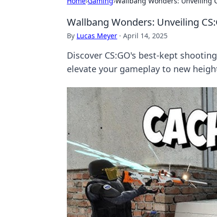
Home
›
Gaming
›
Wallbang Wonders: Unveiling C
Wallbang Wonders: Unveiling CS:
By
Lucas Meyer
·
April 14, 2025
Discover CS:GO's best-kept shooting 
elevate your gameplay to new heigh