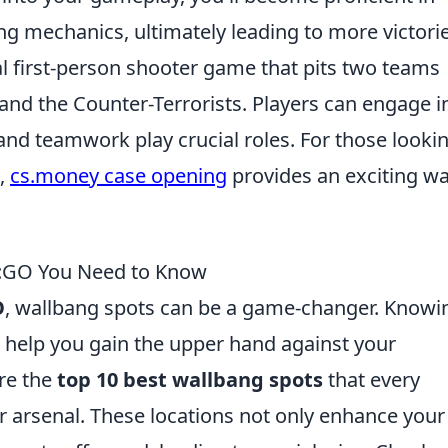
g mechanics, ultimately leading to more victorie
cal first-person shooter game that pits two teams
 and the Counter-Terrorists. Players can engage i
and teamwork play crucial roles. For those looki
,
cs.money case opening
provides an exciting wa
S:GO You Need to Know
O
, wallbang spots can be a game-changer. Knowi
 help you gain the upper hand against your
ore the
top 10 best wallbang spots
that every
ir arsenal. These locations not only enhance your