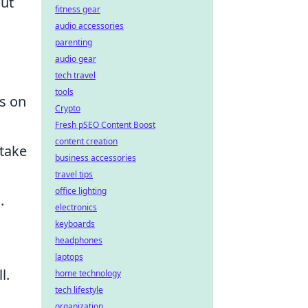
out
fitness gear
audio accessories
parenting
audio gear
tech travel
tools
s on
Crypto
Fresh pSEO Content Boost
content creation
 take
business accessories
travel tips
office lighting
.
electronics
keyboards
headphones
laptops
l.
home technology
tech lifestyle
organization