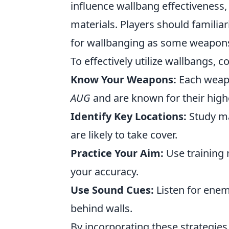
influence wallbang effectiveness,
materials. Players should familia
for wallbanging as some weapons 
To effectively utilize wallbangs, c
Know Your Weapons:
Each weapo
AUG
and
are known for their highe
Identify Key Locations:
Study ma
are likely to take cover.
Practice Your Aim:
Use training 
your accuracy.
Use Sound Cues:
Listen for enemy
behind walls.
By incorporating these strategies