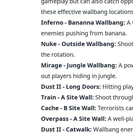
gameplay but can also catch oppon
these effective wallbang locations
Inferno - Bananna Wallbang:
A 
enemies pushing from banana.
Nuke - Outside Wallbang:
Shoot
the rotation.
Mirage - Jungle Wallbang:
A pow
out players hiding in jungle.
Dust II - Long Doors:
Hitting pla
Train - A Site Wall:
Shoot through 
Cache - B Site Wall:
Terrorists c
Overpass - A Site Wall:
A well-pl
Dust II - Catwalk:
Wallbang enemi