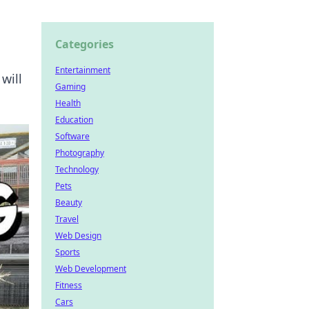
Categories
Entertainment
will
Gaming
Health
Education
Software
Photography
Technology
Pets
Beauty
Travel
Web Design
Sports
Web Development
Fitness
Cars