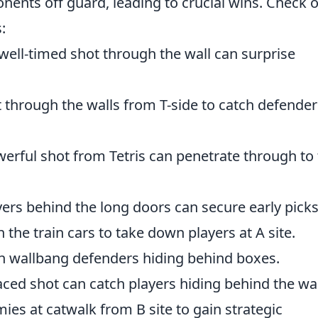
ents off guard, leading to crucial wins. Check 
:
well-timed shot through the wall can surprise
 through the walls from T-side to catch defender
erful shot from Tetris can penetrate through to
yers behind the long doors can secure early picks
the train cars to take down players at A site.
an wallbang defenders hiding behind boxes.
aced shot can catch players hiding behind the wal
es at catwalk from B site to gain strategic