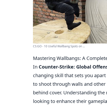
CS:GO - 10 Useful Wallbang Spots on ...
Mastering Wallbangs: A Complet
In
Counter-Strike: Global Offen
changing skill that sets you apart
to shoot through walls and other
behind cover. Understanding the 
looking to enhance their gameplay.