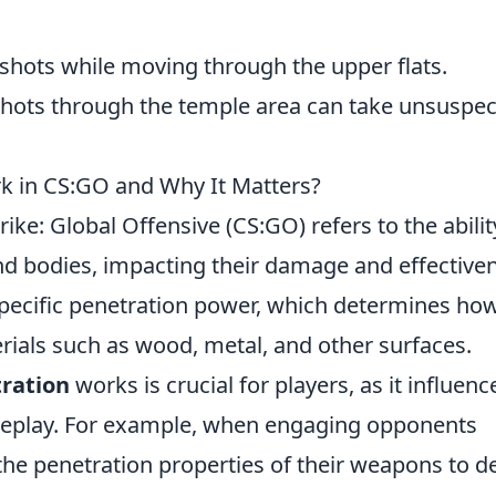
 shots while moving through the upper flats.
hots through the temple area can take unsuspec
k in CS:GO and Why It Matters?
ike: Global Offensive (CS:GO) refers to the abilit
nd bodies, impacting their damage and effective
pecific penetration power, which determines ho
erials such as wood, metal, and other surfaces.
tration
works is crucial for players, as it influenc
ameplay. For example, when engaging opponents
 the penetration properties of their weapons to d