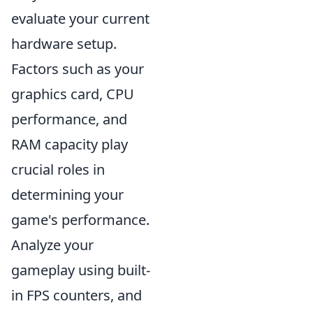
evaluate your current
hardware setup.
Factors such as your
graphics card, CPU
performance, and
RAM capacity play
crucial roles in
determining your
game's performance.
Analyze your
gameplay using built-
in FPS counters, and