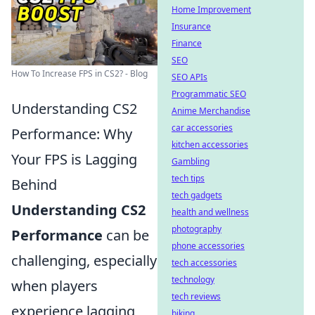
Home Improvement
Insurance
Finance
SEO
How To Increase FPS in CS2? - Blog
SEO APIs
Programmatic SEO
Understanding CS2
Anime Merchandise
car accessories
Performance: Why
kitchen accessories
Your FPS is Lagging
Gambling
tech tips
Behind
tech gadgets
Understanding CS2
health and wellness
photography
Performance
can be
phone accessories
challenging, especially
tech accessories
technology
when players
tech reviews
experience lagging
biking