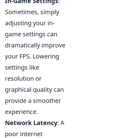
In-Game Settings
:
Sometimes, simply
adjusting your in-
game settings can
dramatically improve
your FPS. Lowering
settings like
resolution or
graphical quality can
provide a smoother
experience.
Network Latency
: A
poor internet