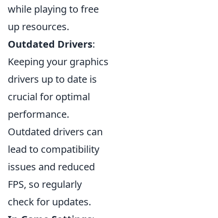
while playing to free
up resources.
Outdated Drivers
:
Keeping your graphics
drivers up to date is
crucial for optimal
performance.
Outdated drivers can
lead to compatibility
issues and reduced
FPS, so regularly
check for updates.