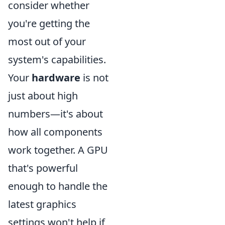
consider whether
you're getting the
most out of your
system's capabilities.
Your
hardware
is not
just about high
numbers—it's about
how all components
work together. A GPU
that's powerful
enough to handle the
latest graphics
settings won't help if