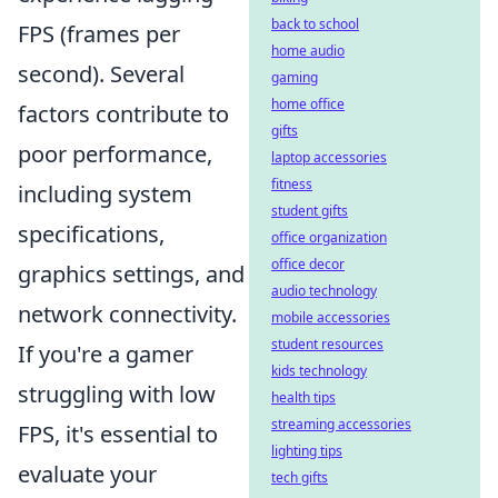
back to school
FPS (frames per
home audio
second). Several
gaming
home office
factors contribute to
gifts
poor performance,
laptop accessories
fitness
including system
student gifts
specifications,
office organization
office decor
graphics settings, and
audio technology
network connectivity.
mobile accessories
student resources
If you're a gamer
kids technology
struggling with low
health tips
streaming accessories
FPS, it's essential to
lighting tips
evaluate your
tech gifts