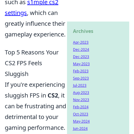
such as
s1mple cs2
settings
, which can
greatly influence their
Archives
gameplay experience.
Apr-2023
Dec-2024
Top 5 Reasons Your
Dec-2023
CS2 FPS Feels
May-2023
Feb-2023
Sluggish
Sep-2023
If you're experiencing
Jul-2023
Aug-2023
sluggish FPS in
CS2
, it
Nov-2023
can be frustrating and
Feb-2024
Oct-2023
detrimental to your
May-2024
gaming performance.
Jun-2024