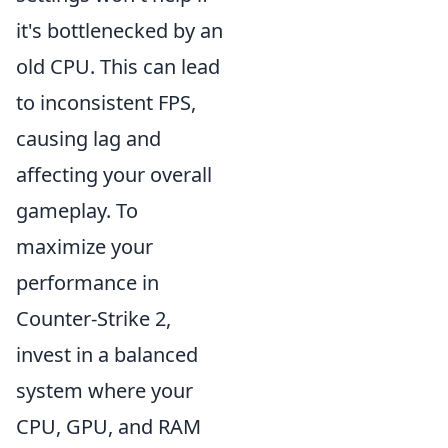
it's bottlenecked by an
old CPU. This can lead
to inconsistent FPS,
causing lag and
affecting your overall
gameplay. To
maximize your
performance in
Counter-Strike 2,
invest in a balanced
system where your
CPU, GPU, and RAM