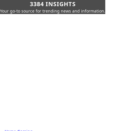
3384 INSIGHTS
Your go-to source for trending news and information.