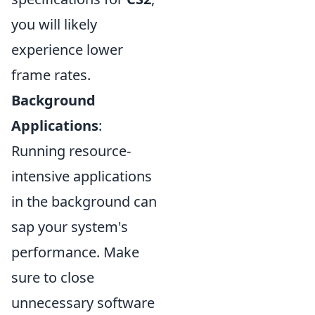
you will likely
experience lower
frame rates.
Background
Applications
:
Running resource-
intensive applications
in the background can
sap your system's
performance. Make
sure to close
unnecessary software