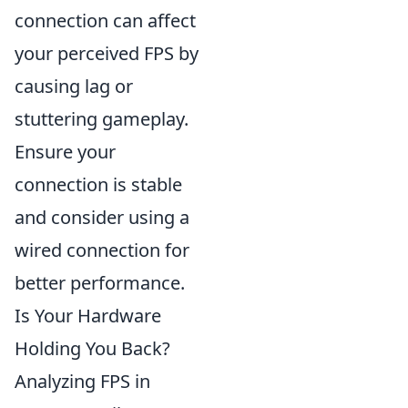
connection can affect
your perceived FPS by
causing lag or
stuttering gameplay.
Ensure your
connection is stable
and consider using a
wired connection for
better performance.
Is Your Hardware
Holding You Back?
Analyzing FPS in