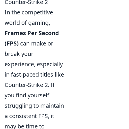
Counter-Strike 2
In the competitive
world of gaming,
Frames Per Second
(FPS)
can make or
break your
experience, especially
in fast-paced titles like
Counter-Strike 2. If
you find yourself
struggling to maintain
a consistent FPS, it
may be time to