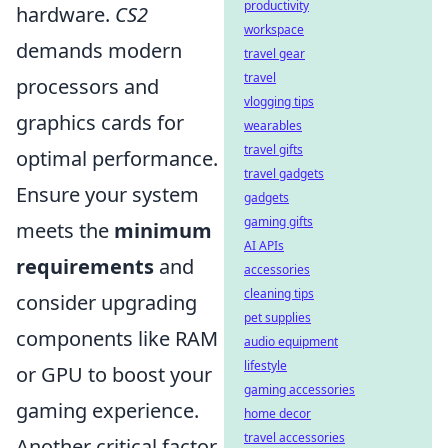
productivity
hardware.
CS2
workspace
demands modern
travel gear
travel
processors and
vlogging tips
graphics cards for
wearables
travel gifts
optimal performance.
travel gadgets
Ensure your system
gadgets
gaming gifts
meets the
minimum
AI APIs
requirements
and
accessories
cleaning tips
consider upgrading
pet supplies
components like RAM
audio equipment
lifestyle
or GPU to boost your
gaming accessories
gaming experience.
home decor
travel accessories
Another critical factor