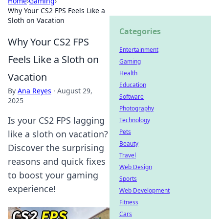
Home
›
Gaming
›
Why Your CS2 FPS Feels Like a
Sloth on Vacation
Categories
Why Your CS2 FPS
Entertainment
Feels Like a Sloth on
Gaming
Health
Vacation
Education
By
Ana Reyes
·
August 29,
Software
2025
Photography
Is your CS2 FPS lagging
Technology
Pets
like a sloth on vacation?
Beauty
Discover the surprising
Travel
reasons and quick fixes
Web Design
to boost your gaming
Sports
experience!
Web Development
Fitness
Cars