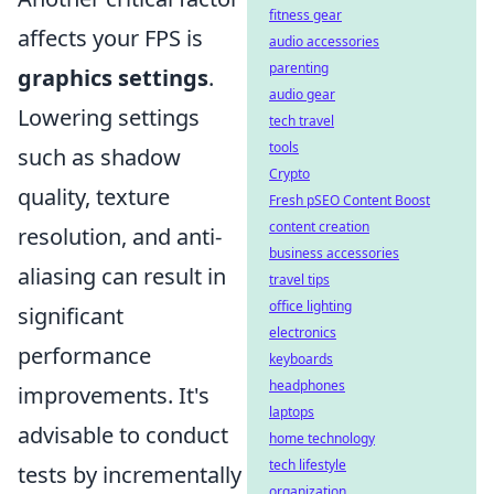
fitness gear
affects your FPS is
audio accessories
parenting
graphics settings
.
audio gear
Lowering settings
tech travel
tools
such as shadow
Crypto
quality, texture
Fresh pSEO Content Boost
content creation
resolution, and anti-
business accessories
aliasing can result in
travel tips
office lighting
significant
electronics
performance
keyboards
headphones
improvements. It's
laptops
advisable to conduct
home technology
tech lifestyle
tests by incrementally
organization