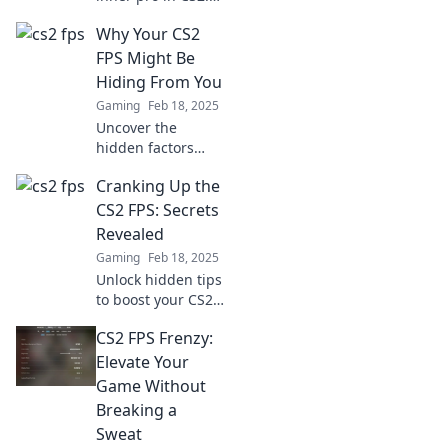
Discover tips,
Why Your CS2
tricks, and
strategies to
FPS Might Be
elevate your game
Hiding From You
or risk being left
Gaming
Feb 18, 2025
behind in the FPS
Uncover the
frenzy.
hidden factors
affecting your CS2
Cranking Up the
FPS! Boost your
gaming
CS2 FPS: Secrets
performance with
Revealed
our expert tips
Gaming
Feb 18, 2025
and tricks to
Unlock hidden tips
unleash your true
to boost your CS2
potential.
FPS! Discover
CS2 FPS Frenzy:
game-changing
secrets that can
Elevate Your
elevate your
Game Without
gaming
Breaking a
experience today!
Sweat