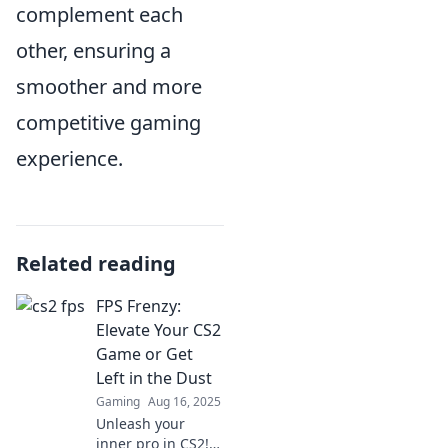
complement each
other, ensuring a
smoother and more
competitive gaming
experience.
Related reading
FPS Frenzy:
Elevate Your CS2
Game or Get
Left in the Dust
Gaming
Aug 16, 2025
Unleash your
inner pro in CS2!