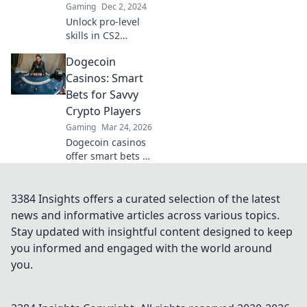
Gaming
Dec 2, 2024
Unlock pro-level
skills in CS2
without the stress!
Dogecoin
Jump into FPS
Frenzy and elevate
Casinos: Smart
your game
Bets for Savvy
effortlessly.
Crypto Players
Gaming
Mar 24, 2026
Dogecoin casinos
offer smart bets &
big wins. Discover
top sites & boost
your crypto play.
3384 Insights offers a curated selection of the latest
Unleash the fun!
news and informative articles across various topics.
Stay updated with insightful content designed to keep
you informed and engaged with the world around
you.