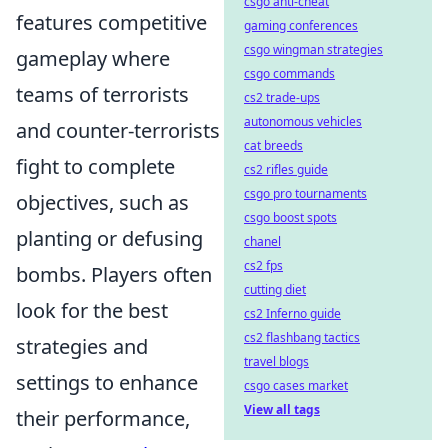
csgo anti-cheat
features competitive
gaming conferences
csgo wingman strategies
gameplay where
csgo commands
teams of terrorists
cs2 trade-ups
autonomous vehicles
and counter-terrorists
cat breeds
fight to complete
cs2 rifles guide
csgo pro tournaments
objectives, such as
csgo boost spots
planting or defusing
chanel
cs2 fps
bombs. Players often
cutting diet
look for the best
cs2 Inferno guide
cs2 flashbang tactics
strategies and
travel blogs
settings to enhance
csgo cases market
View all tags
their performance,