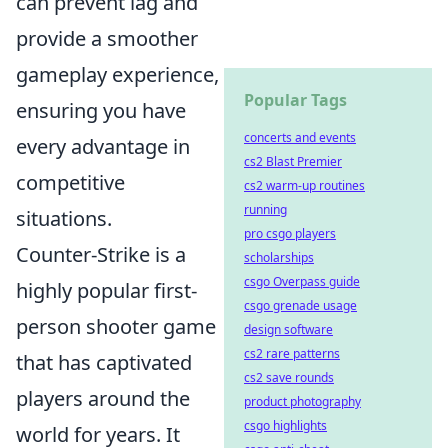
can prevent lag and
provide a smoother
gameplay experience,
Popular Tags
ensuring you have
concerts and events
every advantage in
cs2 Blast Premier
competitive
cs2 warm-up routines
running
situations.
pro csgo players
Counter-Strike is a
scholarships
csgo Overpass guide
highly popular first-
csgo grenade usage
person shooter game
design software
cs2 rare patterns
that has captivated
cs2 save rounds
players around the
product photography
csgo highlights
world for years. It