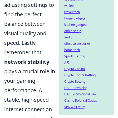
adjusting settings to
wallets
travel tech
find the perfect
home gadgets
balance between
kitchen gadgets
office setup
visual quality and
audio
speed. Lastly,
office accessories
home tech
remember that
Sports Betting
network stability
API
Crypto Casino
plays a crucial role in
Crypto Sports Betting
your gaming
Crypto Betting
UAE E-Invoicing
performance. A
UAE E-Invoicing & Tax
stable, high-speed
Casino Referral Codes
VPN & Privacy
internet connection