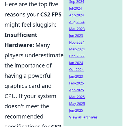
Sep-2024
Here are the top five
Jul-2024
reasons your
CS2 FPS
Apr-2024
Aug-2024
might feel sluggish:
Mar-2023
Insufficient
Jun-2023
Nov-2024
Hardware
: Many
Mar-2024
players underestimate
Dec-2022
Jan-2024
the importance of
Oct-2024
having a powerful
Jan-2023
Feb-2025
graphics card and
Apr-2025
CPU. If your system
Mar-2025
May-2025
doesn't meet the
Jun-2025
recommended
View all archives
specifications for
CS2
,