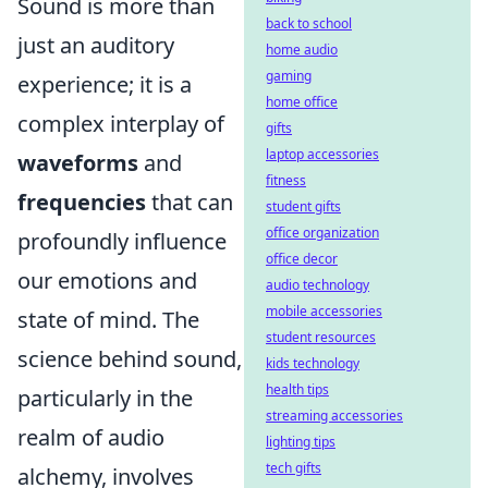
Sound is more than
back to school
just an auditory
home audio
gaming
experience; it is a
home office
complex interplay of
gifts
laptop accessories
waveforms
and
fitness
frequencies
that can
student gifts
office organization
profoundly influence
office decor
our emotions and
audio technology
mobile accessories
state of mind. The
student resources
science behind sound,
kids technology
health tips
particularly in the
streaming accessories
realm of audio
lighting tips
tech gifts
alchemy, involves