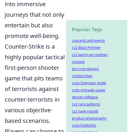
into immersive
journeys that not only
entertain but also
Popular Tags
promote well-being.
concerts and events
Counter-Strike is a
cs2 Blast Premier
cs2 warm-up routines
highly popular tactical
running
first-person shooter
pro csgo players
scholarships
game that pits teams
csgo Overpass guide
of terrorists against
csgo grenade usage
design software
counter-terrorists in
cs2 rare patterns
various objective-
cs2 save rounds
product photography
based scenarios.
csgo highlights
Players can choose to