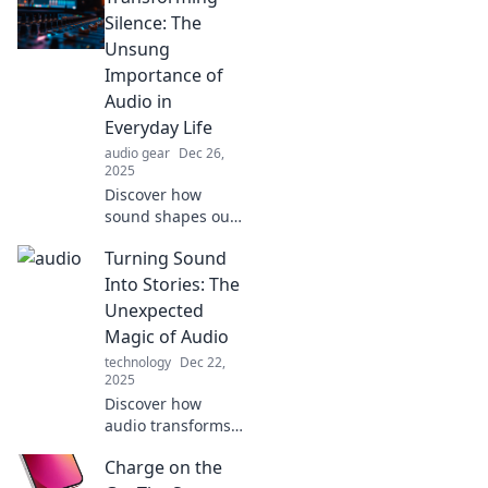
experience! Boost
Silence: The
your mood and
Unsung
savor every sip
Importance of
with our expert
Audio in
advice.
Everyday Life
audio gear
Dec 26,
2025
Discover how
sound shapes our
daily experiences
Turning Sound
and why audio is
the hidden force
Into Stories: The
behind
Unexpected
connection,
Magic of Audio
memory, and
technology
Dec 22,
emotion in life.
2025
Discover how
audio transforms
into captivating
Charge on the
narratives.