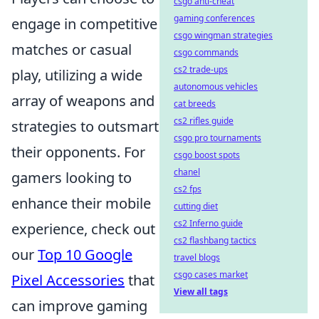
csgo anti-cheat
gaming conferences
engage in competitive
csgo wingman strategies
matches or casual
csgo commands
cs2 trade-ups
play, utilizing a wide
autonomous vehicles
array of weapons and
cat breeds
cs2 rifles guide
strategies to outsmart
csgo pro tournaments
their opponents. For
csgo boost spots
chanel
gamers looking to
cs2 fps
enhance their mobile
cutting diet
cs2 Inferno guide
experience, check out
cs2 flashbang tactics
our
Top 10 Google
travel blogs
csgo cases market
Pixel Accessories
that
View all tags
can improve gaming