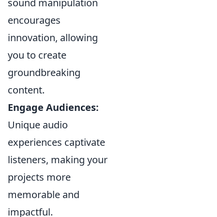
sound manipulation
encourages
innovation, allowing
you to create
groundbreaking
content.
Engage Audiences:
Unique audio
experiences captivate
listeners, making your
projects more
memorable and
impactful.