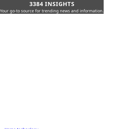
3384 INSIGHTS
Your go-to source for trending news and information.