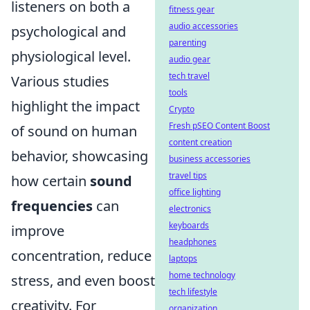
listeners on both a
fitness gear
audio accessories
psychological and
parenting
physiological level.
audio gear
tech travel
Various studies
tools
highlight the impact
Crypto
Fresh pSEO Content Boost
of sound on human
content creation
behavior, showcasing
business accessories
travel tips
how certain
sound
office lighting
frequencies
can
electronics
keyboards
improve
headphones
concentration, reduce
laptops
home technology
stress, and even boost
tech lifestyle
creativity. For
organization