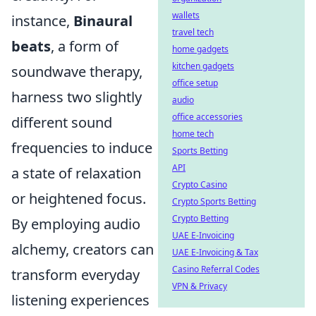
wallets
instance,
Binaural
travel tech
beats
, a form of
home gadgets
kitchen gadgets
soundwave therapy,
office setup
harness two slightly
audio
office accessories
different sound
home tech
frequencies to induce
Sports Betting
API
a state of relaxation
Crypto Casino
or heightened focus.
Crypto Sports Betting
Crypto Betting
By employing audio
UAE E-Invoicing
alchemy, creators can
UAE E-Invoicing & Tax
Casino Referral Codes
transform everyday
VPN & Privacy
listening experiences