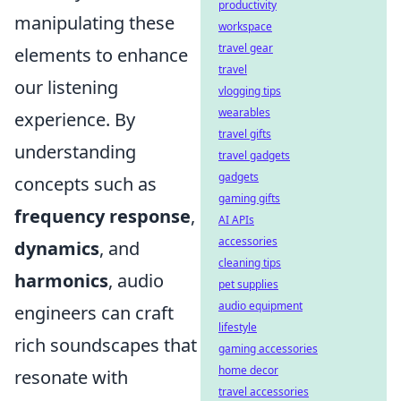
productivity
manipulating these
workspace
travel gear
elements to enhance
travel
our listening
vlogging tips
wearables
experience. By
travel gifts
understanding
travel gadgets
gadgets
concepts such as
gaming gifts
frequency response
,
AI APIs
accessories
dynamics
, and
cleaning tips
harmonics
, audio
pet supplies
audio equipment
engineers can craft
lifestyle
rich soundscapes that
gaming accessories
home decor
resonate with
travel accessories