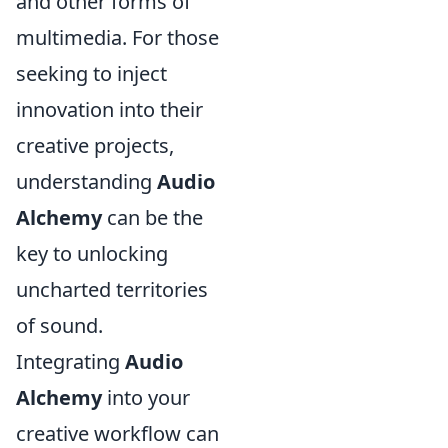
and other forms of
multimedia. For those
seeking to inject
innovation into their
creative projects,
understanding
Audio
Alchemy
can be the
key to unlocking
uncharted territories
of sound.
Integrating
Audio
Alchemy
into your
creative workflow can