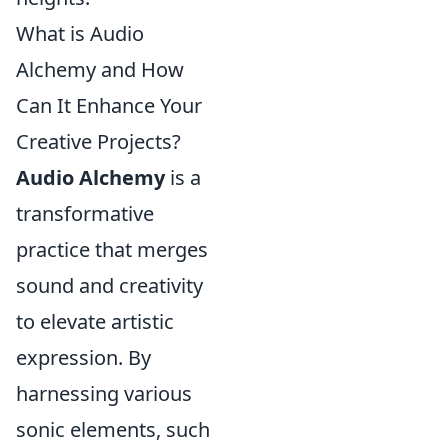
What is Audio
Alchemy and How
Can It Enhance Your
Creative Projects?
Audio Alchemy
is a
transformative
practice that merges
sound and creativity
to elevate artistic
expression. By
harnessing various
sonic elements, such