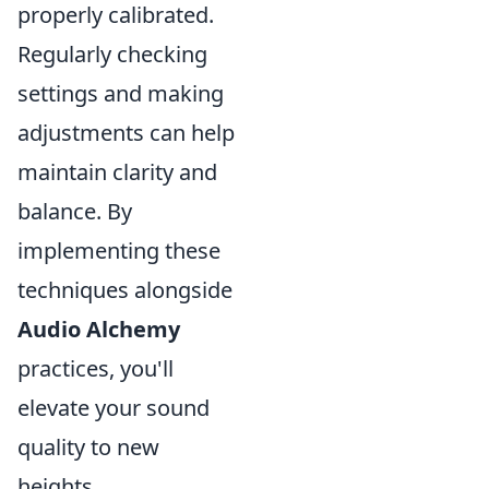
properly calibrated.
Regularly checking
settings and making
adjustments can help
maintain clarity and
balance. By
implementing these
techniques alongside
Audio Alchemy
practices, you'll
elevate your sound
quality to new
heights.