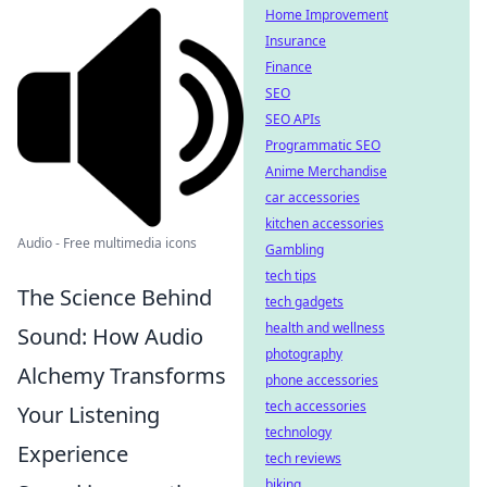
Home Improvement
Insurance
Finance
SEO
SEO APIs
Programmatic SEO
Anime Merchandise
car accessories
kitchen accessories
Audio - Free multimedia icons
Gambling
tech tips
The Science Behind
tech gadgets
health and wellness
Sound: How Audio
photography
Alchemy Transforms
phone accessories
tech accessories
Your Listening
technology
Experience
tech reviews
biking