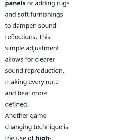
panels
or adding rugs
and soft furnishings
to dampen sound
reflections. This
simple adjustment
allows for clearer
sound reproduction,
making every note
and beat more
defined.
Another game-
changing technique is
the use of
high-