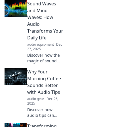
Sound Waves
and Mind
Waves: How
Audio
Transforms Your
Daily Life
audio equipment
Dec
27, 2025
Discover how the
magic of sound
waves influences
Why Your
your mind and
daily life,
Morning Coffee
transforming
Sounds Better
routines and
with Audio Tips
boosting well-
audio gear
Dec 26,
being! Tune in
2025
now!
Discover how
audio tips can
transform your
Transforming
morning coffee