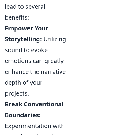
lead to several
benefits:
Empower Your
Storytelling:
Utilizing
sound to evoke
emotions can greatly
enhance the narrative
depth of your
projects.
Break Conventional
Boundaries:
Experimentation with