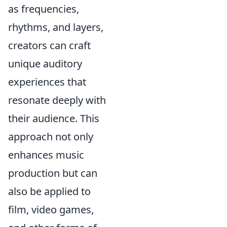
as frequencies,
rhythms, and layers,
creators can craft
unique auditory
experiences that
resonate deeply with
their audience. This
approach not only
enhances music
production but can
also be applied to
film, video games,