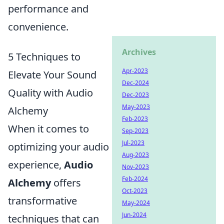
performance and
convenience.
Archives
5 Techniques to
Apr-2023
Elevate Your Sound
Dec-2024
Quality with Audio
Dec-2023
May-2023
Alchemy
Feb-2023
When it comes to
Sep-2023
Jul-2023
optimizing your audio
Aug-2023
experience,
Audio
Nov-2023
Feb-2024
Alchemy
offers
Oct-2023
transformative
May-2024
Jun-2024
techniques that can