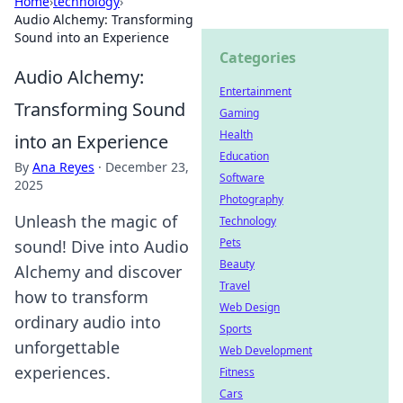
Home
›
technology
›
Audio Alchemy: Transforming
Sound into an Experience
Categories
Audio Alchemy:
Entertainment
Transforming Sound
Gaming
Health
into an Experience
Education
By
Ana Reyes
·
December 23,
Software
2025
Photography
Unleash the magic of
Technology
Pets
sound! Dive into Audio
Beauty
Alchemy and discover
Travel
how to transform
Web Design
ordinary audio into
Sports
unforgettable
Web Development
experiences.
Fitness
Cars