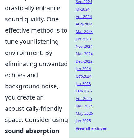
Sep-2024
drastically enhance
Jul-2024
Apr-2024
sound quality. One
Aug-2024
effective method is to
Mar-2023
Jun-2023
tune your listening
Nov-2024
environment. By
Mar-2024
Dec-2022
eliminating unwanted
Jan-2024
echoes and
Oct-2024
Jan-2023
background noise,
Feb-2025
you create an
Apr-2025
Mar-2025
acoustically-friendly
May-2025
space. Consider using
Jun-2025
View all archives
sound absorption