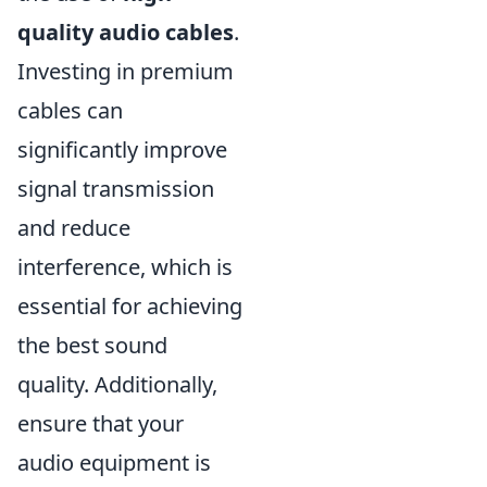
quality audio cables
.
Investing in premium
cables can
significantly improve
signal transmission
and reduce
interference, which is
essential for achieving
the best sound
quality. Additionally,
ensure that your
audio equipment is