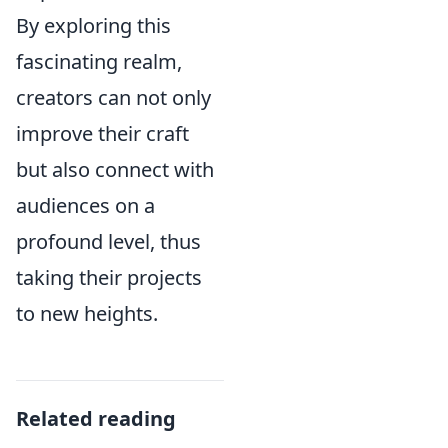
By exploring this
fascinating realm,
creators can not only
improve their craft
but also connect with
audiences on a
profound level, thus
taking their projects
to new heights.
Related reading