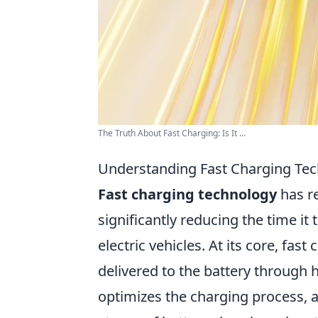
The Truth About Fast Charging: Is It ...
Understanding Fast Charging Tec
Fast charging technology
has re
significantly reducing the time i
electric vehicles. At its core, fa
delivered to the battery through h
optimizes the charging process, 