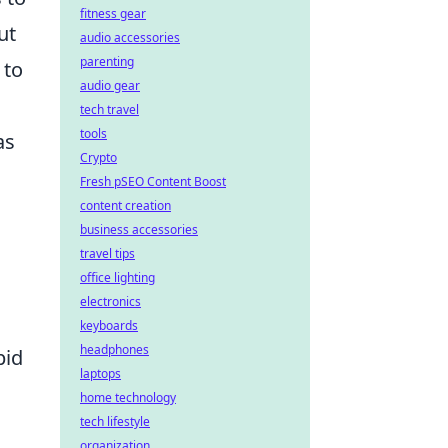
fitness gear
ut
audio accessories
parenting
 to
audio gear
tech travel
tools
as
Crypto
Fresh pSEO Content Boost
content creation
business accessories
travel tips
office lighting
electronics
keyboards
headphones
pid
laptops
home technology
tech lifestyle
organization