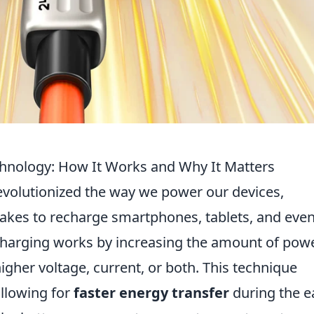
hnology: How It Works and Why It Matters
volutionized the way we power our devices,
t takes to recharge smartphones, tablets, and eve
st charging works by increasing the amount of pow
igher voltage, current, or both. This technique
allowing for
faster energy transfer
during the e