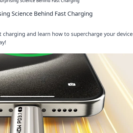
 Surprising Science Behind Fast Charging
rising Science Behind Fast Charging
st charging and learn how to supercharge your device
ay!