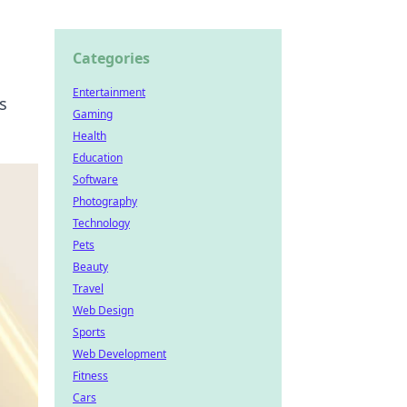
Categories
Entertainment
s
Gaming
Health
Education
Software
Photography
Technology
Pets
Beauty
Travel
Web Design
Sports
Web Development
Fitness
Cars