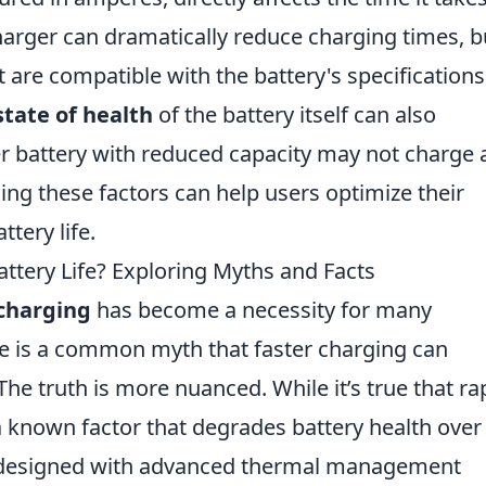
charger can dramatically reduce charging times, b
t are compatible with the battery's specifications
state of health
of the battery itself can also
er battery with reduced capacity may not charge 
ng these factors can help users optimize their
tery life.
attery Life? Exploring Myths and Facts
 charging
has become a necessity for many
e is a common myth that faster charging can
 The truth is more nuanced. While it’s true that ra
known factor that degrades battery health over
designed with advanced thermal management