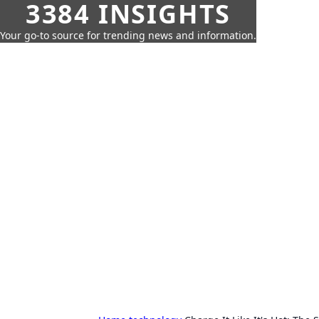
3384 INSIGHTS
Your go-to source for trending news and information.