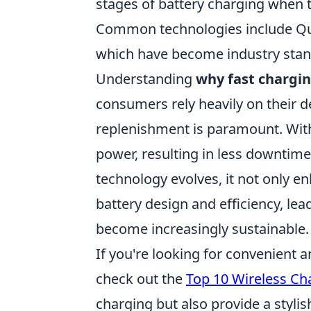
stages of battery charging when t
Common technologies include Qu
which have become industry stand
Understanding
why fast chargi
consumers rely heavily on their d
replenishment is paramount. With 
power, resulting in less downtime 
technology evolves, it not only e
battery design and efficiency, le
become increasingly sustainable.
If you're looking for convenient 
check out the
Top 10 Wireless Ch
charging but also provide a styli