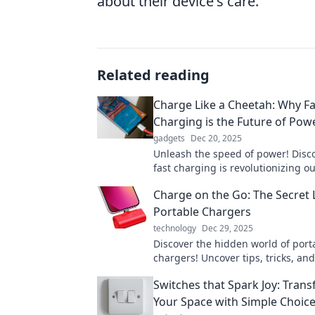
about their device's care.
Related reading
Charge Like a Cheetah: Why Fa
Charging is the Future of Pow
gadgets
Dec 20, 2025
Unleash the speed of power! Disc
fast charging is revolutionizing o
and why it's the future you can't a
Charge on the Go: The Secret L
miss.
Portable Chargers
technology
Dec 29, 2025
Discover the hidden world of port
chargers! Uncover tips, tricks, a
features to keep your devices po
Switches that Spark Joy: Tran
go.
Your Space with Simple Choic