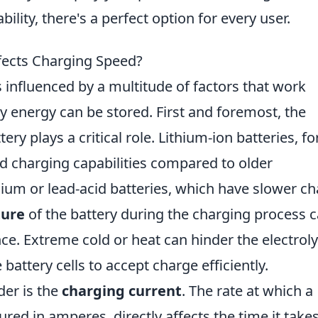
ility, there's a perfect option for every user.
ffects Charging Speed?
s influenced by a multitude of factors that work
 energy can be stored. First and foremost, the
tery plays a critical role. Lithium-ion batteries, fo
d charging capabilities compared to older
ium or lead-acid batteries, which have slower c
ure
of the battery during the charging process 
ce. Extreme cold or heat can hinder the electroly
e battery cells to accept charge efficiently.
der is the
charging current
. The rate at which a
ured in amperes, directly affects the time it takes