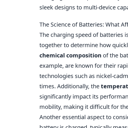
sleek designs to multi-device capab
The Science of Batteries: What A
The charging speed of batteries i
together to determine how quickly
chemical composition
of the bat
example, are known for their rapi
technologies such as nickel-cadm
times. Additionally, the
temperat
significantly impact its performan
mobility, making it difficult for th
Another essential aspect to consi
battery is charged, typically meas