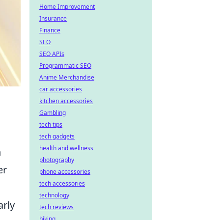
Home Improvement
Insurance
Finance
SEO
SEO APIs
Programmatic SEO
Anime Merchandise
car accessories
kitchen accessories
Gambling
tech tips
tech gadgets
health and wellness
n
photography
er
phone accessories
tech accessories
technology
arly
tech reviews
biking