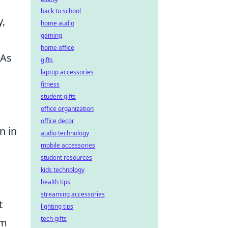
back to school
,
home audio
gaming
home office
 As
gifts
laptop accessories
fitness
student gifts
office organization
office decor
n in
audio technology
mobile accessories
student resources
kids technology
health tips
streaming accessories
t
lighting tips
tech gifts
om