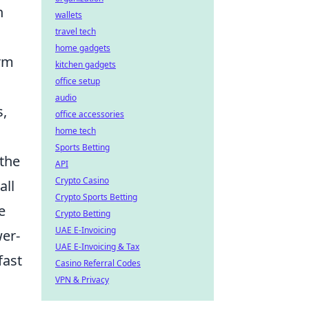
n
wallets
travel tech
home gadgets
arm
kitchen gadgets
office setup
audio
s,
office accessories
home tech
Sports Betting
 the
API
Crypto Casino
all
Crypto Sports Betting
e
Crypto Betting
UAE E-Invoicing
er-
UAE E-Invoicing & Tax
fast
Casino Referral Codes
VPN & Privacy