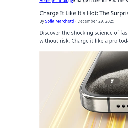
Home
›
technology
›
Charge It Like It's Hot: The
Charge It Like It's Hot: The Surp
By
Sofia Marchetti
·
December 29, 2025
Discover the shocking science of fa
without risk. Charge it like a pro tod