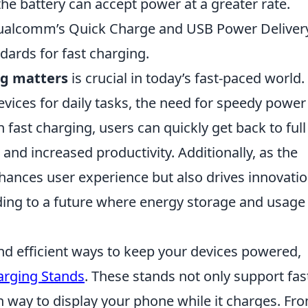
he battery can accept power at a greater rate.
alcomm’s Quick Charge and USB Power Delivery
ards for fast charging.
ng matters
is crucial in today’s fast-paced world.
evices for daily tasks, the need for speedy power
fast charging, users can quickly get back to full
and increased productivity. Additionally, as the
nhances user experience but also drives innovatio
ading to a future where energy storage and usage
and efficient ways to keep your devices powered,
arging Stands
. These stands not only support fas
sh way to display your phone while it charges. Fr