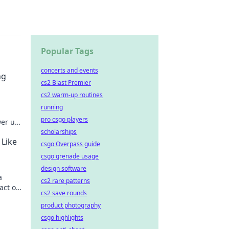
Popular Tags
concerts and events
ng
cs2 Blast Premier
cs2 warm-up routines
running
pro csgo players
wer up
scholarships
ng
 Like
csgo Overpass guide
csgo grenade usage
design software
a
cs2 rare patterns
act of
cs2 save rounds
product photography
csgo highlights