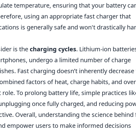
late temperature, ensuring that your battery ca
erefore, using an appropriate fast charger that
ations is generally safe and won't drastically h
ider is the
charging cycles
. Lithium-ion batterie
rtphones, undergo a limited number of charge
nishes. Fast charging doesn’t inherently decrease
 combined factors of heat, charge habits, and over
role. To prolong battery life, simple practices lik
unplugging once fully charged, and reducing pow
ctive. Overall, understanding the science behind 
and empower users to make informed decisions