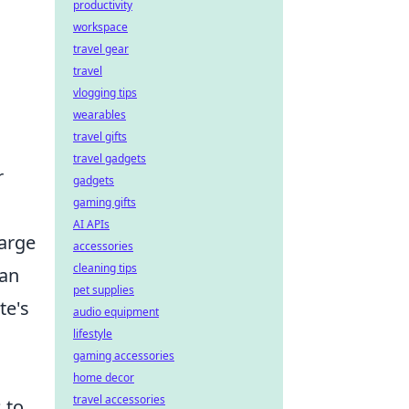
productivity
workspace
travel gear
travel
vlogging tips
wearables
travel gifts
travel gadgets
r
gadgets
gaming gifts
AI APIs
harge
accessories
cleaning tips
can
pet supplies
te's
audio equipment
lifestyle
gaming accessories
home decor
travel accessories
 to