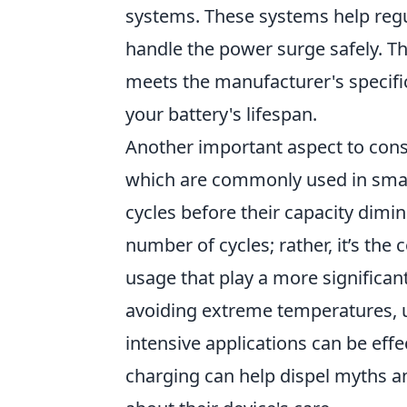
systems. These systems help regu
handle the power surge safely. Th
meets the manufacturer's specific
your battery's lifespan.
Another important aspect to cons
which are commonly used in sma
cycles before their capacity dimi
number of cycles; rather, it’s the
usage that play a more significant 
avoiding extreme temperatures, 
intensive applications can be effe
charging can help dispel myths 