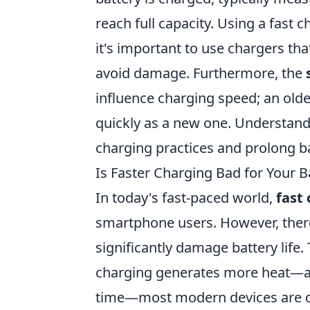
reach full capacity. Using a fast 
it's important to use chargers tha
avoid damage. Furthermore, the
influence charging speed; an old
quickly as a new one. Understandi
charging practices and prolong bat
Is Faster Charging Bad for Your B
In today's fast-paced world,
fast
smartphone users. However, ther
significantly damage battery life.
charging generates more heat—a 
time—most modern devices are 