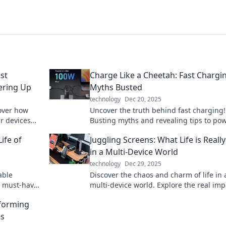
st
Charge Like a Cheetah: Fast Chargi
ering Up
Myths Busted
technology
Dec 20, 2025
over how
Uncover the truth behind fast charging!
ur devices
Busting myths and revealing tips to po
fford to
like a cheetah. Don't miss out on chargi
ife of
Juggling Screens: What Life is Really
secrets!
in a Multi-Device World
technology
Dec 29, 2025
able
Discover the chaos and charm of life in 
nd must-have
multi-device world. Explore the real imp
wered on the
juggling screens on your daily routine!
sforming
es