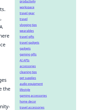
productivity
workspace
ts.
travel gear
),
travel
vlogging tips
 A
wearables
there
travel gifts
travel gadgets
nce
gadgets
gaming gifts
AI APIs
accessories
cleaning tips
pet supplies
ges
audio equipment
e the
lifestyle
gaming accessories
home decor
nity-
travel accessories