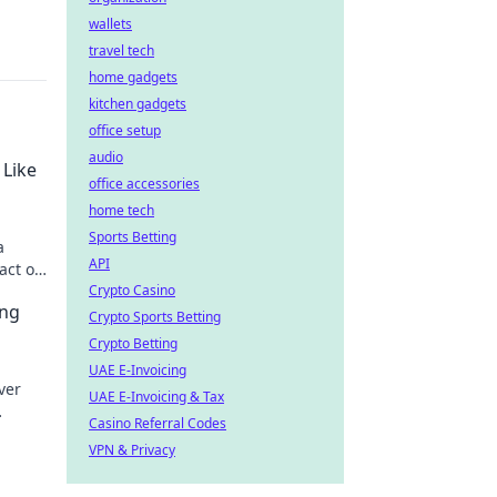
wallets
travel tech
home gadgets
kitchen gadgets
office setup
audio
 Like
office accessories
home tech
Sports Betting
a
API
act of
Crypto Casino
ing
Crypto Sports Betting
Crypto Betting
UAE E-Invoicing
ver
UAE E-Invoicing & Tax
Casino Referral Codes
form
VPN & Privacy