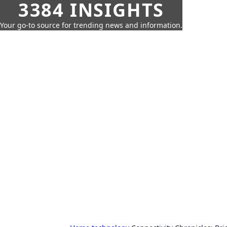
3384 INSIGHTS
Your go-to source for trending news and information.