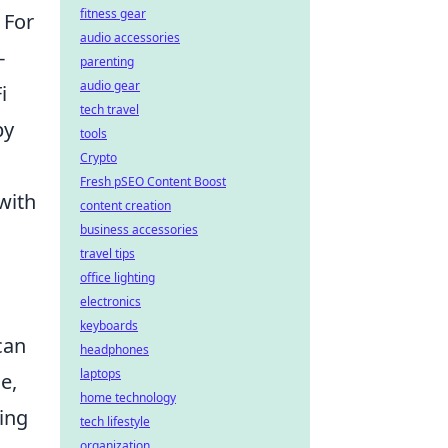
fitness gear
 For
audio accessories
-
parenting
audio gear
i
tech travel
by
tools
Crypto
Fresh pSEO Content Boost
with
content creation
business accessories
travel tips
office lighting
electronics
keyboards
can
headphones
laptops
e,
home technology
ing
tech lifestyle
organization