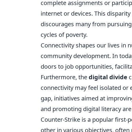
complete assignments or participat
internet or devices. This disparit
discourages many from pursuing h
cycles of poverty.
Connectivity shapes our lives in 
community development. In today’
doors to job opportunities, faci
Furthermore, the
digital divide
c
connectivity may feel isolated or
gap, initiatives aimed at improvin
and promoting digital literacy are
Counter-Strike is a popular first
other in various objectives, ofte