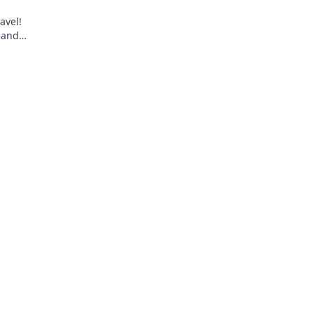
avel!
 and
ravel light,