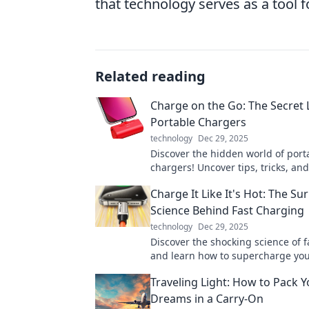
that technology serves as a tool
Related reading
Charge on the Go: The Secret L
Portable Chargers
technology
Dec 29, 2025
Discover the hidden world of port
chargers! Uncover tips, tricks, a
features to keep your devices po
Charge It Like It's Hot: The Su
go.
Science Behind Fast Charging
technology
Dec 29, 2025
Discover the shocking science of 
and learn how to supercharge you
without risk. Charge it like a pro t
Traveling Light: How to Pack Y
Dreams in a Carry-On