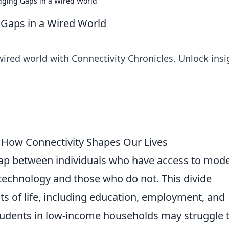
idging Gaps in a Wired World
g Gaps in a Wired World
ired world with Connectivity Chronicles. Unlock insi
: How Connectivity Shapes Our Lives
gap between individuals who have access to mod
echnology and those who do not. This divide
cts of life, including education, employment, and
 students in low-income households may struggle 