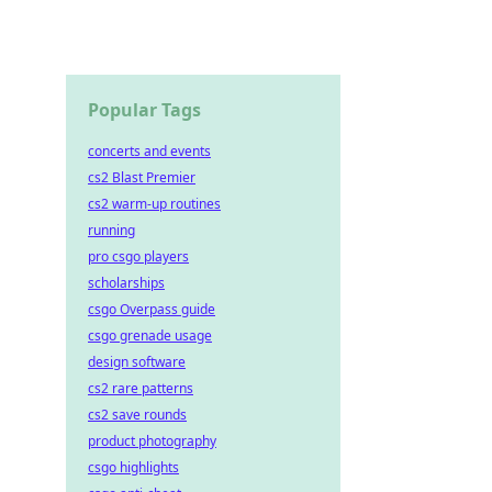
Popular Tags
concerts and events
cs2 Blast Premier
cs2 warm-up routines
running
pro csgo players
scholarships
csgo Overpass guide
csgo grenade usage
design software
cs2 rare patterns
cs2 save rounds
product photography
csgo highlights