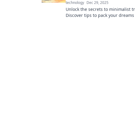
technology
Dec 29, 2025
Unlock the secrets to minimalist tr
Discover tips to pack your dreams
essentials into just one carry-on. T
fly high!