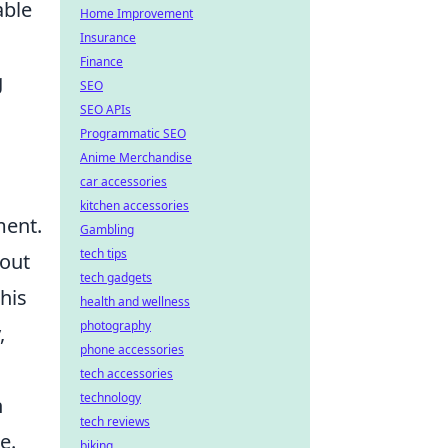
able
Home Improvement
Insurance
Finance
g
SEO
SEO APIs
Programmatic SEO
Anime Merchandise
car accessories
kitchen accessories
ment.
Gambling
tech tips
hout
tech gadgets
his
health and wellness
photography
,
phone accessories
tech accessories
technology
h
tech reviews
e.
biking