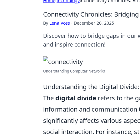
Home
›
technology
›
Connectivity Chronicles: Br
Connectivity Chronicles: Bridgin
By
Lena Voss
·
December 20, 2025
Discover how to bridge gaps in our w
and inspire connection!
Understanding Computer Networks
Understanding the Digital Divide
The
digital divide
refers to the 
information and communication t
significantly affects various aspe
social interaction. For instance,