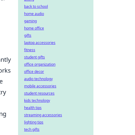
back to school
home audio
gaming
home office
gifts
laptop accessories
fitness
student gifts
antly
office organization
orks
office decor
audio technology
e
mobile accessories
try
student resources
kids technology
health tips
ing
streaming accessories
lighting tips
tech gifts