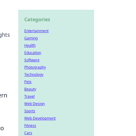
Categories
Entertainment
ghts
Gaming
Health
Education
Software
Photography
Technology
Pets
Beauty
ern
Travel
Web Design
Sports
Web Development
Fitness
to
Cars