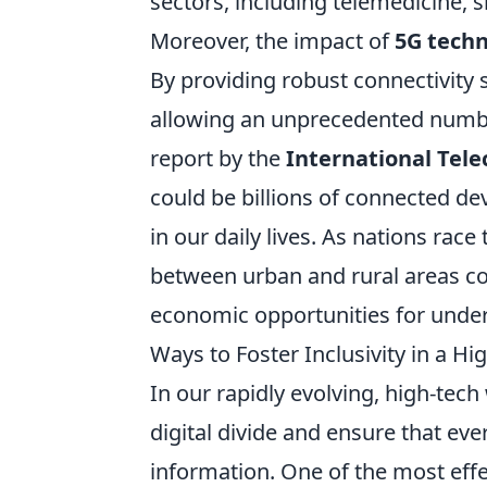
sectors, including telemedicine, 
Moreover, the impact of
5G tech
By providing robust connectivity s
allowing an unprecedented numbe
report by the
International Tel
could be billions of connected de
in our daily lives. As nations race
between urban and rural areas co
economic opportunities for unde
Ways to Foster Inclusivity in a H
In our rapidly evolving, high-tech
digital divide and ensure that ev
information. One of the most eff