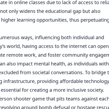
e in online classes due to lack of access to reli
y not only widens the educational gap but also
igher learning opportunities, thus perpetuatin
numerous ways, influencing both individual and
s world, having access to the internet can open
litate remote work, and foster community engage
an also impact mental health, as individuals wit
 excluded from societal conversations. To bridge t
g infrastructure, providing affordable technology
 essential for creating a more inclusive society.
-person shooter game that pits teams against eac
n revolving around bomb defusal or hostage rescu