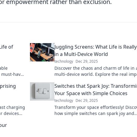
 for empowerment rather than exclusion.
ife of
Juggling Screens: What Life is Really
in a Multi-Device World
technology
Dec 29, 2025
able
Discover the chaos and charm of life in 
nd must-have
multi-device world. Explore the real imp
wered on the
juggling screens on your daily routine!
rprising
Switches that Spark Joy: Transform
Your Space with Simple Choices
technology
Dec 29, 2025
fast charging
Transform your space effortlessly! Disco
r devices
how simple switches can spark joy and
oday!
elevate your home decor. Click to trans
our
your life!