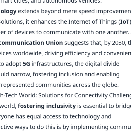
smart cities, and autonomous vehicles.
nology
extends beyond mere speed improvemen
olutions, it enhances the Internet of Things (
IoT
r of devices to communicate with one another.
ecommunication Union
suggests that, by 2030, 
vices worldwide, driving efficiency and convenie
 to adopt
5G
infrastructures, the digital divide
uld narrow, fostering inclusion and enabling
rrepresented communities across the globe.
igh-Tech World: Solutions for Connectivity Challen
 world,
fostering inclusivity
is essential to bridg
eryone has equal access to technology and
ective ways to do this is by implementing commu