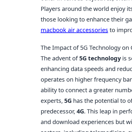
Players around the world enjoy it
those looking to enhance their g
macbook air accessories
to impro
The Impact of 5G Technology on G
The advent of
5G technology
is s
enhancing data speeds and reduci
operates on higher frequency band
ability to connect a greater numb
experts,
5G
has the potential to o
predecessor,
4G
. This leap in per
and download experiences but will