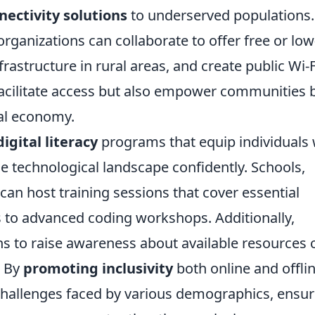
nectivity solutions
to underserved populations.
rganizations can collaborate to offer free or low
frastructure in rural areas, and create public Wi-F
 facilitate access but also empower communities 
tal economy.
digital literacy
programs that equip individuals 
he technological landscape confidently. Schools,
can host training sessions that cover essential
s to advanced coding workshops. Additionally,
s to raise awareness about available resources 
. By
promoting inclusivity
both online and offlin
challenges faced by various demographics, ensur