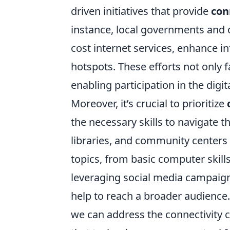
driven initiatives that provide
con
instance, local governments and o
cost internet services, enhance in
hotspots. These efforts not only
enabling participation in the digi
Moreover, it’s crucial to prioritize
the necessary skills to navigate t
libraries, and community centers 
topics, from basic computer skill
leveraging social media campaign
help to reach a broader audience
we can address the connectivity 