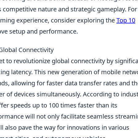
s competitive nature and strategic gameplay. For
aming experience, consider exploring the
Top 10
ve setup and performance.
lobal Connectivity
et to revolutionize global connectivity by signific
ng latency. This new generation of mobile netw
s, allowing for faster data transfer rates and th
er of devices simultaneously. According to indus
ffer speeds up to 100 times faster than its
formance will not only facilitate seamless stream
 also pave the way for innovations in various