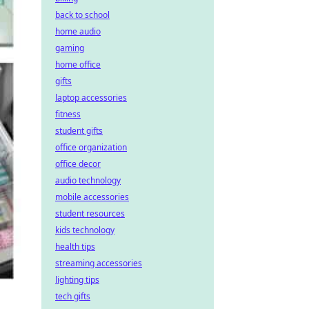
back to school
home audio
gaming
home office
gifts
laptop accessories
fitness
student gifts
office organization
office decor
audio technology
mobile accessories
student resources
kids technology
health tips
streaming accessories
lighting tips
tech gifts