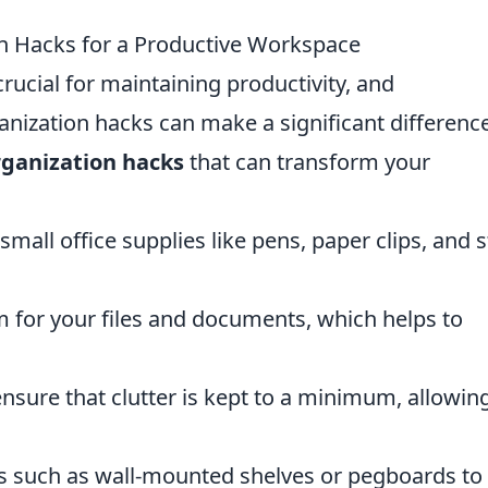
n Hacks for a Productive Workspace
crucial for maintaining productivity, and
anization hacks can make a significant difference
rganization hacks
that can transform your
small office supplies like pens, paper clips, and s
m for your files and documents, which helps to
ensure that clutter is kept to a minimum, allowing
ons such as wall-mounted shelves or pegboards to