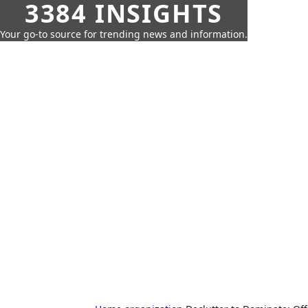
3384 INSIGHTS
Your go-to source for trending news and information.