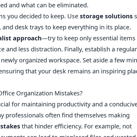
eed and what can be eliminated.
ems you decided to keep. Use
storage solutions
s
, and desk trays to keep everything in its place.
list approach
—try to keep only essential items
 and less distraction. Finally, establish a regular
r newly organized workspace. Set aside a few mi
 ensuring that your desk remains an inspiring pla
fice Organization Mistakes?
rucial for maintaining productivity and a conduciv
 professionals often find themselves making
istakes
that hinder efficiency. For example, not