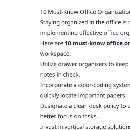
10 Must-Know Office Organizatio
Staying organized in the office is 
implementing effective office org
Here are
10 must-know office o
workspace:
Utilize drawer organizers to keep 
notes in check.
Incorporate a color-coding syste
quickly locate important papers.
Designate a clean desk policy to 
better focus on tasks.
Invest in vertical storage soluti