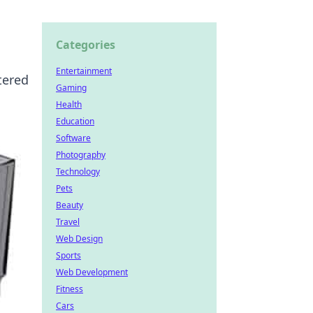
Categories
Entertainment
tered
Gaming
Health
Education
Software
Photography
Technology
Pets
Beauty
Travel
Web Design
Sports
Web Development
Fitness
Cars