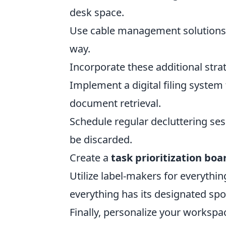
desk space.
Use cable management solutions 
way.
Incorporate these additional strat
Implement a digital filing system 
document retrieval.
Schedule regular decluttering se
be discarded.
Create a
task prioritization boa
Utilize label-makers for everythin
everything has its designated spo
Finally, personalize your worksp