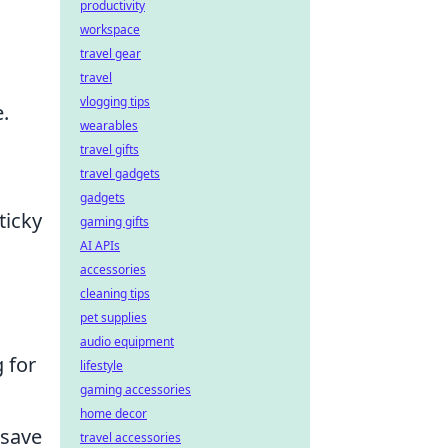
productivity
workspace
travel gear
travel
vlogging tips
.
wearables
travel gifts
travel gadgets
gadgets
ticky
gaming gifts
AI APIs
accessories
cleaning tips
pet supplies
audio equipment
 for
lifestyle
gaming accessories
home decor
 save
travel accessories