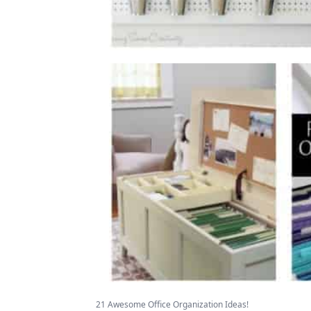
21 Awesome Office Organization Ideas!