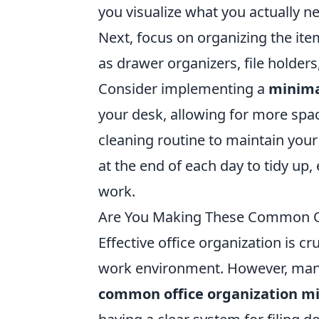
you visualize what you actually n
Next, focus on organizing the it
as drawer organizers, file holders
Consider implementing a
minima
your desk, allowing for more space
cleaning routine to maintain you
at the end of each day to tidy up,
work.
Are You Making These Common Of
Effective office organization is c
work environment. However, many
common office organization m