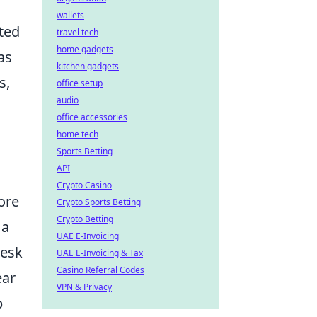
wallets
ated
travel tech
home gadgets
as
kitchen gadgets
s,
office setup
audio
office accessories
home tech
Sports Betting
API
Crypto Casino
ore
Crypto Sports Betting
Crypto Betting
 a
UAE E-Invoicing
desk
UAE E-Invoicing & Tax
Casino Referral Codes
ear
VPN & Privacy
p