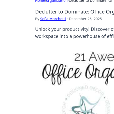
Home
›
organization
›
Declutter to Dominate: Of
Declutter to Dominate: Office Or
By
Sofia Marchetti
·
December 26, 2025
Unlock your productivity! Discover o
workspace into a powerhouse of effi