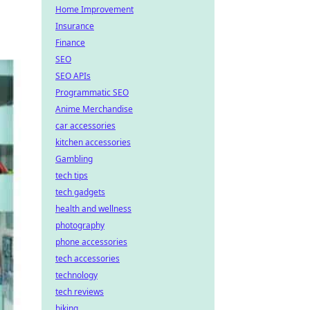
Home Improvement
Insurance
Finance
SEO
SEO APIs
Programmatic SEO
Anime Merchandise
car accessories
kitchen accessories
Gambling
tech tips
tech gadgets
health and wellness
photography
phone accessories
tech accessories
technology
tech reviews
biking