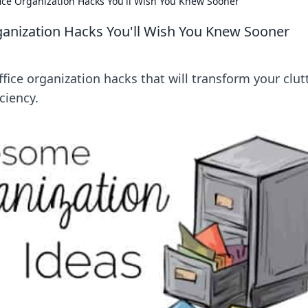
fice Organization Hacks You'll Wish You Knew Sooner
ganization Hacks You'll Wish You Knew Sooner
ffice organization hacks that will transform your clut
ciency.