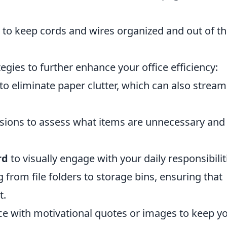
to keep cords and wires organized and out of t
egies to further enhance your office efficiency:
to eliminate paper clutter, which can also stream
ssions to assess what items are unnecessary and
rd
to visually engage with your daily responsibilit
g from file folders to storage bins, ensuring that
t.
ace with motivational quotes or images to keep y