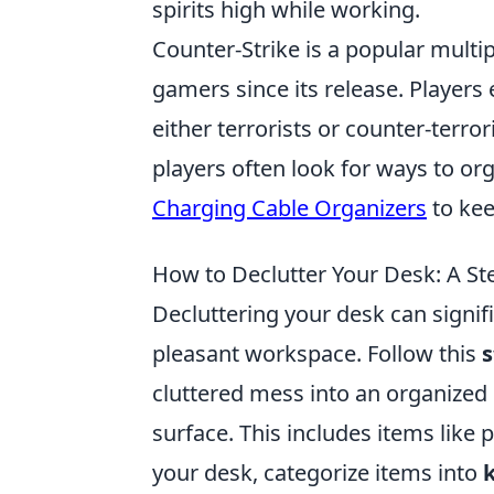
spirits high while working.
Counter-Strike is a popular multi
gamers since its release. Player
either terrorists or counter-terro
players often look for ways to or
Charging Cable Organizers
to kee
How to Declutter Your Desk: A St
Decluttering your desk can signif
pleasant workspace. Follow this
s
cluttered mess into an organized
surface. This includes items like
your desk, categorize items into