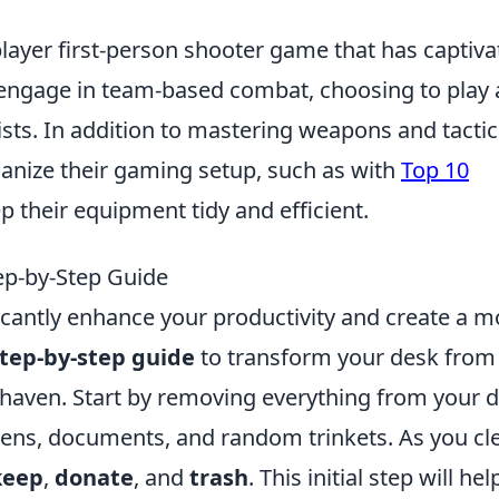
player first-person shooter game that has captiv
s engage in team-based combat, choosing to play 
rists. In addition to mastering weapons and tactic
ganize their gaming setup, such as with
Top 10
p their equipment tidy and efficient.
ep-by-Step Guide
icantly enhance your productivity and create a m
tep-by-step guide
to transform your desk from
 haven. Start by removing everything from your 
 pens, documents, and random trinkets. As you cl
keep
,
donate
, and
trash
. This initial step will hel