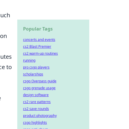
uch
Popular Tags
 on
concerts and events
cs2 Blast Premier
cs2 warm-up routines
nutes
running
ce to
pro csgo players
scholarships
csgo Overpass guide
csgo grenade usage
design software
e
cs2 rare patterns
cs2 save rounds
product photography
csgo highlights