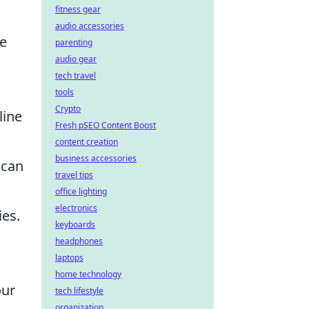
fitness gear
audio accessories
he
parenting
audio gear
tech travel
tools
Crypto
line
Fresh pSEO Content Boost
content creation
business accessories
 can
travel tips
office lighting
electronics
ies.
keyboards
headphones
laptops
home technology
our
tech lifestyle
organization