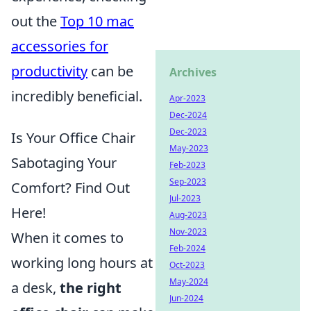
out the
Top 10 mac
accessories for
productivity
can be
Archives
incredibly beneficial.
Apr-2023
Dec-2024
Dec-2023
Is Your Office Chair
May-2023
Sabotaging Your
Feb-2023
Sep-2023
Comfort? Find Out
Jul-2023
Here!
Aug-2023
Nov-2023
When it comes to
Feb-2024
working long hours at
Oct-2023
May-2024
a desk,
the right
Jun-2024