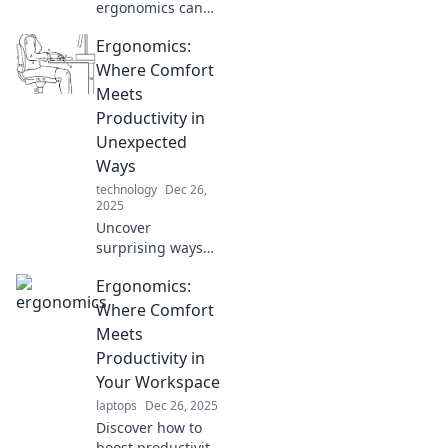
ergonomics can
transform your
Ergonomics:
comfort zone and
boost your
Where Comfort
productivity.
Meets
Unleash the power
Productivity in
of better design
Unexpected
today!
Ways
technology
Dec 26,
2025
Uncover
surprising ways
ergonomics boosts
Ergonomics:
comfort and
productivity.
Where Comfort
Transform your
Meets
workspace and
Productivity in
elevate your daily
Your Workspace
performance
laptops
Dec 26, 2025
today!
Discover how to
boost productivity