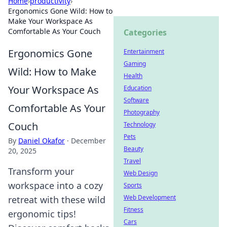
Home
›
productivity
›
Ergonomics Gone Wild: How to
Make Your Workspace As
Comfortable As Your Couch
Categories
Ergonomics Gone
Entertainment
Gaming
Wild: How to Make
Health
Your Workspace As
Education
Software
Comfortable As Your
Photography
Couch
Technology
Pets
By
Daniel Okafor
·
December
Beauty
20, 2025
Travel
Transform your
Web Design
workspace into a cozy
Sports
Web Development
retreat with these wild
Fitness
ergonomic tips!
Cars