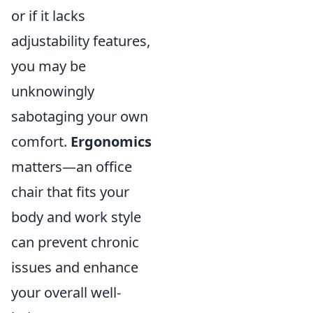
or if it lacks
adjustability features,
you may be
unknowingly
sabotaging your own
comfort.
Ergonomics
matters—an office
chair that fits your
body and work style
can prevent chronic
issues and enhance
your overall well-