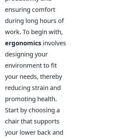
ensuring comfort
during long hours of
work. To begin with,
ergonomics
involves
designing your
environment to fit
your needs, thereby
reducing strain and
promoting health.
Start by choosing a
chair that supports
your lower back and