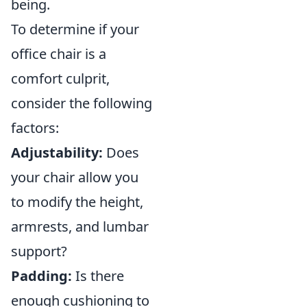
being.
To determine if your
office chair is a
comfort culprit,
consider the following
factors:
Adjustability:
Does
your chair allow you
to modify the height,
armrests, and lumbar
support?
Padding:
Is there
enough cushioning to