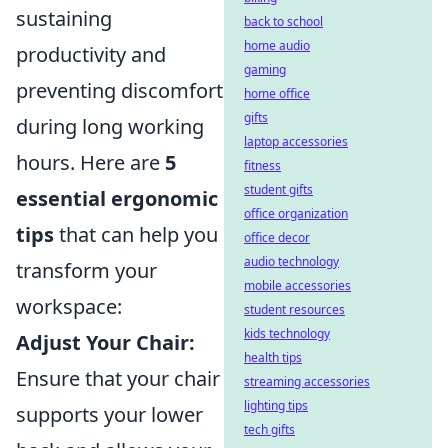
sustaining
back to school
home audio
productivity and
gaming
preventing discomfort
home office
gifts
during long working
laptop accessories
hours. Here are
5
fitness
student gifts
essential ergonomic
office organization
tips
that can help you
office decor
audio technology
transform your
mobile accessories
workspace:
student resources
kids technology
Adjust Your Chair:
health tips
Ensure that your chair
streaming accessories
lighting tips
supports your lower
tech gifts