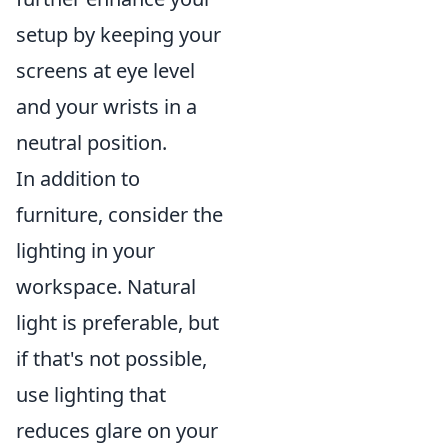
setup by keeping your
screens at eye level
and your wrists in a
neutral position.
In addition to
furniture, consider the
lighting in your
workspace. Natural
light is preferable, but
if that's not possible,
use lighting that
reduces glare on your