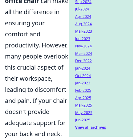
office chair
can make
Sep-2024
Jul-2024
all the difference in
Apr-2024
ensuring your
Aug-2024
Mar-2023
comfort and
Jun-2023
productivity. However,
Nov-2024
Mar-2024
many people overlook
Dec-2022
this crucial aspect of
Jan-2024
Oct-2024
their workspace,
Jan-2023
leading to discomfort
Feb-2025
Apr-2025
and pain. If your chair
Mar-2025
doesn't provide
May-2025
Jun-2025
adequate support for
View all archives
your back and neck,