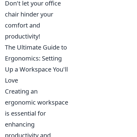
Don't let your office
chair hinder your
comfort and
productivity!
The Ultimate Guide to
Ergonomics: Setting
Up a Workspace You'll
Love
Creating an
ergonomic workspace
is essential for
enhancing
productivity and