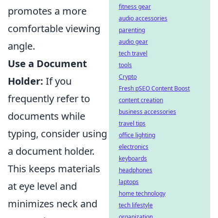
fitness gear
promotes a more
audio accessories
comfortable viewing
parenting
audio gear
angle.
tech travel
Use a Document
tools
Crypto
Holder:
If you
Fresh pSEO Content Boost
frequently refer to
content creation
business accessories
documents while
travel tips
typing, consider using
office lighting
electronics
a document holder.
keyboards
This keeps materials
headphones
laptops
at eye level and
home technology
minimizes neck and
tech lifestyle
organization