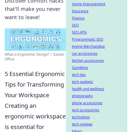
Discover comfort hacks
Home Improvement
that'll make you never
Insurance
want to leave!
Finance
SEO
SEO APIs
Programmatic SEO
Anime Merchandise
car accessories
What is Ergonomic Design? | Davies
Office
kitchen accessories
Gambling
5 Essential Ergonomic
tech tips
tech gadgets
Tips for Transforming
health and wellness
Your Workspace
photography
phone accessories
Creating an
tech accessories
ergonomic workspace
technology
tech reviews
is essential for
biking