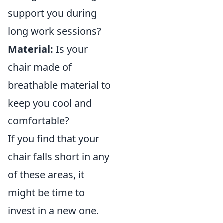
support you during
long work sessions?
Material:
Is your
chair made of
breathable material to
keep you cool and
comfortable?
If you find that your
chair falls short in any
of these areas, it
might be time to
invest in a new one.