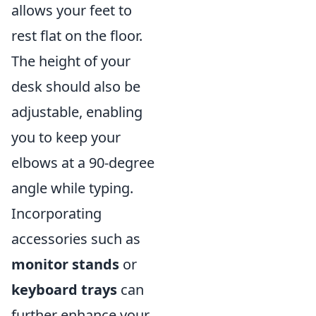
allows your feet to
rest flat on the floor.
The height of your
desk should also be
adjustable, enabling
you to keep your
elbows at a 90-degree
angle while typing.
Incorporating
accessories such as
monitor stands
or
keyboard trays
can
further enhance your