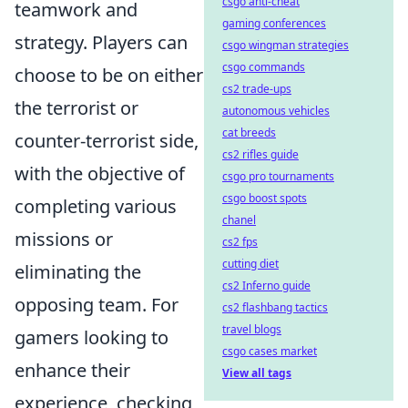
csgo anti-cheat
teamwork and
gaming conferences
strategy. Players can
csgo wingman strategies
csgo commands
choose to be on either
cs2 trade-ups
the terrorist or
autonomous vehicles
cat breeds
counter-terrorist side,
cs2 rifles guide
with the objective of
csgo pro tournaments
csgo boost spots
completing various
chanel
missions or
cs2 fps
cutting diet
eliminating the
cs2 Inferno guide
opposing team. For
cs2 flashbang tactics
travel blogs
gamers looking to
csgo cases market
enhance their
View all tags
experience, checking