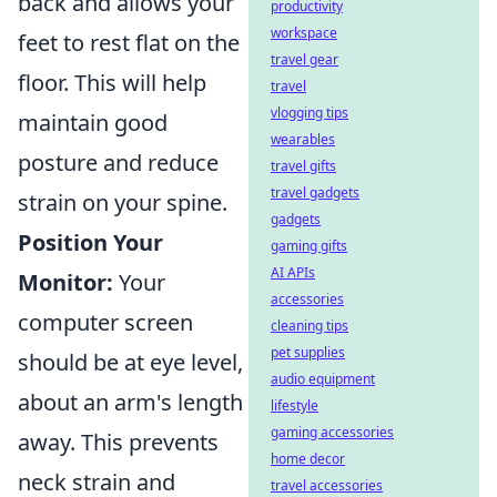
back and allows your
productivity
workspace
feet to rest flat on the
travel gear
floor. This will help
travel
vlogging tips
maintain good
wearables
posture and reduce
travel gifts
travel gadgets
strain on your spine.
gadgets
Position Your
gaming gifts
AI APIs
Monitor:
Your
accessories
computer screen
cleaning tips
pet supplies
should be at eye level,
audio equipment
about an arm's length
lifestyle
gaming accessories
away. This prevents
home decor
neck strain and
travel accessories