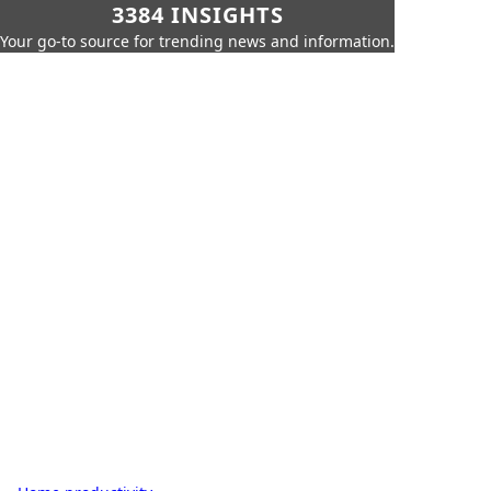
3384 INSIGHTS
Your go-to source for trending news and information.