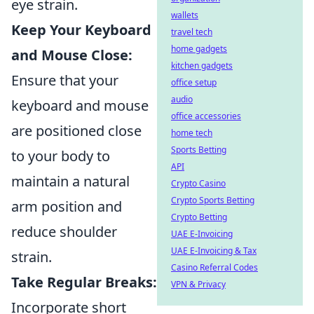
eye strain.
wallets
Keep Your Keyboard
travel tech
home gadgets
and Mouse Close:
kitchen gadgets
Ensure that your
office setup
audio
keyboard and mouse
office accessories
are positioned close
home tech
Sports Betting
to your body to
API
maintain a natural
Crypto Casino
Crypto Sports Betting
arm position and
Crypto Betting
reduce shoulder
UAE E-Invoicing
UAE E-Invoicing & Tax
strain.
Casino Referral Codes
Take Regular Breaks:
VPN & Privacy
Incorporate short