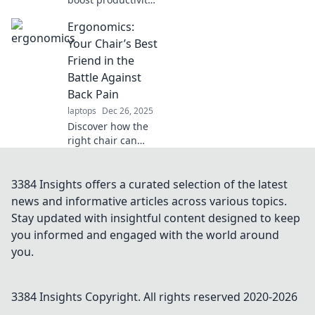
while staying
Ergonomics:
comfortable in
your workspace.
Your Chair’s Best
Transform your
Friend in the
ergonomics for a
Battle Against
happier, healthier
Back Pain
work life!
laptops
Dec 26, 2025
Discover how the
right chair can
transform your
workspace and
combat back pain.
3384 Insights offers a curated selection of the latest
Say goodbye to
news and informative articles across various topics.
discomfort and
Stay updated with insightful content designed to keep
hello to
you informed and engaged with the world around
productivity!
you.
3384 Insights
Copyright. All rights reserved 2020-
2026