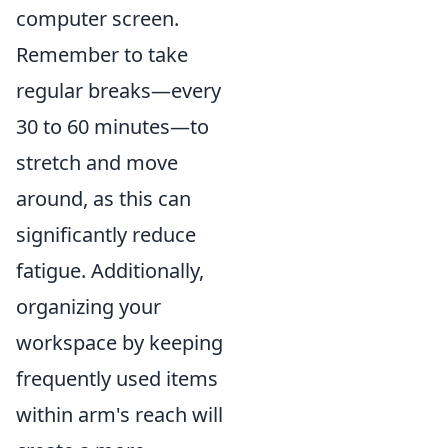
computer screen.
Remember to take
regular breaks—every
30 to 60 minutes—to
stretch and move
around, as this can
significantly reduce
fatigue. Additionally,
organizing your
workspace by keeping
frequently used items
within arm's reach will