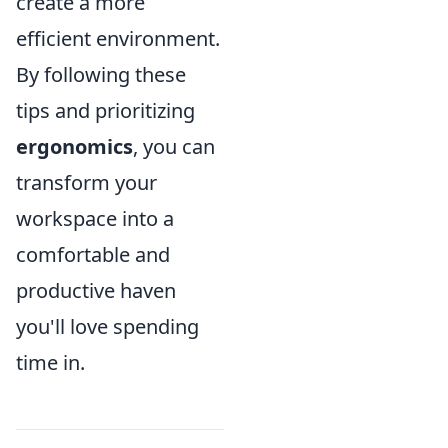
create a more
efficient environment.
By following these
tips and prioritizing
ergonomics
, you can
transform your
workspace into a
comfortable and
productive haven
you'll love spending
time in.