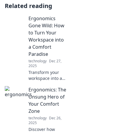
Related reading
Ergonomics
Gone Wild: How
to Turn Your
Workspace into
a Comfort
Paradise
technology
Dec 27,
2025
Transform your
workspace into a
comfort paradise!
Ergonomics: The
Discover the
wildest
Unsung Hero of
ergonomics tips
Your Comfort
for ultimate
Zone
productivity and
technology
Dec 26,
happiness.
2025
Discover how