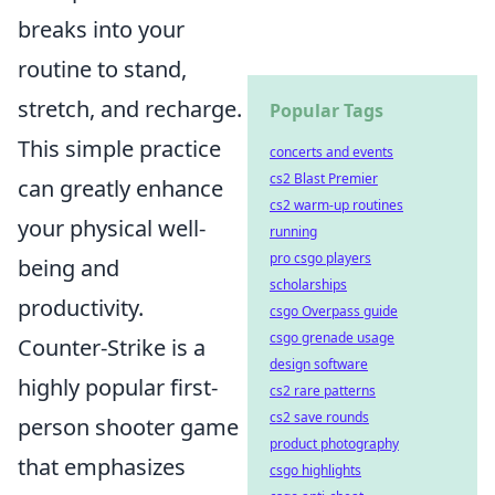
breaks into your
routine to stand,
stretch, and recharge.
Popular Tags
This simple practice
concerts and events
cs2 Blast Premier
can greatly enhance
cs2 warm-up routines
your physical well-
running
pro csgo players
being and
scholarships
productivity.
csgo Overpass guide
csgo grenade usage
Counter-Strike is a
design software
highly popular first-
cs2 rare patterns
cs2 save rounds
person shooter game
product photography
that emphasizes
csgo highlights