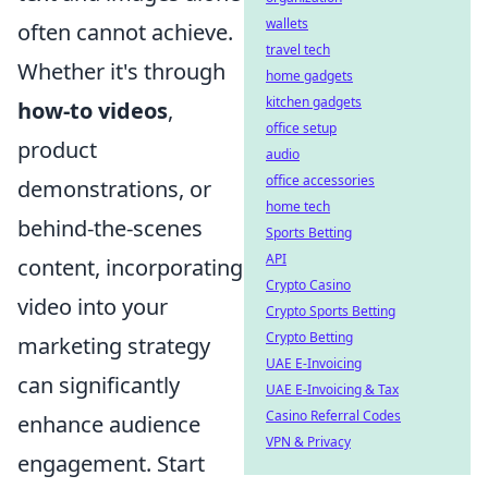
wallets
often cannot achieve.
travel tech
Whether it's through
home gadgets
kitchen gadgets
how-to videos
,
office setup
product
audio
office accessories
demonstrations, or
home tech
behind-the-scenes
Sports Betting
API
content, incorporating
Crypto Casino
video into your
Crypto Sports Betting
Crypto Betting
marketing strategy
UAE E-Invoicing
can significantly
UAE E-Invoicing & Tax
Casino Referral Codes
enhance audience
VPN & Privacy
engagement. Start