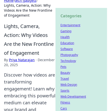
Home
›
tech gadgets
›
Lights, Camera, Action: Why
Videos Are the New Frontline
of Engagement
Categories
Lights, Camera,
Entertainment
Gaming
Action: Why Videos
Health
Are the New Frontline
Education
Software
of Engagement
Photography
By
Priya Natarajan
·
December
Technology
20, 2025
Pets
Beauty
Discover how videos are
Travel
transforming
Web Design
engagement! Learn why
Sports
embracing this powerful
Web Development
medium can elevate
Fitness
Cars
your brand and