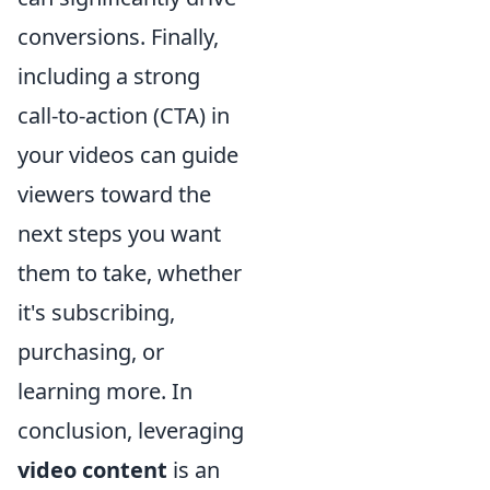
conversions. Finally,
including a strong
call-to-action (CTA) in
your videos can guide
viewers toward the
next steps you want
them to take, whether
it's subscribing,
purchasing, or
learning more. In
conclusion, leveraging
video content
is an