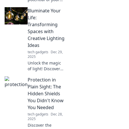
mouse with these
Illuminate Your
game-changing
upgrades!
Life:
Discover
Transforming
unconventional
Spaces with
tips that will
Creative Lighting
transform your
Ideas
gaming and
productivity.
tech gadgets
Dec 29,
2025
Unlock the magic
of light! Discover
creative lighting
Protection in
ideas to transform
your spaces and
Plain Sight: The
elevate your
Hidden Shields
lifestyle. Shine
You Didn't Know
brighter today!
You Needed
tech gadgets
Dec 28,
2025
Discover the