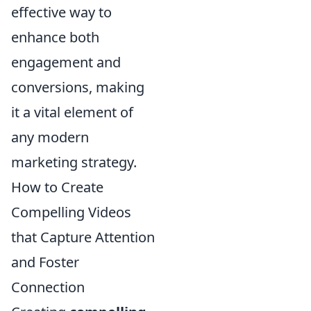
effective way to
enhance both
engagement and
conversions, making
it a vital element of
any modern
marketing strategy.
How to Create
Compelling Videos
that Capture Attention
and Foster
Connection