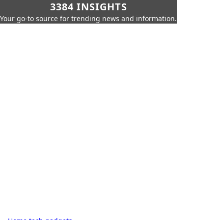
3384 INSIGHTS
Your go-to source for trending news and information.