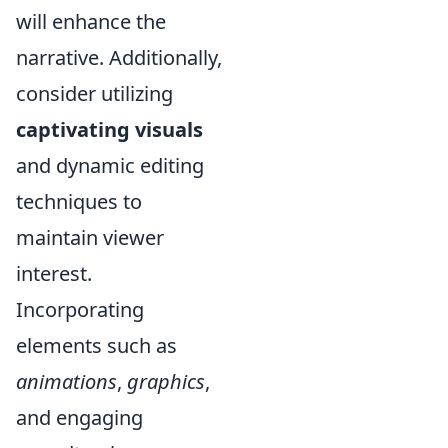
will enhance the
narrative. Additionally,
consider utilizing
captivating visuals
and dynamic editing
techniques to
maintain viewer
interest.
Incorporating
elements such as
animations
,
graphics
,
and engaging