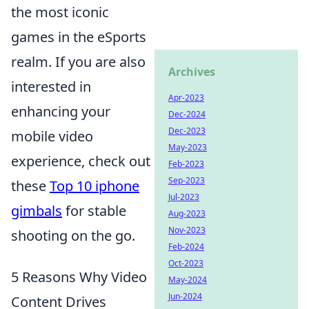
the most iconic
games in the eSports
realm. If you are also
Archives
interested in
Apr-2023
enhancing your
Dec-2024
Dec-2023
mobile video
May-2023
experience, check out
Feb-2023
Sep-2023
these
Top 10 iphone
Jul-2023
gimbals
for stable
Aug-2023
Nov-2023
shooting on the go.
Feb-2024
Oct-2023
5 Reasons Why Video
May-2024
Jun-2024
Content Drives