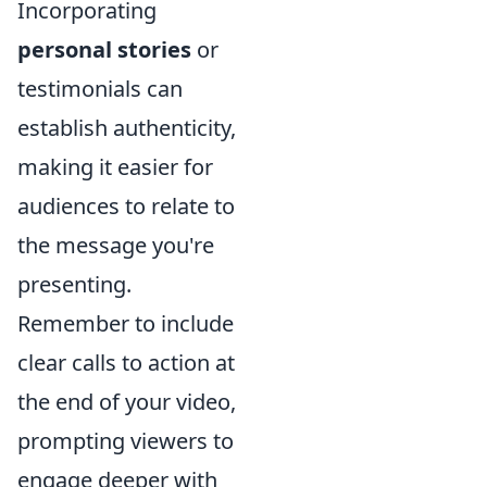
Incorporating
personal stories
or
testimonials can
establish authenticity,
making it easier for
audiences to relate to
the message you're
presenting.
Remember to include
clear calls to action at
the end of your video,
prompting viewers to
engage deeper with