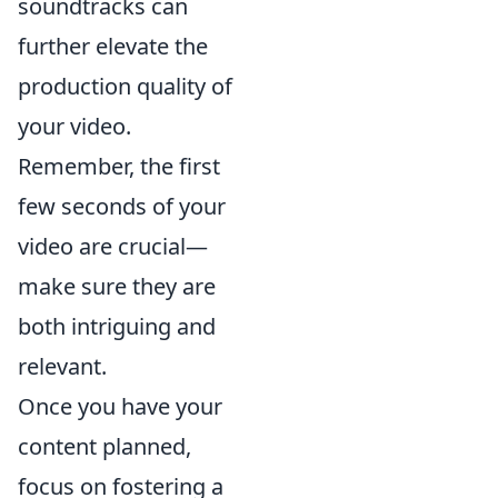
soundtracks can
further elevate the
production quality of
your video.
Remember, the first
few seconds of your
video are crucial—
make sure they are
both intriguing and
relevant.
Once you have your
content planned,
focus on fostering a