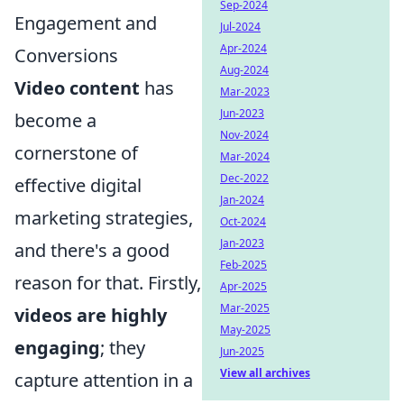
Sep-2024
Engagement and
Jul-2024
Apr-2024
Conversions
Aug-2024
Video content
has
Mar-2023
Jun-2023
become a
Nov-2024
cornerstone of
Mar-2024
Dec-2022
effective digital
Jan-2024
marketing strategies,
Oct-2024
Jan-2023
and there's a good
Feb-2025
reason for that. Firstly,
Apr-2025
Mar-2025
videos are highly
May-2025
engaging
; they
Jun-2025
View all archives
capture attention in a