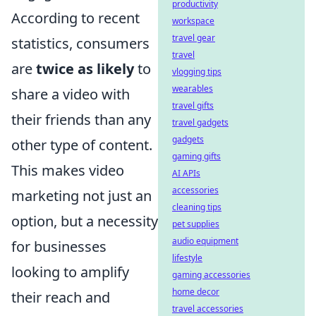
productivity
According to recent
workspace
travel gear
statistics, consumers
travel
are
twice as likely
to
vlogging tips
wearables
share a video with
travel gifts
their friends than any
travel gadgets
gadgets
other type of content.
gaming gifts
This makes video
AI APIs
accessories
marketing not just an
cleaning tips
option, but a necessity
pet supplies
audio equipment
for businesses
lifestyle
looking to amplify
gaming accessories
home decor
their reach and
travel accessories