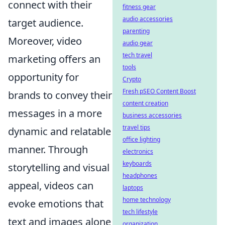
connect with their
fitness gear
audio accessories
target audience.
parenting
Moreover, video
audio gear
tech travel
marketing offers an
tools
opportunity for
Crypto
Fresh pSEO Content Boost
brands to convey their
content creation
messages in a more
business accessories
travel tips
dynamic and relatable
office lighting
manner. Through
electronics
keyboards
storytelling and visual
headphones
appeal, videos can
laptops
home technology
evoke emotions that
tech lifestyle
text and images alone
organization