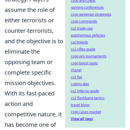
csgo anti-cheat
gaming conferences
assume the role of
csgo wingman strategies
either terrorists or
csgo commands
cs2 trade-ups
counter-terrorists,
autonomous vehicles
and the objective is to
cat breeds
cs2 rifles guide
eliminate the
csgo pro tournaments
opposing team or
csgo boost spots
chanel
complete specific
cs2 fps
mission objectives.
cutting diet
cs2 Inferno guide
With its fast-paced
cs2 flashbang tactics
action and
travel blogs
csgo cases market
competitive nature, it
View all tags
has become one of