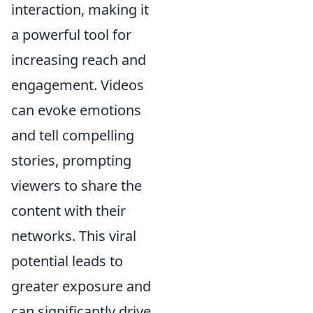
interaction, making it
a powerful tool for
increasing reach and
engagement. Videos
can evoke emotions
and tell compelling
stories, prompting
viewers to share the
content with their
networks. This viral
potential leads to
greater exposure and
can significantly drive