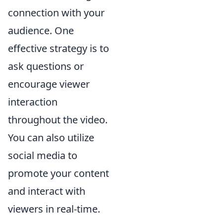
connection with your
audience. One
effective strategy is to
ask questions or
encourage viewer
interaction
throughout the video.
You can also utilize
social media to
promote your content
and interact with
viewers in real-time.