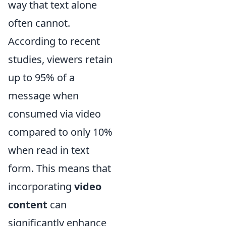
way that text alone
often cannot.
According to recent
studies, viewers retain
up to 95% of a
message when
consumed via video
compared to only 10%
when read in text
form. This means that
incorporating
video
content
can
significantly enhance