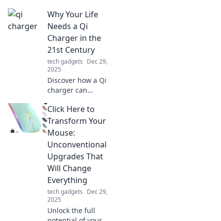
solution for all
Why Your Life
your connectivity
needs. Say
Needs a Qi
goodbye to clutter
Charger in the
and adapters
21st Century
forever!
tech gadgets
Dec 29,
2025
Discover how a Qi
charger can
revolutionize your
Click Here to
daily routine and
keep you powered
Transform Your
up for the
Mouse:
demands of the
Unconventional
21st century!
Upgrades That
Will Change
Everything
tech gadgets
Dec 29,
2025
Unlock the full
potential of your