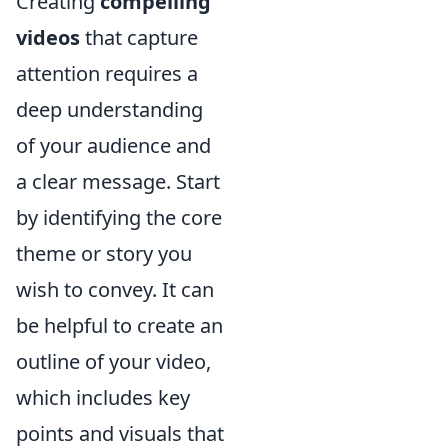
Creating
compelling
videos
that capture
attention requires a
deep understanding
of your audience and
a clear message. Start
by identifying the core
theme or story you
wish to convey. It can
be helpful to create an
outline of your video,
which includes key
points and visuals that