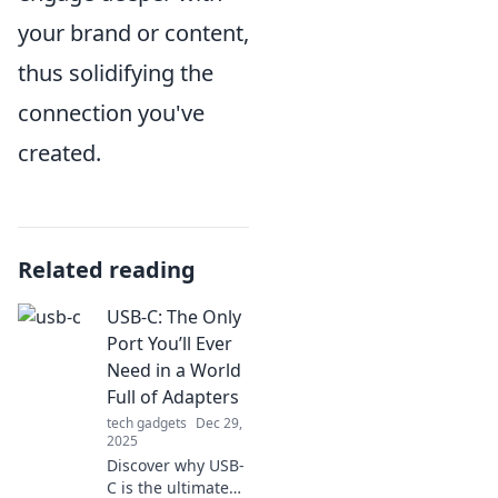
your brand or content,
thus solidifying the
connection you've
created.
Related reading
USB-C: The Only
Port You’ll Ever
Need in a World
Full of Adapters
tech gadgets
Dec 29,
2025
Discover why USB-
C is the ultimate