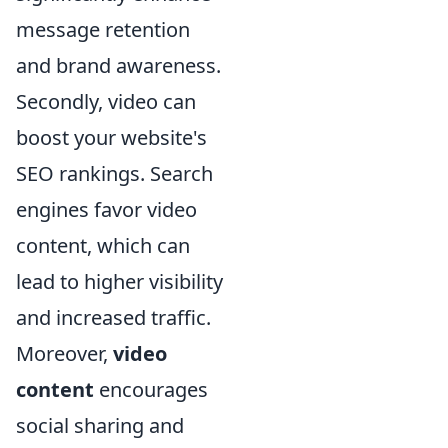
message retention
and brand awareness.
Secondly, video can
boost your website's
SEO rankings. Search
engines favor video
content, which can
lead to higher visibility
and increased traffic.
Moreover,
video
content
encourages
social sharing and