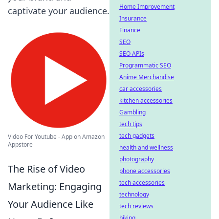
Home Improvement
captivate your audience.
Insurance
Finance
SEO
SEO APIs
Programmatic SEO
Anime Merchandise
car accessories
kitchen accessories
Gambling
tech tips
tech gadgets
Video For Youtube - App on Amazon
Appstore
health and wellness
photography
The Rise of Video
phone accessories
tech accessories
Marketing: Engaging
technology
Your Audience Like
tech reviews
biking