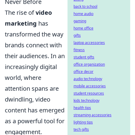
Never Before
back to school
The rise of
video
home audio
gaming
marketing
has
home office
transformed the way
gifts
laptop accessories
brands connect with
fitness
their audiences. In an
student gifts
office organization
increasingly digital
office decor
world, where
audio technology
mobile accessories
attention spans are
student resources
dwindling, video
kids technology
health tips
content has emerged
streaming accessories
as a powerful tool for
lighting tips
tech gifts
engagement.