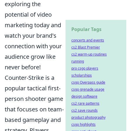
exploring the
potential of video
marketing today and
Popular Tags
watch your brand's
concerts and events
connection with your
cs2 Blast Premier
cs2 warm-up routines
audience grow like
running
never before!
pro csgo players
scholarships
Counter-Strike is a
csgo Overpass guide
popular tactical first-
csgo grenade usage
design software
person shooter game
cs2 rare patterns
that focuses on team-
cs2 save rounds
product photography
based gameplay and
csgo highlights
strategy. Players