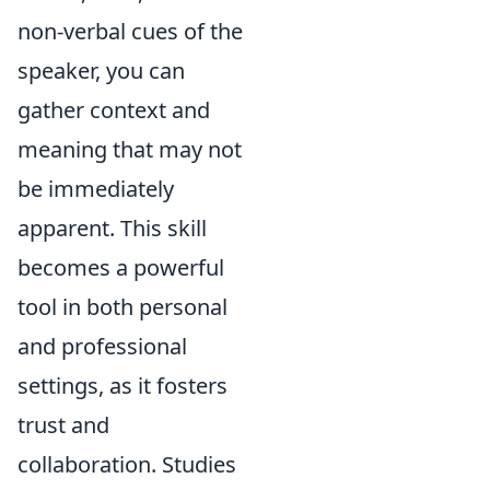
non-verbal cues of the
speaker, you can
gather context and
meaning that may not
be immediately
apparent. This skill
becomes a powerful
tool in both personal
and professional
settings, as it fosters
trust and
collaboration. Studies