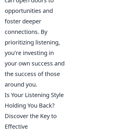
can open doors to
opportunities and
foster deeper
connections. By
prioritizing listening,
you're investing in
your own success and
the success of those
around you.
Is Your Listening Style
Holding You Back?
Discover the Key to
Effective