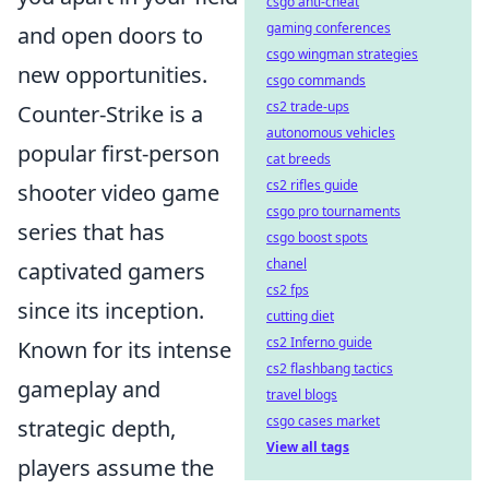
csgo anti-cheat
gaming conferences
and open doors to
csgo wingman strategies
new opportunities.
csgo commands
cs2 trade-ups
Counter-Strike is a
autonomous vehicles
popular first-person
cat breeds
cs2 rifles guide
shooter video game
csgo pro tournaments
series that has
csgo boost spots
chanel
captivated gamers
cs2 fps
since its inception.
cutting diet
cs2 Inferno guide
Known for its intense
cs2 flashbang tactics
gameplay and
travel blogs
csgo cases market
strategic depth,
View all tags
players assume the