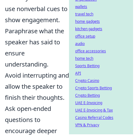
wallets
use nonverbal cues to
travel tech
show engagement.
home gadgets
kitchen gadgets
Paraphrase what the
office setup
speaker has said to
audio
office accessories
ensure
home tech
understanding.
Sports Betting
API
Avoid interrupting and
Crypto Casino
allow the speaker to
Crypto Sports Betting
Crypto Betting
finish their thoughts.
UAE E-Invoicing
Ask open-ended
UAE E-Invoicing & Tax
Casino Referral Codes
questions to
VPN & Privacy
encourage deeper