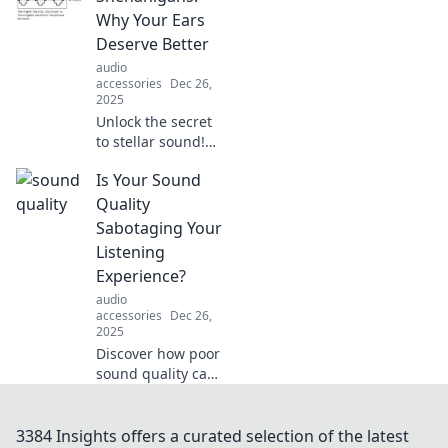
Unravel the
Why Your Ears
protection paradox
Deserve Better
now!
audio
accessories
Dec 26,
2025
Unlock the secret
to stellar sound!
Discover why your
Is Your Sound
ears deserve
better and how to
Quality
elevate your audio
Sabotaging Your
experience in our
Listening
latest blog post.
Experience?
audio
accessories
Dec 26,
2025
Discover how poor
sound quality can
ruin your favorite
tunes and learn
simple tips to
3384 Insights offers a curated selection of the latest