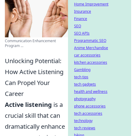
Home Improvement
Insurance
Finance
SEO
SEO APIs
Programmatic SEO
Communication Enhancement
Program ...
Anime Merchandise
car accessories
Unlocking Potential:
kitchen accessories
Gambling
How Active Listening
tech tips
Can Propel Your
tech gadgets
health and wellness
Career
photography
Active listening
is a
phone accessories
tech accessories
crucial skill that can
technology
dramatically enhance
tech reviews
biking