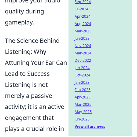
improve your audio
Sep-2024
Jul-2024
quality during
Apr-2024
gameplay.
Aug-2024
Mar-2023
Jun-2023
The Science Behind
Nov-2024
Listening: Why
Mar-2024
Dec-2022
Attuning Your Ear Can
Jan-2024
Lead to Success
Oct-2024
Jan-2023
Listening is not
Feb-2025
merely a passive
Apr-2025
Mar-2025
activity; it is an active
May-2025
engagement that
Jun-2025
View all archives
plays a crucial role in