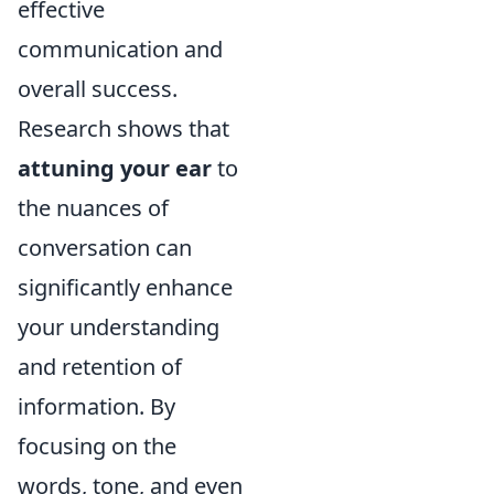
effective
communication and
overall success.
Research shows that
attuning your ear
to
the nuances of
conversation can
significantly enhance
your understanding
and retention of
information. By
focusing on the
words, tone, and even