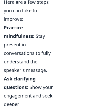
Here are a few steps
you can take to
improve:
Practice
mindfulness:
Stay
present in
conversations to fully
understand the
speaker's message.
Ask clarifying
questions:
Show your
engagement and seek
deeper