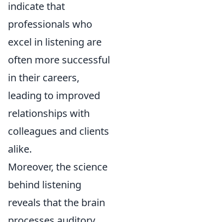
indicate that
professionals who
excel in listening are
often more successful
in their careers,
leading to improved
relationships with
colleagues and clients
alike.
Moreover, the science
behind listening
reveals that the brain
processes auditory