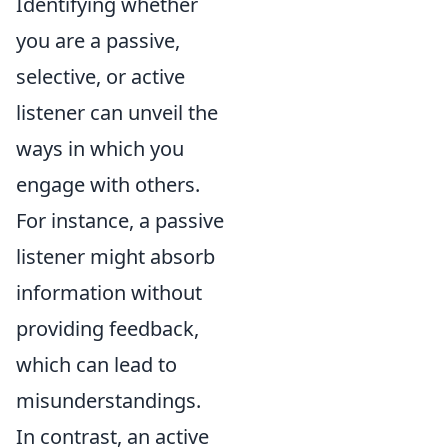
Identifying whether
you are a passive,
selective, or active
listener can unveil the
ways in which you
engage with others.
For instance, a passive
listener might absorb
information without
providing feedback,
which can lead to
misunderstandings.
In contrast, an active