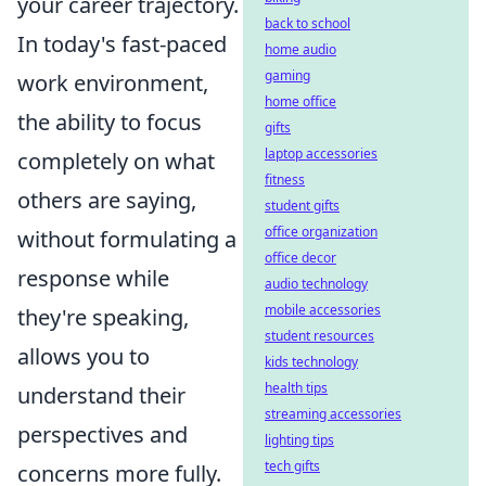
your career trajectory.
back to school
In today's fast-paced
home audio
gaming
work environment,
home office
the ability to focus
gifts
laptop accessories
completely on what
fitness
others are saying,
student gifts
office organization
without formulating a
office decor
response while
audio technology
mobile accessories
they're speaking,
student resources
allows you to
kids technology
health tips
understand their
streaming accessories
perspectives and
lighting tips
tech gifts
concerns more fully.