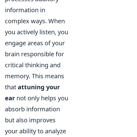
information in
complex ways. When
you actively listen, you
engage areas of your
brain responsible for
critical thinking and
memory. This means
that
attuning your
ear
not only helps you
absorb information
but also improves
your ability to analyze