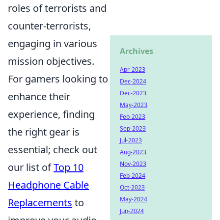
roles of terrorists and
counter-terrorists,
engaging in various
Archives
mission objectives.
Apr-2023
For gamers looking to
Dec-2024
Dec-2023
enhance their
May-2023
experience, finding
Feb-2023
Sep-2023
the right gear is
Jul-2023
essential; check out
Aug-2023
Nov-2023
our list of
Top 10
Feb-2024
Headphone Cable
Oct-2023
May-2024
Replacements
to
Jun-2024