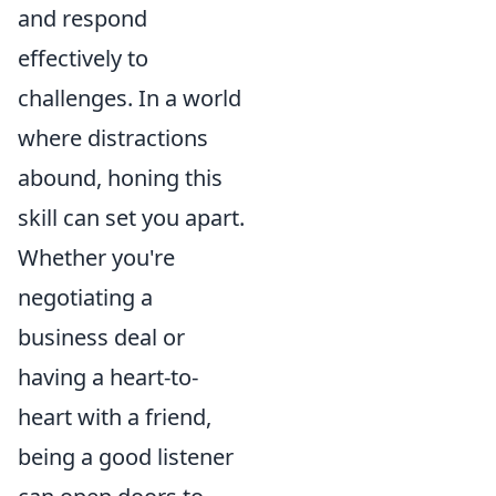
and respond
effectively to
challenges. In a world
where distractions
abound, honing this
skill can set you apart.
Whether you're
negotiating a
business deal or
having a heart-to-
heart with a friend,
being a good listener