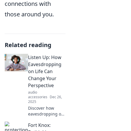
connections with
those around you.
Related reading
Listen Up: How
Eavesdropping
on Life Can
Change Your
Perspective
audio
accessories
Dec 26,
2025
Discover how
eavesdropping on
everyday
Fort Knox:
conversations can