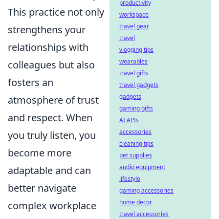
productivity
This practice not only
workspace
travel gear
strengthens your
travel
relationships with
vlogging tips
wearables
colleagues but also
travel gifts
fosters an
travel gadgets
gadgets
atmosphere of trust
gaming gifts
and respect. When
AI APIs
accessories
you truly listen, you
cleaning tips
become more
pet supplies
audio equipment
adaptable and can
lifestyle
better navigate
gaming accessories
home decor
complex workplace
travel accessories