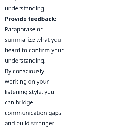
understanding.
Provide feedback:
Paraphrase or
summarize what you
heard to confirm your
understanding.
By consciously
working on your
listening style, you
can bridge
communication gaps
and build stronger