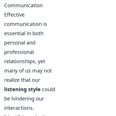
Communication
Effective
communication is
essential in both
personal and
professional
relationships, yet
many of us may not
realize that our
listening style
could
be hindering our
interactions.