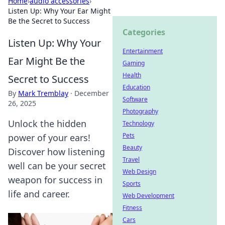
Home
›
audio accessories
›
Listen Up: Why Your Ear Might
Be the Secret to Success
Categories
Listen Up: Why Your
Entertainment
Ear Might Be the
Gaming
Health
Secret to Success
Education
By
Mark Tremblay
·
December
Software
26, 2025
Photography
Unlock the hidden
Technology
Pets
power of your ears!
Beauty
Discover how listening
Travel
well can be your secret
Web Design
weapon for success in
Sports
life and career.
Web Development
Fitness
Cars