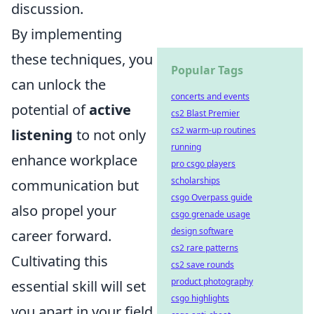
discussion.
By implementing
these techniques, you
Popular Tags
can unlock the
concerts and events
potential of
active
cs2 Blast Premier
cs2 warm-up routines
listening
to not only
running
enhance workplace
pro csgo players
scholarships
communication but
csgo Overpass guide
also propel your
csgo grenade usage
design software
career forward.
cs2 rare patterns
Cultivating this
cs2 save rounds
product photography
essential skill will set
csgo highlights
you apart in your field