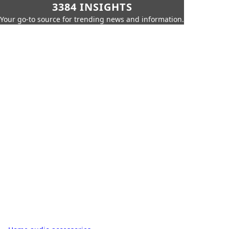
3384 INSIGHTS
Your go-to source for trending news and information.