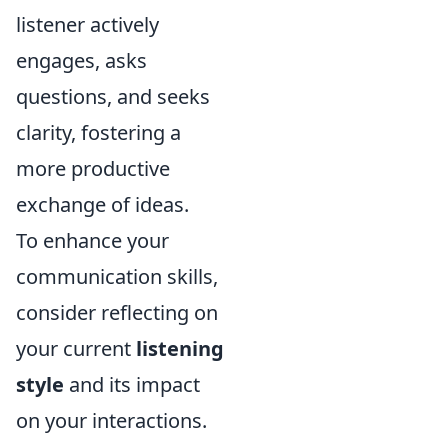
listener actively
engages, asks
questions, and seeks
clarity, fostering a
more productive
exchange of ideas.
To enhance your
communication skills,
consider reflecting on
your current
listening
style
and its impact
on your interactions.