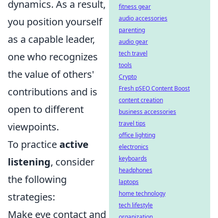
dynamics. As a result,
fitness gear
audio accessories
you position yourself
parenting
as a capable leader,
audio gear
tech travel
one who recognizes
tools
the value of others'
Crypto
Fresh pSEO Content Boost
contributions and is
content creation
open to different
business accessories
travel tips
viewpoints.
office lighting
To practice
active
electronics
keyboards
listening
, consider
headphones
the following
laptops
home technology
strategies:
tech lifestyle
Make eye contact and
organization