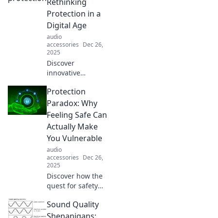
transform your
Rethinking
outlook on life.
Protection in a
Tune in and see
Digital Age
the world anew!
audio
accessories
Dec 26,
2025
Discover
innovative
strategies for
Protection
safeguarding your
digital life in Fort
Paradox: Why
Knox: Rethinking
Feeling Safe Can
Protection in a
Actually Make
Digital Age.
You Vulnerable
Transform your
audio
security today!
accessories
Dec 26,
2025
Discover how the
quest for safety
can backfire,
Sound Quality
leaving you more
exposed than ever.
Shenanigans: