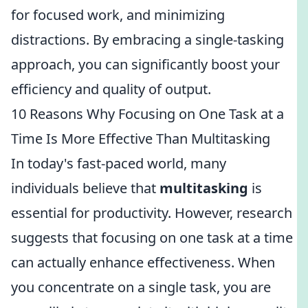
for focused work, and minimizing
distractions. By embracing a single-tasking
approach, you can significantly boost your
efficiency and quality of output.
10 Reasons Why Focusing on One Task at a
Time Is More Effective Than Multitasking
In today's fast-paced world, many
individuals believe that
multitasking
is
essential for productivity. However, research
suggests that focusing on one task at a time
can actually enhance effectiveness. When
you concentrate on a single task, you are