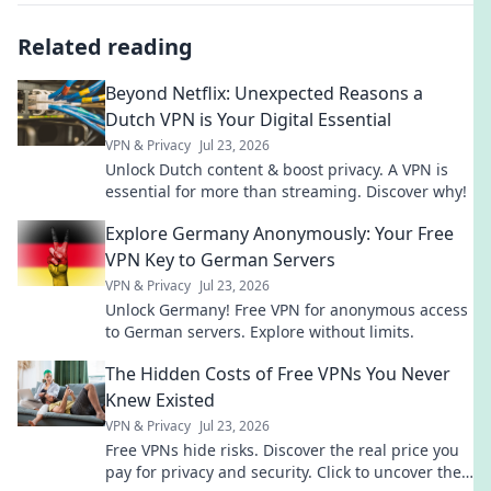
Related reading
Beyond Netflix: Unexpected Reasons a
Dutch VPN is Your Digital Essential
VPN & Privacy
Jul 23, 2026
Unlock Dutch content & boost privacy. A VPN is
essential for more than streaming. Discover why!
Explore Germany Anonymously: Your Free
VPN Key to German Servers
VPN & Privacy
Jul 23, 2026
Unlock Germany! Free VPN for anonymous access
to German servers. Explore without limits.
The Hidden Costs of Free VPNs You Never
Knew Existed
VPN & Privacy
Jul 23, 2026
Free VPNs hide risks. Discover the real price you
pay for privacy and security. Click to uncover the