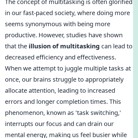
The concept of multitasking is often glorified
in our fast-paced society, where doing more
seems synonymous with being more
productive. However, studies have shown
that the
illusion of multitasking
can lead to
decreased efficiency and effectiveness.
When we attempt to juggle multiple tasks at
once, our brains struggle to appropriately
allocate attention, leading to increased
errors and longer completion times. This
phenomenon, known as 'task switching,'
interrupts our focus and can drain our
mental energy, making us feel busier while