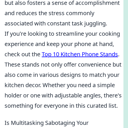
but also fosters a sense of accomplishment
and reduces the stress commonly
associated with constant task juggling.
If you're looking to streamline your cooking
experience and keep your phone at hand,
check out the
Top 10 Kitchen Phone Stands
.
These stands not only offer convenience but
also come in various designs to match your
kitchen decor. Whether you need a simple
holder or one with adjustable angles, there's
something for everyone in this curated list.
Is Multitasking Sabotaging Your