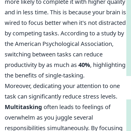
more likely to complete it with higher quality
and in less time. This is because your brain is
wired to focus better when it's not distracted
by competing tasks. According to a study by
the American Psychological Association,
switching between tasks can reduce
productivity by as much as
40%
, highlighting
the benefits of single-tasking.
Moreover, dedicating your attention to one
task can significantly reduce stress levels.
Multitasking
often leads to feelings of
overwhelm as you juggle several
responsibilities simultaneously. By focusing