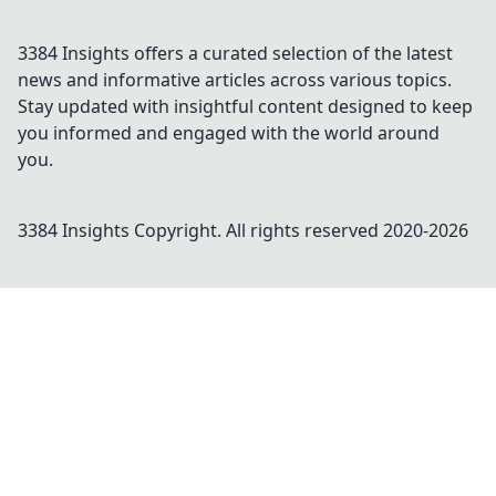
3384 Insights offers a curated selection of the latest
news and informative articles across various topics.
Stay updated with insightful content designed to keep
you informed and engaged with the world around
you.
3384 Insights
Copyright. All rights reserved 2020-
2026