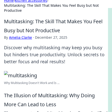
Home
›
kitchen accessories
›
Multitasking: The Skill That Makes You Feel Busy but Not
Productive
Multitasking: The Skill That Makes You Feel
Busy but Not Productive
By
Amelia Clarke
·
December 27, 2025
Discover why multitasking may keep you busy
but hinders true productivity. Unlock secrets to
better focus and real results!
Why Multitasking Doesn't Work and Is ...
The Illusion of Multitasking: Why Doing
More Can Lead to Less