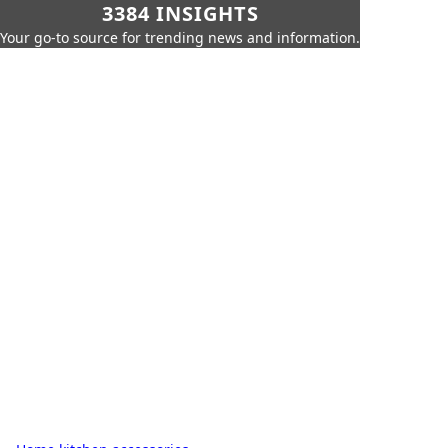
3384 INSIGHTS
Your go-to source for trending news and information.