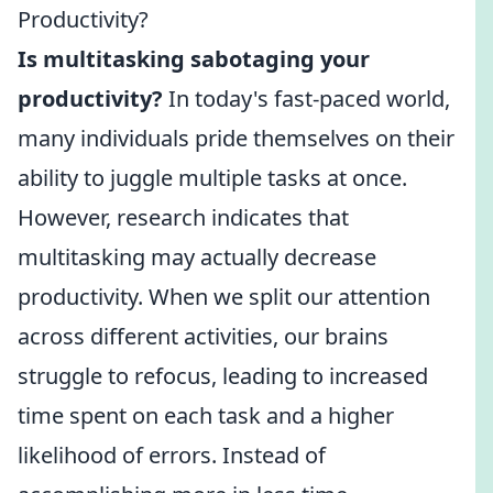
Productivity?
Is multitasking sabotaging your
productivity?
In today's fast-paced world,
many individuals pride themselves on their
ability to juggle multiple tasks at once.
However, research indicates that
multitasking may actually decrease
productivity. When we split our attention
across different activities, our brains
struggle to refocus, leading to increased
time spent on each task and a higher
likelihood of errors. Instead of