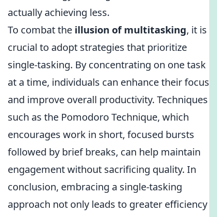
actually achieving less.
To combat the
illusion of multitasking
, it is
crucial to adopt strategies that prioritize
single-tasking. By concentrating on one task
at a time, individuals can enhance their focus
and improve overall productivity. Techniques
such as the Pomodoro Technique, which
encourages work in short, focused bursts
followed by brief breaks, can help maintain
engagement without sacrificing quality. In
conclusion, embracing a single-tasking
approach not only leads to greater efficiency