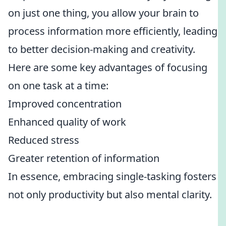
on just one thing, you allow your brain to
process information more efficiently, leading
to better decision-making and creativity.
Here are some key advantages of focusing
on one task at a time:
Improved concentration
Enhanced quality of work
Reduced stress
Greater retention of information
In essence, embracing single-tasking fosters
not only productivity but also mental clarity.