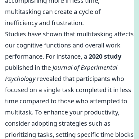
accomplishing more in less time,
multitasking can create a cycle of
inefficiency and frustration.
Studies have shown that multitasking affects
our cognitive functions and overall work
performance. For instance, a
2020 study
published in the
Journal of Experimental
Psychology
revealed that participants who
focused on a single task completed it in less
time compared to those who attempted to
multitask. To enhance your productivity,
consider adopting strategies such as
prioritizing tasks, setting specific time blocks