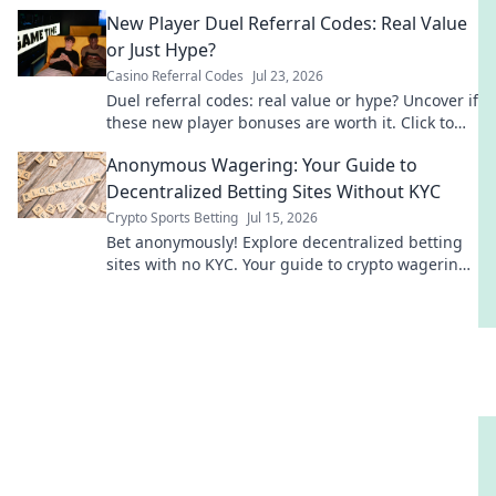
truth!
New Player Duel Referral Codes: Real Value
or Just Hype?
Casino Referral Codes
Jul 23, 2026
Duel referral codes: real value or hype? Uncover if
these new player bonuses are worth it. Click to
find out!
Anonymous Wagering: Your Guide to
Decentralized Betting Sites Without KYC
Crypto Sports Betting
Jul 15, 2026
Bet anonymously! Explore decentralized betting
sites with no KYC. Your guide to crypto wagering
freedom.