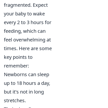
fragmented. Expect
your baby to wake
every 2 to 3 hours for
feeding, which can
feel overwhelming at
times. Here are some
key points to
remember:
Newborns can sleep
up to 18 hours a day,
but it's not in long
stretches.