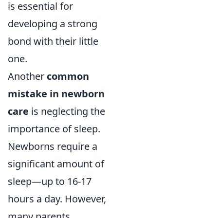
is essential for
developing a strong
bond with their little
one.
Another
common
mistake in newborn
care
is neglecting the
importance of sleep.
Newborns require a
significant amount of
sleep—up to 16-17
hours a day. However,
many parents