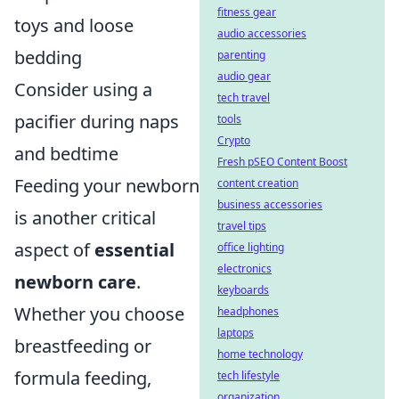
fitness gear
toys and loose
audio accessories
bedding
parenting
audio gear
Consider using a
tech travel
pacifier during naps
tools
Crypto
and bedtime
Fresh pSEO Content Boost
Feeding your newborn
content creation
business accessories
is another critical
travel tips
aspect of
essential
office lighting
electronics
newborn care
.
keyboards
Whether you choose
headphones
laptops
breastfeeding or
home technology
formula feeding,
tech lifestyle
organization