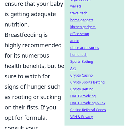
ensure that your baby
wallets
is getting adequate
travel tech
home gadgets
nutrition.
kitchen gadgets
Breastfeeding is
office setup
audio
highly recommended
office accessories
for its numerous
home tech
Sports Betting
health benefits, but be
API
sure to watch for
Crypto Casino
Crypto Sports Betting
signs of hunger such
Crypto Betting
as rooting or sucking
UAE E-Invoicing
UAE E-Invoicing & Tax
on their fists. If you
Casino Referral Codes
opt for formula,
VPN & Privacy
consult your