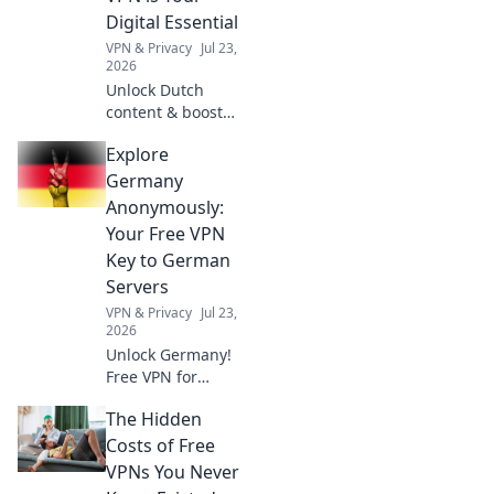
challenges.
Digital Essential
VPN & Privacy
Jul 23,
2026
Unlock Dutch
content & boost
privacy. A VPN is
Explore
essential for more
than streaming.
Germany
Discover why!
Anonymously:
Your Free VPN
Key to German
Servers
VPN & Privacy
Jul 23,
2026
Unlock Germany!
Free VPN for
anonymous access
The Hidden
to German servers.
Explore without
Costs of Free
limits.
VPNs You Never