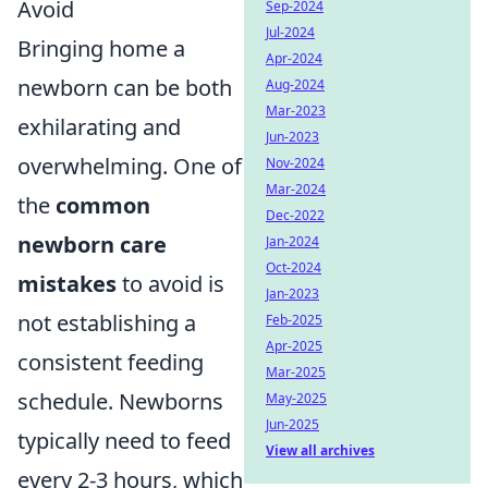
Avoid
Sep-2024
Jul-2024
Bringing home a
Apr-2024
newborn can be both
Aug-2024
Mar-2023
exhilarating and
Jun-2023
overwhelming. One of
Nov-2024
Mar-2024
the
common
Dec-2022
newborn care
Jan-2024
Oct-2024
mistakes
to avoid is
Jan-2023
not establishing a
Feb-2025
Apr-2025
consistent feeding
Mar-2025
schedule. Newborns
May-2025
Jun-2025
typically need to feed
View all archives
every 2-3 hours, which