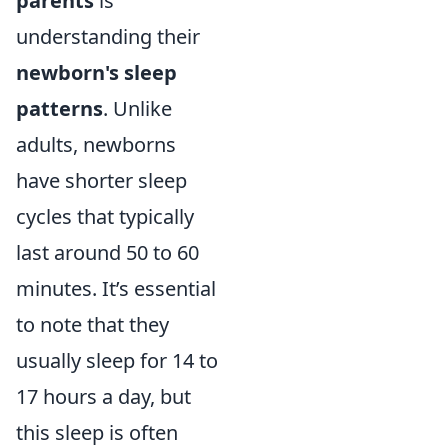
parents
is
understanding their
newborn's sleep
patterns
. Unlike
adults, newborns
have shorter sleep
cycles that typically
last around 50 to 60
minutes. It’s essential
to note that they
usually sleep for 14 to
17 hours a day, but
this sleep is often