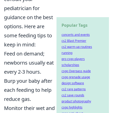
pediatrician for
guidance on the best
Popular Tags
options. Here are
some feeding tips to
concerts and events
cs2 Blast Premier
keep in mind:
cs2 warm-up routines
Feed on demand;
running
pro csgo players
newborns usually eat
scholarships
every 2-3 hours.
csgo Overpass guide
csgo grenade usage
Burp your baby after
design software
each feeding to help
cs2 rare patterns
cs2 save rounds
reduce gas.
product photography
Monitor their wet and
csgo highlights