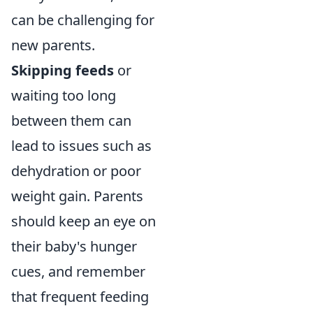
can be challenging for
new parents.
Skipping feeds
or
waiting too long
between them can
lead to issues such as
dehydration or poor
weight gain. Parents
should keep an eye on
their baby's hunger
cues, and remember
that frequent feeding