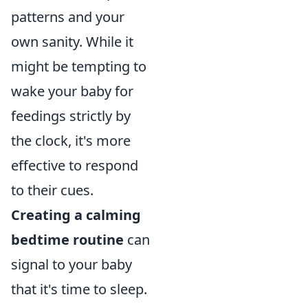
patterns and your
own sanity. While it
might be tempting to
wake your baby for
feedings strictly by
the clock, it's more
effective to respond
to their cues.
Creating a calming
bedtime routine
can
signal to your baby
that it's time to sleep.