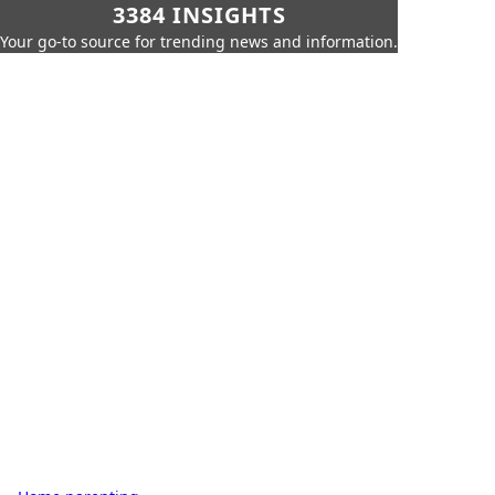
3384 INSIGHTS
Your go-to source for trending news and information.