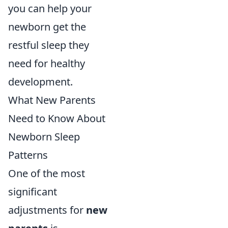
you can help your
newborn get the
restful sleep they
need for healthy
development.
What New Parents
Need to Know About
Newborn Sleep
Patterns
One of the most
significant
adjustments for
new