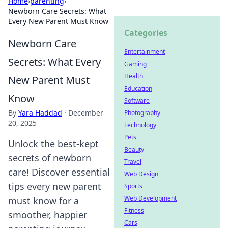
Home
›
parenting
›
Newborn Care Secrets: What
Every New Parent Must Know
Categories
Newborn Care
Entertainment
Secrets: What Every
Gaming
Health
New Parent Must
Education
Know
Software
By
Yara Haddad
·
December
Photography
20, 2025
Technology
Pets
Unlock the best-kept
Beauty
secrets of newborn
Travel
care! Discover essential
Web Design
tips every new parent
Sports
Web Development
must know for a
Fitness
smoother, happier
Cars