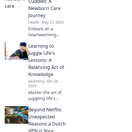
Cuddles: A
Newborn Care
Journey
Health
May 23, 2023
Embark on a
heartwarming
journey from crib
Learning to
to cuddles!
Discover essential
Juggle Life's
tips for nurturing
Lessons: A
your newborn and
Balancing Act of
creating lasting
Knowledge
bonds.
parenting
Dec 26,
2025
Master the art of
juggling life's
lessons! Discover
Beyond Netflix:
tips, tricks, and
insights to balance
Unexpected
knowledge and
Reasons a Dutch
thrive in everyday
VPN is Your