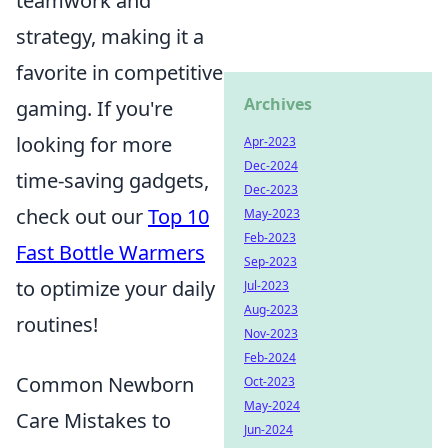
teamwork and
strategy, making it a
favorite in competitive
Archives
gaming. If you're
looking for more
Apr-2023
Dec-2024
time-saving gadgets,
Dec-2023
check out our
Top 10
May-2023
Feb-2023
Fast Bottle Warmers
Sep-2023
to optimize your daily
Jul-2023
Aug-2023
routines!
Nov-2023
Feb-2024
Common Newborn
Oct-2023
May-2024
Care Mistakes to
Jun-2024