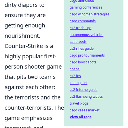
csgo anti-cheat
dirty diapers to
gaming conferences
ensure they are
csgo wingman strategies
csgo commands
getting enough
cs2 trade-ups
nourishment.
autonomous vehicles
cat breeds
Counter-Strike is a
cs2 rifles guide
highly popular first-
csgo pro tournaments
csgo boost spots
person shooter game
chanel
that pits two teams
cs2 fps
cutting diet
against each other:
cs2 Inferno guide
the terrorists and the
cs2 flashbang tactics
travel blogs
counter-terrorists. The
csgo cases market
game emphasizes
View all tags