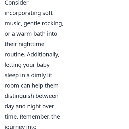
Consider
incorporating soft
music, gentle rocking,
or a warm bath into
their nighttime
routine. Additionally,
letting your baby
sleep in a dimly lit
room can help them
distinguish between
day and night over
time. Remember, the
journey into