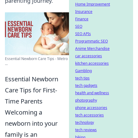
parenting journey.
Home Improvement
Insurance
Finance
SEO
SEO APIs
Programmatic SEO
Anime Merchandise
car accessories
Essential Newborn Care Tips - Metro
kitchen accessories
...
Gambling
Essential Newborn
tech tips
tech gadgets
Care Tips for First-
health and wellness
Time Parents
photography
phone accessories
Welcoming a
tech accessories
newborn into your
technology
tech reviews
family is an
biking