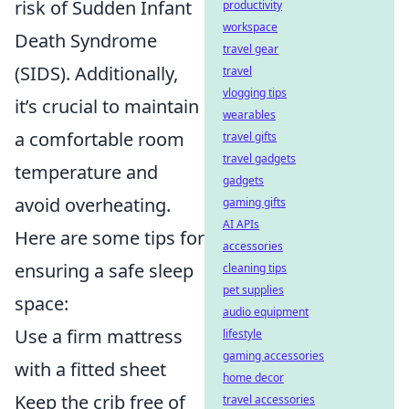
risk of Sudden Infant
productivity
workspace
Death Syndrome
travel gear
(SIDS). Additionally,
travel
vlogging tips
it’s crucial to maintain
wearables
a comfortable room
travel gifts
travel gadgets
temperature and
gadgets
avoid overheating.
gaming gifts
AI APIs
Here are some tips for
accessories
ensuring a safe sleep
cleaning tips
pet supplies
space:
audio equipment
Use a firm mattress
lifestyle
gaming accessories
with a fitted sheet
home decor
Keep the crib free of
travel accessories