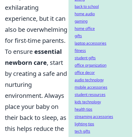
exhilarating
back to school
home audio
experience, but it can
gaming
also be overwhelming
home office
gifts
for first-time parents.
laptop accessories
To ensure
essential
fitness
student gifts
newborn care
, start
office organization
by creating a safe and
office decor
audio technology
nurturing
mobile accessories
environment. Always
student resources
kids technology
place your baby on
health tips
their back to sleep, as
streaming accessories
lighting tips
this helps reduce the
tech gifts