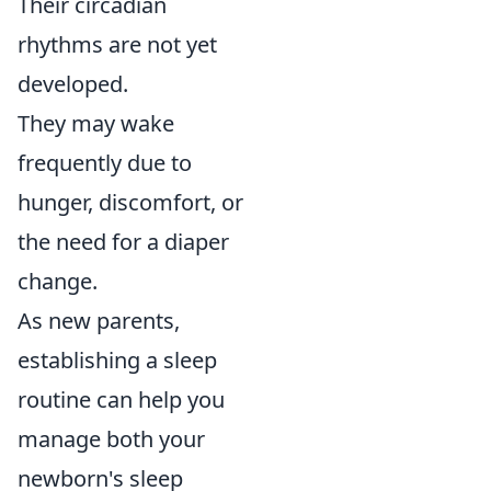
Their circadian
rhythms are not yet
developed.
They may wake
frequently due to
hunger, discomfort, or
the need for a diaper
change.
As new parents,
establishing a sleep
routine can help you
manage both your
newborn's sleep