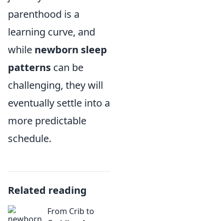
parenthood is a
learning curve, and
while
newborn sleep
patterns
can be
challenging, they will
eventually settle into a
more predictable
schedule.
Related reading
From Crib to