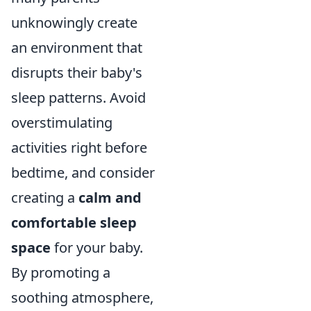
unknowingly create
an environment that
disrupts their baby's
sleep patterns. Avoid
overstimulating
activities right before
bedtime, and consider
creating a
calm and
comfortable sleep
space
for your baby.
By promoting a
soothing atmosphere,