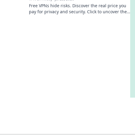
Free VPNs hide risks. Discover the real price you
pay for privacy and security. Click to uncover the
truth!