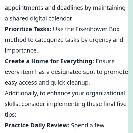
appointments and deadlines by maintaining
a shared digital calendar.
Prioritize Tasks:
Use the Eisenhower Box
method to categorize tasks by urgency and
importance.
Create a Home for Everything:
Ensure
every item has a designated spot to promote
easy access and quick cleanup.
Additionally, to enhance your organizational
skills, consider implementing these final five
tips:
Practice Daily Review:
Spend a few