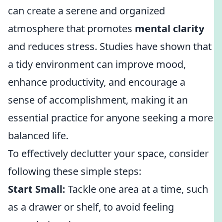
can create a serene and organized
atmosphere that promotes
mental clarity
and reduces stress. Studies have shown that
a tidy environment can improve mood,
enhance productivity, and encourage a
sense of accomplishment, making it an
essential practice for anyone seeking a more
balanced life.
To effectively declutter your space, consider
following these simple steps:
Start Small:
Tackle one area at a time, such
as a drawer or shelf, to avoid feeling