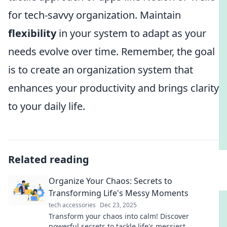
for tech-savvy organization. Maintain
flexibility
in your system to adapt as your
needs evolve over time. Remember, the goal
is to create an organization system that
enhances your productivity and brings clarity
to your daily life.
Related reading
Organize Your Chaos: Secrets to
Transforming Life's Messy Moments
tech accessories
Dec 23, 2025
Transform your chaos into calm! Discover
powerful secrets to tackle life's messiest