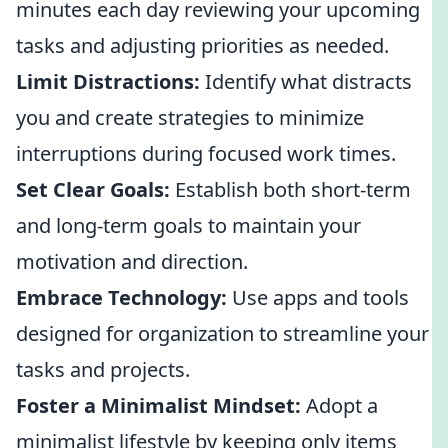
minutes each day reviewing your upcoming
tasks and adjusting priorities as needed.
Limit Distractions:
Identify what distracts
you and create strategies to minimize
interruptions during focused work times.
Set Clear Goals:
Establish both short-term
and long-term goals to maintain your
motivation and direction.
Embrace Technology:
Use apps and tools
designed for organization to streamline your
tasks and projects.
Foster a Minimalist Mindset:
Adopt a
minimalist lifestyle by keeping only items