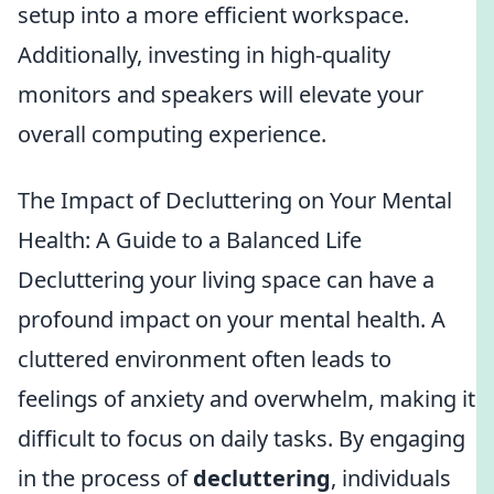
setup into a more efficient workspace.
Additionally, investing in high-quality
monitors and speakers will elevate your
overall computing experience.
The Impact of Decluttering on Your Mental
Health: A Guide to a Balanced Life
Decluttering your living space can have a
profound impact on your mental health. A
cluttered environment often leads to
feelings of anxiety and overwhelm, making it
difficult to focus on daily tasks. By engaging
in the process of
decluttering
, individuals