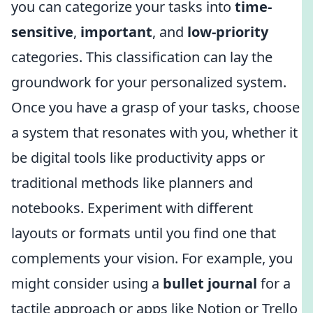
you can categorize your tasks into
time-
sensitive
,
important
, and
low-priority
categories. This classification can lay the
groundwork for your personalized system.
Once you have a grasp of your tasks, choose
a system that resonates with you, whether it
be digital tools like productivity apps or
traditional methods like planners and
notebooks. Experiment with different
layouts or formats until you find one that
complements your vision. For example, you
might consider using a
bullet journal
for a
tactile approach or apps like Notion or Trello