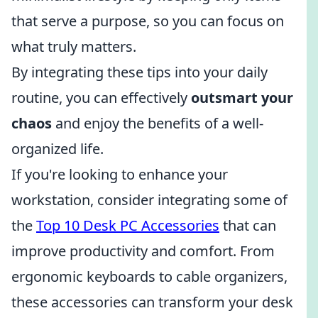
that serve a purpose, so you can focus on
what truly matters.
By integrating these tips into your daily
routine, you can effectively
outsmart your
chaos
and enjoy the benefits of a well-
organized life.
If you're looking to enhance your
workstation, consider integrating some of
the
Top 10 Desk PC Accessories
that can
improve productivity and comfort. From
ergonomic keyboards to cable organizers,
these accessories can transform your desk