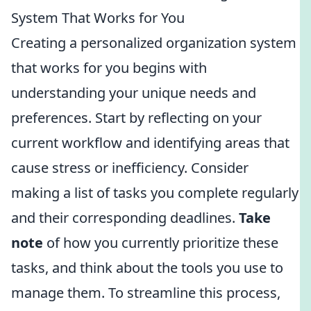
System That Works for You
Creating a personalized organization system
that works for you begins with
understanding your unique needs and
preferences. Start by reflecting on your
current workflow and identifying areas that
cause stress or inefficiency. Consider
making a list of tasks you complete regularly
and their corresponding deadlines.
Take
note
of how you currently prioritize these
tasks, and think about the tools you use to
manage them. To streamline this process,