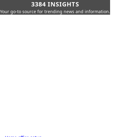
3384 INSIGHTS
Your go-to source for trending news and information.