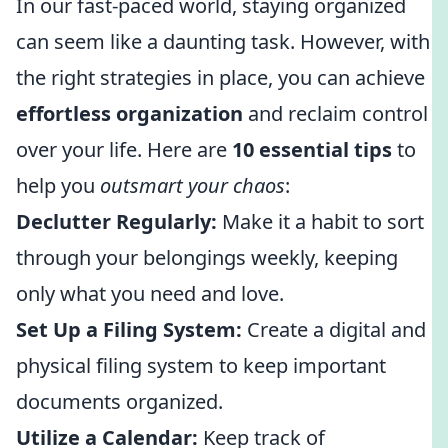
In our fast-paced world, staying organized
can seem like a daunting task. However, with
the right strategies in place, you can achieve
effortless organization
and reclaim control
over your life. Here are
10 essential tips
to
help you
outsmart your chaos
:
Declutter Regularly:
Make it a habit to sort
through your belongings weekly, keeping
only what you need and love.
Set Up a Filing System:
Create a digital and
physical filing system to keep important
documents organized.
Utilize a Calendar:
Keep track of