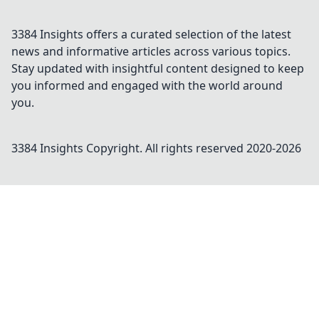
3384 Insights offers a curated selection of the latest
news and informative articles across various topics.
Stay updated with insightful content designed to keep
you informed and engaged with the world around
you.
3384 Insights
Copyright. All rights reserved 2020-
2026