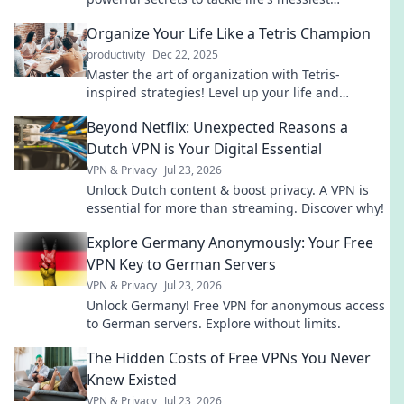
moments and reclaim control today.
Organize Your Life Like a Tetris Champion
productivity
Dec 22, 2025
Master the art of organization with Tetris-
inspired strategies! Level up your life and
streamline chaos into order today!
Beyond Netflix: Unexpected Reasons a
Dutch VPN is Your Digital Essential
VPN & Privacy
Jul 23, 2026
Unlock Dutch content & boost privacy. A VPN is
essential for more than streaming. Discover why!
Explore Germany Anonymously: Your Free
VPN Key to German Servers
VPN & Privacy
Jul 23, 2026
Unlock Germany! Free VPN for anonymous access
to German servers. Explore without limits.
The Hidden Costs of Free VPNs You Never
Knew Existed
VPN & Privacy
Jul 23, 2026