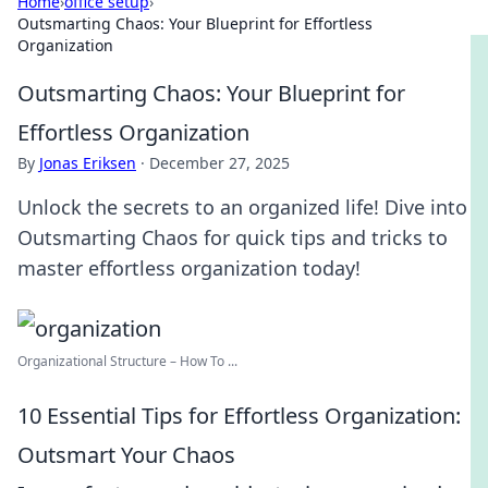
Home
›
office setup
›
Outsmarting Chaos: Your Blueprint for Effortless
Organization
Outsmarting Chaos: Your Blueprint for
Effortless Organization
By
Jonas Eriksen
·
December 27, 2025
Unlock the secrets to an organized life! Dive into
Outsmarting Chaos for quick tips and tricks to
master effortless organization today!
Organizational Structure – How To ...
10 Essential Tips for Effortless Organization:
Outsmart Your Chaos