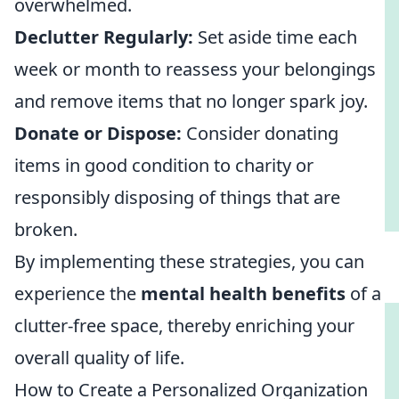
overwhelmed.
Declutter Regularly:
Set aside time each
week or month to reassess your belongings
and remove items that no longer spark joy.
Donate or Dispose:
Consider donating
items in good condition to charity or
responsibly disposing of things that are
broken.
By implementing these strategies, you can
experience the
mental health benefits
of a
clutter-free space, thereby enriching your
overall quality of life.
How to Create a Personalized Organization