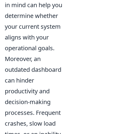
in mind can help you
determine whether
your current system
aligns with your
operational goals.
Moreover, an
outdated dashboard
can hinder
productivity and
decision-making
processes. Frequent
crashes, slow load