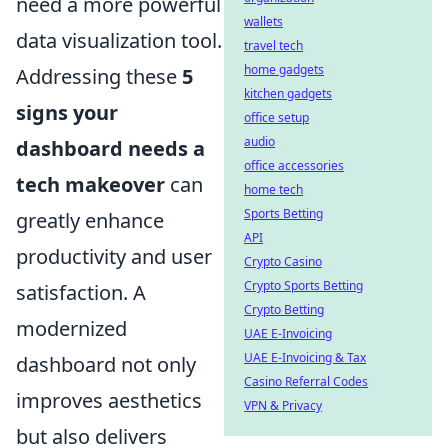
need a more powerful
wallets
data visualization tool.
travel tech
home gadgets
Addressing these
5
kitchen gadgets
signs your
office setup
audio
dashboard needs a
office accessories
tech makeover
can
home tech
Sports Betting
greatly enhance
API
productivity and user
Crypto Casino
Crypto Sports Betting
satisfaction. A
Crypto Betting
modernized
UAE E-Invoicing
UAE E-Invoicing & Tax
dashboard not only
Casino Referral Codes
improves aesthetics
VPN & Privacy
but also delivers