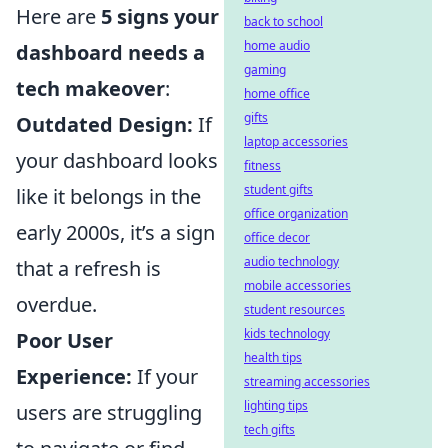
Here are
5 signs your
back to school
home audio
dashboard needs a
gaming
tech makeover
:
home office
gifts
Outdated Design:
If
laptop accessories
your dashboard looks
fitness
student gifts
like it belongs in the
office organization
early 2000s, it’s a sign
office decor
audio technology
that a refresh is
mobile accessories
overdue.
student resources
kids technology
Poor User
health tips
Experience:
If your
streaming accessories
lighting tips
users are struggling
tech gifts