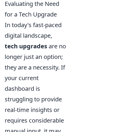
Evaluating the Need
for a Tech Upgrade
In today's fast-paced
digital landscape,
tech upgrades
are no
longer just an option;
they are a necessity. If
your current
dashboard is
struggling to provide
real-time insights or
requires considerable
manual input, it may