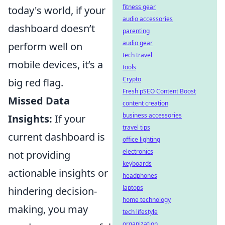
fitness gear
today's world, if your
audio accessories
dashboard doesn’t
parenting
audio gear
perform well on
tech travel
mobile devices, it’s a
tools
Crypto
big red flag.
Fresh pSEO Content Boost
Missed Data
content creation
business accessories
Insights:
If your
travel tips
current dashboard is
office lighting
electronics
not providing
keyboards
actionable insights or
headphones
laptops
hindering decision-
home technology
making, you may
tech lifestyle
organization