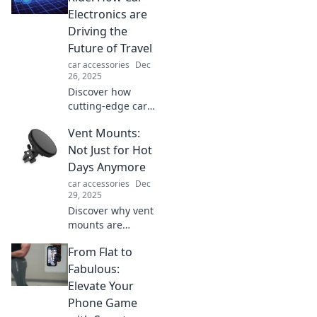
Electronics are
Driving the
Future of Travel
car accessories
Dec
26, 2025
Discover how
cutting-edge car
electronics are
Vent Mounts:
revolutionizing
travel and
Not Just for Hot
charging your ride
Days Anymore
for an electrifying
car accessories
Dec
future on the road!
29, 2025
Discover why vent
mounts are
essential year-
From Flat to
round! Explore
their benefits
Fabulous:
beyond hot days
Elevate Your
and find the
Phone Game
perfect one for