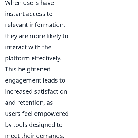
When users have
instant access to
relevant information,
they are more likely to
interact with the
platform effectively.
This heightened
engagement leads to
increased satisfaction
and retention, as
users feel empowered
by tools designed to
meet their demands.