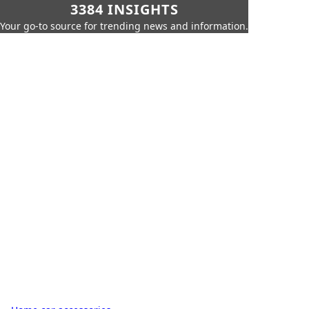
3384 INSIGHTS
Your go-to source for trending news and information.