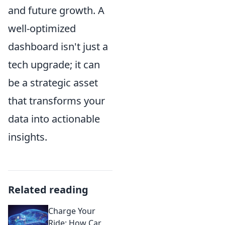
and future growth. A
well-optimized
dashboard isn't just a
tech upgrade; it can
be a strategic asset
that transforms your
data into actionable
insights.
Related reading
Charge Your
Ride: How Car