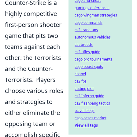
csgo anti-cheat
Counter-Strike is a
gaming conferences
highly competitive
csgo wingman strategies
csgo commands
first-person shooter
cs2 trade-ups
game that pits two
autonomous vehicles
cat breeds
teams against each
cs2 rifles guide
other: the Terrorists
csgo pro tournaments
csgo boost spots
and the Counter-
chanel
Terrorists. Players
cs2 fps
cutting diet
choose various roles
cs2 Inferno guide
and strategies to
cs2 flashbang tactics
travel blogs
either eliminate the
csgo cases market
opposing team or
View all tags
accomplish specific