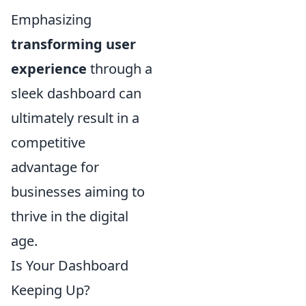
Emphasizing
transforming user
experience
through a
sleek dashboard can
ultimately result in a
competitive
advantage for
businesses aiming to
thrive in the digital
age.
Is Your Dashboard
Keeping Up?