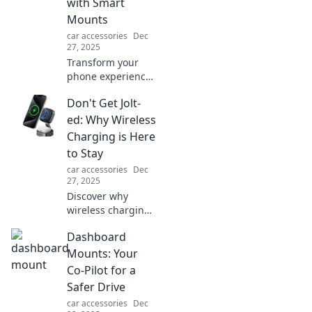
with Smart
your needs today!
Mounts
car accessories
Dec
27, 2025
Transform your
phone experience!
Discover how
Don't Get Jolt-
smart mounts can
elevate your
ed: Why Wireless
device from flat to
Charging is Here
fabulous and
to Stay
enhance your daily
car accessories
Dec
life.
27, 2025
Discover why
wireless charging
is revolutionizing
Dashboard
tech! Uncover the
benefits and
Mounts: Your
trends making this
Co-Pilot for a
innovation a
Safer Drive
permanent power
car accessories
Dec
solution.