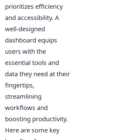
prioritizes efficiency
and accessibility. A
well-designed
dashboard equips
users with the
essential tools and
data they need at their
fingertips,
streamlining
workflows and
boosting productivity.
Here are some key