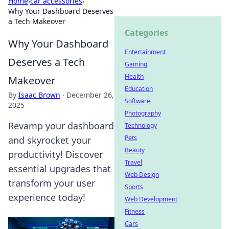
Home
›
car accessories
›
Why Your Dashboard Deserves
a Tech Makeover
Categories
Why Your Dashboard
Entertainment
Deserves a Tech
Gaming
Health
Makeover
Education
By
Isaac Brown
·
December 26,
Software
2025
Photography
Revamp your dashboard
Technology
Pets
and skyrocket your
Beauty
productivity! Discover
Travel
essential upgrades that
Web Design
transform your user
Sports
experience today!
Web Development
Fitness
Cars