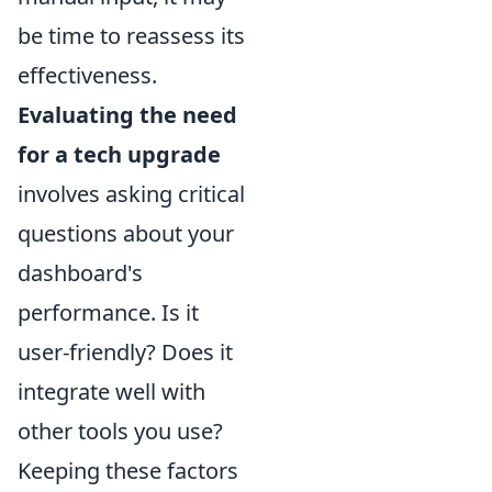
be time to reassess its
effectiveness.
Evaluating the need
for a tech upgrade
involves asking critical
questions about your
dashboard's
performance. Is it
user-friendly? Does it
integrate well with
other tools you use?
Keeping these factors