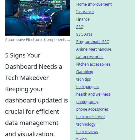
Home Improvement
Insurance
Finance
SEO
SEO APIs
Automotive Electronic Components ...
Programmatic SEO
Anime Merchandise
5 Signs Your
car accessories
kitchen accessories
Dashboard Needs a
Gambling
Tech Makeover
tech tips
tech gadgets
Keeping your
health and wellness
dashboard updated is
photography
phone accessories
crucial for efficient
tech accessories
data management
technology
tech reviews
and visualization.
biking