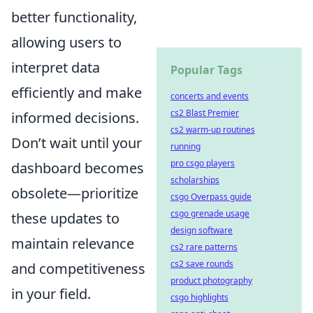
better functionality,
allowing users to
interpret data
Popular Tags
efficiently and make
concerts and events
cs2 Blast Premier
informed decisions.
cs2 warm-up routines
Don’t wait until your
running
pro csgo players
dashboard becomes
scholarships
obsolete—prioritize
csgo Overpass guide
csgo grenade usage
these updates to
design software
maintain relevance
cs2 rare patterns
cs2 save rounds
and competitiveness
product photography
in your field.
csgo highlights