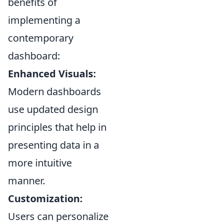
benefits of
implementing a
contemporary
dashboard:
Enhanced Visuals:
Modern dashboards
use updated design
principles that help in
presenting data in a
more intuitive
manner.
Customization:
Users can personalize