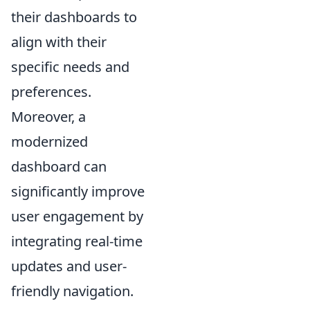
their dashboards to
align with their
specific needs and
preferences.
Moreover, a
modernized
dashboard can
significantly improve
user engagement by
integrating real-time
updates and user-
friendly navigation.