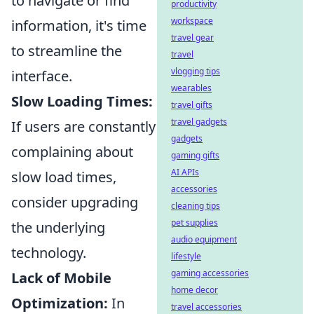
to navigate or find
productivity
workspace
information, it's time
travel gear
to streamline the
travel
vlogging tips
interface.
wearables
Slow Loading Times:
travel gifts
travel gadgets
If users are constantly
gadgets
complaining about
gaming gifts
AI APIs
slow load times,
accessories
consider upgrading
cleaning tips
pet supplies
the underlying
audio equipment
technology.
lifestyle
gaming accessories
Lack of Mobile
home decor
Optimization:
In
travel accessories