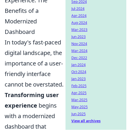
Experience: The
Sep-2024
Jul-2024
Benefits of a
Apr-2024
Modernized
Aug-2024
Mar-2023
Dashboard
Jun-2023
In today's fast-paced
Nov-2024
Mar-2024
digital landscape, the
Dec-2022
importance of a user-
Jan-2024
Oct-2024
friendly interface
Jan-2023
cannot be overstated.
Feb-2025
Apr-2025
Transforming user
Mar-2025
experience
begins
May-2025
Jun-2025
with a modernized
View all archives
dashboard that