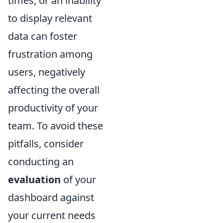
times, or an inability
to display relevant
data can foster
frustration among
users, negatively
affecting the overall
productivity of your
team. To avoid these
pitfalls, consider
conducting an
evaluation
of your
dashboard against
your current needs