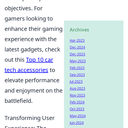
objectives. For
gamers looking to
enhance their gaming
Archives
experience with the
Apr-2023
Dec-2024
latest gadgets, check
Dec-2023
out this
Top 10 car
May-2023
Feb-2023
tech accessories
to
Sep-2023
elevate performance
Jul-2023
Aug-2023
and enjoyment on the
Nov-2023
battlefield.
Feb-2024
Oct-2023
May-2024
Transforming User
Jun-2024