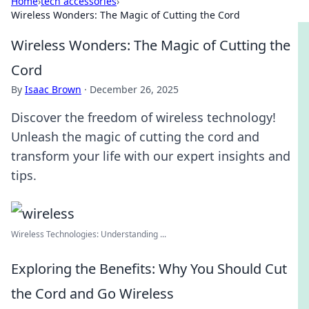
Home
›
tech accessories
›
Wireless Wonders: The Magic of Cutting the Cord
Wireless Wonders: The Magic of Cutting the
Cord
By
Isaac Brown
·
December 26, 2025
Discover the freedom of wireless technology!
Unleash the magic of cutting the cord and
transform your life with our expert insights and
tips.
Wireless Technologies: Understanding ...
Exploring the Benefits: Why You Should Cut
the Cord and Go Wireless