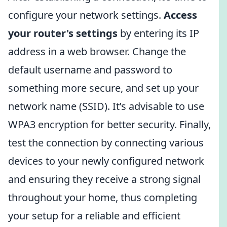
configure your network settings.
Access
your router's settings
by entering its IP
address in a web browser. Change the
default username and password to
something more secure, and set up your
network name (SSID). It’s advisable to use
WPA3 encryption for better security. Finally,
test the connection by connecting various
devices to your newly configured network
and ensuring they receive a strong signal
throughout your home, thus completing
your setup for a reliable and efficient