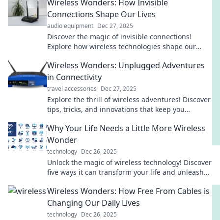
Wireless Wonders: How Invisible
Connections Shape Our Lives
audio equipment
Dec 27, 2025
Discover the magic of invisible connections!
Explore how wireless technologies shape our
daily lives and redefine our digital experiences.
Wireless Wonders: Unplugged Adventures
in Connectivity
travel accessories
Dec 27, 2025
Explore the thrill of wireless adventures! Discover
tips, tricks, and innovations that keep you
connected while unplugged. Dive in now!
Why Your Life Needs a Little More Wireless
Wonder
technology
Dec 26, 2025
Unlock the magic of wireless technology! Discover
five ways it can transform your life and unleash
your creativity today!
Wireless Wonders: How Free From Cables is
Changing Our Daily Lives
technology
Dec 26, 2025