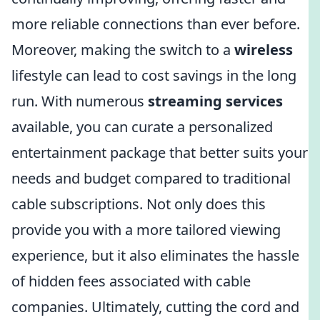
more reliable connections than ever before.
Moreover, making the switch to a
wireless
lifestyle can lead to cost savings in the long
run. With numerous
streaming services
available, you can curate a personalized
entertainment package that better suits your
needs and budget compared to traditional
cable subscriptions. Not only does this
provide you with a more tailored viewing
experience, but it also eliminates the hassle
of hidden fees associated with cable
companies. Ultimately, cutting the cord and