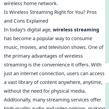
wireless home network.
Is Wireless Streaming Right for You? Pros
and Cons Explained
In today’s digital age,
wireless streaming
has become a popular way to consume
music, movies, and television shows. One of
the primary advantages of wireless
streaming is the convenience it offers. With
just an internet connection, users can access
a vast library of content anywhere, anytime,
without the need for physical media.
Additionally, many streaming services offer
high-quality audio and video options, making