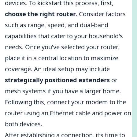
devices. To kickstart this process, first,
choose the right router
. Consider factors
such as range, speed, and dual-band
capabilities that cater to your household's
needs. Once you’ve selected your router,
place it in a central location to maximize
coverage. An ideal setup may include
strategically positioned extenders
or
mesh systems if you have a larger home.
Following this, connect your modem to the
router using an Ethernet cable and power on
both devices.
After establishing a connection, it’s time to