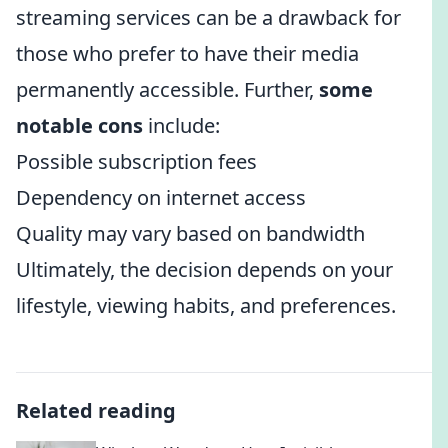
streaming services can be a drawback for
those who prefer to have their media
permanently accessible. Further,
some
notable cons
include:
Possible subscription fees
Dependency on internet access
Quality may vary based on bandwidth
Ultimately, the decision depends on your
lifestyle, viewing habits, and preferences.
Related reading