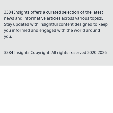
3384 Insights offers a curated selection of the latest
news and informative articles across various topics.
Stay updated with insightful content designed to keep
you informed and engaged with the world around
you.
3384 Insights
Copyright. All rights reserved 2020-
2026