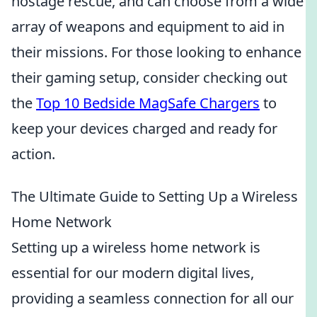
hostage rescue, and can choose from a wide
array of weapons and equipment to aid in
their missions. For those looking to enhance
their gaming setup, consider checking out
the
Top 10 Bedside MagSafe Chargers
to
keep your devices charged and ready for
action.
The Ultimate Guide to Setting Up a Wireless
Home Network
Setting up a wireless home network is
essential for our modern digital lives,
providing a seamless connection for all our