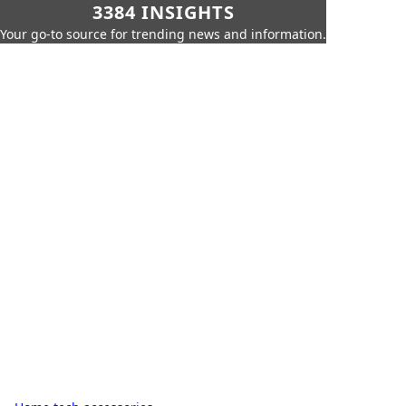
3384 INSIGHTS
Your go-to source for trending news and information.