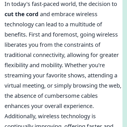
In today's fast-paced world, the decision to
cut the cord
and embrace wireless
technology can lead to a multitude of
benefits. First and foremost, going wireless
liberates you from the constraints of
traditional connectivity, allowing for greater
flexibility and mobility. Whether you're
streaming your favorite shows, attending a
virtual meeting, or simply browsing the web,
the absence of cumbersome cables
enhances your overall experience.
Additionally, wireless technology is
continually improving, offering faster and