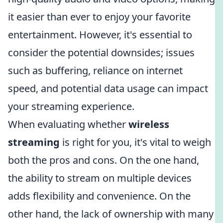
it easier than ever to enjoy your favorite
entertainment. However, it's essential to
consider the potential downsides; issues
such as buffering, reliance on internet
speed, and potential data usage can impact
your streaming experience.
When evaluating whether
wireless
streaming
is right for you, it's vital to weigh
both the pros and cons. On the one hand,
the ability to stream on multiple devices
adds flexibility and convenience. On the
other hand, the lack of ownership with many