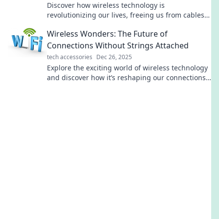
Discover how wireless technology is
revolutionizing our lives, freeing us from cables
and reinventing convenience. Dive into the future
Wireless Wonders: The Future of
today!
Connections Without Strings Attached
tech accessories
Dec 26, 2025
Explore the exciting world of wireless technology
and discover how it’s reshaping our connections
—no strings attached!