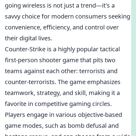
going wireless is not just a trend—it's a
savvy choice for modern consumers seeking
convenience, efficiency, and control over
their digital lives.
Counter-Strike is a highly popular tactical
first-person shooter game that pits two
teams against each other: terrorists and
counter-terrorists. The game emphasizes
teamwork, strategy, and skill, making it a
favorite in competitive gaming circles.
Players engage in various objective-based
game modes, such as bomb defusal and