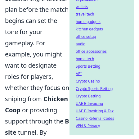
wallets
plan before the match
travel tech
begins can set the
home gadgets
kitchen gadgets
tone for your
office setup
gameplay. For
audio
office accessories
example, you might
home tech
want to designate
Sports Betting
API
roles for players,
Crypto Casino
whether they focus on
Crypto Sports Betting
Crypto Betting
sniping from
Chicken
UAE E-Invoicing
Coop
or providing
UAE E-Invoicing & Tax
Casino Referral Codes
support through the
B
VPN & Privacy
site
tunnel. By