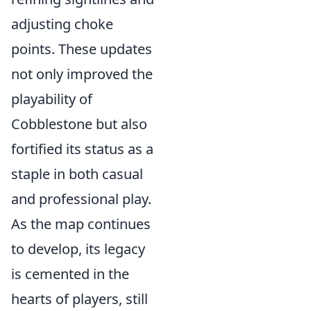
adjusting choke
points. These updates
not only improved the
playability of
Cobblestone but also
fortified its status as a
staple in both casual
and professional play.
As the map continues
to develop, its legacy
is cemented in the
hearts of players, still