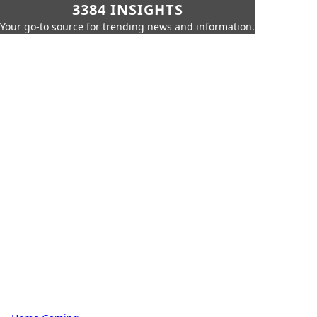
3384 INSIGHTS
Your go-to source for trending news and information.