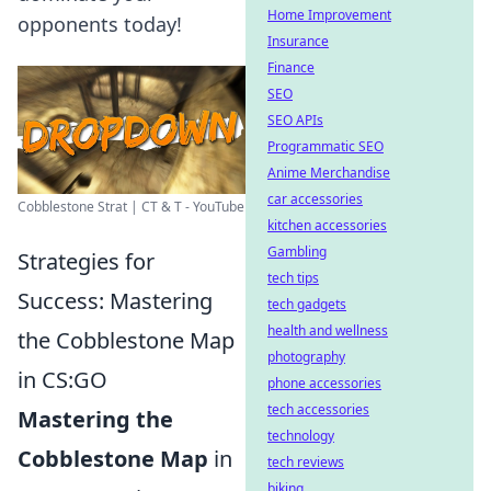
Home Improvement
opponents today!
Insurance
Finance
SEO
SEO APIs
Programmatic SEO
Anime Merchandise
car accessories
Cobblestone Strat | CT & T - YouTube
kitchen accessories
Gambling
Strategies for
tech tips
Success: Mastering
tech gadgets
health and wellness
the Cobblestone Map
photography
in CS:GO
phone accessories
tech accessories
Mastering the
technology
Cobblestone Map
in
tech reviews
biking