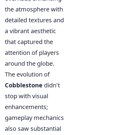
the atmosphere with
detailed textures and
a vibrant aesthetic
that captured the
attention of players
around the globe.
The evolution of
Cobblestone
didn't
stop with visual
enhancements;
gameplay mechanics
also saw substantial