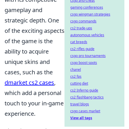
csgo anti-cheat
gaming conferences
gameplay and
csgo wingman strategies
strategic depth. One
csgo commands
cs2 trade-ups
of the exciting aspects
autonomous vehicles
of the game is the
cat breeds
cs2 rifles guide
ability to acquire
csgo pro tournaments
unique skins and
csgo boost spots
chanel
cases, such as the
cs2 fps
dmarket cs2 cases
,
cutting diet
cs2 Inferno guide
which add a personal
cs2 flashbang tactics
touch to your in-game
travel blogs
csgo cases market
experience.
View all tags