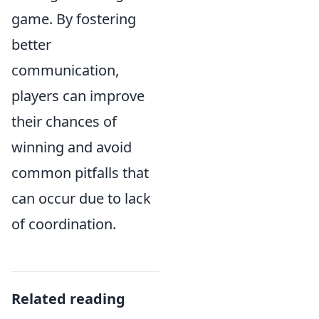
game. By fostering
better
communication,
players can improve
their chances of
winning and avoid
common pitfalls that
can occur due to lack
of coordination.
Related reading