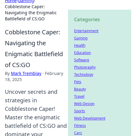
Home
›
Gaming
›
Cobblestone Caper:
Navigating the Enigmatic
Battlefield of CS:GO
Categories
Cobblestone Caper:
Entertainment
Gaming
Navigating the
Health
Enigmatic Battlefield
Education
Software
of CS:GO
Photography
By
Mark Tremblay
·
February
Technology
18, 2025
Pets
Beauty
Uncover secrets and
Travel
strategies in
Web Design
Cobblestone Caper!
Sports
Master the enigmatic
Web Development
battlefield of CS:GO and
Fitness
Cars
dominate your