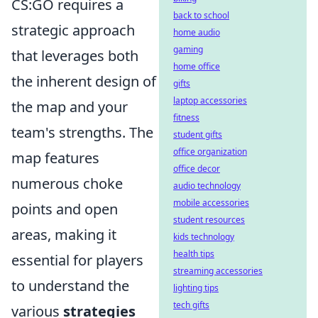
CS:GO requires a
back to school
strategic approach
home audio
gaming
that leverages both
home office
the inherent design of
gifts
laptop accessories
the map and your
fitness
team's strengths. The
student gifts
office organization
map features
office decor
numerous choke
audio technology
mobile accessories
points and open
student resources
areas, making it
kids technology
health tips
essential for players
streaming accessories
to understand the
lighting tips
tech gifts
various
strategies