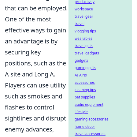
productivity
that can be employed.
workspace
travel gear
One of the most
travel
effective ways to gain
vlogging tips
wearables
an advantage is by
travel gifts
securing key
travel gadgets
gadgets
positions, such as the
gaming gifts
A site and Long A.
AI APIs
accessories
Players can use utility
cleaning tips
such as smokes and
pet supplies
audio equipment
flashes to control
lifestyle
sightlines and disrupt
gaming accessories
home decor
enemy advances,
travel accessories