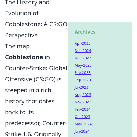
The History and
Evolution of
Cobblestone: A CS:GO
Archives
Perspective
Apr-2023
The map
Dec-2024
Cobblestone
in
Dec-2023
May-2023
Counter-Strike: Global
Feb-2023
Offensive (CS:GO) is
Sep-2023
Jul-2023
steeped in a rich
Aug-2023
history that dates
Nov-2023
Feb-2024
back to its
Oct-2023
predecessor, Counter-
May-2024
Jun-2024
Strike 1.6. Originally