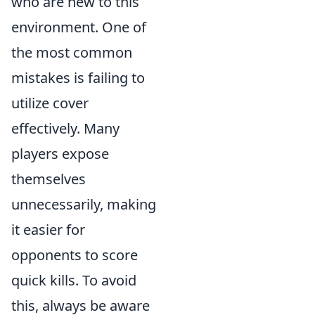
who are new to this
environment. One of
the most common
mistakes is failing to
utilize cover
effectively. Many
players expose
themselves
unnecessarily, making
it easier for
opponents to score
quick kills. To avoid
this, always be aware