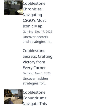
Cobblestone
Chronicles:
Navigating
CSGO’s Most
Iconic Map
Gaming
Dec 17, 2025
Uncover secrets
and strategies in
Cobblestone
Cobblestone
Chronicles! Master
CSGO's most iconic
Secrets: Crafting
map and elevate
Victory from
your gameplay to
Every Corner
new heights.
Gaming
Nov 3, 2025
Uncover hidden
strategies for
success! Explore
Cobblestone
unique insights
and tips in
Conundrums:
Cobblestone
Navigate This