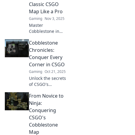
Secrets: Crafting
Classic CSGO
Victory from Every
Map Like a Pro
Corner.
Gaming
Nov 3, 2025
Master
Cobblestone in
CSGO! Uncover pro
Cobblestone
tips, strategies,
and secrets to
Chronicles:
dominate this
Conquer Every
iconic map and
Corner in CSGO
elevate your
Gaming
Oct 21, 2025
gameplay.
Unlock the secrets
of CSGO's
Cobblestone!
From Novice to
Master every
corner and elevate
Ninja:
your gameplay
Conquering
with expert tips
CSGO's
and strategies.
Cobblestone
Map