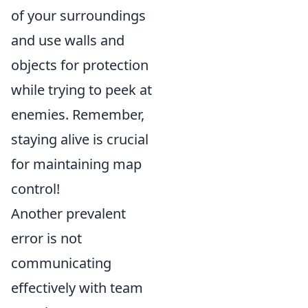
of your surroundings
and use walls and
objects for protection
while trying to peek at
enemies. Remember,
staying alive is crucial
for maintaining map
control!
Another prevalent
error is not
communicating
effectively with team