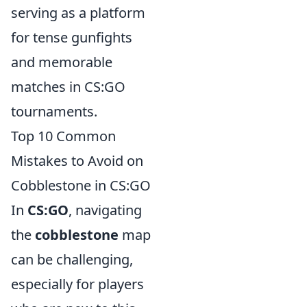
serving as a platform
for tense gunfights
and memorable
matches in CS:GO
tournaments.
Top 10 Common
Mistakes to Avoid on
Cobblestone in CS:GO
In
CS:GO
, navigating
the
cobblestone
map
can be challenging,
especially for players