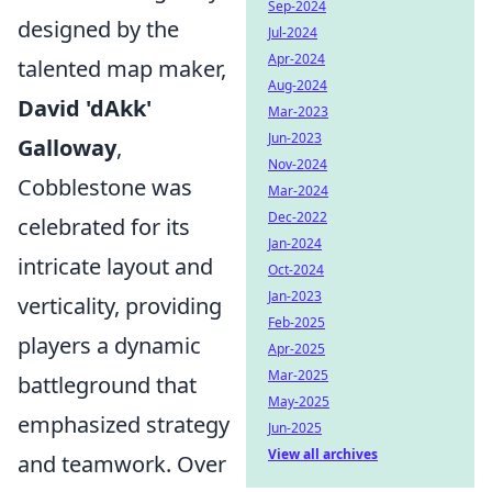
Sep-2024
designed by the
Jul-2024
Apr-2024
talented map maker,
Aug-2024
David 'dAkk'
Mar-2023
Jun-2023
Galloway
,
Nov-2024
Cobblestone was
Mar-2024
Dec-2022
celebrated for its
Jan-2024
intricate layout and
Oct-2024
Jan-2023
verticality, providing
Feb-2025
players a dynamic
Apr-2025
Mar-2025
battleground that
May-2025
emphasized strategy
Jun-2025
View all archives
and teamwork. Over