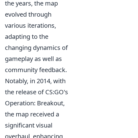
the years, the map
evolved through
various iterations,
adapting to the
changing dynamics of
gameplay as well as
community feedback.
Notably, in 2014, with
the release of CS:GO's
Operation: Breakout,
the map received a
significant visual
overhaul, enhancing