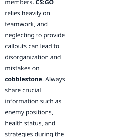
members.
CS:GO
relies heavily on
teamwork, and
neglecting to provide
callouts can lead to
disorganization and
mistakes on
cobblestone
. Always
share crucial
information such as
enemy positions,
health status, and
strategies during the