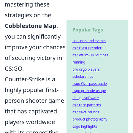
mastering these
strategies on the
Cobblestone Map
,
Popular Tags
you can significantly
concerts and events
improve your chances
cs2 Blast Premier
cs2 warm-up routines
of securing victory in
running
CS:GO.
pro csgo players
scholarships
Counter-Strike is a
csgo Overpass guide
highly popular first-
csgo grenade usage
design software
person shooter game
cs2 rare patterns
that has captivated
cs2 save rounds
product photography
players worldwide
csgo highlights
with its competitive