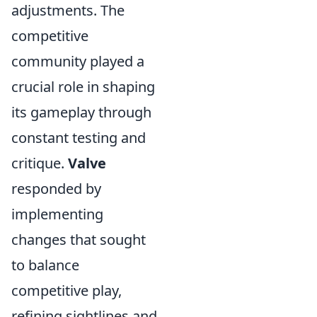
adjustments. The
competitive
community played a
crucial role in shaping
its gameplay through
constant testing and
critique.
Valve
responded by
implementing
changes that sought
to balance
competitive play,
refining sightlines and