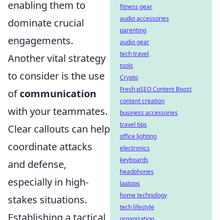
enabling them to
fitness gear
audio accessories
dominate crucial
parenting
engagements.
audio gear
tech travel
Another vital strategy
tools
to consider is the use
Crypto
Fresh pSEO Content Boost
of
communication
content creation
with your teammates.
business accessories
travel tips
Clear callouts can help
office lighting
coordinate attacks
electronics
keyboards
and defense,
headphones
especially in high-
laptops
home technology
stakes situations.
tech lifestyle
Establishing a tactical
organization