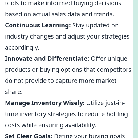
tools to make informed buying decisions
based on actual sales data and trends.
Continuous Learning:
Stay updated on
industry changes and adjust your strategies
accordingly.
Innovate and Differentiate:
Offer unique
products or buying options that competitors
do not provide to capture more market
share.
Manage Inventory Wisely:
Utilize just-in-
time inventory strategies to reduce holding
costs while ensuring availability.
Set Clear Goals:
Define your buying goals