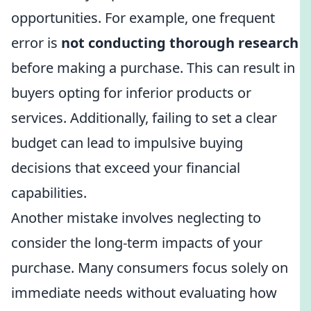
opportunities. For example, one frequent
error is
not conducting thorough research
before making a purchase. This can result in
buyers opting for inferior products or
services. Additionally, failing to set a clear
budget can lead to impulsive buying
decisions that exceed your financial
capabilities.
Another mistake involves neglecting to
consider the long-term impacts of your
purchase. Many consumers focus solely on
immediate needs without evaluating how