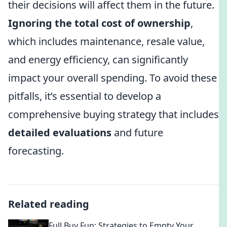
their decisions will affect them in the future.
Ignoring the total cost of ownership
,
which includes maintenance, resale value,
and energy efficiency, can significantly
impact your overall spending. To avoid these
pitfalls, it’s essential to develop a
comprehensive buying strategy that includes
detailed evaluations
and future
forecasting.
Related reading
Full Buy Fun: Strategies to Empty Your