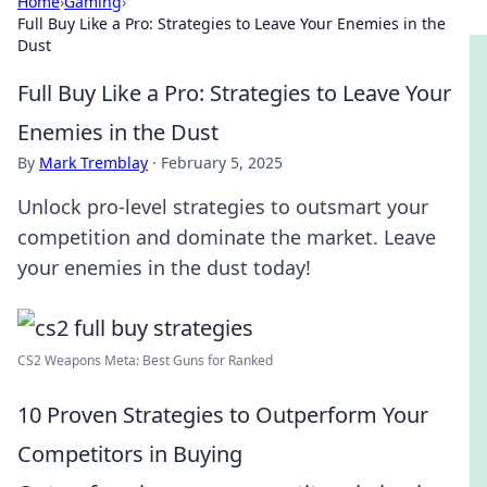
Home
›
Gaming
›
Full Buy Like a Pro: Strategies to Leave Your Enemies in the
Dust
Full Buy Like a Pro: Strategies to Leave Your
Enemies in the Dust
By
Mark Tremblay
·
February 5, 2025
Unlock pro-level strategies to outsmart your
competition and dominate the market. Leave
your enemies in the dust today!
CS2 Weapons Meta: Best Guns for Ranked
10 Proven Strategies to Outperform Your
Competitors in Buying