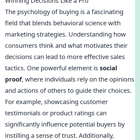
Winning Decisions Like a Pro
The psychology of buying is a fascinating
field that blends behavioral science with
marketing strategies. Understanding how
consumers think and what motivates their
decisions can lead to more effective sales
tactics. One powerful element is
social
proof
, where individuals rely on the opinions
and actions of others to guide their choices.
For example, showcasing customer
testimonials or product ratings can
significantly influence potential buyers by
instilling a sense of trust. Additionally,