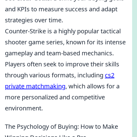
and KPIs to measure success and adapt
strategies over time.
Counter-Strike is a highly popular tactical
shooter game series, known for its intense
gameplay and team-based mechanics.
Players often seek to improve their skills
through various formats, including
cs2
private matchmaking
, which allows for a
more personalized and competitive
environment.
The Psychology of Buying: How to Make