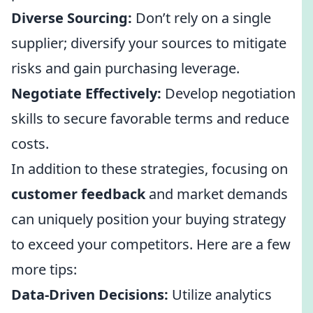
Diverse Sourcing:
Don’t rely on a single
supplier; diversify your sources to mitigate
risks and gain purchasing leverage.
Negotiate Effectively:
Develop negotiation
skills to secure favorable terms and reduce
costs.
In addition to these strategies, focusing on
customer feedback
and market demands
can uniquely position your buying strategy
to exceed your competitors. Here are a few
more tips:
Data-Driven Decisions:
Utilize analytics