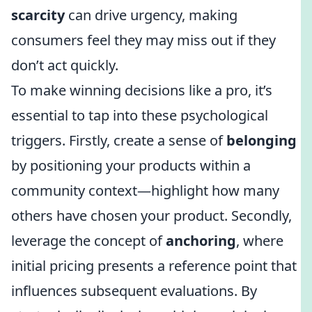
scarcity
can drive urgency, making
consumers feel they may miss out if they
don’t act quickly.
To make winning decisions like a pro, it’s
essential to tap into these psychological
triggers. Firstly, create a sense of
belonging
by positioning your products within a
community context—highlight how many
others have chosen your product. Secondly,
leverage the concept of
anchoring
, where
initial pricing presents a reference point that
influences subsequent evaluations. By