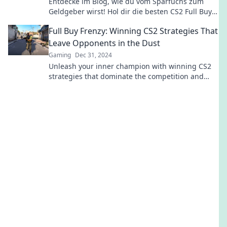
Entdecke im Blog, wie du vom Sparfuchs zum
Geldgeber wirst! Hol dir die besten CS2 Full Buy
Strategien für den ultimativen Sieg!
Full Buy Frenzy: Winning CS2 Strategies That
Leave Opponents in the Dust
Gaming
Dec 31, 2024
Unleash your inner champion with winning CS2
strategies that dominate the competition and
leave opponents in the dust!