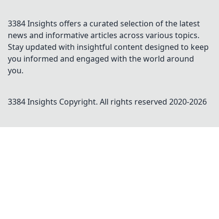
3384 Insights offers a curated selection of the latest
news and informative articles across various topics.
Stay updated with insightful content designed to keep
you informed and engaged with the world around
you.
3384 Insights
Copyright. All rights reserved 2020-
2026