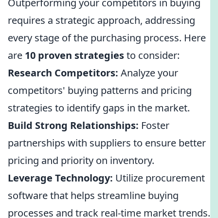
Outperforming your competitors in buying
requires a strategic approach, addressing
every stage of the purchasing process. Here
are
10 proven strategies
to consider:
Research Competitors:
Analyze your
competitors' buying patterns and pricing
strategies to identify gaps in the market.
Build Strong Relationships:
Foster
partnerships with suppliers to ensure better
pricing and priority on inventory.
Leverage Technology:
Utilize procurement
software that helps streamline buying
processes and track real-time market trends.