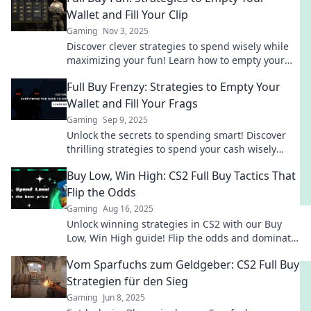
Wallet and Fill Your Clip
Gaming
Nov 3, 2025
Discover clever strategies to spend wisely while
maximizing your fun! Learn how to empty your
wallet and fill your collection today!
Full Buy Frenzy: Strategies to Empty Your
Wallet and Fill Your Frags
Gaming
Sep 9, 2025
Unlock the secrets to spending smart! Discover
thrilling strategies to spend your cash wisely
while filling your frags like a pro!
Buy Low, Win High: CS2 Full Buy Tactics That
Flip the Odds
Gaming
Aug 16, 2025
Unlock winning strategies in CS2 with our Buy
Low, Win High guide! Flip the odds and dominate
every match with smart buying tactics!
Vom Sparfuchs zum Geldgeber: CS2 Full Buy
Strategien für den Sieg
Gaming
Jun 8, 2025