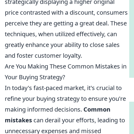
strategically displaying a higher original
price contrasted with a discount, consumers
perceive they are getting a great deal. These
techniques, when utilized effectively, can
greatly enhance your ability to close sales
and foster customer loyalty.
Are You Making These Common Mistakes in
Your Buying Strategy?
In today's fast-paced market, it's crucial to
refine your buying strategy to ensure you're
making informed decisions.
Common
mistakes
can derail your efforts, leading to
unnecessary expenses and missed