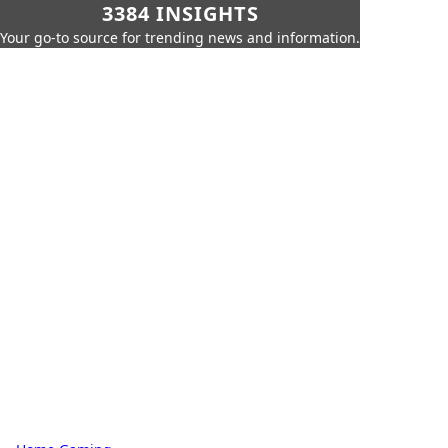
3384 INSIGHTS
Your go-to source for trending news and information.