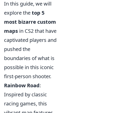
In this guide, we will
explore the
top 5
most bizarre custom
maps
in CS2 that have
captivated players and
pushed the
boundaries of what is
possible in this iconic
first-person shooter.
Rainbow Road
:
Inspired by classic
racing games, this
vibrant map features