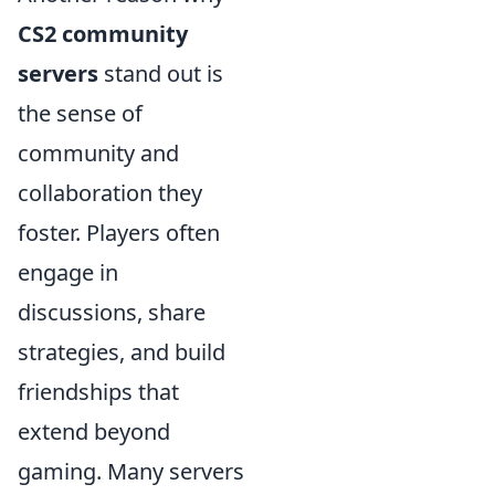
CS2 community
servers
stand out is
the sense of
community and
collaboration they
foster. Players often
engage in
discussions, share
strategies, and build
friendships that
extend beyond
gaming. Many servers