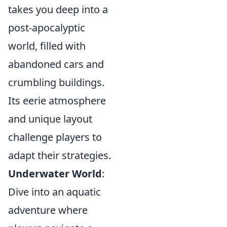
takes you deep into a
post-apocalyptic
world, filled with
abandoned cars and
crumbling buildings.
Its eerie atmosphere
and unique layout
challenge players to
adapt their strategies.
Underwater World
:
Dive into an aquatic
adventure where