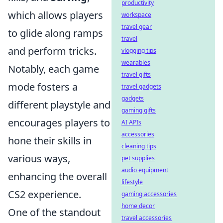
productivity
which allows players
workspace
travel gear
to glide along ramps
travel
and perform tricks.
vlogging tips
wearables
Notably, each game
travel gifts
mode fosters a
travel gadgets
gadgets
different playstyle and
gaming gifts
encourages players to
AI APIs
accessories
hone their skills in
cleaning tips
various ways,
pet supplies
audio equipment
enhancing the overall
lifestyle
CS2 experience.
gaming accessories
home decor
One of the standout
travel accessories