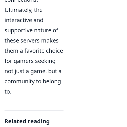
Ultimately, the
interactive and
supportive nature of
these servers makes
them a favorite choice
for gamers seeking
not just a game, but a
community to belong
to.
Related reading