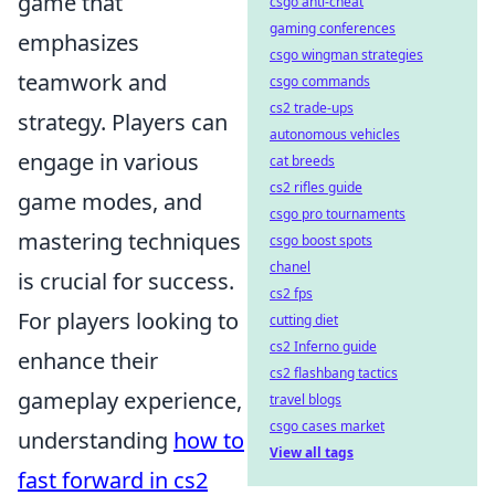
game that
csgo anti-cheat
gaming conferences
emphasizes
csgo wingman strategies
teamwork and
csgo commands
cs2 trade-ups
strategy. Players can
autonomous vehicles
engage in various
cat breeds
cs2 rifles guide
game modes, and
csgo pro tournaments
mastering techniques
csgo boost spots
chanel
is crucial for success.
cs2 fps
For players looking to
cutting diet
cs2 Inferno guide
enhance their
cs2 flashbang tactics
gameplay experience,
travel blogs
csgo cases market
understanding
how to
View all tags
fast forward in cs2