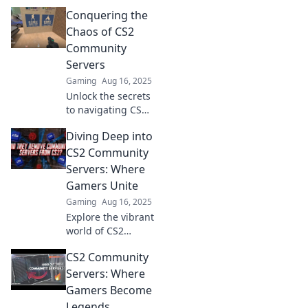
Conquering the
Chaos of CS2
Community
Servers
Gaming
Aug 16, 2025
Unlock the secrets
to navigating CS2
community servers
Diving Deep into
effortlessly! Dive in
and discover tips
CS2 Community
to conquer the
Servers: Where
chaos.
Gamers Unite
Gaming
Aug 16, 2025
Explore the vibrant
world of CS2
community servers
CS2 Community
and discover
where gamers
Servers: Where
unite for epic
Gamers Become
battles, unique
Legends