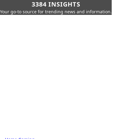
3384 INSIGHTS
Your go-to source for trending news and information.