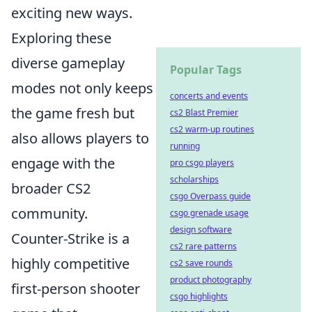
exciting new ways.
Exploring these
diverse gameplay
Popular Tags
modes not only keeps
concerts and events
the game fresh but
cs2 Blast Premier
cs2 warm-up routines
also allows players to
running
engage with the
pro csgo players
scholarships
broader CS2
csgo Overpass guide
community.
csgo grenade usage
design software
Counter-Strike is a
cs2 rare patterns
highly competitive
cs2 save rounds
product photography
first-person shooter
csgo highlights