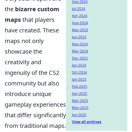
Sep-2024
the
bizarre custom
Jul-2024
Apr-2024
maps
that players
Aug-2024
have created. These
Mar-2023
Jun-2023
maps not only
Nov-2024
showcase the
Mar-2024
Dec-2022
creativity and
Jan-2024
ingenuity of the CS2
Oct-2024
Jan-2023
community but also
Feb-2025
introduce unique
Apr-2025
Mar-2025
gameplay experiences
May-2025
that differ significantly
Jun-2025
View all archives
from traditional maps.