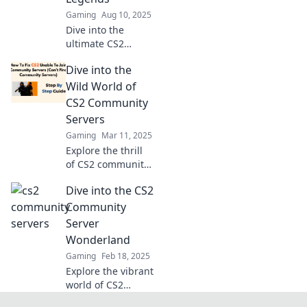
gameplay, and
Gaming
Aug 10, 2025
endless fun!
Dive into the
ultimate CS2
community servers
Dive into the
where gamers
become legends!
Wild World of
Discover epic
CS2 Community
gameplay, tips,
Servers
and unforgettable
Gaming
Mar 11, 2025
moments today!
Explore the thrill
of CS2 community
servers! Discover
Dive into the CS2
unique gameplay,
epic moments,
Community
and how to join
Server
the action today!
Wonderland
Gaming
Feb 18, 2025
Explore the vibrant
world of CS2
community