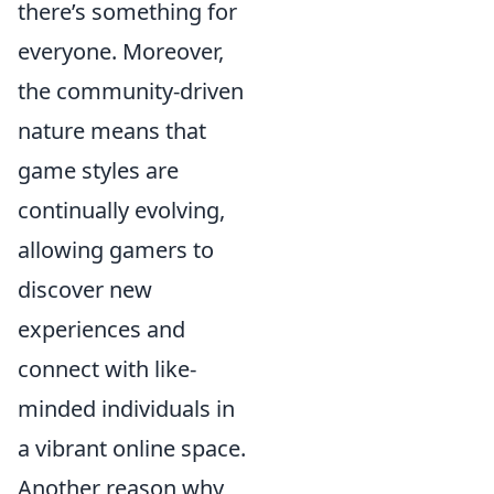
there’s something for
everyone. Moreover,
the community-driven
nature means that
game styles are
continually evolving,
allowing gamers to
discover new
experiences and
connect with like-
minded individuals in
a vibrant online space.
Another reason why