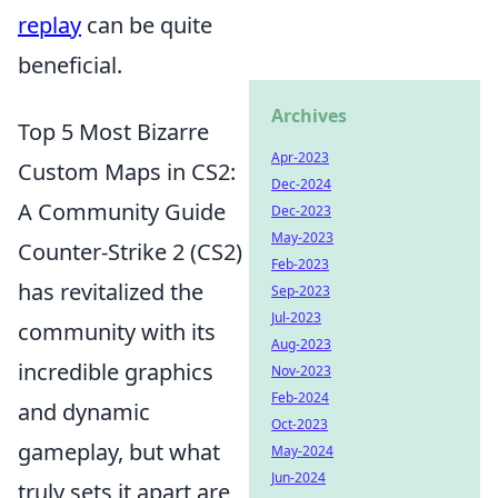
replay
can be quite
beneficial.
Archives
Top 5 Most Bizarre
Apr-2023
Custom Maps in CS2:
Dec-2024
A Community Guide
Dec-2023
May-2023
Counter-Strike 2 (CS2)
Feb-2023
has revitalized the
Sep-2023
Jul-2023
community with its
Aug-2023
incredible graphics
Nov-2023
Feb-2024
and dynamic
Oct-2023
gameplay, but what
May-2024
Jun-2024
truly sets it apart are