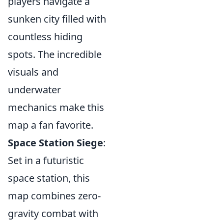
players navigate a
sunken city filled with
countless hiding
spots. The incredible
visuals and
underwater
mechanics make this
map a fan favorite.
Space Station Siege
:
Set in a futuristic
space station, this
map combines zero-
gravity combat with