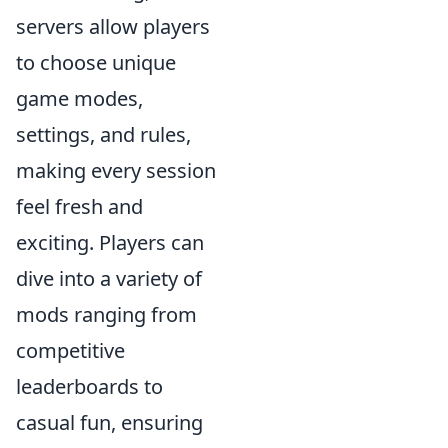
servers allow players
to choose unique
game modes,
settings, and rules,
making every session
feel fresh and
exciting. Players can
dive into a variety of
mods ranging from
competitive
leaderboards to
casual fun, ensuring