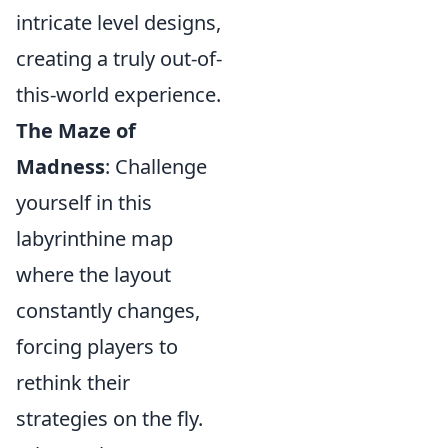
intricate level designs,
creating a truly out-of-
this-world experience.
The Maze of
Madness
: Challenge
yourself in this
labyrinthine map
where the layout
constantly changes,
forcing players to
rethink their
strategies on the fly.