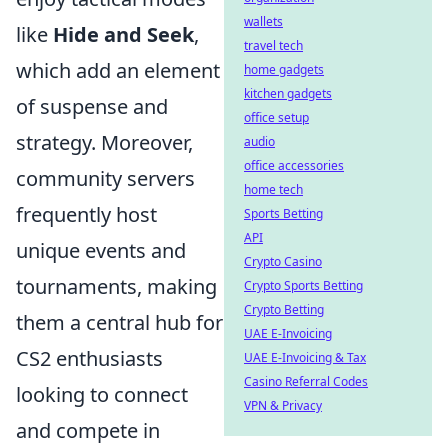
wallets
like
Hide and Seek
,
travel tech
which add an element
home gadgets
kitchen gadgets
of suspense and
office setup
strategy. Moreover,
audio
office accessories
community servers
home tech
frequently host
Sports Betting
API
unique events and
Crypto Casino
tournaments, making
Crypto Sports Betting
Crypto Betting
them a central hub for
UAE E-Invoicing
CS2 enthusiasts
UAE E-Invoicing & Tax
Casino Referral Codes
looking to connect
VPN & Privacy
and compete in