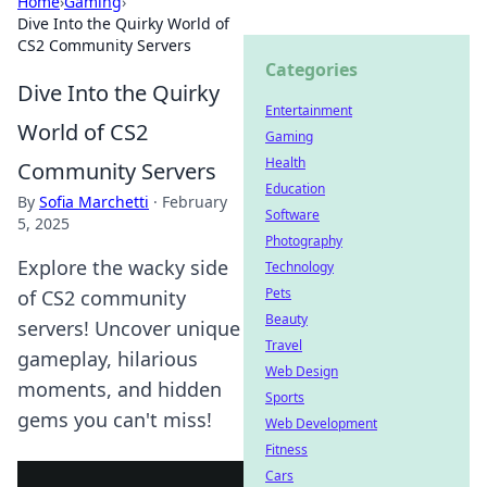
Home
›
Gaming
›
Dive Into the Quirky World of
CS2 Community Servers
Categories
Dive Into the Quirky
Entertainment
World of CS2
Gaming
Health
Community Servers
Education
By
Sofia Marchetti
·
February
Software
5, 2025
Photography
Explore the wacky side
Technology
Pets
of CS2 community
Beauty
servers! Uncover unique
Travel
gameplay, hilarious
Web Design
moments, and hidden
Sports
gems you can't miss!
Web Development
Fitness
Cars