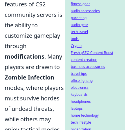
features of CS2
fitness gear
audio accessories
community servers is
parenting
the ability to
audio gear
tech travel
customize gameplay
tools
through
Crypto
Fresh pSEO Content Boost
modifications
. Many
content creation
players are drawn to
business accessories
travel tips
Zombie Infection
office lighting
modes, where players
electronics
keyboards
must survive hordes
headphones
of undead threats,
laptops
home technology
while others may
tech lifestyle
enjoy tactical modes
organization