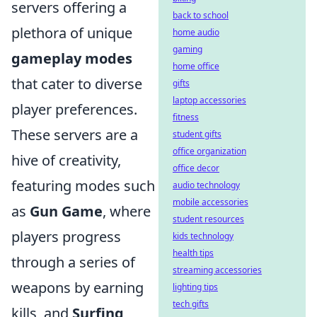
servers offering a
back to school
plethora of unique
home audio
gaming
gameplay modes
home office
that cater to diverse
gifts
laptop accessories
player preferences.
fitness
These servers are a
student gifts
office organization
hive of creativity,
office decor
featuring modes such
audio technology
mobile accessories
as
Gun Game
, where
student resources
players progress
kids technology
health tips
through a series of
streaming accessories
weapons by earning
lighting tips
tech gifts
kills, and
Surfing
,