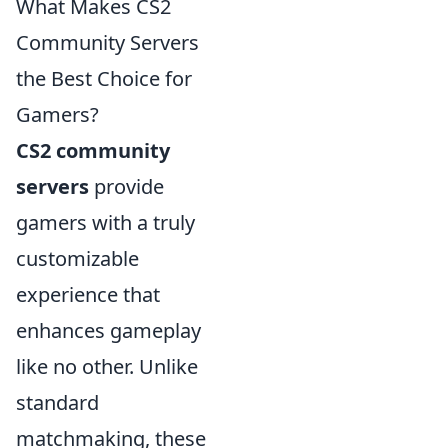
What Makes CS2
Community Servers
the Best Choice for
Gamers?
CS2 community
servers
provide
gamers with a truly
customizable
experience that
enhances gameplay
like no other. Unlike
standard
matchmaking, these