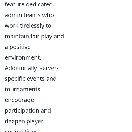
feature dedicated
admin teams who
work tirelessly to
maintain fair play and
a positive
environment.
Additionally, server-
specific events and
tournaments
encourage
participation and
deepen player
connections.