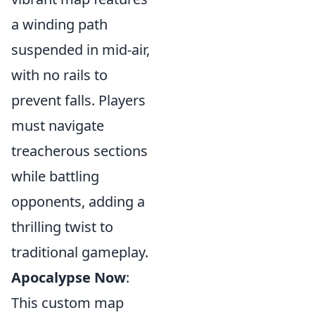
a winding path
suspended in mid-air,
with no rails to
prevent falls. Players
must navigate
treacherous sections
while battling
opponents, adding a
thrilling twist to
traditional gameplay.
Apocalypse Now
:
This custom map