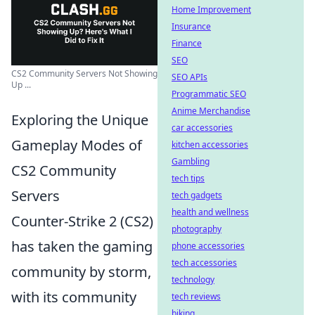
Home Improvement
Insurance
Finance
SEO
CS2 Community Servers Not Showing
SEO APIs
Up ...
Programmatic SEO
Anime Merchandise
Exploring the Unique
car accessories
Gameplay Modes of
kitchen accessories
Gambling
CS2 Community
tech tips
Servers
tech gadgets
health and wellness
Counter-Strike 2 (CS2)
photography
has taken the gaming
phone accessories
tech accessories
community by storm,
technology
with its community
tech reviews
biking