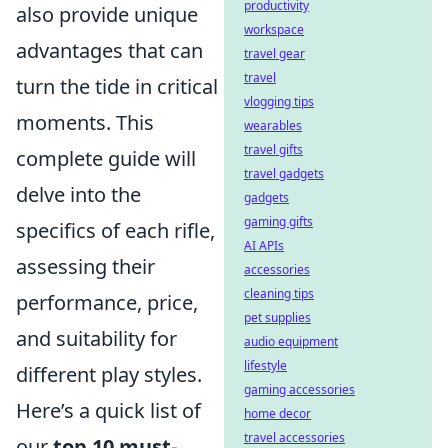
productivity
also provide unique
workspace
advantages that can
travel gear
travel
turn the tide in critical
vlogging tips
moments. This
wearables
travel gifts
complete guide will
travel gadgets
delve into the
gadgets
gaming gifts
specifics of each rifle,
AI APIs
assessing their
accessories
cleaning tips
performance, price,
pet supplies
and suitability for
audio equipment
lifestyle
different play styles.
gaming accessories
Here’s a quick list of
home decor
travel accessories
our
top 10 must-