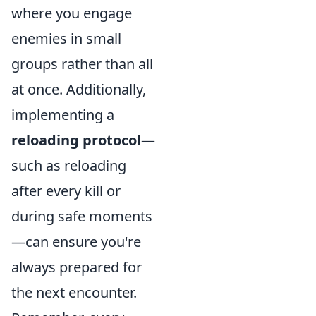
where you engage
enemies in small
groups rather than all
at once. Additionally,
implementing a
reloading protocol
—
such as reloading
after every kill or
during safe moments
—can ensure you're
always prepared for
the next encounter.