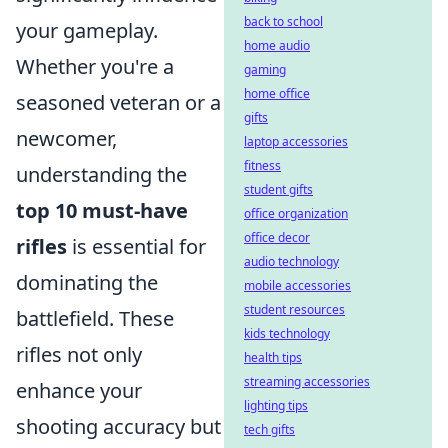
back to school
your gameplay.
home audio
Whether you're a
gaming
home office
seasoned veteran or a
gifts
newcomer,
laptop accessories
fitness
understanding the
student gifts
top 10 must-have
office organization
office decor
rifles
is essential for
audio technology
dominating the
mobile accessories
student resources
battlefield. These
kids technology
rifles not only
health tips
streaming accessories
enhance your
lighting tips
shooting accuracy but
tech gifts