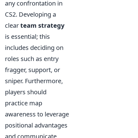
any confrontation in
CS2. Developing a
clear
team strategy
is essential; this
includes deciding on
roles such as entry
fragger, support, or
sniper. Furthermore,
players should
practice map
awareness to leverage
positional advantages
and communicate