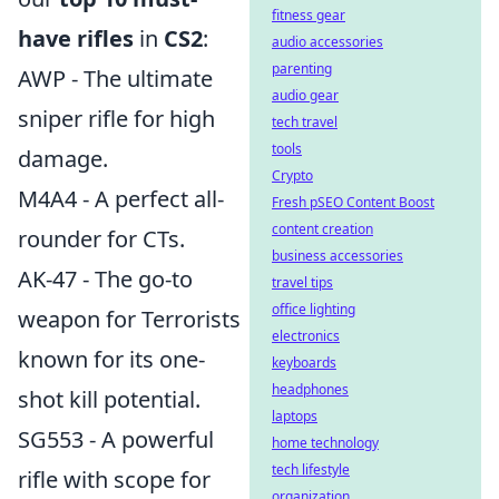
fitness gear
have rifles
in
CS2
:
audio accessories
parenting
AWP - The ultimate
audio gear
sniper rifle for high
tech travel
tools
damage.
Crypto
M4A4 - A perfect all-
Fresh pSEO Content Boost
content creation
rounder for CTs.
business accessories
AK-47 - The go-to
travel tips
office lighting
weapon for Terrorists
electronics
known for its one-
keyboards
headphones
shot kill potential.
laptops
SG553 - A powerful
home technology
tech lifestyle
rifle with scope for
organization