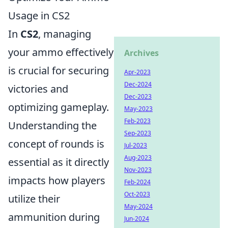
Usage in CS2
In
CS2
, managing
your ammo effectively
Archives
is crucial for securing
Apr-2023
Dec-2024
victories and
Dec-2023
optimizing gameplay.
May-2023
Feb-2023
Understanding the
Sep-2023
concept of rounds is
Jul-2023
Aug-2023
essential as it directly
Nov-2023
impacts how players
Feb-2024
Oct-2023
utilize their
May-2024
ammunition during
Jun-2024