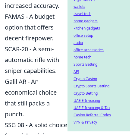
increased accuracy.
wallets
travel tech
FAMAS - A budget
home gadgets
option that offers
kitchen gadgets
office setup
decent firepower.
audio
SCAR-20 - A semi-
office accessories
home tech
automatic rifle with
Sports Betting
sniper capabilities.
API
Crypto Casino
Galil AR - An
Crypto Sports Betting
economical choice
Crypto Betting
UAE E-Invoicing
that still packs a
UAE E-Invoicing & Tax
punch.
Casino Referral Codes
VPN & Privacy
SSG 08 - A solid choice