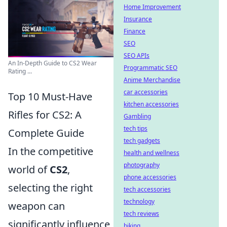
Home Improvement
Insurance
Finance
SEO
SEO APIs
An In-Depth Guide to CS2 Wear
Programmatic SEO
Rating ...
Anime Merchandise
car accessories
Top 10 Must-Have
kitchen accessories
Rifles for CS2: A
Gambling
tech tips
Complete Guide
tech gadgets
In the competitive
health and wellness
photography
world of
CS2
,
phone accessories
selecting the right
tech accessories
technology
weapon can
tech reviews
significantly influence
biking