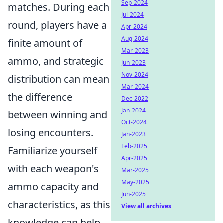
Sep-2024
matches. During each
Jul-2024
round, players have a
Apr-2024
Aug-2024
finite amount of
Mar-2023
ammo, and strategic
Jun-2023
Nov-2024
distribution can mean
Mar-2024
the difference
Dec-2022
Jan-2024
between winning and
Oct-2024
losing encounters.
Jan-2023
Feb-2025
Familiarize yourself
Apr-2025
with each weapon's
Mar-2025
May-2025
ammo capacity and
Jun-2025
characteristics, as this
View all archives
knowledge can help