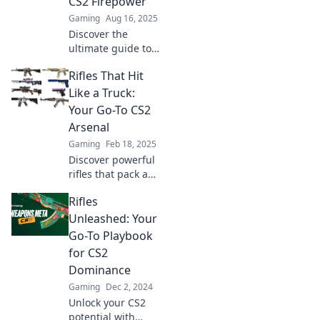
CS2 Firepower
Gaming
Aug 16, 2025
Discover the
ultimate guide to
CS2 rifles! Unleash
Rifles That Hit
powerful insights,
stats, and secrets
Like a Truck:
to dominate the
Your Go-To CS2
battlefield. Join the
Arsenal
action now!
Gaming
Feb 18, 2025
Discover powerful
rifles that pack a
punch in CS2!
Rifles
Unleash your
potential and
Unleashed: Your
dominate the
Go-To Playbook
game with our
for CS2
ultimate arsenal
Dominance
guide.
Gaming
Dec 2, 2024
Unlock your CS2
potential with