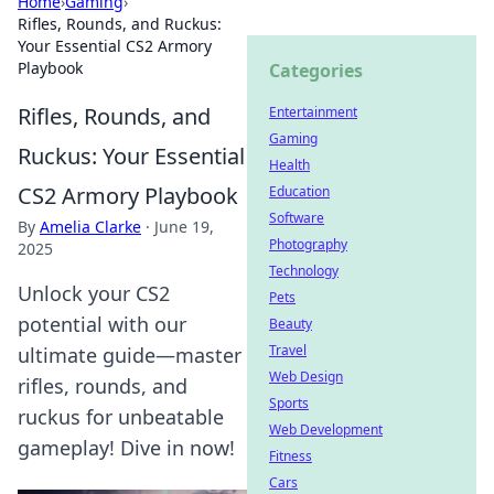
Home
›
Gaming
›
Rifles, Rounds, and Ruckus:
Your Essential CS2 Armory
Playbook
Categories
Rifles, Rounds, and
Entertainment
Gaming
Ruckus: Your Essential
Health
CS2 Armory Playbook
Education
Software
By
Amelia Clarke
·
June 19,
Photography
2025
Technology
Unlock your CS2
Pets
potential with our
Beauty
Travel
ultimate guide—master
Web Design
rifles, rounds, and
Sports
ruckus for unbeatable
Web Development
gameplay! Dive in now!
Fitness
Cars