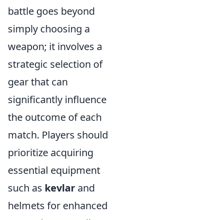
battle goes beyond
simply choosing a
weapon; it involves a
strategic selection of
gear that can
significantly influence
the outcome of each
match. Players should
prioritize acquiring
essential equipment
such as
kevlar
and
helmets for enhanced