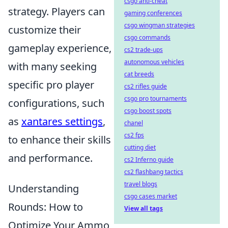
csgo anti-cheat
strategy. Players can
gaming conferences
csgo wingman strategies
customize their
csgo commands
gameplay experience,
cs2 trade-ups
autonomous vehicles
with many seeking
cat breeds
specific pro player
cs2 rifles guide
csgo pro tournaments
configurations, such
csgo boost spots
as
xantares settings
,
chanel
cs2 fps
to enhance their skills
cutting diet
and performance.
cs2 Inferno guide
cs2 flashbang tactics
travel blogs
Understanding
csgo cases market
Rounds: How to
View all tags
Optimize Your Ammo