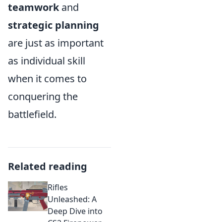
teamwork
and
strategic planning
are just as important
as individual skill
when it comes to
conquering the
battlefield.
Related reading
Rifles
Unleashed: A
Deep Dive into