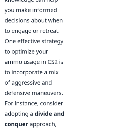
you make informed
decisions about when
to engage or retreat.
One effective strategy
to optimize your
ammo usage in CS2 is
to incorporate a mix
of aggressive and
defensive maneuvers.
For instance, consider
adopting a
divide and
conquer
approach,