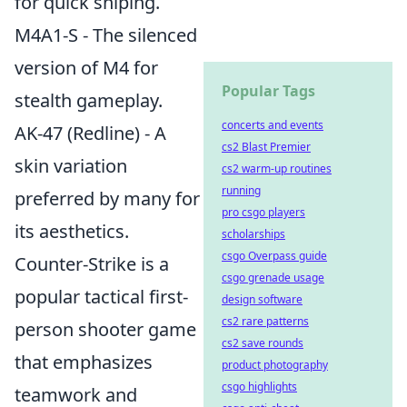
for quick sniping.
M4A1-S - The silenced
version of M4 for
Popular Tags
stealth gameplay.
concerts and events
AK-47 (Redline) - A
cs2 Blast Premier
skin variation
cs2 warm-up routines
running
preferred by many for
pro csgo players
its aesthetics.
scholarships
csgo Overpass guide
Counter-Strike is a
csgo grenade usage
popular tactical first-
design software
cs2 rare patterns
person shooter game
cs2 save rounds
that emphasizes
product photography
csgo highlights
teamwork and