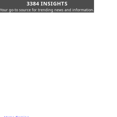
3384 INSIGHTS
Your go-to source for trending news and information.