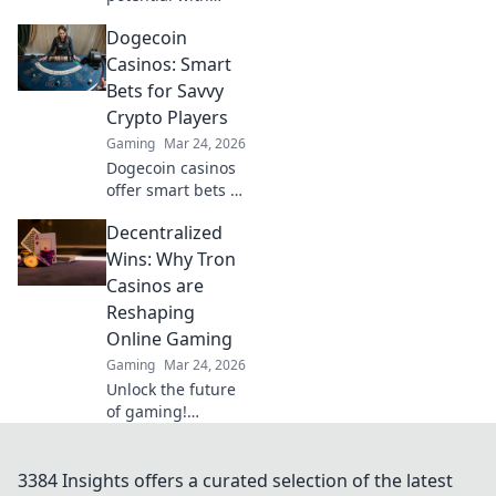
Rifles Unleashed!
Dogecoin
Master tactics,
dominate
Casinos: Smart
matches, and
Bets for Savvy
become the
Crypto Players
ultimate player
Gaming
Mar 24, 2026
today!
Dogecoin casinos
offer smart bets &
big wins. Discover
Decentralized
top sites & boost
your crypto play.
Wins: Why Tron
Unleash the fun!
Casinos are
Reshaping
Online Gaming
Gaming
Mar 24, 2026
Unlock the future
of gaming!
Discover how Tron
casinos offer
unparalleled
3384 Insights offers a curated selection of the latest