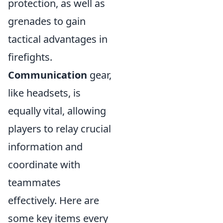
protection, as well as
grenades to gain
tactical advantages in
firefights.
Communication
gear,
like headsets, is
equally vital, allowing
players to relay crucial
information and
coordinate with
teammates
effectively. Here are
some key items every