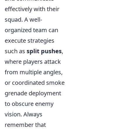
effectively with their
squad. A well-
organized team can
execute strategies
such as
split pushes
,
where players attack
from multiple angles,
or coordinated smoke
grenade deployment
to obscure enemy
vision. Always
remember that