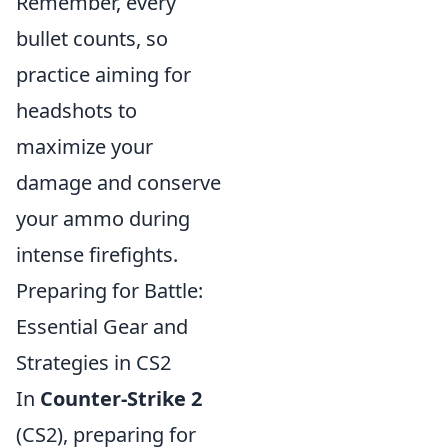
Remember, every
bullet counts, so
practice aiming for
headshots to
maximize your
damage and conserve
your ammo during
intense firefights.
Preparing for Battle:
Essential Gear and
Strategies in CS2
In
Counter-Strike 2
(CS2), preparing for