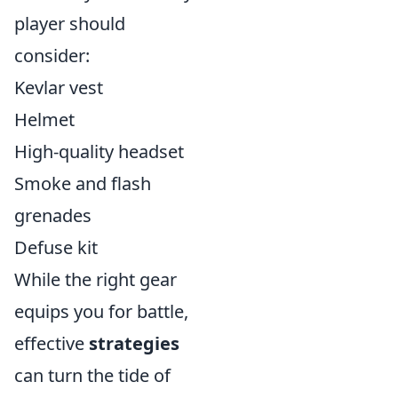
player should
consider:
Kevlar vest
Helmet
High-quality headset
Smoke and flash
grenades
Defuse kit
While the right gear
equips you for battle,
effective
strategies
can turn the tide of