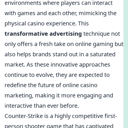
environments where players can interact
with games and each other, mimicking the
physical casino experience. This
transformative advertising
technique not
only offers a fresh take on online gaming but
also helps brands stand out in a saturated
market. As these innovative approaches
continue to evolve, they are expected to
redefine the future of online casino
marketing, making it more engaging and
interactive than ever before.
Counter-Strike is a highly competitive first-
person shooter game that has captivated