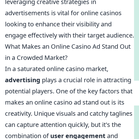
leveraging creative strategies in
advertisements is vital for online casinos
looking to enhance their visibility and
engage effectively with their target audience.
What Makes an Online Casino Ad Stand Out
in a Crowded Market?
In a saturated online casino market,
advertising
plays a crucial role in attracting
potential players. One of the key factors that
makes an online casino ad stand out is its
creativity. Unique visuals and catchy taglines
can capture attention quickly, but it's the
combination of
user engagement
and