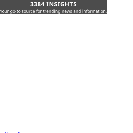
3384 INSIGHTS
Your go-to source for trending news and information.