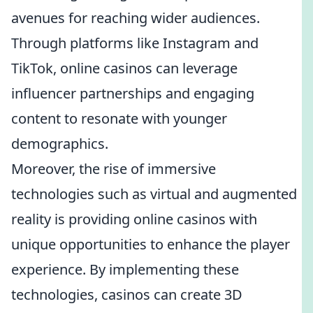
avenues for reaching wider audiences.
Through platforms like Instagram and
TikTok, online casinos can leverage
influencer partnerships and engaging
content to resonate with younger
demographics.
Moreover, the rise of immersive
technologies such as virtual and augmented
reality is providing online casinos with
unique opportunities to enhance the player
experience. By implementing these
technologies, casinos can create 3D