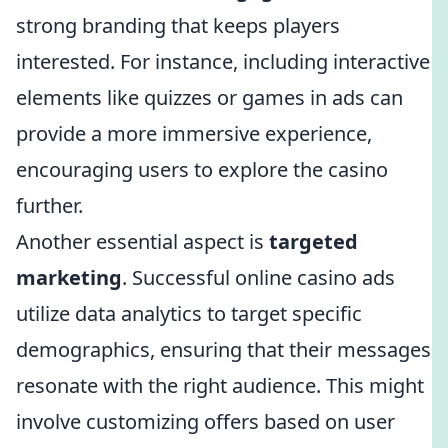
strong branding that keeps players
interested. For instance, including interactive
elements like quizzes or games in ads can
provide a more immersive experience,
encouraging users to explore the casino
further.
Another essential aspect is
targeted
marketing
. Successful online casino ads
utilize data analytics to target specific
demographics, ensuring that their messages
resonate with the right audience. This might
involve customizing offers based on user