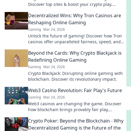
Discover top sites & boost your crypto play.
Unleash the fun!
Decentralized Wins: Why Tron Casinos are
Reshaping Online Gaming
Gaming
Mar 24, 2026
Unlock the future of gaming! Discover how Tron
casinos offer unparalleled fairness, speed, and
rewards. Play smarter.
Beyond the Cards: Why Crypto Blackjack is
Redefining Online Gaming
Gaming
Mar 24, 2026
Crypto Blackjack: Disrupting online gaming with
blockchain. Discover its revolutionary impact.
Web3 Casino Revolution: Fair Play's Future
Gaming
Mar 24, 2026
Web3 casinos are changing the game. Discover
how blockchain brings provably fair play,
transparency & new possibilities to online
Crypto Poker: Beyond the Blockchain - Why
gambling. Click to explore!
Decentralized Gaming is the Future of the