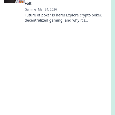
Felt
Gaming
Mar 24, 2026
Future of poker is here! Explore crypto poker,
decentralized gaming, and why it's
revolutionizing the felt. Click to discover the
future of online poker!