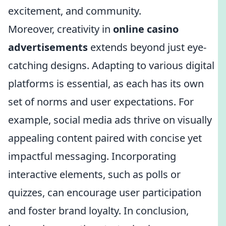
excitement, and community.
Moreover, creativity in
online casino
advertisements
extends beyond just eye-
catching designs. Adapting to various digital
platforms is essential, as each has its own
set of norms and user expectations. For
example, social media ads thrive on visually
appealing content paired with concise yet
impactful messaging. Incorporating
interactive elements, such as polls or
quizzes, can encourage user participation
and foster brand loyalty. In conclusion,