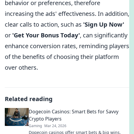
behavior or preferences, therefore
increasing the ads' effectiveness. In addition,
clear calls to action, such as
'Sign Up Now'
or
'Get Your Bonus Today'
, can significantly
enhance conversion rates, reminding players
of the benefits of choosing their platform
over others.
Related reading
Dogecoin Casinos: Smart Bets for Savvy
Crypto Players
Gaming
Mar 24, 2026
Dogecoin casinos offer smart bets & big wins.