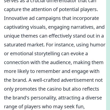
serves as a crucial differentiator that can
capture the attention of potential players.
Innovative ad campaigns that incorporate
captivating visuals, engaging narratives, and
unique themes can effectively stand out in a
saturated market. For instance, using humor
or emotional storytelling can evoke a
connection with the audience, making them
more likely to remember and engage with
the brand. A well-crafted advertisement not
only promotes the casino but also reflects
the brand's personality, attracting a diverse
range of players who may seek fun,