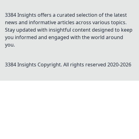
3384 Insights offers a curated selection of the latest
news and informative articles across various topics.
Stay updated with insightful content designed to keep
you informed and engaged with the world around
you.
3384 Insights
Copyright. All rights reserved 2020-
2026