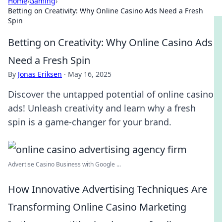
Home
›
Gaming
›
Betting on Creativity: Why Online Casino Ads Need a Fresh
Spin
Betting on Creativity: Why Online Casino Ads
Need a Fresh Spin
By
Jonas Eriksen
·
May 16, 2025
Discover the untapped potential of online casino
ads! Unleash creativity and learn why a fresh
spin is a game-changer for your brand.
Advertise Casino Business with Google ...
How Innovative Advertising Techniques Are
Transforming Online Casino Marketing