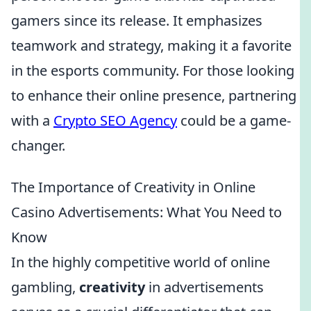
gamers since its release. It emphasizes
teamwork and strategy, making it a favorite
in the esports community. For those looking
to enhance their online presence, partnering
with a
Crypto SEO Agency
could be a game-
changer.
The Importance of Creativity in Online
Casino Advertisements: What You Need to
Know
In the highly competitive world of online
gambling,
creativity
in advertisements