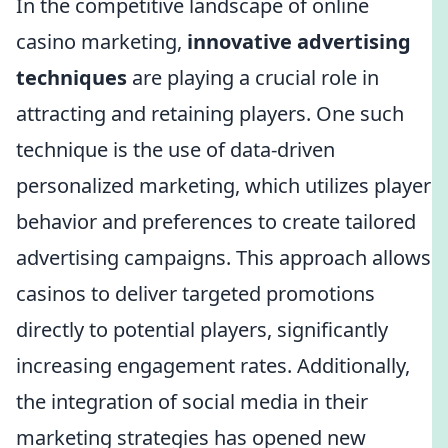
In the competitive landscape of online
casino marketing,
innovative advertising
techniques
are playing a crucial role in
attracting and retaining players. One such
technique is the use of data-driven
personalized marketing, which utilizes player
behavior and preferences to create tailored
advertising campaigns. This approach allows
casinos to deliver targeted promotions
directly to potential players, significantly
increasing engagement rates. Additionally,
the integration of social media in their
marketing strategies has opened new