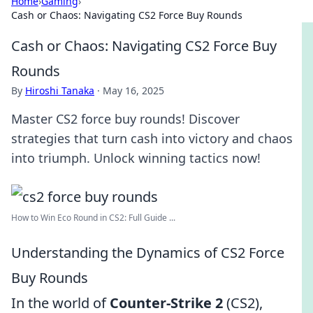
Home
›
Gaming
›
Cash or Chaos: Navigating CS2 Force Buy Rounds
Cash or Chaos: Navigating CS2 Force Buy
Rounds
By
Hiroshi Tanaka
·
May 16, 2025
Master CS2 force buy rounds! Discover
strategies that turn cash into victory and chaos
into triumph. Unlock winning tactics now!
How to Win Eco Round in CS2: Full Guide ...
Understanding the Dynamics of CS2 Force
Buy Rounds
In the world of
Counter-Strike 2
(CS2),