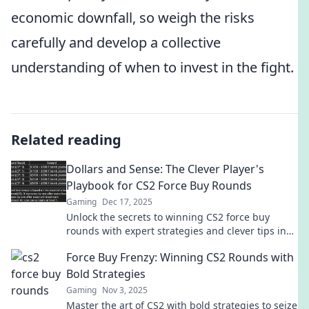
economic downfall, so weigh the risks
carefully and develop a collective
understanding of when to invest in the fight.
Related reading
Dollars and Sense: The Clever Player's
Playbook for CS2 Force Buy Rounds
Gaming
Dec 17, 2025
Unlock the secrets to winning CS2 force buy
rounds with expert strategies and clever tips in
Dollars and Sense. Get ready to dominate!
Force Buy Frenzy: Winning CS2 Rounds with
Bold Strategies
Gaming
Nov 3, 2025
Master the art of CS2 with bold strategies to seize