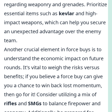
regarding weaponry and grenades. Prioritize
essential items such as
kevlar
and high-
impact weapons, which can help you secure
an unexpected advantage over the enemy
team.
Another crucial element in force buys is to
understand the economic impact on future
rounds. It's vital to weigh the risks versus
benefits; if you believe a force buy can give
you a chance to win back lost momentum,
then go for it! Consider utilizing a mix of
rifles
and
SMGs
to balance firepower and