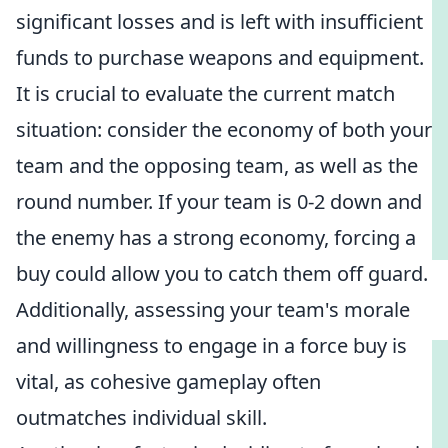
significant losses and is left with insufficient
funds to purchase weapons and equipment.
It is crucial to evaluate the current match
situation: consider the economy of both your
team and the opposing team, as well as the
round number. If your team is 0-2 down and
the enemy has a strong economy, forcing a
buy could allow you to catch them off guard.
Additionally, assessing your team's morale
and willingness to engage in a force buy is
vital, as cohesive gameplay often
outmatches individual skill.