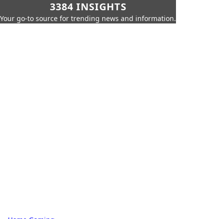
3384 INSIGHTS
Your go-to source for trending news and information.