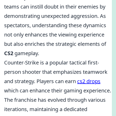
teams can instill doubt in their enemies by
demonstrating unexpected aggression. As
spectators, understanding these dynamics
not only enhances the viewing experience
but also enriches the strategic elements of
CS2
gameplay.
Counter-Strike is a popular tactical first-
person shooter that emphasizes teamwork
and strategy. Players can earn
cs2 drops
which can enhance their gaming experience.
The franchise has evolved through various
iterations, maintaining a dedicated