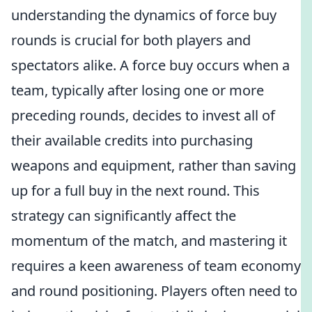
understanding the dynamics of force buy
rounds is crucial for both players and
spectators alike. A force buy occurs when a
team, typically after losing one or more
preceding rounds, decides to invest all of
their available credits into purchasing
weapons and equipment, rather than saving
up for a full buy in the next round. This
strategy can significantly affect the
momentum of the match, and mastering it
requires a keen awareness of team economy
and round positioning. Players often need to