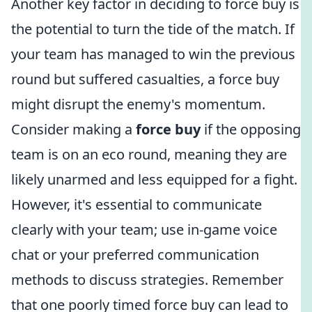
Another key factor in deciding to force buy is
the potential to turn the tide of the match. If
your team has managed to win the previous
round but suffered casualties, a force buy
might disrupt the enemy's momentum.
Consider making a
force buy
if the opposing
team is on an eco round, meaning they are
likely unarmed and less equipped for a fight.
However, it's essential to communicate
clearly with your team; use in-game voice
chat or your preferred communication
methods to discuss strategies. Remember
that one poorly timed force buy can lead to