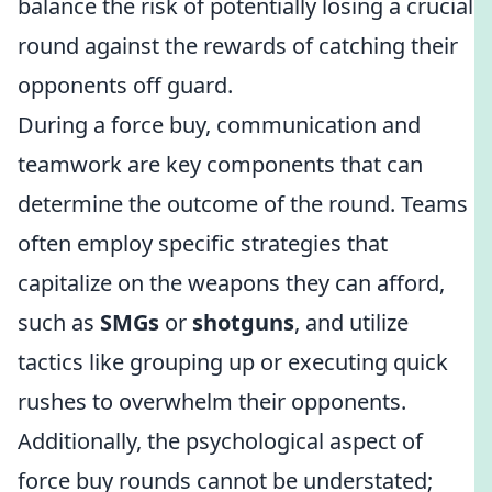
balance the risk of potentially losing a crucial
round against the rewards of catching their
opponents off guard.
During a force buy, communication and
teamwork are key components that can
determine the outcome of the round. Teams
often employ specific strategies that
capitalize on the weapons they can afford,
such as
SMGs
or
shotguns
, and utilize
tactics like grouping up or executing quick
rushes to overwhelm their opponents.
Additionally, the psychological aspect of
force buy rounds cannot be understated;