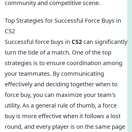
community and competitive scene.
Top Strategies for Successful Force Buys in
CS2
Successful force buys in
CS2
can significantly
turn the tide of a match. One of the top
strategies is to ensure coordination among
your teammates. By communicating
effectively and deciding together when to
force buy, you can maximize your team's
utility. As a general rule of thumb, a force
buy is more effective when it follows a lost
round, and every player is on the same page