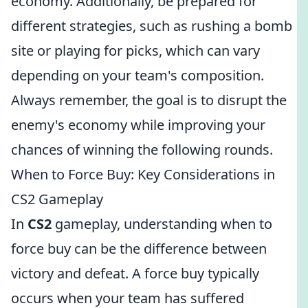
economy. Additionally, be prepared for
different strategies, such as rushing a bomb
site or playing for picks, which can vary
depending on your team's composition.
Always remember, the goal is to disrupt the
enemy's economy while improving your
chances of winning the following rounds.
When to Force Buy: Key Considerations in
CS2 Gameplay
In
CS2
gameplay, understanding when to
force buy can be the difference between
victory and defeat. A force buy typically
occurs when your team has suffered