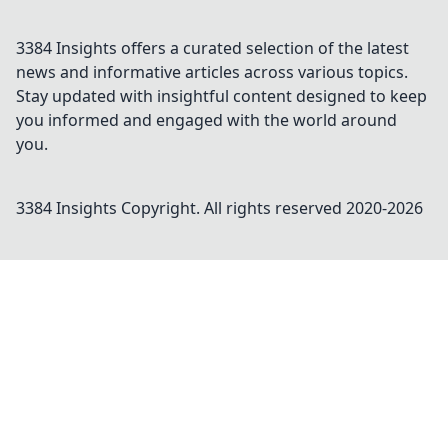
3384 Insights offers a curated selection of the latest
news and informative articles across various topics.
Stay updated with insightful content designed to keep
you informed and engaged with the world around
you.
3384 Insights
Copyright. All rights reserved 2020-
2026