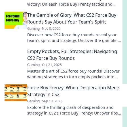
victory! Unleash Force Buy Frenzy tactics and
dominate every round. Don't miss out!
The Gamble of Glory: What CS2 Force Buy
Rounds Say About Your Team's Spirit
Gaming
Nov 3, 2025
Discover how CS2 force buy rounds reveal your
team's spirit and strategy. Uncover the gamble of
glory in competitive gameplay today!
Empty Pockets, Full Strategies: Navigating
CS2 Force Buy Rounds
Gaming
Oct 21, 2025
Master the art of CS2 force buy rounds! Discover
winning strategies to turn empty pockets into
game-changing plays. Get in the game now!
Force Buy Frenzy: When Desperation Meets
Strategy in CS2
Gaming
Sep 18, 2025
Explore the thrilling clash of desperation and
strategy in CS2's Force Buy Frenzy! Uncover tips
to dominate the battlefield!