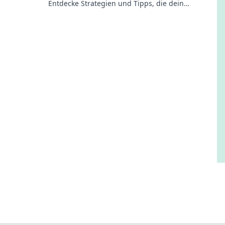
Entdecke Strategien und Tipps, die dein
Gameplay revolutionieren. Jetzt mehr erfahren!