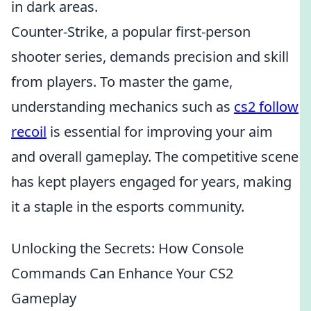
in dark areas.
Counter-Strike, a popular first-person
shooter series, demands precision and skill
from players. To master the game,
understanding mechanics such as
cs2 follow
recoil
is essential for improving your aim
and overall gameplay. The competitive scene
has kept players engaged for years, making
it a staple in the esports community.
Unlocking the Secrets: How Console
Commands Can Enhance Your CS2
Gameplay