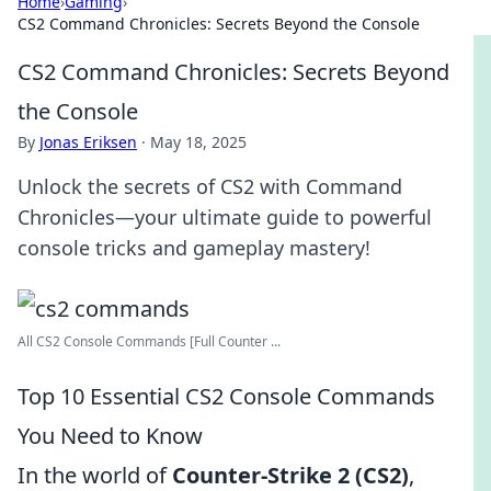
Home
›
Gaming
›
CS2 Command Chronicles: Secrets Beyond the Console
CS2 Command Chronicles: Secrets Beyond
the Console
By
Jonas Eriksen
·
May 18, 2025
Unlock the secrets of CS2 with Command
Chronicles—your ultimate guide to powerful
console tricks and gameplay mastery!
All CS2 Console Commands [Full Counter ...
Top 10 Essential CS2 Console Commands
You Need to Know
In the world of
Counter-Strike 2 (CS2)
,