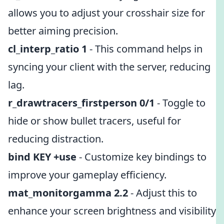
allows you to adjust your crosshair size for
better aiming precision.
cl_interp_ratio 1
- This command helps in
syncing your client with the server, reducing
lag.
r_drawtracers_firstperson 0/1
- Toggle to
hide or show bullet tracers, useful for
reducing distraction.
bind KEY +use
- Customize key bindings to
improve your gameplay efficiency.
mat_monitorgamma 2.2
- Adjust this to
enhance your screen brightness and visibility