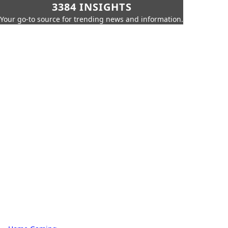
3384 INSIGHTS
Your go-to source for trending news and information.