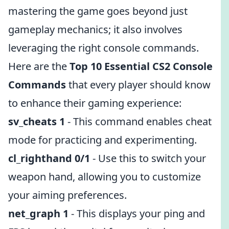
mastering the game goes beyond just
gameplay mechanics; it also involves
leveraging the right console commands.
Here are the
Top 10 Essential CS2 Console
Commands
that every player should know
to enhance their gaming experience:
sv_cheats 1
- This command enables cheat
mode for practicing and experimenting.
cl_righthand 0/1
- Use this to switch your
weapon hand, allowing you to customize
your aiming preferences.
net_graph 1
- This displays your ping and