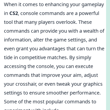
When it comes to enhancing your gameplay
in
CS2
, console commands are a powerful
tool that many players overlook. These
commands can provide you with a wealth of
information, alter the game settings, and
even grant you advantages that can turn the
tide in competitive matches. By simply
accessing the console, you can execute
commands that improve your aim, adjust
your crosshair, or even tweak your graphics
settings to ensure smoother performance.
Some of the most popular commands to