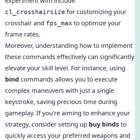
experiment with include
for customizing your
cl_crosshairsize
crosshair and
to optimize your
fps_max
frame rates.
Moreover, understanding how to implement
these commands effectively can significantly
elevate your skill level. For instance, using
bind
commands allows you to execute
complex maneuvers with just a single
keystroke, saving precious time during
gameplay. If you're aiming to enhance your
strategy, consider setting up
buy binds
to
quickly access your preferred weapons and