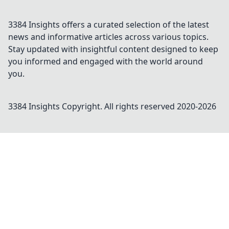
3384 Insights offers a curated selection of the latest
news and informative articles across various topics.
Stay updated with insightful content designed to keep
you informed and engaged with the world around
you.
3384 Insights
Copyright. All rights reserved 2020-
2026