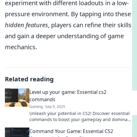
experiment with different loadouts in a low-
pressure environment. By tapping into these
hidden features
, players can refine their skills
and gain a deeper understanding of game
mechanics.
Related reading
Level up your game: Essential cs2
commands
Gaming
Sep 9, 2025
Unleash your potential in CS2! Discover essential
commands to boost your gameplay and dominate
the competition. Level up now!
Command Your Game: Essential CS2