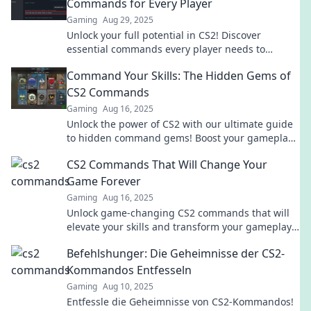
Commands for Every Player
Gaming
Aug 29, 2025
Unlock your full potential in CS2! Discover
essential commands every player needs to
dominate the game and elevate your skills today!
Command Your Skills: The Hidden Gems of
CS2 Commands
Gaming
Aug 16, 2025
Unlock the power of CS2 with our ultimate guide
to hidden command gems! Boost your gameplay
and dominate the competition today!
CS2 Commands That Will Change Your
Game Forever
Gaming
Aug 16, 2025
Unlock game-changing CS2 commands that will
elevate your skills and transform your gameplay
forever! Don't miss out on these must-know tips!
Befehlshunger: Die Geheimnisse der CS2-
Kommandos Entfesseln
Gaming
Aug 10, 2025
Entfessle die Geheimnisse von CS2-Kommandos!