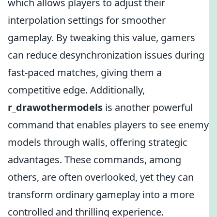
which allows players to adjust their
interpolation settings for smoother
gameplay. By tweaking this value, gamers
can reduce desynchronization issues during
fast-paced matches, giving them a
competitive edge. Additionally,
r_drawothermodels
is another powerful
command that enables players to see enemy
models through walls, offering strategic
advantages. These commands, among
others, are often overlooked, yet they can
transform ordinary gameplay into a more
controlled and thrilling experience.