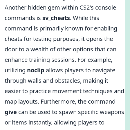
Another hidden gem within CS2's console
commands is
sv_cheats
. While this
command is primarily known for enabling
cheats for testing purposes, it opens the
door to a wealth of other options that can
enhance training sessions. For example,
utilizing
noclip
allows players to navigate
through walls and obstacles, making it
easier to practice movement techniques and
map layouts. Furthermore, the command
give
can be used to spawn specific weapons
or items instantly, allowing players to