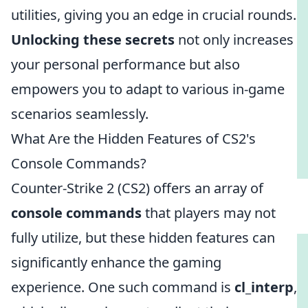
utilities, giving you an edge in crucial rounds.
Unlocking these secrets
not only increases
your personal performance but also
empowers you to adapt to various in-game
scenarios seamlessly.
What Are the Hidden Features of CS2's
Console Commands?
Counter-Strike 2 (CS2) offers an array of
console commands
that players may not
fully utilize, but these hidden features can
significantly enhance the gaming
experience. One such command is
cl_interp
,