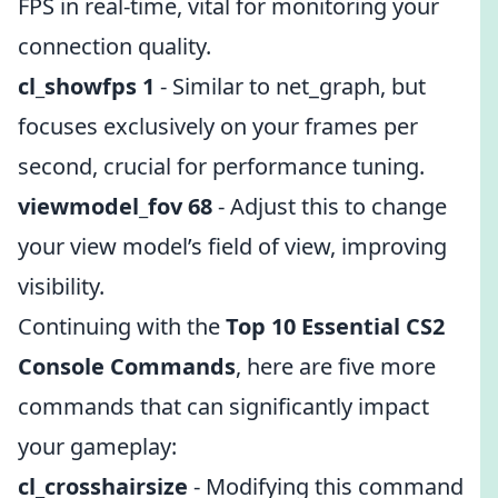
FPS in real-time, vital for monitoring your
connection quality.
cl_showfps 1
- Similar to net_graph, but
focuses exclusively on your frames per
second, crucial for performance tuning.
viewmodel_fov 68
- Adjust this to change
your view model’s field of view, improving
visibility.
Continuing with the
Top 10 Essential CS2
Console Commands
, here are five more
commands that can significantly impact
your gameplay:
cl_crosshairsize
- Modifying this command