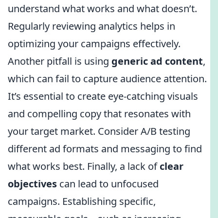
understand what works and what doesn’t.
Regularly reviewing analytics helps in
optimizing your campaigns effectively.
Another pitfall is using
generic ad content
,
which can fail to capture audience attention.
It’s essential to create eye-catching visuals
and compelling copy that resonates with
your target market. Consider A/B testing
different ad formats and messaging to find
what works best. Finally, a lack of
clear
objectives
can lead to unfocused
campaigns. Establishing specific,