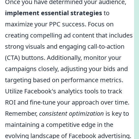
Once you have determined your audience,
implement essential strategies
to
maximize your PPC success. Focus on
creating compelling ad content that includes
strong visuals and engaging call-to-action
(CTA) buttons. Additionally, monitor your
campaigns closely, adjusting your bids and
targeting based on performance metrics.
Utilize Facebook's analytics tools to track
ROI and fine-tune your approach over time.
Remember,
consistent optimization
is key to
maintaining a competitive edge in the
evolving landscape of Facebook advertising.