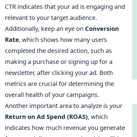
CTR indicates that your ad is engaging and
relevant to your target audience.
Additionally, keep an eye on
Conversion
Rate
, which shows how many users
completed the desired action, such as
making a purchase or signing up for a
newsletter, after clicking your ad. Both
metrics are crucial for determining the
overall health of your campaigns.
Another important area to analyze is your
Return on Ad Spend (ROAS)
, which
indicates how much revenue you generate