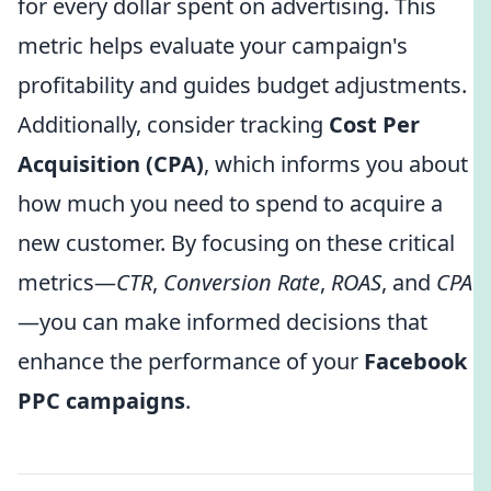
for every dollar spent on advertising. This
metric helps evaluate your campaign's
profitability and guides budget adjustments.
Additionally, consider tracking
Cost Per
Acquisition (CPA)
, which informs you about
how much you need to spend to acquire a
new customer. By focusing on these critical
metrics—
CTR
,
Conversion Rate
,
ROAS
, and
CPA
—you can make informed decisions that
enhance the performance of your
Facebook
PPC campaigns
.