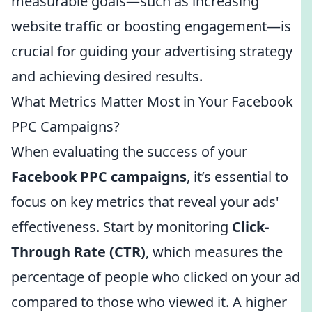
measurable goals—such as increasing
website traffic or boosting engagement—is
crucial for guiding your advertising strategy
and achieving desired results.
What Metrics Matter Most in Your Facebook
PPC Campaigns?
When evaluating the success of your
Facebook PPC campaigns
, it’s essential to
focus on key metrics that reveal your ads'
effectiveness. Start by monitoring
Click-
Through Rate (CTR)
, which measures the
percentage of people who clicked on your ad
compared to those who viewed it. A higher