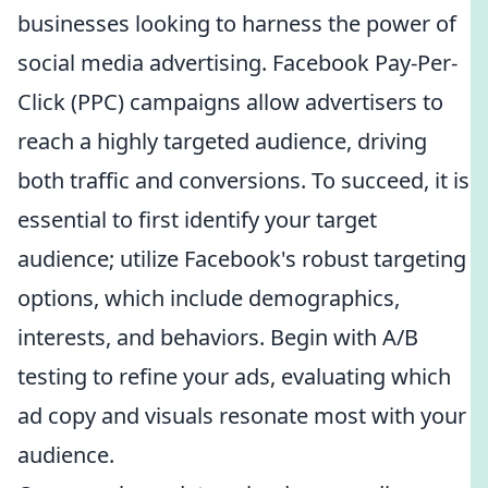
businesses looking to harness the power of
social media advertising. Facebook Pay-Per-
Click (PPC) campaigns allow advertisers to
reach a highly targeted audience, driving
both traffic and conversions. To succeed, it is
essential to first identify your target
audience; utilize Facebook's robust targeting
options, which include demographics,
interests, and behaviors. Begin with A/B
testing to refine your ads, evaluating which
ad copy and visuals resonate most with your
audience.