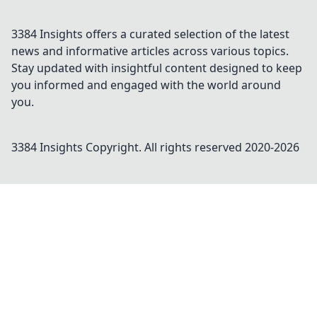
3384 Insights offers a curated selection of the latest
news and informative articles across various topics.
Stay updated with insightful content designed to keep
you informed and engaged with the world around
you.
3384 Insights
Copyright. All rights reserved 2020-
2026