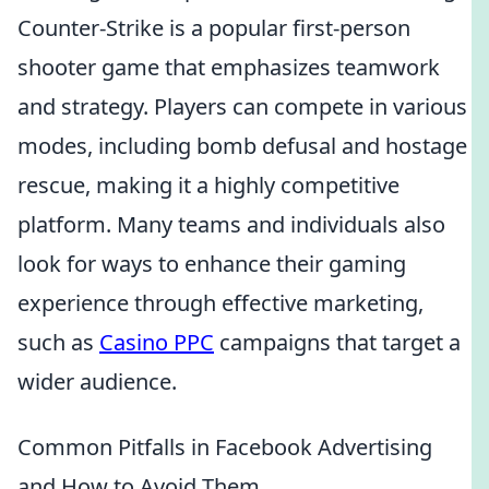
Counter-Strike is a popular first-person
shooter game that emphasizes teamwork
and strategy. Players can compete in various
modes, including bomb defusal and hostage
rescue, making it a highly competitive
platform. Many teams and individuals also
look for ways to enhance their gaming
experience through effective marketing,
such as
Casino PPC
campaigns that target a
wider audience.
Common Pitfalls in Facebook Advertising
and How to Avoid Them