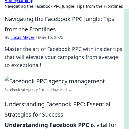
Home
›
Gaming
›
Navigating the Facebook PPC Jungle: Tips from the Frontlines
Navigating the Facebook PPC Jungle: Tips
from the Frontlines
By
Lucas Meyer
·
May 16, 2025
Master the art of Facebook PPC with insider tips
that will elevate your campaigns from average
to exceptional!
Facebook Ad Agency Pricing: How Much ...
Understanding Facebook PPC: Essential
Strategies for Success
Understanding Facebook PPC
is vital for