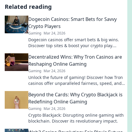
Related reading
Dogecoin Casinos: Smart Bets for Savvy
Crypto Players
Gaming
Mar 24, 2026
Dogecoin casinos offer smart bets & big wins.
Discover top sites & boost your crypto play.
Unleash the fun!
Decentralized Wins: Why Tron Casinos are
Reshaping Online Gaming
Gaming
Mar 24, 2026
Unlock the future of gaming! Discover how Tron
casinos offer unparalleled fairness, speed, and
rewards. Play smarter.
Beyond the Cards: Why Crypto Blackjack is
Redefining Online Gaming
Gaming
Mar 24, 2026
Crypto Blackjack: Disrupting online gaming with
blockchain. Discover its revolutionary impact.