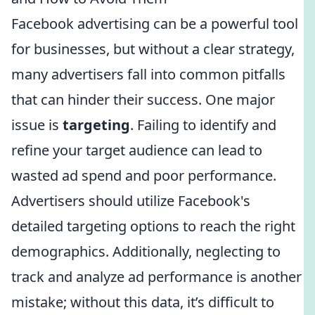
Facebook advertising can be a powerful tool
for businesses, but without a clear strategy,
many advertisers fall into common pitfalls
that can hinder their success. One major
issue is
targeting
. Failing to identify and
refine your target audience can lead to
wasted ad spend and poor performance.
Advertisers should utilize Facebook's
detailed targeting options to reach the right
demographics. Additionally, neglecting to
track and analyze ad performance is another
mistake; without this data, it’s difficult to