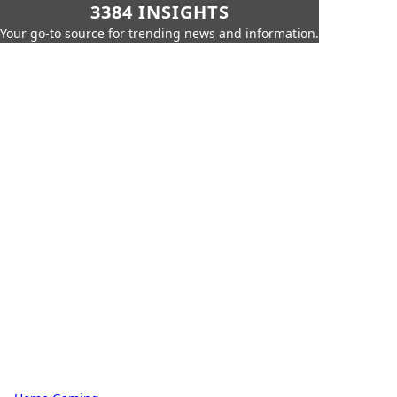
3384 INSIGHTS
Your go-to source for trending news and information.