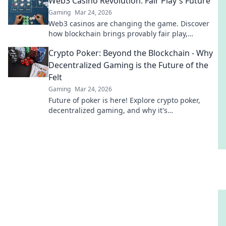
Web3 Casino Revolution: Fair Play's Future
Gaming
Mar 24, 2026
Web3 casinos are changing the game. Discover
how blockchain brings provably fair play,
transparency & new possibilities to online
Crypto Poker: Beyond the Blockchain - Why
gambling. Click to explore!
Decentralized Gaming is the Future of the
Felt
Gaming
Mar 24, 2026
Future of poker is here! Explore crypto poker,
decentralized gaming, and why it's
revolutionizing the felt. Click to discover the
future of online poker!