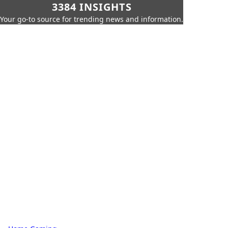
3384 INSIGHTS
Your go-to source for trending news and information.