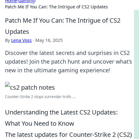
Home
›
Gaming
›
Patch Me If You Can: The Intrigue of CS2 Updates
Patch Me If You Can: The Intrigue of CS2
Updates
By
Lena Voss
·
May 16, 2025
Discover the latest secrets and surprises in CS2
updates! Join the patch hunt and uncover what’s
new in the ultimate gaming experience!
Counter-Strike 2 stops surrender trolls ...
Understanding the Latest CS2 Updates:
What You Need to Know
The latest updates for Counter-Strike 2 (CS2)