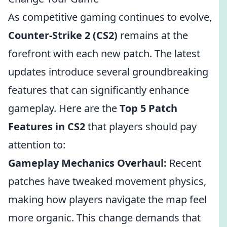
As competitive gaming continues to evolve,
Counter-Strike 2 (CS2)
remains at the
forefront with each new patch. The latest
updates introduce several groundbreaking
features that can significantly enhance
gameplay. Here are the
Top 5 Patch
Features in CS2
that players should pay
attention to:
Gameplay Mechanics Overhaul:
Recent
patches have tweaked movement physics,
making how players navigate the map feel
more organic. This change demands that