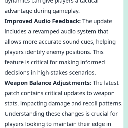
dynamics can give players a tactical
advantage during gameplay.
Improved Audio Feedback:
The update
includes a revamped audio system that
allows more accurate sound cues, helping
players identify enemy positions. This
feature is critical for making informed
decisions in high-stakes scenarios.
Weapon Balance Adjustments:
The latest
patch contains critical updates to weapon
stats, impacting damage and recoil patterns.
Understanding these changes is crucial for
players looking to maintain their edge in