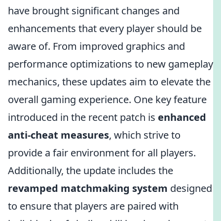
have brought significant changes and
enhancements that every player should be
aware of. From improved graphics and
performance optimizations to new gameplay
mechanics, these updates aim to elevate the
overall gaming experience. One key feature
introduced in the recent patch is
enhanced
anti-cheat measures
, which strive to
provide a fair environment for all players.
Additionally, the update includes the
revamped matchmaking system
designed
to ensure that players are paired with