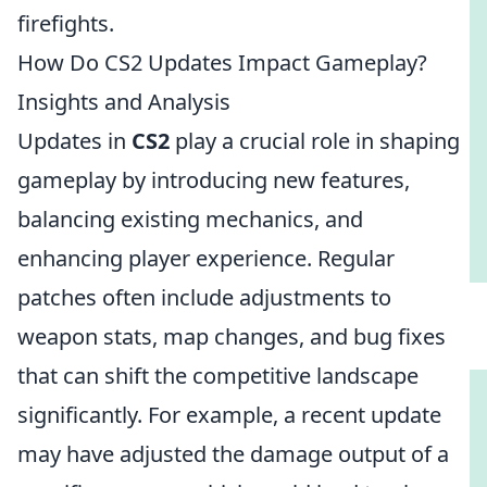
firefights.
How Do CS2 Updates Impact Gameplay?
Insights and Analysis
Updates in
CS2
play a crucial role in shaping
gameplay by introducing new features,
balancing existing mechanics, and
enhancing player experience. Regular
patches often include adjustments to
weapon stats, map changes, and bug fixes
that can shift the competitive landscape
significantly. For example, a recent update
may have adjusted the damage output of a