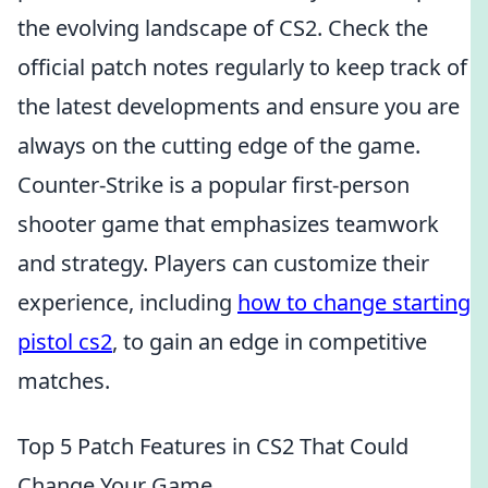
the evolving landscape of CS2. Check the
official patch notes regularly to keep track of
the latest developments and ensure you are
always on the cutting edge of the game.
Counter-Strike is a popular first-person
shooter game that emphasizes teamwork
and strategy. Players can customize their
experience, including
how to change starting
pistol cs2
, to gain an edge in competitive
matches.
Top 5 Patch Features in CS2 That Could
Change Your Game