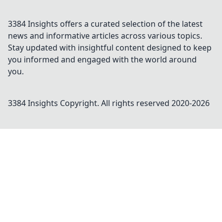
3384 Insights offers a curated selection of the latest
news and informative articles across various topics.
Stay updated with insightful content designed to keep
you informed and engaged with the world around
you.
3384 Insights
Copyright. All rights reserved 2020-
2026