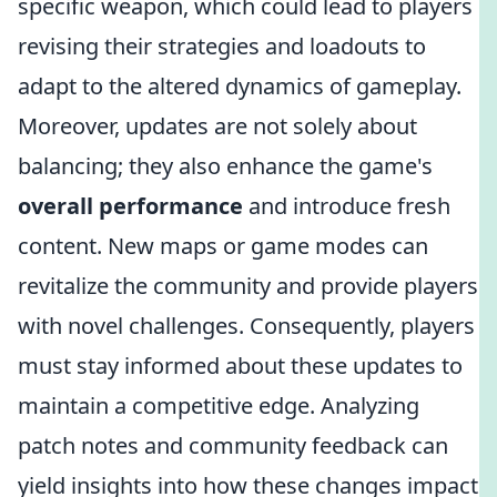
specific weapon, which could lead to players
revising their strategies and loadouts to
adapt to the altered dynamics of gameplay.
Moreover, updates are not solely about
balancing; they also enhance the game's
overall performance
and introduce fresh
content. New maps or game modes can
revitalize the community and provide players
with novel challenges. Consequently, players
must stay informed about these updates to
maintain a competitive edge. Analyzing
patch notes and community feedback can
yield insights into how these changes impact