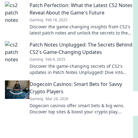
Patch Perfection: What the Latest CS2 Notes
Reveal About the Game's Future
Gaming
Feb 18, 2025
Discover the game-changing insights from CS2's
latest patch notes and unlock the secrets to the
game's future! Don't miss out!
Patch Notes Unplugged: The Secrets Behind
CS2's Game-Changing Updates
Gaming
Feb 4, 2025
Discover the game-changing secrets of CS2's
updates in Patch Notes Unplugged! Dive into
what truly transforms your gameplay!
Dogecoin Casinos: Smart Bets for Savvy
Crypto Players
Gaming
Mar 24, 2026
Dogecoin casinos offer smart bets & big wins.
Discover top sites & boost your crypto play.
Unleash the fun!