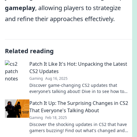
gameplay
, allowing players to strategize
and refine their approaches effectively.
Related reading
Patch It Like It's Hot: Unpacking the Latest
CS2 Updates
Gaming
Aug 16, 2025
Discover game-changing CS2 updates that
everyone’s talking about! Dive in to see how to
elevate your gameplay and stay ahead of the
Patch It Up: The Surprising Changes in CS2
curve.
That Everyone's Talking About
Gaming
Feb 18, 2025
Discover the shocking updates in CS2 that have
gamers buzzing! Find out what's changed and
why you can't afford to miss this!