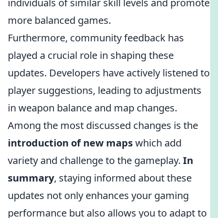
individuals of similar skill levels and promote
more balanced games.
Furthermore, community feedback has
played a crucial role in shaping these
updates. Developers have actively listened to
player suggestions, leading to adjustments
in weapon balance and map changes.
Among the most discussed changes is the
introduction of new maps
which add
variety and challenge to the gameplay.
In
summary
, staying informed about these
updates not only enhances your gaming
performance but also allows you to adapt to