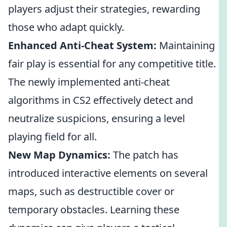
players adjust their strategies, rewarding
those who adapt quickly.
Enhanced Anti-Cheat System:
Maintaining
fair play is essential for any competitive title.
The newly implemented anti-cheat
algorithms in CS2 effectively detect and
neutralize suspicions, ensuring a level
playing field for all.
New Map Dynamics:
The patch has
introduced interactive elements on several
maps, such as destructible cover or
temporary obstacles. Learning these