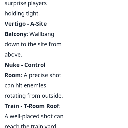
surprise players
holding tight.
Vertigo - A-Site
Balcony
: Wallbang
down to the site from
above.
Nuke - Control
Room
: A precise shot
can hit enemies
rotating from outside.
Train - T-Room Roof
:
A well-placed shot can
reach the train yard