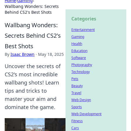
Home
›
Gaming
›
Wallbang Wonders: Secrets
Behind CS2's Best Shots
Categories
Wallbang Wonders:
Entertainment
Secrets Behind CS2's
Gaming
Health
Best Shots
Education
By
Isaac Brown
·
May 18, 2025
Software
Photography
Uncover the secrets of
Technology
CS2's most incredible
Pets
wallbang shots! Learn
Beauty
tips and tricks to
Travel
master your aim and
Web Design
dominate the game.
Sports
Web Development
Fitness
Cars