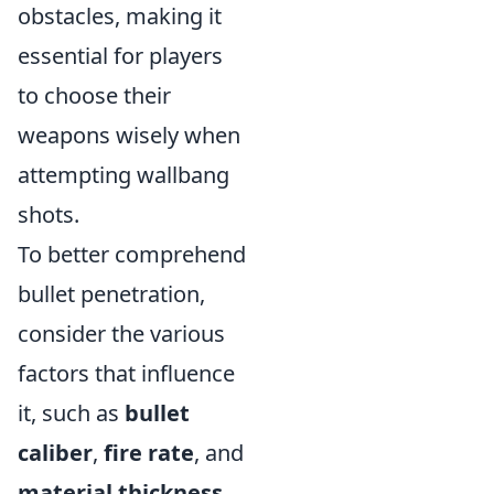
obstacles, making it
essential for players
to choose their
weapons wisely when
attempting wallbang
shots.
To better comprehend
bullet penetration,
consider the various
factors that influence
it, such as
bullet
caliber
,
fire rate
, and
material thickness
.