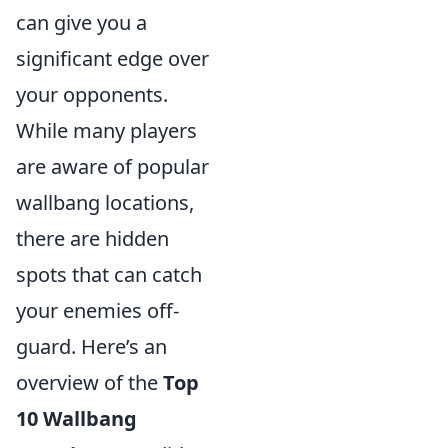
can give you a
significant edge over
your opponents.
While many players
are aware of popular
wallbang locations,
there are hidden
spots that can catch
your enemies off-
guard. Here’s an
overview of the
Top
10 Wallbang