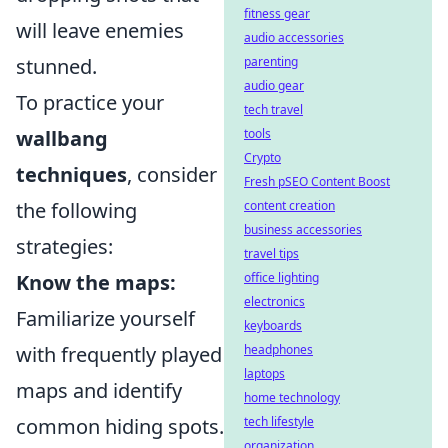
fitness gear
will leave enemies
audio accessories
stunned.
parenting
audio gear
To practice your
tech travel
wallbang
tools
Crypto
techniques
, consider
Fresh pSEO Content Boost
the following
content creation
business accessories
strategies:
travel tips
Know the maps:
office lighting
electronics
Familiarize yourself
keyboards
with frequently played
headphones
laptops
maps and identify
home technology
common hiding spots.
tech lifestyle
organization