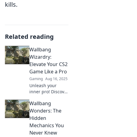
kills.
Related reading
Wallbang
Wizardry:
Elevate Your CS2
Game Like a Pro
Gaming
Aug 16, 2025
Unleash your
inner pro! Discover
expert wallbang
Wallbang
techniques to
dominate CS2 and
Wonders: The
elevate your game
Hidden
to the next level.
Mechanics You
Never Knew