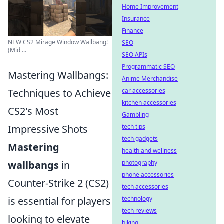
Home Improvement
Insurance
Finance
NEW CS2 Mirage Window Wallbang!
SEO
(Mid ...
SEO APIs
Programmatic SEO
Mastering Wallbangs:
Anime Merchandise
Techniques to Achieve
car accessories
kitchen accessories
CS2's Most
Gambling
Impressive Shots
tech tips
tech gadgets
Mastering
health and wellness
wallbangs
in
photography
phone accessories
Counter-Strike 2 (CS2)
tech accessories
is essential for players
technology
tech reviews
looking to elevate
biking