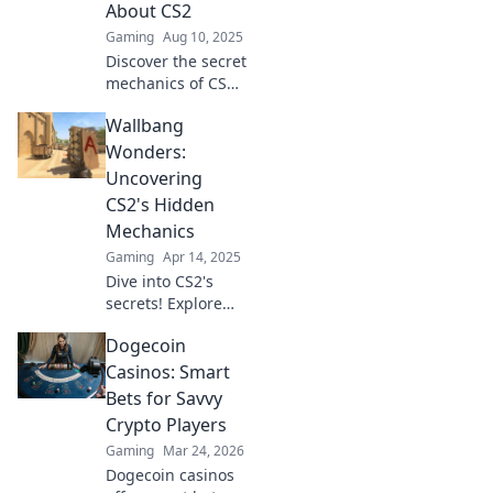
About CS2
Gaming
Aug 10, 2025
Discover the secret
mechanics of CS2
that will transform
Wallbang
your gameplay in
Wallbang
Wonders:
Wonders! Unleash
Uncovering
hidden strategies
CS2's Hidden
for ultimate
Mechanics
victory.
Gaming
Apr 14, 2025
Dive into CS2's
secrets! Explore
hidden mechanics
Dogecoin
and discover
gameplay tips that
Casinos: Smart
will elevate your
Bets for Savvy
skills to the next
Crypto Players
level.
Gaming
Mar 24, 2026
Dogecoin casinos