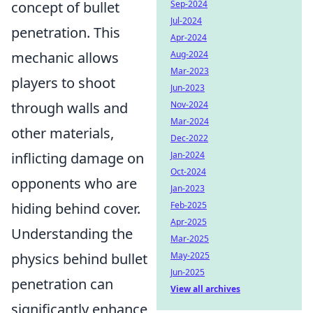
concept of bullet
Sep-2024
Jul-2024
penetration. This
Apr-2024
mechanic allows
Aug-2024
Mar-2023
players to shoot
Jun-2023
through walls and
Nov-2024
Mar-2024
other materials,
Dec-2022
inflicting damage on
Jan-2024
Oct-2024
opponents who are
Jan-2023
hiding behind cover.
Feb-2025
Apr-2025
Understanding the
Mar-2025
physics behind bullet
May-2025
Jun-2025
penetration can
View all archives
significantly enhance