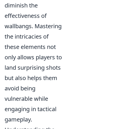
diminish the
effectiveness of
wallbangs. Mastering
the intricacies of
these elements not
only allows players to
land surprising shots
but also helps them
avoid being
vulnerable while
engaging in tactical
gameplay.