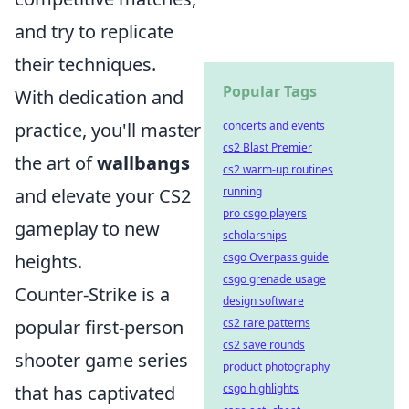
and try to replicate
their techniques.
Popular Tags
With dedication and
practice, you'll master
concerts and events
cs2 Blast Premier
the art of
wallbangs
cs2 warm-up routines
and elevate your CS2
running
pro csgo players
gameplay to new
scholarships
heights.
csgo Overpass guide
csgo grenade usage
Counter-Strike is a
design software
popular first-person
cs2 rare patterns
cs2 save rounds
shooter game series
product photography
that has captivated
csgo highlights