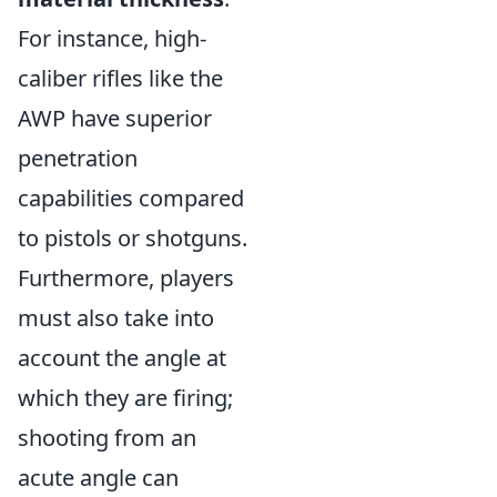
For instance, high-
caliber rifles like the
AWP have superior
penetration
capabilities compared
to pistols or shotguns.
Furthermore, players
must also take into
account the angle at
which they are firing;
shooting from an
acute angle can