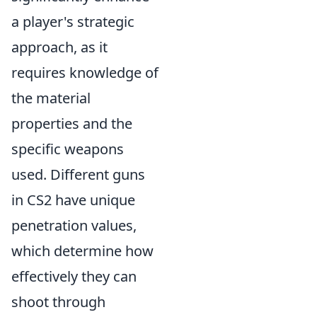
a player's strategic
approach, as it
requires knowledge of
the material
properties and the
specific weapons
used. Different guns
in CS2 have unique
penetration values,
which determine how
effectively they can
shoot through