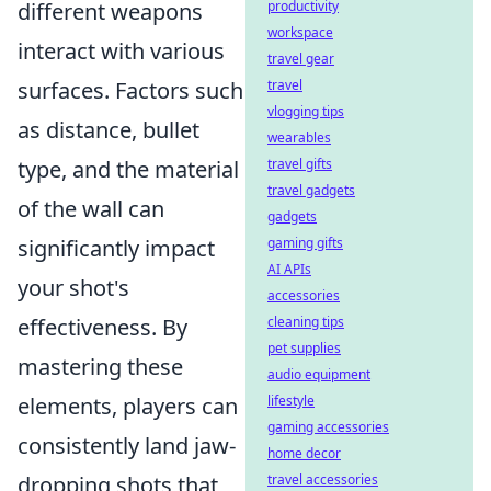
different weapons
productivity
workspace
interact with various
travel gear
surfaces. Factors such
travel
vlogging tips
as distance, bullet
wearables
type, and the material
travel gifts
travel gadgets
of the wall can
gadgets
significantly impact
gaming gifts
AI APIs
your shot's
accessories
effectiveness. By
cleaning tips
pet supplies
mastering these
audio equipment
elements, players can
lifestyle
gaming accessories
consistently land jaw-
home decor
dropping shots that
travel accessories