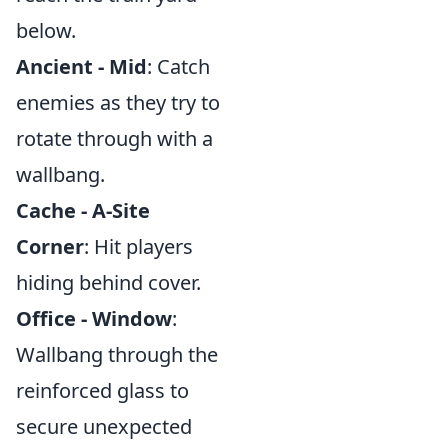
below.
Ancient - Mid
: Catch
enemies as they try to
rotate through with a
wallbang.
Cache - A-Site
Corner
: Hit players
hiding behind cover.
Office - Window
:
Wallbang through the
reinforced glass to
secure unexpected