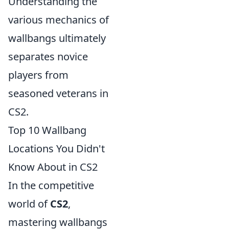
Understanding the
various mechanics of
wallbangs ultimately
separates novice
players from
seasoned veterans in
CS2.
Top 10 Wallbang
Locations You Didn't
Know About in CS2
In the competitive
world of
CS2
,
mastering wallbangs