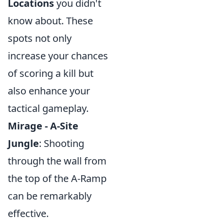
Locations
you didn't
know about. These
spots not only
increase your chances
of scoring a kill but
also enhance your
tactical gameplay.
Mirage - A-Site
Jungle
: Shooting
through the wall from
the top of the A-Ramp
can be remarkably
effective.