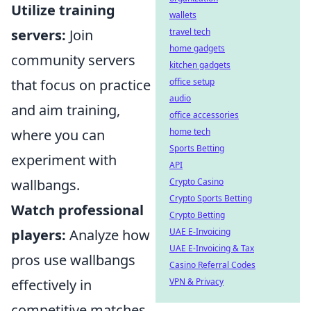
Utilize training
wallets
servers:
Join
travel tech
home gadgets
community servers
kitchen gadgets
that focus on practice
office setup
audio
and aim training,
office accessories
where you can
home tech
Sports Betting
experiment with
API
wallbangs.
Crypto Casino
Crypto Sports Betting
Watch professional
Crypto Betting
players:
Analyze how
UAE E-Invoicing
UAE E-Invoicing & Tax
pros use wallbangs
Casino Referral Codes
effectively in
VPN & Privacy
competitive matches,