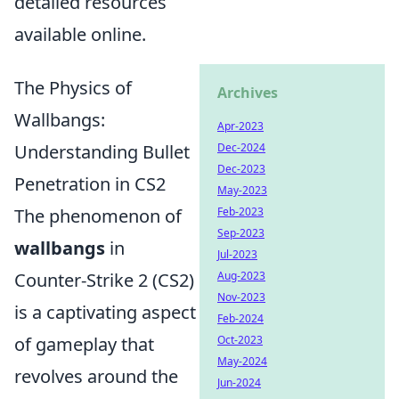
detailed resources
available online.
The Physics of
Archives
Wallbangs:
Apr-2023
Understanding Bullet
Dec-2024
Dec-2023
Penetration in CS2
May-2023
The phenomenon of
Feb-2023
Sep-2023
wallbangs
in
Jul-2023
Counter-Strike 2 (CS2)
Aug-2023
Nov-2023
is a captivating aspect
Feb-2024
of gameplay that
Oct-2023
May-2024
revolves around the
Jun-2024