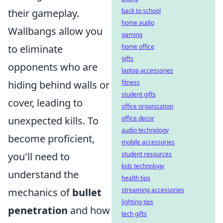
their gameplay.
back to school
home audio
Wallbangs allow you
gaming
to eliminate
home office
gifts
opponents who are
laptop accessories
hiding behind walls or
fitness
student gifts
cover, leading to
office organization
unexpected kills. To
office decor
audio technology
become proficient,
mobile accessories
you'll need to
student resources
kids technology
understand the
health tips
mechanics of
bullet
streaming accessories
lighting tips
penetration
and how
tech gifts