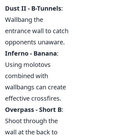
Dust II - B-Tunnels
:
Wallbang the
entrance wall to catch
opponents unaware.
Inferno - Banana
:
Using molotovs
combined with
wallbangs can create
effective crossfires.
Overpass - Short B
:
Shoot through the
wall at the back to