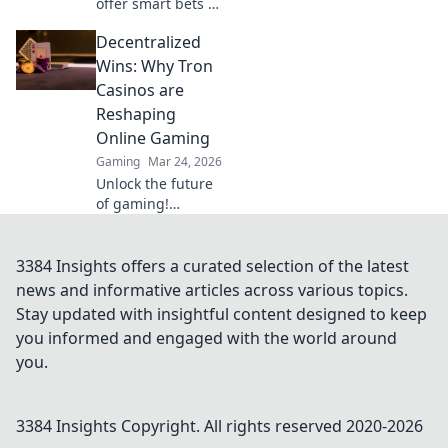
offer smart bets &
big wins. Discover
Decentralized
top sites & boost
your crypto play.
Wins: Why Tron
Unleash the fun!
Casinos are
Reshaping
Online Gaming
Gaming
Mar 24, 2026
Unlock the future
of gaming!
Discover how Tron
casinos offer
unparalleled
3384 Insights offers a curated selection of the latest
fairness, speed,
news and informative articles across various topics.
and rewards. Play
Stay updated with insightful content designed to keep
smarter.
you informed and engaged with the world around
you.
3384 Insights
Copyright. All rights reserved 2020-
2026