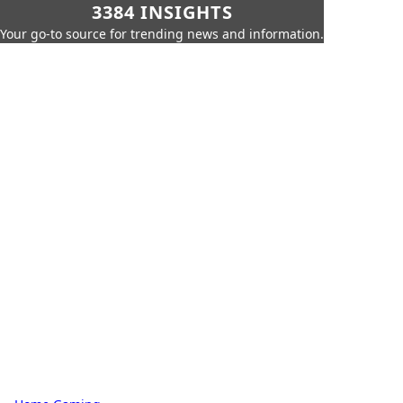
3384 INSIGHTS
Your go-to source for trending news and information.