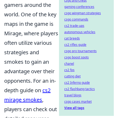
csgo anti-cheat
gamers around the
gaming conferences
world. One of the key
csgo wingman strategies
csgo commands
maps in the game is
cs2 trade-ups
Mirage, where players
autonomous vehicles
cat breeds
often utilize various
cs2 rifles guide
strategies and
csgo pro tournaments
csgo boost spots
smokes to gain an
chanel
advantage over their
cs2 fps
cutting diet
opponents. For an in-
cs2 Inferno guide
depth guide on
cs2
cs2 flashbang tactics
travel blogs
mirage smokes
,
csgo cases market
players can check out
View all tags