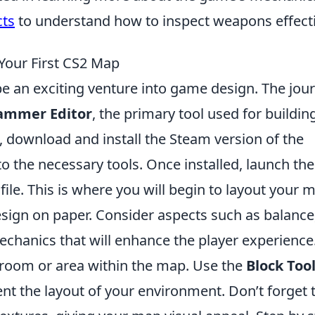
cts
to understand how to inspect weapons effecti
 Your First CS2 Map
e an exciting venture into game design. The jou
ammer Editor
, the primary tool used for buildin
t, download and install the Steam version of the
 the necessary tools. Once installed, launch the
le. This is where you will begin to layout your 
sign on paper. Consider aspects such as balance
echanics that will enhance the player experience
st room or area within the map. Use the
Block Too
nt the layout of your environment. Don’t forget 