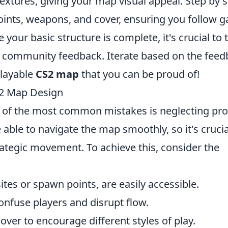
extures, giving your map visual appeal. Step by s
points, weapons, and cover, ensuring you follow 
e your basic structure is complete, it's crucial to 
h community feedback. Iterate based on the fee
playable
CS2 map
that you can be proud of!
2 Map Design
e of the most common mistakes is neglecting pr
 able to navigate the map smoothly, so it's crucia
trategic movement. To achieve this, consider the
tes or spawn points, are easily accessible.
confuse players and disrupt flow.
over to encourage different styles of play.