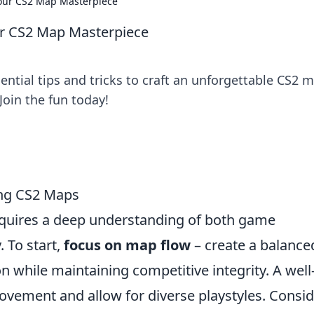
our CS2 Map Masterpiece
r CS2 Map Masterpiece
ential tips and tricks to craft an unforgettable CS2 
oin the fun today!
ing CS2 Maps
quires a deep understanding of both game
 To start,
focus on map flow
– create a balance
n while maintaining competitive integrity. A well
ovement and allow for diverse playstyles. Consi