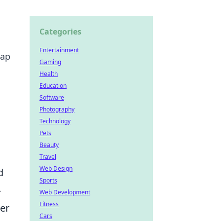
Categories
Entertainment
map
Gaming
Health
Education
Software
Photography
Technology
Pets
Beauty
Travel
Web Design
d
Sports
-
Web Development
Fitness
der
Cars