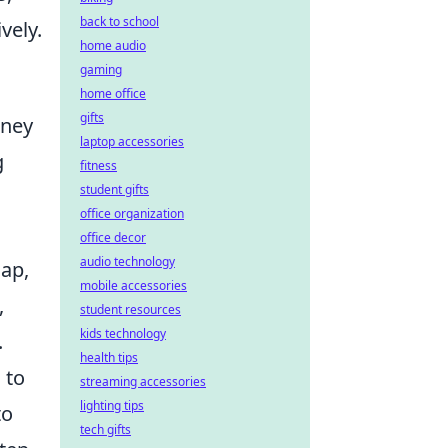
back to school
vely.
home audio
gaming
home office
gifts
rney
laptop accessories
g
fitness
student gifts
office organization
office decor
audio technology
map,
mobile accessories
,
student resources
kids technology
.
health tips
l
to
streaming accessories
lighting tips
to
tech gifts