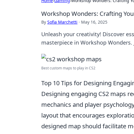
Home
›
Gaming
›
Workshop Wonders: Crafting Y
Workshop Wonders: Crafting You
By
Sofia Marchetti
·
May 16, 2025
Unleash your creativity! Discover ess
masterpiece in Workshop Wonders. J
Best custom maps to play in CS2
Top 10 Tips for Designing Engag
Designing engaging CS2 maps re
mechanics and player psychology.
layout that encourages exploratio
designed map should facilitate m