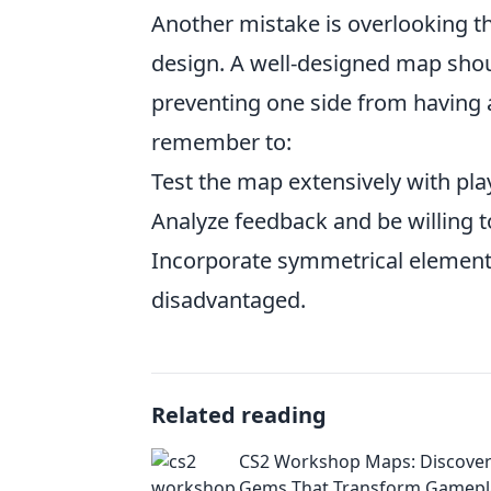
Another mistake is overlooking t
design. A well-designed map shou
preventing one side from having a
remember to:
Test the map extensively with pla
Analyze feedback and be willing 
Incorporate symmetrical element
disadvantaged.
Related reading
CS2 Workshop Maps: Discover 
Gems That Transform Gamepl