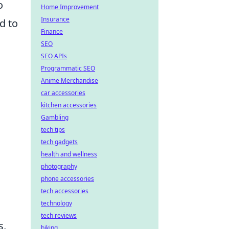
o
Home Improvement
Insurance
d to
Finance
SEO
SEO APIs
Programmatic SEO
Anime Merchandise
car accessories
kitchen accessories
Gambling
tech tips
tech gadgets
health and wellness
photography
phone accessories
tech accessories
technology
tech reviews
s,
biking