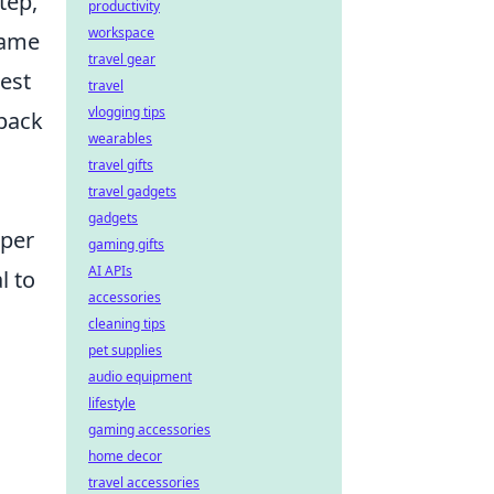
tep,
productivity
workspace
game
travel gear
test
travel
vlogging tips
dback
wearables
travel gifts
travel gadgets
gadgets
oper
gaming gifts
AI APIs
l to
accessories
cleaning tips
pet supplies
audio equipment
lifestyle
gaming accessories
home decor
travel accessories