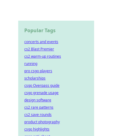
Popular Tags
concerts and events
cs2 Blast Premier
cs2 warm-up routines
running
pro csgo players
scholarships
csgo Overpass guide
csgo grenade usage
design software
cs2 rare patterns
cs2 save rounds
product photography
csgo highlights