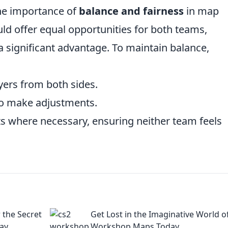
he importance of
balance and fairness
in map
ld offer equal opportunities for both teams,
 significant advantage. To maintain balance,
yers from both sides.
to make adjustments.
s where necessary, ensuring neither team feels
the Secret
Get Lost in the Imaginative World o
ay
Workshop Maps Today