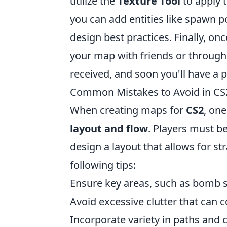
utilize the
Texture Tool
to apply t
you can add entities like spawn 
design best practices. Finally, onc
your map with friends or throug
received, and soon you'll have a 
Common Mistakes to Avoid in CS
When creating maps for
CS2
, on
layout and flow
. Players must be
design a layout that allows for s
following tips:
Ensure key areas, such as bomb si
Avoid excessive clutter that can 
Incorporate variety in paths and c