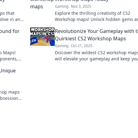
Gaming
Nov 3, 2025
ps that
Explore the thrilling creativity of CS2
dive in and
Workshop maps! Unlock hidden gems a
dive into epic adventures today!
ound for
Revolutionize Your Gameplay with 
Quirkiest CS2 Workshop Maps
Gaming
Oct 21, 2025
op Maps!
Discover the wildest CS2 workshop maps
pponents,
will elevate your gameplay and keep yo
thrilling
hooked! Unleash your potential and play
 Unique
never before!
shop maps
 obsession—