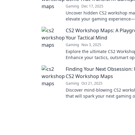
Gaming
Dec 17, 2025
Uncover hidden CS2 workshop ma
elevate your gaming experience—
transform your gameplay today!
CS2 Workshop Maps: A Playgr
Your Tactical Mind
Gaming
Nov 3, 2025
Explore the ultimate CS2 Worksh
Enhance your tactics, outsmart o
and elevate your gameplay in this 
Finding Your Next Obsession:
tactical playground!
CS2 Workshop Maps
Gaming
Oct 21, 2025
Discover mind-blowing CS2 work
that will spark your next gaming
adventure awaits, dive in now!