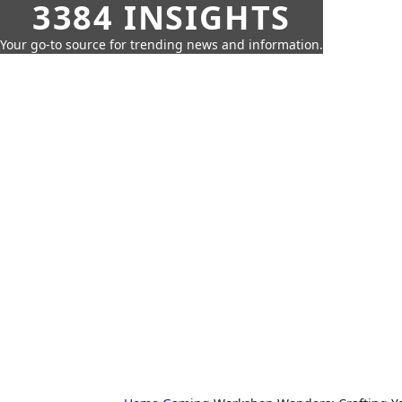
3384 INSIGHTS
Your go-to source for trending news and information.