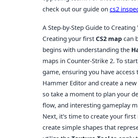
check out our guide on
cs2 inspe
A Step-by-Step Guide to Creating
Creating your first
CS2 map
can b
begins with understanding the
H
maps in Counter-Strike 2. To star
game, ensuring you have access to
Hammer Editor and create a new fi
so take a moment to plan your de
flow, and interesting gameplay m
Next, it's time to create your fir
create simple shapes that represe