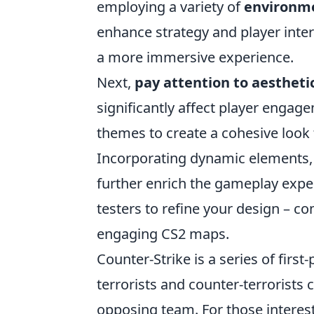
employing a variety of
environm
enhance strategy and player inter
a more immersive experience.
Next,
pay attention to aesthetic
significantly affect player engage
themes to create a cohesive look 
Incorporating dynamic elements,
further enrich the gameplay exper
testers to refine your design – co
engaging CS2 maps.
Counter-Strike is a series of fir
terrorists and counter-terrorists
opposing team. For those interes