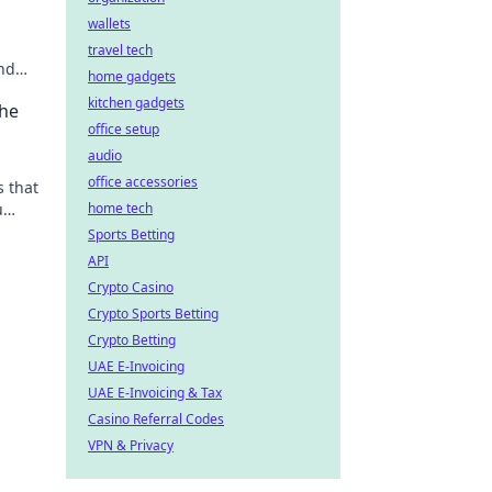
wallets
travel tech
nd
home gadgets
kitchen gadgets
the
office setup
audio
office accessories
 that
u
home tech
 like
Sports Betting
API
Crypto Casino
Crypto Sports Betting
Crypto Betting
UAE E-Invoicing
UAE E-Invoicing & Tax
Casino Referral Codes
VPN & Privacy