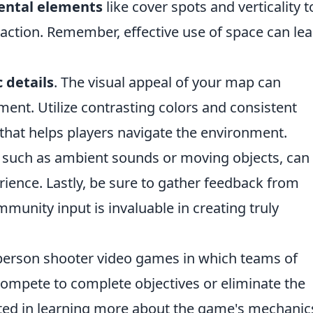
ental elements
like cover spots and verticality t
action. Remember, effective use of space can lea
 details
. The visual appeal of your map can
ment. Utilize contrasting colors and consistent
that helps players navigate the environment.
 such as ambient sounds or moving objects, can
ience. Lastly, be sure to gather feedback from
mmunity input is invaluable in creating truly
st-person shooter video games in which teams of
 compete to complete objectives or eliminate the
ted in learning more about the game's mechanic