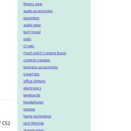
fitness gear
audio accessories
parenting
audio gear
tech travel
tools
Crypto
Fresh pSEO Content Boost
content creation
business accessories
travel tips
office lighting
electronics
keyboards
headphones
laptops
home technology
f CS2
tech lifestyle
organization