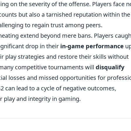
g on the severity of the offense. Players face n
ccounts but also a tarnished reputation within the
llenging to regain trust among peers.
heating extend beyond mere bans. Players caugh
gnificant drop in their
in-game performance
u
r play strategies and restore their skills without
y, many competitive tournaments will
disqualify
cial losses and missed opportunities for professi
S2 can lead to a cycle of negative outcomes,
r play and integrity in gaming.