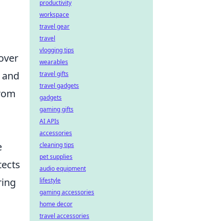
productivity
workspace
travel gear
travel
vlogging tips
over
wearables
s and
travel gifts
travel gadgets
from
gadgets
gaming gifts
AI APIs
accessories
e
cleaning tips
pet supplies
tects
audio equipment
ring
lifestyle
gaming accessories
home decor
travel accessories