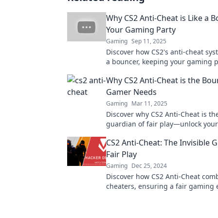
Why CS2 Anti-Cheat is Like a B
Your Gaming Party
Gaming
Sep 11, 2025
Discover how CS2's anti-cheat syst
a bouncer, keeping your gaming p
and fair. Find out why it's essentia
Why CS2 Anti-Cheat is the Bou
gamers!
Gamer Needs
Gaming
Mar 11, 2025
Discover why CS2 Anti-Cheat is th
guardian of fair play—unlock you
potential and level up your experi
CS2 Anti-Cheat: The Invisible 
Fair Play
Gaming
Dec 25, 2024
Discover how CS2 Anti-Cheat com
cheaters, ensuring a fair gaming 
Uncover the secrets behind your i
guardian!