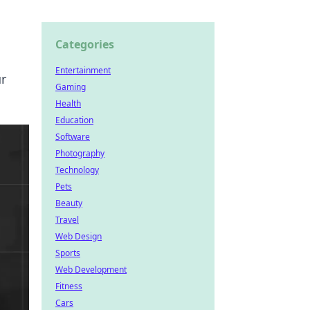
Categories
Entertainment
ur
Gaming
Health
Education
Software
Photography
Technology
Pets
Beauty
Travel
Web Design
Sports
Web Development
Fitness
Cars