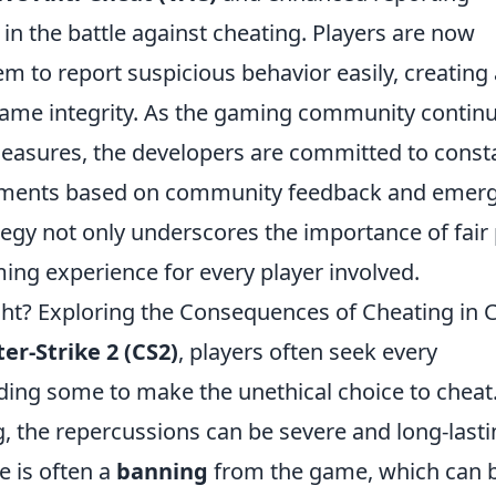
n the battle against cheating. Players are now
em to report suspicious behavior easily, creating 
game integrity. As the gaming community contin
easures, the developers are committed to const
stments based on community feedback and emer
egy not only underscores the importance of fair 
ing experience for every player involved.
t? Exploring the Consequences of Cheating in 
er-Strike 2 (CS2)
, players often seek every
ding some to make the unethical choice to cheat
, the repercussions can be severe and long-lasti
 is often a
banning
from the game, which can 