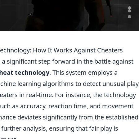
Technology: How It Works Against Cheaters
a significant step forward in the battle against
cheat technology
. This system employs a
chine learning algorithms to detect unusual play
eaters in real-time. For instance, the technology
such as accuracy, reaction time, and movement
ance deviates significantly from the established
urther analysis, ensuring that fair play is