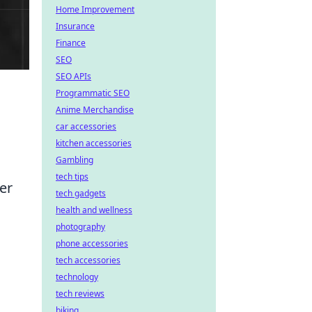
Home Improvement
Insurance
Finance
SEO
SEO APIs
Programmatic SEO
Anime Merchandise
car accessories
kitchen accessories
Gambling
tech tips
er
tech gadgets
health and wellness
photography
phone accessories
tech accessories
technology
tech reviews
biking