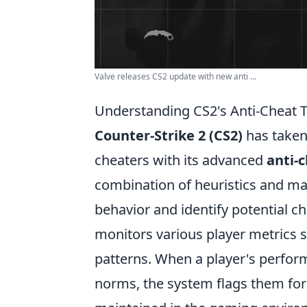
Valve releases CS2 update with new anti ...
Understanding CS2's Anti-Cheat 
Counter-Strike 2 (CS2)
has taken 
cheaters with its advanced
anti-
combination of heuristics and ma
behavior and identify potential ch
monitors various player metrics 
patterns. When a player's perform
norms, the system flags them for f