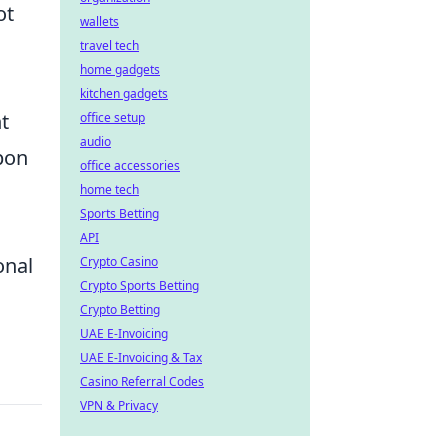
ot
wallets
travel tech
home gadgets
kitchen gadgets
t
office setup
audio
pon
office accessories
home tech
Sports Betting
API
onal
Crypto Casino
Crypto Sports Betting
Crypto Betting
UAE E-Invoicing
UAE E-Invoicing & Tax
Casino Referral Codes
VPN & Privacy