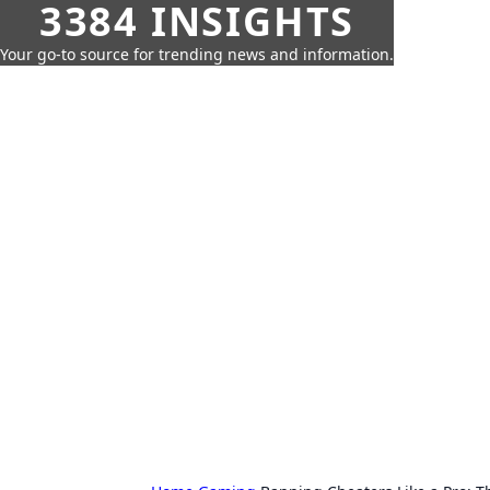
3384 INSIGHTS
Your go-to source for trending news and information.