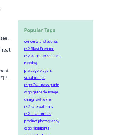
f
Popular Tags
nseen
concerts and events
cs2 Blast Premier
Cheat
cs2 warm-up routines
running
pro csgo players
cheat
eeping
scholarships
csgo Overpass guide
csgo grenade usage
design software
cs2 rare patterns
cs2 save rounds
product photography
csgo highlights