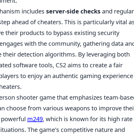
nment.
echanism includes
server-side checks
and regular
ep ahead of cheaters. This is particularly vital a
e their products to bypass existing security
 engages with the community, gathering data an
 their detection algorithms. By leveraging both
ed software tools, CS2 aims to create a fair
players to enjoy an authentic gaming experience
heaters.
t-person shooter game that emphasizes team-base
an choose from various weapons to improve thei
e powerful
m249
, which is known for its high rate
situations. The game's competitive nature and