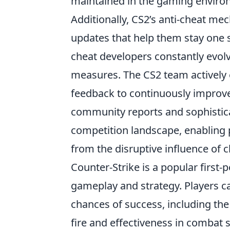
maintained in the gaming enviro
Additionally, CS2’s anti-cheat m
updates that help them stay one st
cheat developers constantly evolv
measures. The CS2 team actively
feedback to continuously improve
community reports and sophisticat
competition landscape, enabling 
from the disruptive influence of c
Counter-Strike is a popular firs
gameplay and strategy. Players c
chances of success, including th
fire and effectiveness in combat 