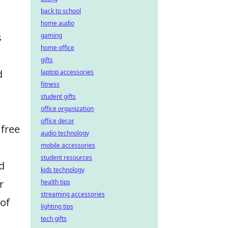
back to school
home audio
s
gaming
home office
gifts
d
laptop accessories
fitness
student gifts
office organization
office decor
 free
audio technology
mobile accessories
student resources
d
kids technology
r
health tips
streaming accessories
 of
lighting tips
tech gifts