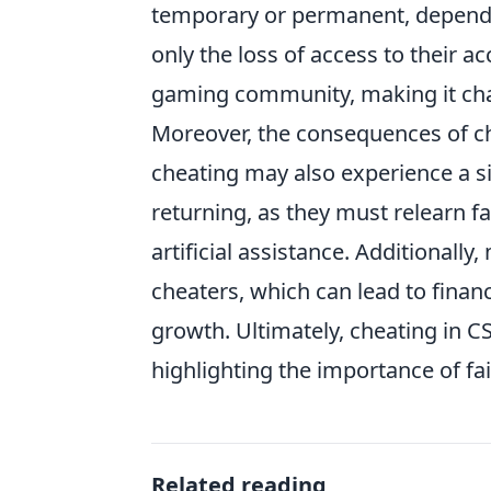
temporary or permanent, dependin
only the loss of access to their a
gaming community, making it cha
Moreover, the consequences of c
cheating may also experience a si
returning, as they must relearn fai
artificial assistance. Additionall
cheaters, which can lead to finan
growth. Ultimately, cheating in C
highlighting the importance of fai
Related reading