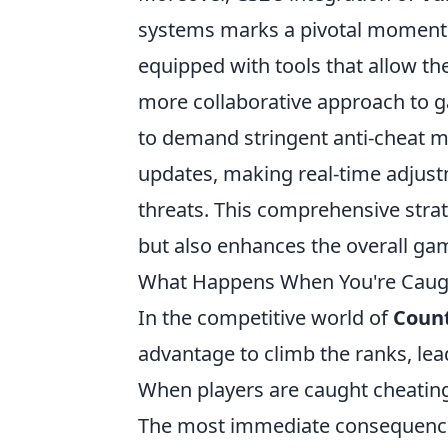
systems marks a pivotal moment i
equipped with tools that allow th
more collaborative approach to 
to demand stringent anti-cheat m
updates, making real-time adju
threats. This comprehensive strat
but also enhances the overall gam
What Happens When You're Caugh
In the competitive world of
Count
advantage to climb the ranks, lea
When players are caught cheating
The most immediate consequence