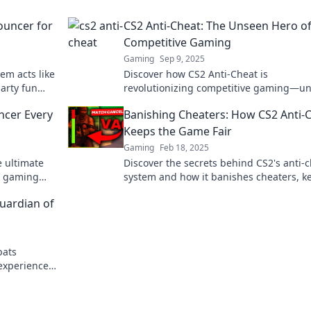
ouncer for
CS2 Anti-Cheat: The Unseen Hero o
Competitive Gaming
Gaming
Sep 9, 2025
em acts like
Discover how CS2 Anti-Cheat is
arty fun
revolutionizing competitive gaming—u
l for
yet vital in the fight against cheats and
ncer Every
Banishing Cheaters: How CS2 Anti-
boosting fair play!
Keeps the Game Fair
Gaming
Feb 18, 2025
e ultimate
Discover the secrets behind CS2's anti-
r gaming
system and how it banishes cheaters, k
ence today!
your gameplay fair and thrilling!
Guardian of
bats
experience.
nvisible