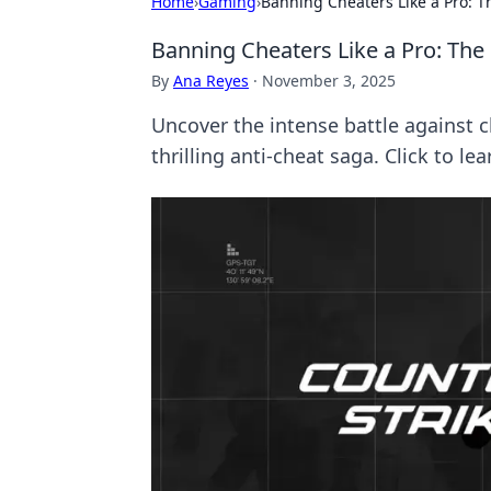
Home
›
Gaming
›
Banning Cheaters Like a Pro: T
Banning Cheaters Like a Pro: The
By
Ana Reyes
·
November 3, 2025
Uncover the intense battle against c
thrilling anti-cheat saga. Click to le