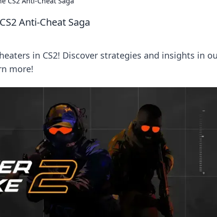
he CS2 Anti-Cheat Saga
 CS2 Anti-Cheat Saga
heaters in CS2! Discover strategies and insights in o
arn more!