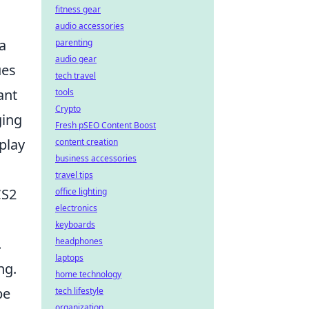
fitness gear
audio accessories
a
parenting
audio gear
ues
tech travel
ant
tools
Crypto
ging
Fresh pSEO Content Boost
play
content creation
business accessories
travel tips
CS2
office lighting
electronics
keyboards
.
headphones
laptops
ng.
home technology
be
tech lifestyle
organization