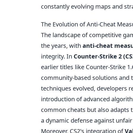
constantly evolving maps and str
The Evolution of Anti-Cheat Mea
The landscape of competitive ga
the years, with
anti-cheat meas
integrity. In
Counter-Strike 2 (CS
earlier titles like Counter-Strike 
community-based solutions and t
techniques evolved, developers r
introduction of advanced algorit
common cheats but also adapts t
a dynamic defense against unfair 
Moreover, CS2's integration of
Va