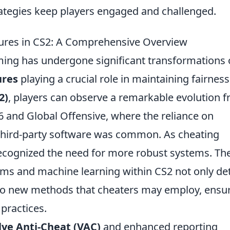
ategies keep players engaged and challenged.
sures in CS2: A Comprehensive Overview
ming has undergone significant transformations 
ures
playing a crucial role in maintaining fairnes
2)
, players can observe a remarkable evolution 
1.6 and Global Offensive, where the reliance on
hird-party software was common. As cheating
ecognized the need for more robust systems. Th
hms and machine learning within CS2 not only de
o new methods that cheaters may employ, ensu
practices.
lve Anti-Cheat (VAC)
and enhanced reporting