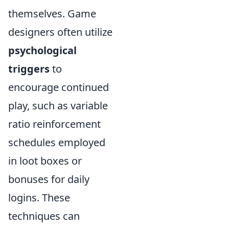
themselves. Game
designers often utilize
psychological
triggers
to
encourage continued
play, such as variable
ratio reinforcement
schedules employed
in loot boxes or
bonuses for daily
logins. These
techniques can