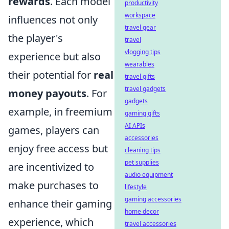
rewards
. Each model
productivity
workspace
influences not only
travel gear
the player's
travel
vlogging tips
experience but also
wearables
their potential for
real
travel gifts
travel gadgets
money payouts
. For
gadgets
example, in freemium
gaming gifts
AI APIs
games, players can
accessories
enjoy free access but
cleaning tips
pet supplies
are incentivized to
audio equipment
make purchases to
lifestyle
gaming accessories
enhance their gaming
home decor
experience, which
travel accessories