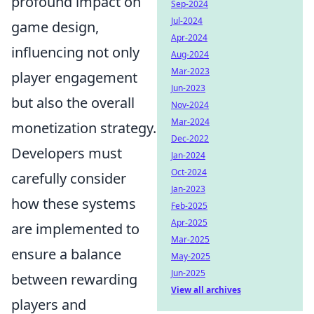
profound impact on
Sep-2024
Jul-2024
game design,
Apr-2024
influencing not only
Aug-2024
Mar-2023
player engagement
Jun-2023
but also the overall
Nov-2024
Mar-2024
monetization strategy.
Dec-2022
Developers must
Jan-2024
Oct-2024
carefully consider
Jan-2023
how these systems
Feb-2025
Apr-2025
are implemented to
Mar-2025
ensure a balance
May-2025
Jun-2025
between rewarding
View all archives
players and