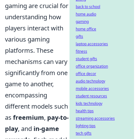
gaming are crucial for
back to school
home audio
understanding how
gaming
players interact with
home office
gifts
various gaming
laptop accessories
platforms. These
fitness
student gifts
mechanisms can vary
office organization
significantly from one
office decor
audio technology
game to another,
mobile accessories
encompassing
student resources
kids technology
different models such
health tips
as
freemium
,
pay-to-
streaming accessories
lighting tips
play
, and
in-game
tech gifts