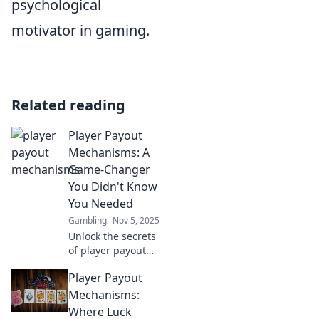
psychological
motivator in gaming.
Related reading
Player Payout
Mechanisms: A
Game-Changer
You Didn't Know
You Needed
Gambling
Nov 5, 2025
Unlock the secrets
of player payout
mechanisms and
Player Payout
discover how they
can transform
Mechanisms:
your gaming
Where Luck