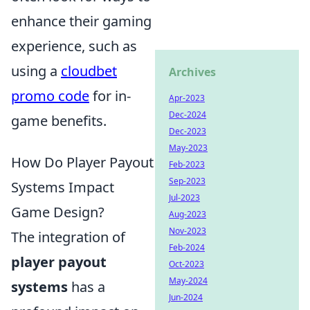
enhance their gaming
experience, such as
using a
cloudbet
Archives
promo code
for in-
Apr-2023
Dec-2024
game benefits.
Dec-2023
May-2023
How Do Player Payout
Feb-2023
Sep-2023
Systems Impact
Jul-2023
Game Design?
Aug-2023
Nov-2023
The integration of
Feb-2024
player payout
Oct-2023
May-2024
systems
has a
Jun-2024