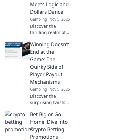
experience like
Meets Logic and
never before!
Dollars Dance
Gambling
Nov 5, 2025
Discover the
thrilling realm of
player payout
Winning Doesn’t
mechanisms
where chance
End at the
intertwines with
Game: The
strategy and
Quirky Side of
profits soar.
Player Payout
Unravel the
Mechanisms
secrets now!
Gambling
Nov 5, 2025
Discover the
surprising twists
in player payouts!
Bet Big or Go
Explore the quirky
side of rewards
Home: Dive into
that go beyond the
Crypto Betting
game. Uncover the
Promotions
winning secrets