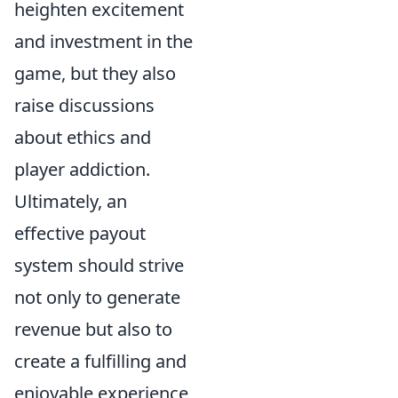
heighten excitement
and investment in the
game, but they also
raise discussions
about ethics and
player addiction.
Ultimately, an
effective payout
system should strive
not only to generate
revenue but also to
create a fulfilling and
enjoyable experience