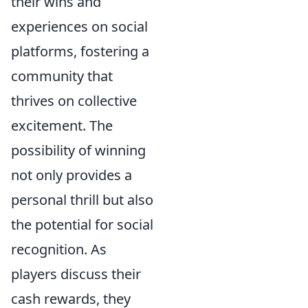
their wins and
experiences on social
platforms, fostering a
community that
thrives on collective
excitement. The
possibility of winning
not only provides a
personal thrill but also
the potential for social
recognition. As
players discuss their
cash rewards, they