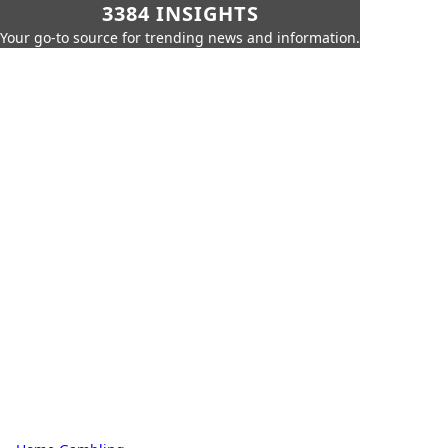
3384 INSIGHTS
Your go-to source for trending news and information.