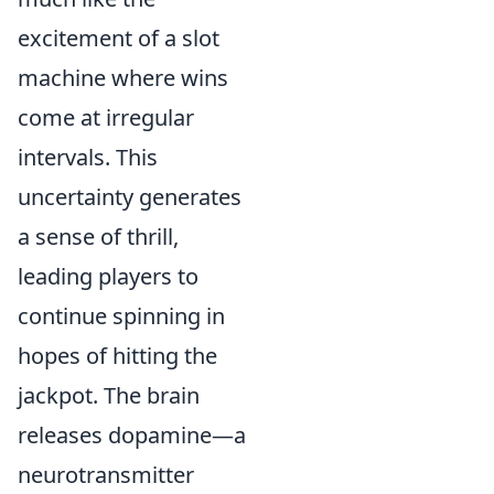
excitement of a slot
machine where wins
come at irregular
intervals. This
uncertainty generates
a sense of thrill,
leading players to
continue spinning in
hopes of hitting the
jackpot. The brain
releases dopamine—a
neurotransmitter