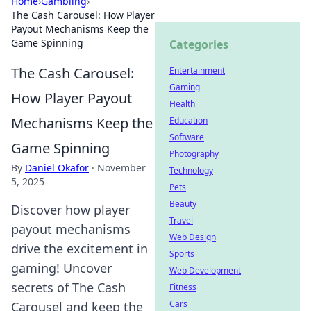
Home
›
Gambling
›
The Cash Carousel: How Player
Payout Mechanisms Keep the
Game Spinning
Categories
The Cash Carousel:
Entertainment
Gaming
How Player Payout
Health
Mechanisms Keep the
Education
Software
Game Spinning
Photography
By
Daniel Okafor
·
November
Technology
5, 2025
Pets
Beauty
Discover how player
Travel
payout mechanisms
Web Design
drive the excitement in
Sports
gaming! Uncover
Web Development
secrets of The Cash
Fitness
Cars
Carousel and keep the