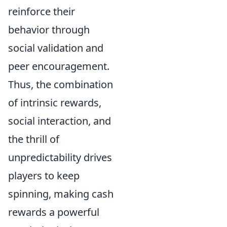
reinforce their
behavior through
social validation and
peer encouragement.
Thus, the combination
of intrinsic rewards,
social interaction, and
the thrill of
unpredictability drives
players to keep
spinning, making cash
rewards a powerful