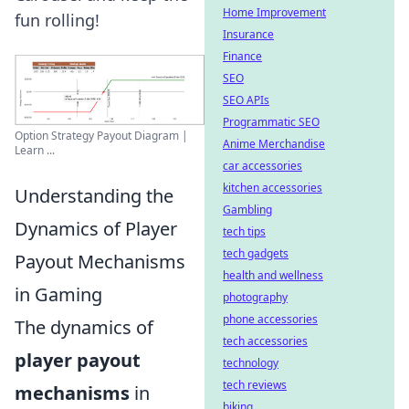
Home Improvement
fun rolling!
Insurance
Finance
SEO
SEO APIs
Programmatic SEO
Option Strategy Payout Diagram |
Anime Merchandise
Learn ...
car accessories
kitchen accessories
Understanding the
Gambling
Dynamics of Player
tech tips
tech gadgets
Payout Mechanisms
health and wellness
in Gaming
photography
phone accessories
The dynamics of
tech accessories
player payout
technology
tech reviews
mechanisms
in
biking