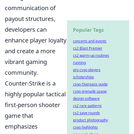
communication of
payout structures,
developers can
Popular Tags
enhance player loyalty
concerts and events
cs2 Blast Premier
and create a more
cs2 warm-up routines
vibrant gaming
running
pro csgo players
community.
scholarships
Counter-Strike is a
csgo Overpass guide
csgo grenade usage
highly popular tactical
design software
first-person shooter
cs2 rare patterns
cs2 save rounds
game that
product photography
emphasizes
csgo highlights