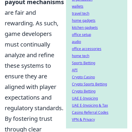
payout mechanisms
wallets
are fair and
travel tech
home gadgets
rewarding. As such,
kitchen gadgets
game developers
office setup
audio
must continually
office accessories
analyze and refine
home tech
Sports Betting
these systems to
API
ensure they are
Crypto Casino
Crypto Sports Betting
aligned with player
Crypto Betting
expectations and
UAE E-Invoicing
UAE E-Invoicing & Tax
regulatory standards.
Casino Referral Codes
By fostering trust
VPN & Privacy
through clear