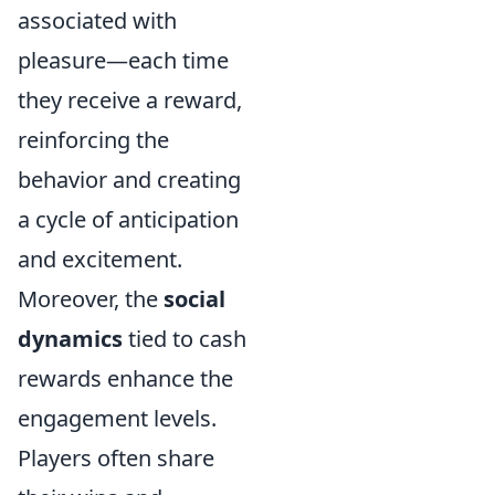
associated with
pleasure—each time
they receive a reward,
reinforcing the
behavior and creating
a cycle of anticipation
and excitement.
Moreover, the
social
dynamics
tied to cash
rewards enhance the
engagement levels.
Players often share