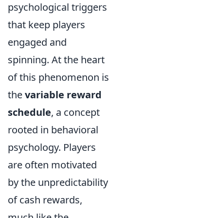
psychological triggers
that keep players
engaged and
spinning. At the heart
of this phenomenon is
the
variable reward
schedule
, a concept
rooted in behavioral
psychology. Players
are often motivated
by the unpredictability
of cash rewards,
much like the