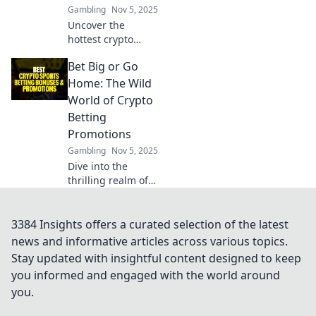
Gambling
Nov 5, 2025
now!
Uncover the
hottest crypto
betting
Bet Big or Go
promotions and
maximize your
Home: The Wild
winnings—dare to
World of Crypto
bet big or miss
Betting
out! Dive in now!
Promotions
Gambling
Nov 5, 2025
Dive into the
thrilling realm of
crypto betting
promotions!
Discover how to
3384 Insights offers a curated selection of the latest
maximize your
news and informative articles across various topics.
bets and win big
Stay updated with insightful content designed to keep
in this wild digital
you informed and engaged with the world around
landscape.
you.