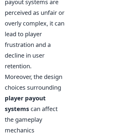
payout systems are
perceived as unfair or
overly complex, it can
lead to player
frustration and a
decline in user
retention.
Moreover, the design
choices surrounding
player payout
systems
can affect
the gameplay
mechanics