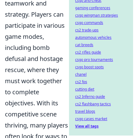
csgo anti-cheat
teamwork and
gaming conferences
strategy. Players can
csgo wingman strategies
csgo commands
participate in various
cs2 trade-ups
game modes,
autonomous vehicles
cat breeds
including bomb
cs2 rifles guide
defusal and hostage
csgo pro tournaments
csgo boost spots
rescue, where they
chanel
must work together
cs2 fps
cutting diet
to complete
cs2 Inferno guide
objectives. With its
cs2 flashbang tactics
travel blogs
competitive scene
csgo cases market
thriving, many players
View all tags
often look for ways to