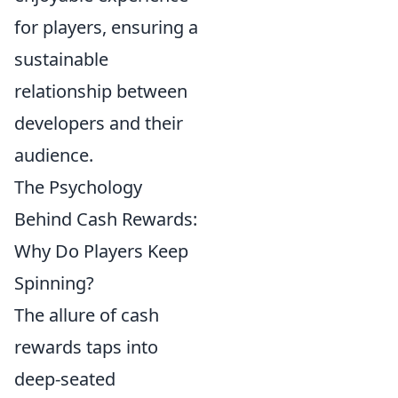
for players, ensuring a
sustainable
relationship between
developers and their
audience.
The Psychology
Behind Cash Rewards:
Why Do Players Keep
Spinning?
The allure of cash
rewards taps into
deep-seated