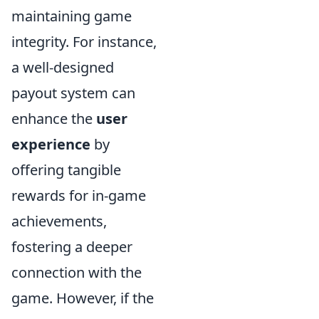
maintaining game
integrity. For instance,
a well-designed
payout system can
enhance the
user
experience
by
offering tangible
rewards for in-game
achievements,
fostering a deeper
connection with the
game. However, if the