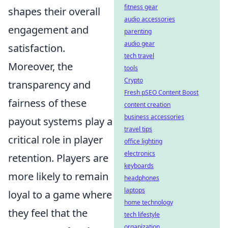
fitness gear
shapes their overall
audio accessories
engagement and
parenting
audio gear
satisfaction.
tech travel
Moreover, the
tools
Crypto
transparency and
Fresh pSEO Content Boost
fairness of these
content creation
business accessories
payout systems play a
travel tips
critical role in player
office lighting
electronics
retention. Players are
keyboards
more likely to remain
headphones
laptops
loyal to a game where
home technology
they feel that the
tech lifestyle
organization