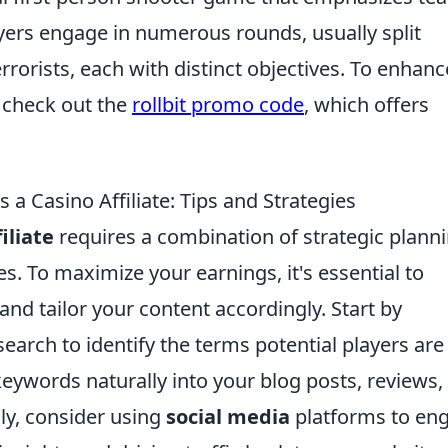
ers engage in numerous rounds, usually split
rrorists, each with distinct objectives. To enhanc
 check out the
rollbit promo code
, which offers
a Casino Affiliate: Tips and Strategies
iliate
requires a combination of strategic plann
s. To maximize your earnings, it's essential to
nd tailor your content accordingly. Start by
arch to identify the terms potential players are
keywords naturally into your blog posts, reviews,
ly, consider using
social media
platforms to en