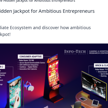
The Hidden Jackpot for Ambitious Entrepreneurs
Hidden Jackpot for Ambitious Entrepreneurs
filiate Ecosystem and discover how ambitious
ckpot!