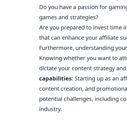
Do you have a passion for gaming
games and strategies?
Are you prepared to invest time 
that can enhance your affiliate s
Furthermore, understanding your 
Knowing whether you want to attr
dictate your content strategy an
capabilities
: Starting up as an af
content creation, and promotional a
potential challenges, including c
industry.