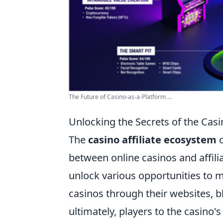
The Future of Casino-as-a-Platform ...
Unlocking the Secrets of the Casi
The
casino affiliate ecosystem
o
between online casinos and affil
unlock various opportunities to m
casinos through their websites, bl
ultimately, players to the casino