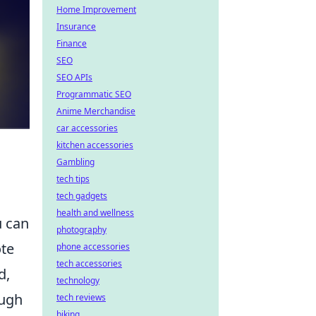
Home Improvement
Insurance
Finance
SEO
SEO APIs
Programmatic SEO
Anime Merchandise
car accessories
kitchen accessories
Gambling
tech tips
tech gadgets
health and wellness
u can
photography
ote
phone accessories
tech accessories
d,
technology
ough
tech reviews
biking