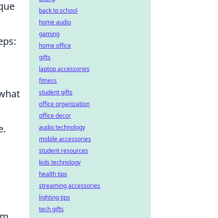
que
back to school
home audio
gaming
eps:
home office
gifts
laptop accessories
fitness
 what
student gifts
office organization
office decor
e.
audio technology
mobile accessories
student resources
kids technology
health tips
streaming accessories
lighting tips
tech gifts
am