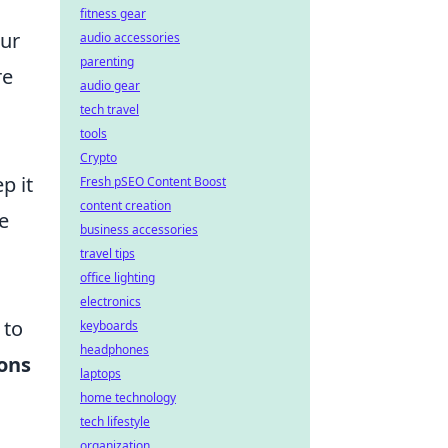
fitness gear
our
audio accessories
parenting
re
audio gear
tech travel
tools
Crypto
p it
Fresh pSEO Content Boost
content creation
e
business accessories
travel tips
office lighting
electronics
 to
keyboards
headphones
ons
laptops
home technology
tech lifestyle
organization