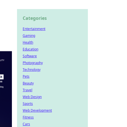
Categories
Entertainment
Gaming
Health
Education
Software
Photography
Technology
Pets
Beauty
Travel
Web Design
Sports
Web Development
Fitness
Cars