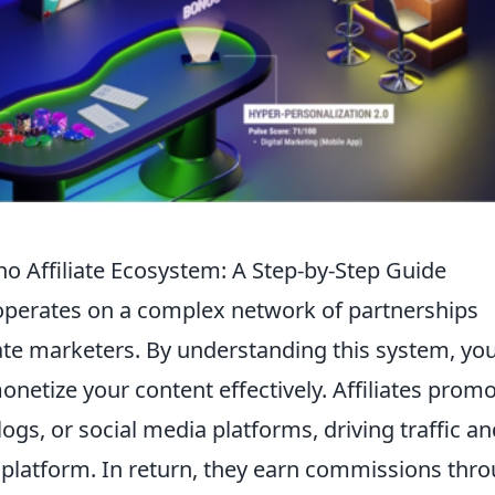
no Affiliate Ecosystem: A Step-by-Step Guide
perates on a complex network of partnerships
iate marketers. By understanding this system, yo
onetize your content effectively. Affiliates prom
ogs, or social media platforms, driving traffic an
's platform. In return, they earn commissions thr