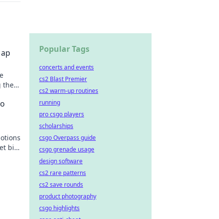
Popular Tags
Map
concerts and events
te
cs2 Blast Premier
g the
cs2 warm-up routines
a pro.
to
running
pro csgo players
scholarships
motions
csgo Overpass guide
et big
csgo grenade usage
design software
cs2 rare patterns
cs2 save rounds
product photography
csgo highlights