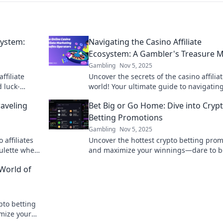
system:
Navigating the Casino Affiliate
Ecosystem: A Gambler's Treasure 
Gambling
Nov 5, 2025
ffiliate
Uncover the secrets of the casino affilia
d luck-
world! Your ultimate guide to navigatin
success
pathways of profit and placing bets like 
raveling
Bet Big or Go Home: Dive into Cryp
Betting Promotions
Gambling
Nov 5, 2025
 affiliates
Uncover the hottest crypto betting pro
ulette wheel
and maximize your winnings—dare to b
 strategies!
or miss out! Dive in now!
World of
ypto betting
mize your