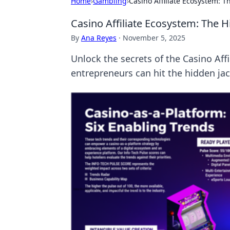
Home
›
Gambling
›
Casino Affiliate Ecosystem: 
Casino Affiliate Ecosystem: The 
By
Ana Reyes
·
November 5, 2025
Unlock the secrets of the Casino Af
entrepreneurs can hit the hidden ja