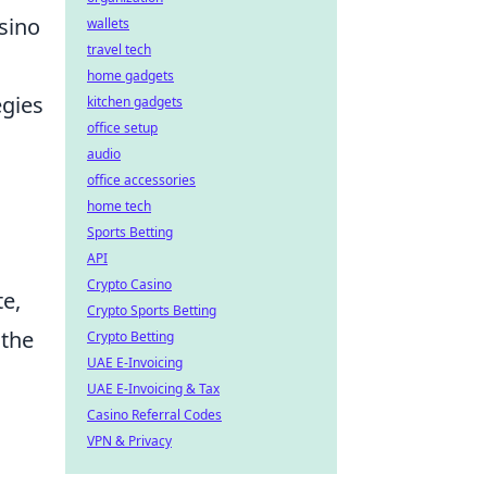
sino
wallets
travel tech
home gadgets
egies
kitchen gadgets
office setup
audio
office accessories
home tech
Sports Betting
l
API
Crypto Casino
te,
Crypto Sports Betting
 the
Crypto Betting
UAE E-Invoicing
UAE E-Invoicing & Tax
Casino Referral Codes
VPN & Privacy