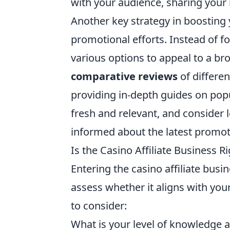
with your audience, sharing your i
Another key strategy in boosting y
promotional efforts. Instead of f
various options to appeal to a br
comparative reviews
of differen
providing in-depth guides on pop
fresh and relevant, and consider
informed about the latest promoti
Is the Casino Affiliate Business 
Entering the casino affiliate busi
assess whether it aligns with yo
to consider:
What is your level of knowledge 