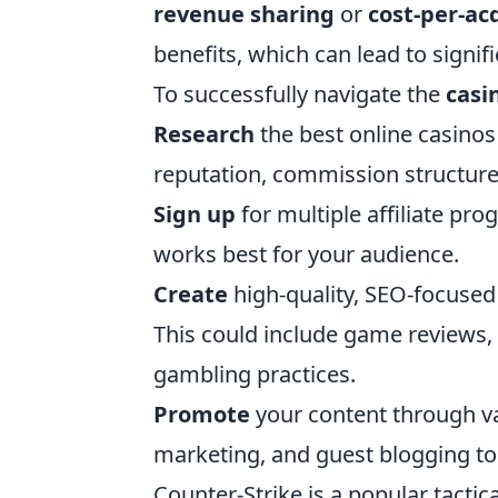
revenue sharing
or
cost-per-ac
benefits, which can lead to signifi
To successfully navigate the
casi
Research
the best online casinos 
reputation, commission structure
Sign up
for multiple affiliate pr
works best for your audience.
Create
high-quality, SEO-focused
This could include game reviews,
gambling practices.
Promote
your content through va
marketing, and guest blogging to in
Counter-Strike is a popular tacti