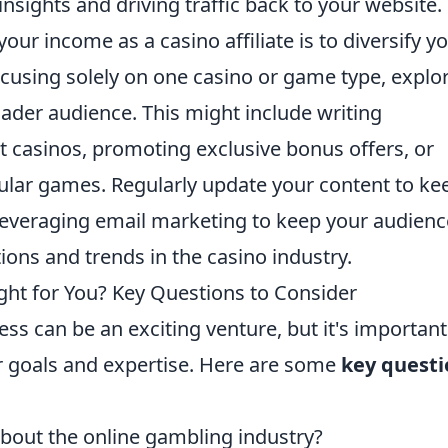
nsights and driving traffic back to your website.
our income as a casino affiliate is to diversify y
ocusing solely on one casino or game type, explo
oader audience. This might include writing
t casinos, promoting exclusive bonus offers, or
ular games. Regularly update your content to kee
 leveraging email marketing to keep your audienc
ons and trends in the casino industry.
Right for You? Key Questions to Consider
ness can be an exciting venture, but it's important
ur goals and expertise. Here are some
key questi
about the online gambling industry?