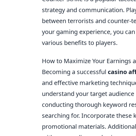
strategy and communication. Play
between terrorists and counter-te
your gaming experience, you can
various benefits to players.
How to Maximize Your Earnings as 
Becoming a successful
casino aff
and effective marketing technique
understand your target audience a
conducting thorough keyword rese
searching for. Incorporate these 
promotional materials. Additional