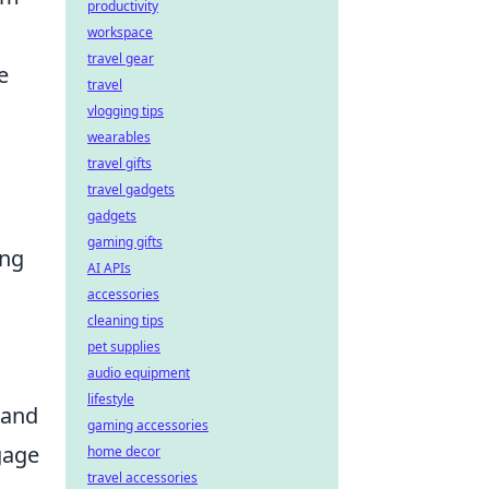
productivity
workspace
travel gear
e
travel
vlogging tips
wearables
travel gifts
travel gadgets
gadgets
gaming gifts
ing
AI APIs
accessories
cleaning tips
pet supplies
audio equipment
lifestyle
 and
gaming accessories
gage
home decor
travel accessories