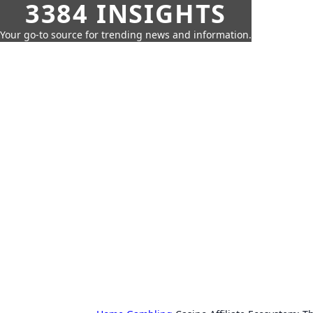
3384 INSIGHTS
Your go-to source for trending news and information.