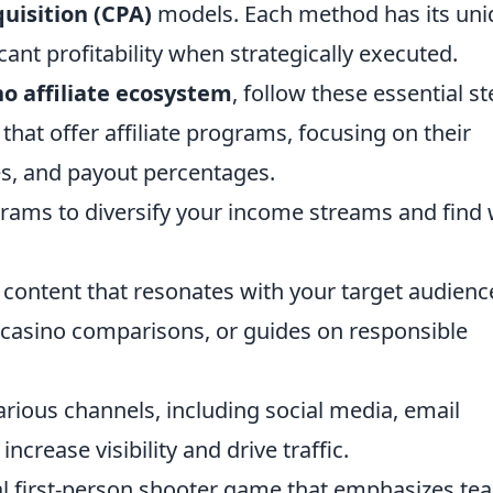
quisition (CPA)
models. Each method has its uni
cant profitability when strategically executed.
no affiliate ecosystem
, follow these essential st
that offer affiliate programs, focusing on their
s, and payout percentages.
ograms to diversify your income streams and find
 content that resonates with your target audienc
 casino comparisons, or guides on responsible
rious channels, including social media, email
crease visibility and drive traffic.
cal first-person shooter game that emphasizes te