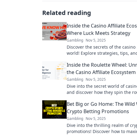
Related reading
Inside the Casino Affiliate Eco
Where Luck Meets Strategy
Gambling
Nov 5, 2025
Discover the secrets of the casino a
world! Explore strategies, tips, an
driven insights to maximize your 
Inside the Roulette Wheel: Un
today.
the Casino Affiliate Ecosystem
Gambling
Nov 5, 2025
Dive into the secret world of casino
and discover how they spin the ro
of profit. Uncover insider tips and
Bet Big or Go Home: The Wild 
Crypto Betting Promotions
Gambling
Nov 5, 2025
Dive into the thrilling realm of cr
promotions! Discover how to maxi