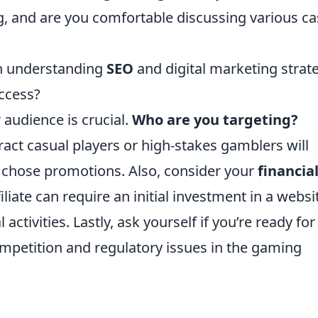
, and are you comfortable discussing various ca
in understanding
SEO
and digital marketing strat
uccess?
audience is crucial.
Who are you targeting?
act casual players or high-stakes gamblers will
d chose promotions. Also, consider your
financia
filiate can require an initial investment in a websi
ctivities. Lastly, ask yourself if you’re ready for
ompetition and regulatory issues in the gaming