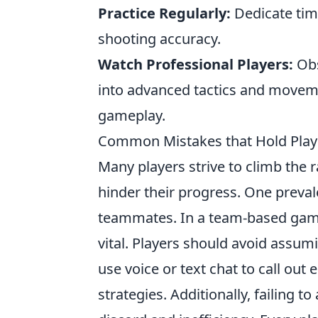
Practice Regularly:
Dedicate time
shooting accuracy.
Watch Professional Players:
Obs
into advanced tactics and movem
gameplay.
Common Mistakes that Hold Play
Many players strive to climb the 
hinder their progress. One preval
teammates. In a team-based gam
vital. Players should avoid assum
use voice or text chat to call out
strategies. Additionally, failing t