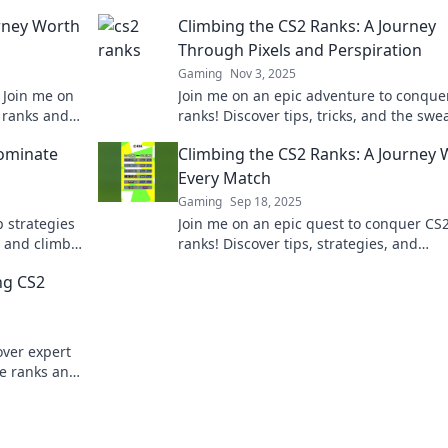
urney Worth
Climbing the CS2 Ranks: A Journey
Through Pixels and Perspiration
Gaming
Nov 3, 2025
! Join me on
Join me on an epic adventure to conque
 ranks and
ranks! Discover tips, tricks, and the swe
chmaking
behind every pixel in this thrilling journ
Dominate
Climbing the CS2 Ranks: A Journey
Every Match
Gaming
Sep 18, 2025
p strategies
Join me on an epic quest to conquer CS
 and climb
ranks! Discover tips, strategies, and
win!
unforgettable moments in every match 
ng CS2
the way.
over expert
he ranks and