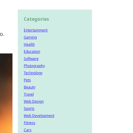
Categories
Entertainment
o.
Gaming
Health
Education
Software
Photography
Technology
Pets
Beauty
Travel
Web Design
Sports
Web Development
Fitness
Cars