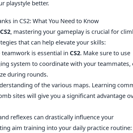
r playstyle better.
Ranks in CS2: What You Need to Know
CS2
, mastering your gameplay is crucial for cli
egies that can help elevate your skills:
e teamwork is essential in
CS2
. Make sure to use
ing system to coordinate with your teammates, c
ize during rounds.
nderstanding of the various maps. Learning co
omb sites will give you a significant advantage o
and reflexes can drastically influence your
ng aim training into your daily practice routine: