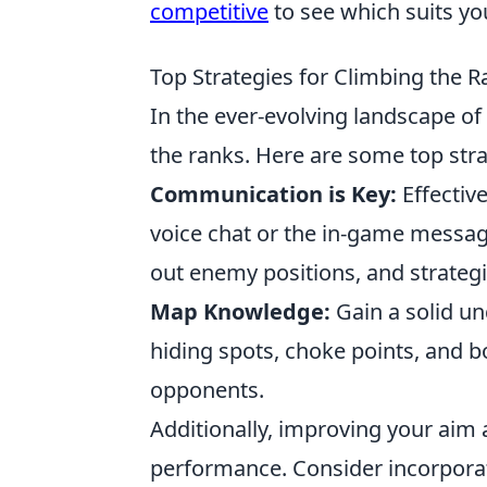
competitive
to see which suits you
Top Strategies for Climbing the 
In the ever-evolving landscape of
the ranks. Here are some top strat
Communication is Key:
Effectiv
voice chat or the in-game messag
out enemy positions, and strateg
Map Knowledge:
Gain a solid u
hiding spots, choke points, and b
opponents.
Additionally, improving your aim 
performance. Consider incorporati