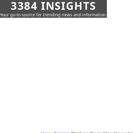
3384 INSIGHTS
Your go-to source for trending news and information.