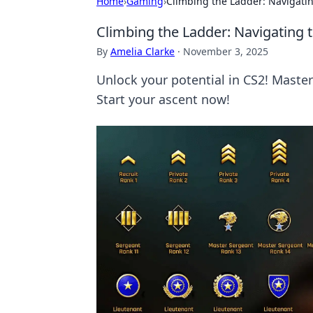
Home
›
Gaming
›
Climbing the Ladder: Navigatin
Climbing the Ladder: Navigating 
By
Amelia Clarke
·
November 3, 2025
Unlock your potential in CS2! Master 
Start your ascent now!