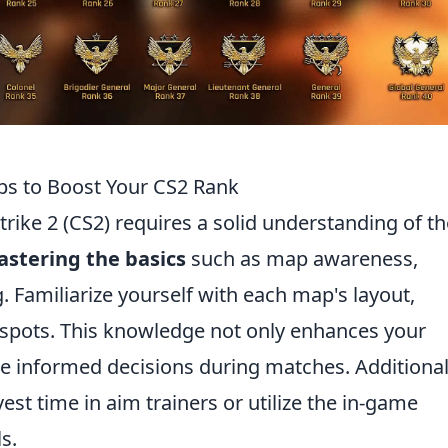
ips to Boost Your CS2 Rank
rike 2 (CS2) requires a solid understanding of th
stering the basics
such as map awareness,
 Familiarize yourself with each map's layout,
c spots. This knowledge not only enhances your
 informed decisions during matches. Additional
vest time in aim trainers or utilize the in-game
s.