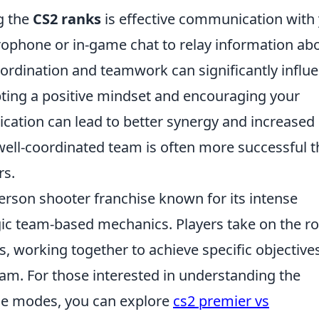
ng the
CS2 ranks
is effective communication with
ophone or in-game chat to relay information ab
oordination and teamwork can significantly influ
ting a positive mindset and encouraging your
ation can lead to better synergy and increased
well-coordinated team is often more successful 
rs.
person shooter franchise known for its intense
ic team-based mechanics. Players take on the ro
ts, working together to achieve specific objective
am. For those interested in understanding the
me modes, you can explore
cs2 premier vs