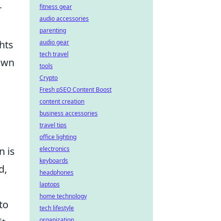
r
fitness gear
audio accessories
parenting
hts
audio gear
tech travel
own
tools
Crypto
Fresh pSEO Content Boost
content creation
business accessories
travel tips
office lighting
n is
electronics
keyboards
d,
headphones
laptops
home technology
to
tech lifestyle
organization