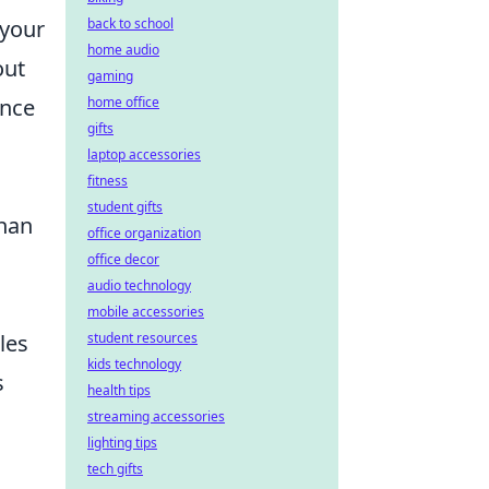
 your
back to school
home audio
out
gaming
ence
home office
gifts
laptop accessories
fitness
student gifts
than
office organization
office decor
audio technology
mobile accessories
les
student resources
kids technology
s
health tips
streaming accessories
lighting tips
tech gifts