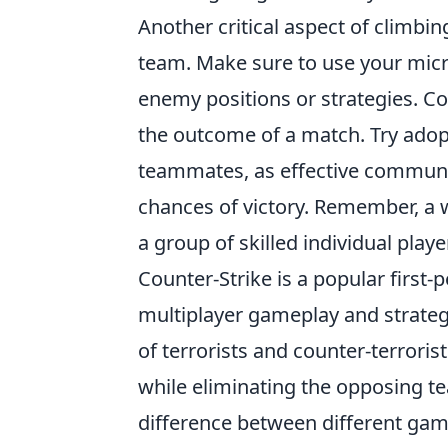
Another critical aspect of climbi
team. Make sure to use your micr
enemy positions or strategies. C
the outcome of a match. Try adop
teammates, as effective communic
chances of victory. Remember, a 
a group of skilled individual playe
Counter-Strike is a popular first-
multiplayer gameplay and strateg
of terrorists and counter-terroris
while eliminating the opposing te
difference between different ga