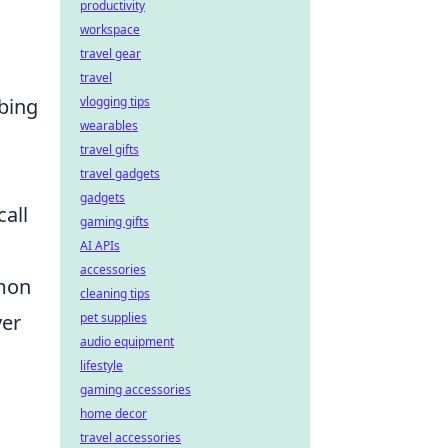
productivity
workspace
travel gear
travel
mbing
vlogging tips
wearables
travel gifts
travel gadgets
gadgets
all
gaming gifts
AI APIs
accessories
mmon
cleaning tips
ver
pet supplies
audio equipment
lifestyle
gaming accessories
home decor
travel accessories