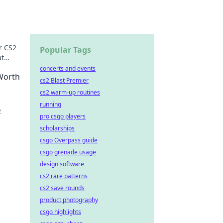
r CS2
Popular Tags
at
ey.
concerts and events
 Worth
cs2 Blast Premier
cs2 warm-up routines
running
2
pro csgo players
scholarships
along
csgo Overpass guide
csgo grenade usage
design software
cs2 rare patterns
cs2 save rounds
product photography
csgo highlights