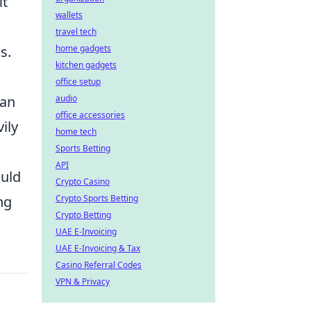
it
wallets
travel tech
s.
home gadgets
kitchen gadgets
office setup
can
audio
office accessories
ily
home tech
Sports Betting
API
ould
Crypto Casino
ng
Crypto Sports Betting
Crypto Betting
UAE E-Invoicing
UAE E-Invoicing & Tax
Casino Referral Codes
VPN & Privacy