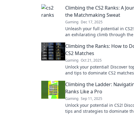
Climbing the CS2 Ranks: A Jo
the Matchmaking Sweat
Gaming
Dec 17, 2025
Unleash your full potential in CS2
an exhilarating climb through the
discover tips to conquer the mat
Climbing the Ranks: How to 
grind.
CS2 Matches
Gaming
Oct 21, 2025
Unlock your potential! Discover to
and tips to dominate CS2 matches
the ranks like a pro. Get ready to 
Climbing the Ladder: Navigati
Ranks Like a Pro
Gaming
Sep 11, 2025
Unlock your potential in CS2! Disc
tips and strategies to dominate t
climb the ladder like a pro.