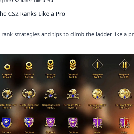
g the CS2 Ranks Like a Pro
the CS2 Ranks Like a Pro
rank strategies and tips to climb the ladder like a pr