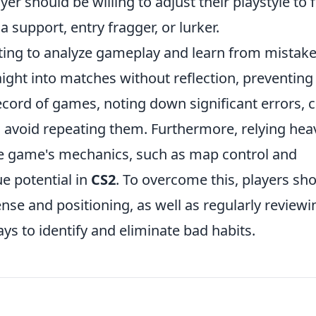
yer should be willing to adjust their playstyle to f
a support, entry fragger, or lurker.
ting to analyze gameplay and learn from mistake
ight into matches without reflection, preventing
record of games, noting down significant errors, 
o avoid repeating them. Furthermore, relying heav
e game's mechanics, such as map control and
ue potential in
CS2
. To overcome this, players sh
se and positioning, as well as regularly reviewi
s to identify and eliminate bad habits.