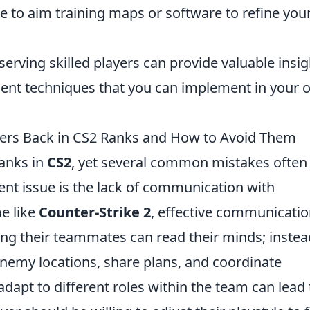
 to aim training maps or software to refine you
erving skilled players can provide valuable insig
ent techniques that you can implement in your 
ers Back in CS2 Ranks and How to Avoid Them
ranks in
CS2
, yet several common mistakes often
ent issue is the lack of communication with
e like
Counter-Strike 2
, effective communicatio
ing their teammates can read their minds; instea
 enemy locations, share plans, and coordinate
o adapt to different roles within the team can lead 