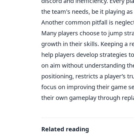
discord and inefficiency. Every pla
the team's needs, be it playing as 
Another common pitfall is neglec
Many players choose to jump stra
growth in their skills. Keeping a 
help players develop strategies t
on aim without understanding th
positioning, restricts a player’s tr
focus on improving their game sen
their own gameplay through replay
Related reading