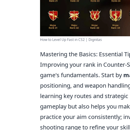
How to Level Up Fast in CS2 | Dignitas
Mastering the Basics: Essential T
Improving your rank in Counter-St
game's fundamentals. Start by
ma
positioning, and weapon handling.
learning key routes and strategi
gameplay but also helps you make
practice your aim consistently; in
shooting range to refine your skill