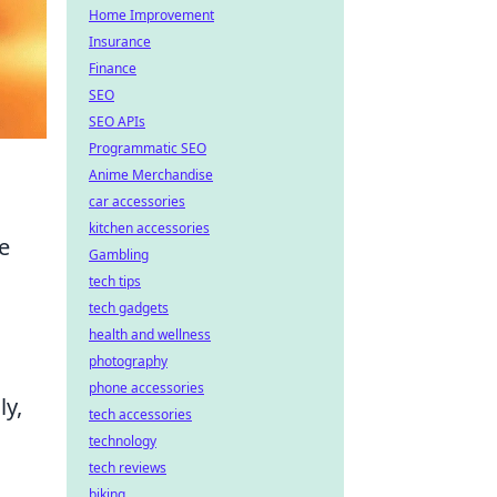
Home Improvement
Insurance
Finance
SEO
SEO APIs
Programmatic SEO
Anime Merchandise
car accessories
kitchen accessories
e
Gambling
tech tips
tech gadgets
health and wellness
photography
phone accessories
ly,
tech accessories
technology
tech reviews
biking